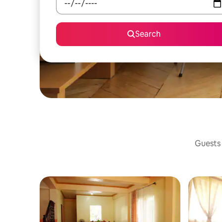
Search
Guests 