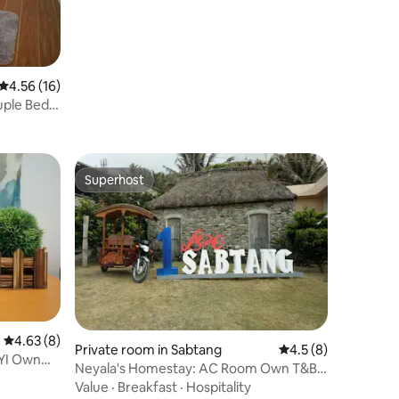
4.56 out of 5 average rating, 16 reviews
4.56 (16)
uple Bed
Superhost
Superhost
4.63 out of 5 average rating, 8 reviews
4.63 (8)
Private room in Sabtang
4.5 out of 5 average
4.5 (8)
YI Own
Neyala's Homestay: AC Room Own T&B
Near Port
Value
·
Breakfast
·
Hospitality