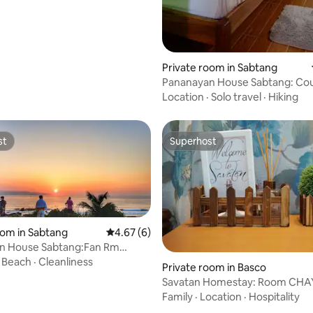
Private room in Sabtang
Pananayan House Sabtang: Co
Own T&B Beach
Location
·
Solo travel
·
Hiking
st
Superhost
st
Superhost
oom in Sabtang
4.67 out of 5 average rating, 6 reviews
4.67 (6)
n House Sabtang:Fan Rm
eck Own T&B
·
Beach
·
Cleanliness
 rating, 3 reviews
Private room in Basco
Savatan Homestay: Room CHA
T&B Up to 4pax
Family
·
Location
·
Hospitality