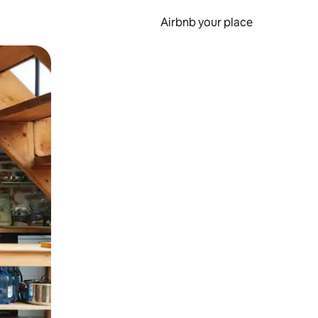
Airbnb your place