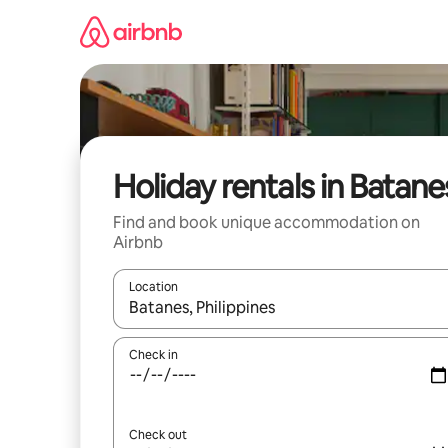
Skip
to
content
Holiday rentals in Batane
Find and book unique accommodation on
Airbnb
Location
When results are available, navigate with the up 
Check in
Check out