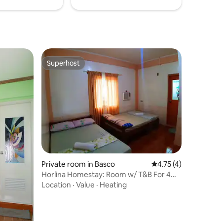
Superhost
Superhost
Private room in Basco
4.75 out of 5 average
4.75 (4)
Horlina Homestay: Room w/ T&B For 4
Near ATM
Location
·
Value
·
Heating