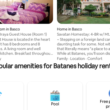
 rating, 5 reviews
oom in Basco
Home in Basco
s Iraya Guest House (Room 1)
Savatan Homestay: 4-BR w/ Mt.
Garden View
located in the heart
~ Stepping on a foreign land ca
 It has 8 bedrooms and 8
daunting task for some. Not wit
. A living room and well
that literally means "a place to a
kitchen. Breakfast throughout
While at Batanes, you'll soon di
is served free of charge. All
why tourists flock to Savatan 
y
Family
·
Location
·
Comfort
e AC unit and a Hot and Cold
and extend a day or two. The s
ular amenities for Batanes holiday ren
ooms are equipped with tv.
of Mount Iraya isn't bad either. ~ Savatan
n relax in the shared lounge
Homestay is walking distance o
ffer free shuttle service to and
tricycle's ride away from the ai
irport. Tours can also be
church, plaza, beach, and Basc
for added charge. Easy access
Lighthouse. You'll find it conve
s main attractions. Basco
it's a couple of steps to Philippi
nd airport is also 5-10 minute
National Bank (PNB) and ATM.
Free 
Pool
pr