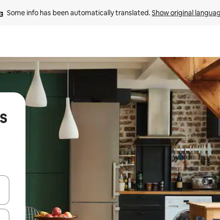
Some info has been automatically translated. 
Show original langua
s
and down arrow keys or explore by touch or swipe gestures.