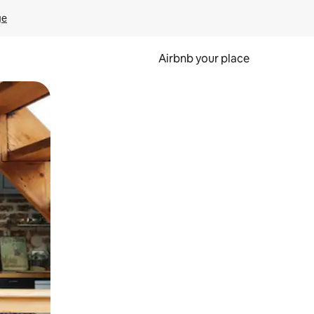
ge
Airbnb your place