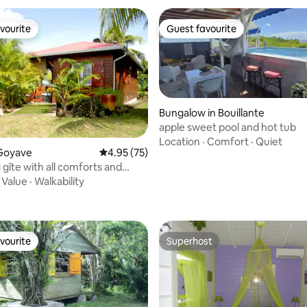
vourite
Guest favourite
vourite
Guest favourite
Bungalow in Bouillante
apple sweet pool and hot tub
Location
·
Comfort
·
Quiet
ating, 53 reviews
Goyave
4.95 out of 5 average rating, 75 reviews
4.95 (75)
gîte with all comforts and
ool
·
Value
·
Walkability
vourite
Superhost
vourite
Superhost