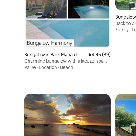
Bungalow
Back to Z
Family
·
L
Bungalow in Baie-Mahault
4.96 out of 5 average r
4.96 (89)
Charming bungalow with a jacuzzi spa
pool
Value
·
Location
·
Beach