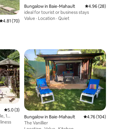
Bungalow in Baie-Mahault
4.96 out of 5 average 
4.96 (28)
ideal for tourist or business stays
Value
·
Location
·
Quiet
4.81 out of 5 average rating, 70 reviews
4.81 (70)
5.0 out of 5 average rating, 3 reviews
5.0 (3)
e, 1
Bungalow in Baie-Mahault
4.76 out of 5 average r
4.76 (104)
liness
The Vanillier
Location
·
Value
·
Kitchen