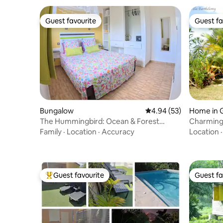
Guest favourite
Guest fa
Guest favourite
Guest fa
Bungalow
4.94 out of 5 average r
4.94 (53)
Home in 
The Hummingbird: Ocean & Forest
Charming 
Escape
private p
Family
·
Location
·
Accuracy
Location
Guest favourite
Guest fa
Top guest favourite
Guest fa