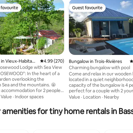
favourite
Guest favourite
t favourite
Guest favourite
in Vieux-Habitant
4.99 out of 5 average rating, 270 reviews
4.99 (270)
Bungalow in Trois-Rivières
4
Rosewood Lodge with Sea View
Charming bungalow with pool
ting, 208 reviews
OSEWOOD": In the heart of a
Come and relax in our wooden
garden overlooking the
located in a quiet neighborhood. T
 Sea and the mountains. 🤩
capacity of the bungalow is 4 p
 accommodation for 2 people.
perfect for a couple with 2 you
le bedroom (160 x 200 bed or 2
children. Wake up gently looking at the
·
Value
·
Indoor spaces
Value
·
Location
·
Nearby
beds), shower room, toilet,
Saintes Islands from the bedro
ining area, deck with
mountain and the banana field
 amenities for tiny home rentals in Bas
s. A welcome planter and
pool. You'll find foodstuffs : water, juice,
 offered Masks, snorkels, fins
tea, coffee, sugar, salt, pepper, 
 if needed. Book box. The
vinegar, dishwashing & washing li
lodge is no longer available on
your arrival we'll offer you an ap