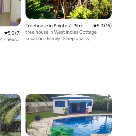
Treehouse in Pointe-à-Pitre
5.0 out of 5 average 
5.0 (16)
tree house in West Indies Cottage
5.0 out of 5 average rating, 7 reviews
5.0 (7)
Location
·
Family
·
Sleep quality
" - near