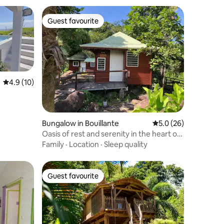
Guest favourite
Guest favourite
4.9 out of 5 average rating, 10 reviews
4.9 (10)
Bungalow in Bouillante
5.0 out of 5 average 
5.0 (26)
Oasis of rest and serenity in the heart of
nature
Family
·
Location
·
Sleep quality
Guest favourite
Guest favourite