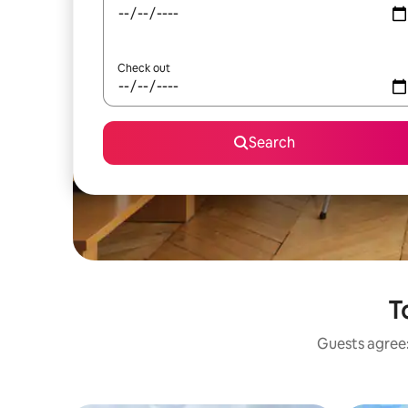
Check out
Search
T
Guests agree: