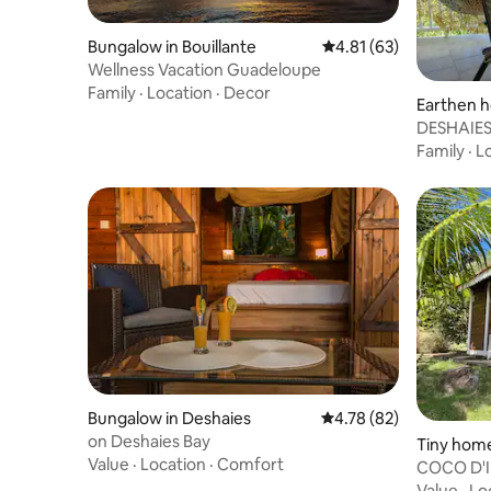
Bungalow in Bouillante
4.81 out of 5 average 
4.81 (63)
Wellness Vacation Guadeloupe
Family
·
Location
·
Decor
Earthen h
DESHAIES
Bungalow
Family
·
L
Bungalow in Deshaies
4.78 out of 5 average 
4.78 (82)
on Deshaies Bay
Tiny hom
Value
·
Location
·
Comfort
erre-de-
COCO D'I
rated 3***
Value
·
Lo