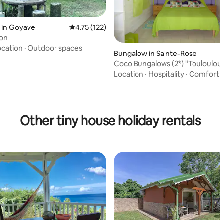
 in Goyave
4.75 out of 5 average rating, 122 reviews
4.75 (122)
ion
ocation
·
Outdoor spaces
Bungalow in Sainte-Rose
Coco Bungalows (2*) "Touloulou
sea + pool
Location
·
Hospitality
·
Comfort
ating, 89 reviews
Other tiny house holiday rentals