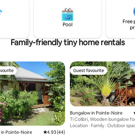
s, you can check out the
local products.
 LODGE" listing 😉
Free 
Pool
pr
Family-friendly tiny home rentals
vourite
Guest favourite
vourite
Guest favourite
Bungalow in Pointe-Noire
Ti Colibri, Wooden bungalow for
sea view
Location
·
Family
·
Outdoor spa
ating, 137 reviews
in Pointe-Noire
4.93 out of 5 average rating, 44 reviews
4.93 (44)