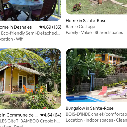
rating, 63 reviews
Home in Sainte-Rose
Ramie Cottage
ome in Deshaies
4.69 out of 5 average rating, 135 reviews
4.69 (135)
Family
·
Value
·
Shared spaces
 Eco-friendly Semi-Detached
ocation
·
Wifi
rating, 82 reviews
Bungalow in Sainte-Rose
BOIS-D'INDE chalet (comfortabl
e in Commune de T
4.64 out of 5 average rating, 64 reviews
4.64 (64)
bedroom, sea view)
Location
·
Indoor spaces
·
Clean
Bas
LES GiteTI BAMBOO Creole hut
cation
·
Pool