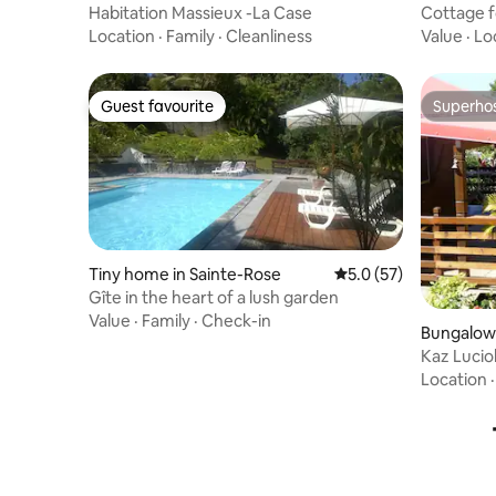
Habitation Massieux -La Case
Cottage fo
Location
·
Family
·
Cleanliness
Value
·
Lo
Guest favourite
Superho
Guest favourite
Superho
Tiny home in Sainte-Rose
5.0 out of 5 average 
5.0 (57)
Gîte in the heart of a lush garden
Value
·
Family
·
Check-in
Bungalow 
Kaz Lucio
Location