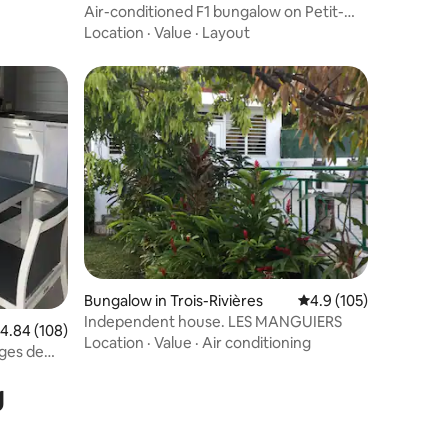
Air-conditioned F1 bungalow on Petit-
Bourg in a quiet area
Location
·
Value
·
Layout
Bungalow in Trois-Rivières
4.9 out of 5 average r
4.9 (105)
Independent house. LES MANGUIERS
.84 out of 5 average rating, 108 reviews
4.84 (108)
Location
·
Value
·
Air conditioning
ges de
g