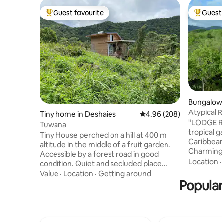
Guest favourite
Guest 
Top guest favourite
Top gues
Bungalow 
s
Atypical 
Tiny home in Deshaies
4.96 out of 5 average ra
4.96 (208)
"LODGE R
Tuwana
tropical 
Tiny House perched on a hill at 400 m
Caribbean
altitude in the middle of a fruit garden.
Charming
Accessible by a forest road in good
🥰 1 doub
Location
condition. Quiet and secluded place
80 x 200 
between sea and mountain with a
Value
·
Location
·
Getting around
kitchen, d
dominant view. Naturally cool and airy
Popular
deckchair
mosquito-free accommodation. Eco-
snacks are
friendly accommodation. Located 10
available,
minutes from Leroux Beach 20 minutes
Rosewood 
from Malendure Beach 20 minutes from