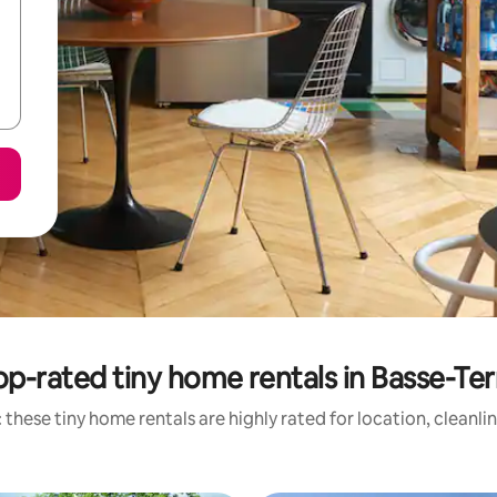
op-rated tiny home rentals in Basse-Ter
 these tiny home rentals are highly rated for location, cleanli