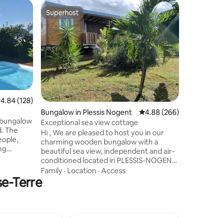
Cottage 
Superhost
Guest f
Superhost
Guest f
LaCase, 
Saints
Private 
comfort t
complete 
outdoors 
accommod
Family
·
L
greatest 
located a
bustle; N
.84 out of 5 average rating, 128 reviews
4.84 (128)
terraces 
Bungalow in Plessis Nogent
4.88 out of 5 average r
4.88 (266)
create li
 bungalow
daydream
Exceptional sea view cottage
he
a real in
Hi , We are pleased to host you in our
eople,
charming wooden bungalow with a
ng
beautiful sea view, independent and air-
conditioned located in PLESSIS-NOGENT,
om, the
north of Basse-Terre between DESHAIES
Family
·
Location
·
Access
s from the
se-Terre
and SAINTE-ROSE facing the Caribbean
Sea 🌞 The private spa will welcome 💦
oil &
you for a pure moment of relaxation with
quid. On
a view of the sea and the garden filled
eritif with
with palm trees and multipliers the fully