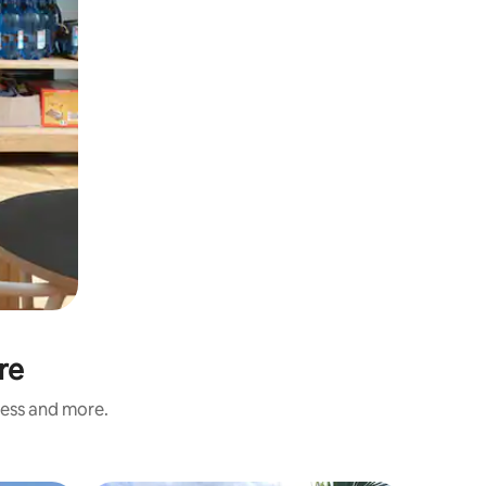
re
ness and more.