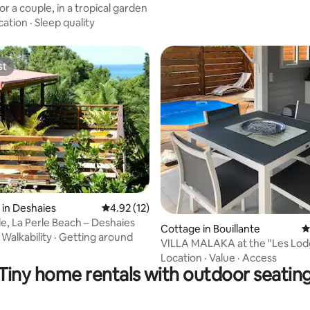
r a couple, in a tropical garden
cation
·
Sleep quality
st
st
rating, 57 reviews
in Deshaies
4.92 out of 5 average rating, 12 reviews
4.92 (12)
le, La Perle Beach – Deshaies
Cottage in Bouillante
4
·
Walkability
·
Getting around
VILLA MALAKA at the "Les Lod
Malendure" estate
Location
·
Value
·
Access
Tiny home rentals with outdoor seatin