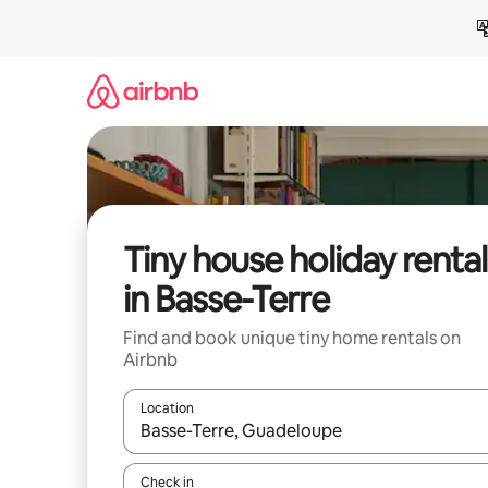
Skip
to
content
Tiny house holiday rental
in Basse-Terre
Find and book unique tiny home rentals on
Airbnb
Location
When results are available, navigate with the up 
Check in