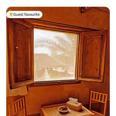
Guest favourite
Top guest favourite