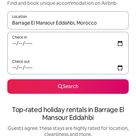
Find and book unique accommodation on Airbnb
Location
When results are available, navigate with the up and down arro
Check in
Check out
Search
Top-rated holiday rentals in Barrage El
Mansour Eddahbi
Guests agree: these stays are highly rated for location,
cleanliness and more.