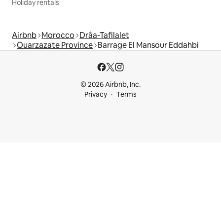
Holiday rentals
Airbnb
Morocco
Drâa-Tafilalet
Ouarzazate Province
Barrage El Mansour Eddahbi
© 2026 Airbnb, Inc.
Privacy
Terms