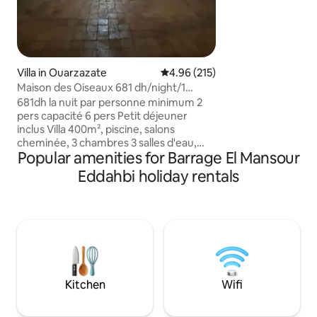
families, or digita
view from the balc
cozy salon. House r
14:00 - Check out at 12:00 - Guests not
allowed - No parti
commercial filmin
Villa in Ouarzazate
4.96 out of 5 average rating, 21
4.96 (215)
Maison des Oiseaux 681 dh/night/1
person min. 2 people
681dh la nuit par personne minimum 2
pers capacité 6 pers Petit déjeuner
inclus Villa 400m², piscine, salons
cheminée, 3 chambres 3 salles d'eau,
Popular amenities for Barrage El Mansour
cuisine. Centre ville à 5mn Internet TV
Wifi Vous adorerez cette escapade
Eddahbi holiday rentals
unique et romantique ,dans un cadre à la
décoration berbère raffinée ; De
nombreux petits salons permettent de
se reposer et la piscine de se rafraichir;
Calme et silence en plein cœur de ville La
présence discrète d' Aziza fait de votre
séjour une escapade rare et unique
Kitchen
Wifi