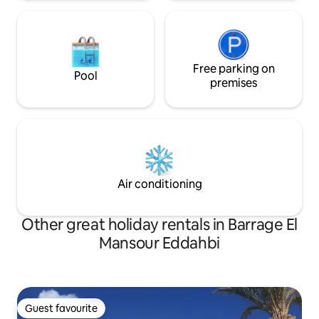
Free parking on
Pool
premises
Air conditioning
Other great holiday rentals in Barrage El
Mansour Eddahbi
Guest favourite
Guest favourite