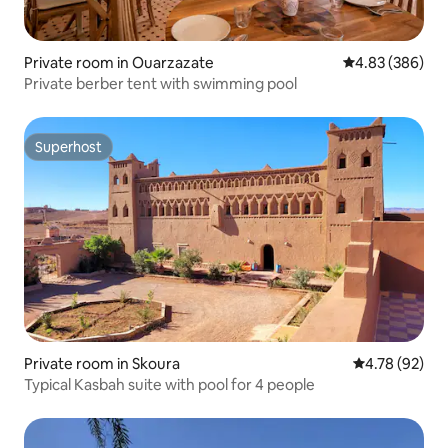
Private room in Ouarzazate
4.83 out of 5 a
4.83 (386)
Private berber tent with swimming pool
Superhost
Superhost
Private room in Skoura
4.78 out of 5 
4.78 (92)
Typical Kasbah suite with pool for 4 people