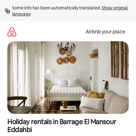
Skip
Some info has been automatically translated. 
Show original 
to
language
content
Airbnb your place
Holiday rentals in Barrage El Mansour
Eddahbi