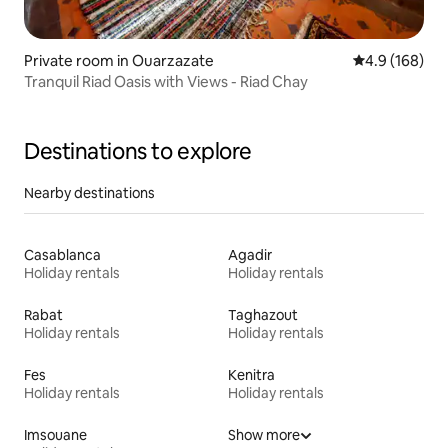
Private room in Ouarzazate
4.9 out of 5 a
4.9 (168)
Tranquil Riad Oasis with Views - Riad Chay
Destinations to explore
Nearby destinations
Casablanca
Agadir
Holiday rentals
Holiday rentals
Rabat
Taghazout
Holiday rentals
Holiday rentals
Fes
Kenitra
Holiday rentals
Holiday rentals
Imsouane
Show more