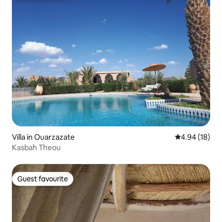
Villa in Ouarzazate
4.94 out of 5 
4.94 (18)
Kasbah Theou
Guest favourite
Guest favourite