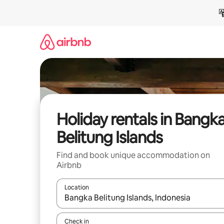
Skip
to
content
Holiday rentals in Bangk
Belitung Islands
Find and book unique accommodation on
Airbnb
Location
When results are available, navigate with the up 
Check in