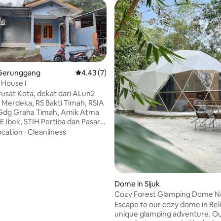
Gerunggang
4.43 out of 5 average rating, 7 reviews
4.43 (7)
 House I
 Pusat Kota, dekat dari ALun2
Merdeka, RS Bakti Timah, RSIA
Gdg Graha Timah, Amik Atma
 rating, 3 reviews
E Ibek, STIH Pertiba dan Pasar
al Pasar Pagi. Dekat dari ATM
ocation
·
Cleanliness
ri/BRI, salon, minimarket,
oko2 kecil, kafe dll di sepanjang
u. Suasana jarang
n, pemandangan depan rumah
pohonan besar. Bagi
Dome in Sijuk
 yang ingin wisata di bangka,
Cozy Forest Glamping Dome N
juga sewa mobil Avanza bisa
Beach
Escape to our cozy dome in Beli
anda dari Ian guest house ke
unique glamping adventure. O
ata.