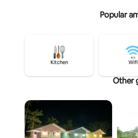
Tanjung Tinggi, tempat ini memiliki 4
kamar tidur, 2 mezzanine, 5 kamar
Popular am
mandi, 2 Dapur sekaligus
menyempurnakan liburan anda❤️
Kitchen
Wifi
Other g