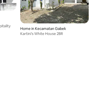
itality
Home in Kecamatan Gabek
Kartini's White House 2BR