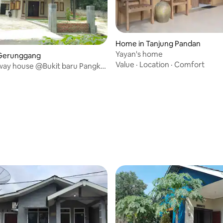
Home in Tanjung Pandan
Yayan's home
Gerunggang
Value
·
Location
·
Comfort
fway house @Bukit baru Pangkal