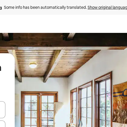
Some info has been automatically translated. 
Show original langua
a
and down arrow keys or explore by touch or swipe gestures.