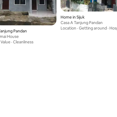
Home in Sijuk
Casa A Tanjung Pandan
Location
·
Getting around
·
Hosp
Tanjung Pandan
rmai House
·
Value
·
Cleanliness