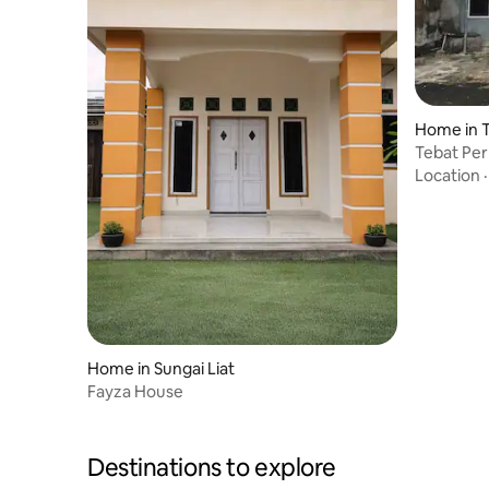
Home in 
Tebat Pe
Location
Home in Sungai Liat
Fayza House
Destinations to explore