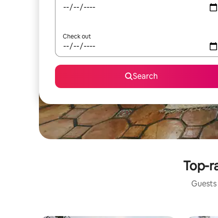
Check out
Search
Top-ra
Guests 