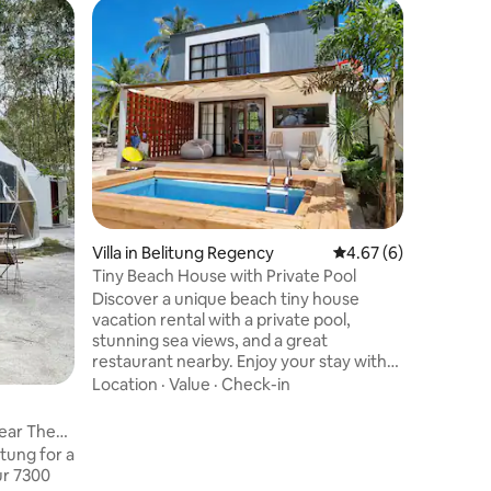
Villa in 
Beautifu
swimming
Located i
neighbour
designed f
simple an
to enjoy t
Family
·
L
things to
to fun wat
reading 
while wat
Villa in Belitung Regency
4.67 out of 5 average
4.67 (6)
bunk bed 
your kids
Tiny Beach House with Private Pool
memorable
Discover a unique beach tiny house
GOH Hou
vacation rental with a private pool,
stunning sea views, and a great
restaurant nearby. Enjoy your stay with
excellent food service options at your
Location
·
Value
·
Check-in
doorstep. Find out more about this
exclusive destination. Here's a list of
ear The
things to do while you're staying at our
tung for a
place. - Go kayaking (We'll give you the
ur 7300
tools you need free of charge) - Go