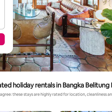
ted holiday rentals in Bangka Belitung 
agree: these stays are highly rated for location, cleanliness a