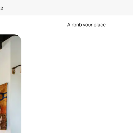
ge
Airbnb your place