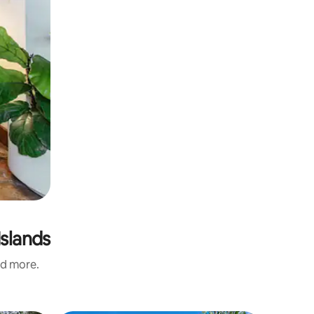
Islands
nd more.