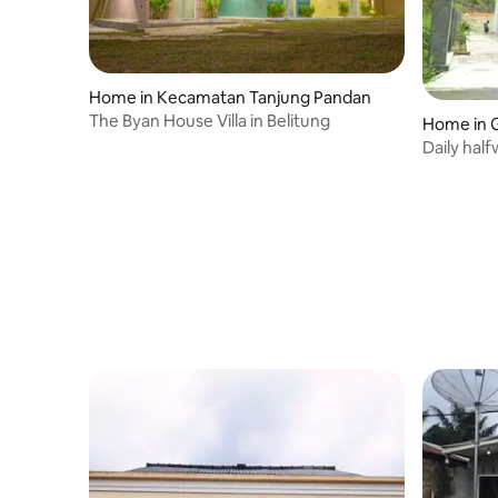
Home in Kecamatan Tanjung Pandan
The Byan House Villa in Belitung
Home in 
Daily hal
pinang