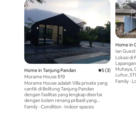
Home in 
Ian Guest
Lokasi di
Lapangan 
Muhaya, 
Home in Tanjung Pandan
5 out of 5 average
5 (3)
Luhur, STI
Morame House 819
Tradision
Family
·
L
Morame House adalah Villa private yang
BCA/Mandi
cantik di Belitung Tanjung Pandan
laundry, t
dengan fasilitas yang lengkap disertai
jl Kampung Melay
dengan kolam renang pribadi yang
kendaraa
dikelilingi pohon-pohon buah dan bunga
Family
·
Condition
·
Indoor spaces
berupa pe
Cocok sekali untuk stay cation kumpul
rombongan
keluarga besar, dengan kapasitas 20
tersedia 
orang lebih, parkiran yang luas. Lokasi
membawa 
yang strategis, 12 min dengan mobil ke
lokasi wis
pantai Tanjung Pendam dan 30 min ke