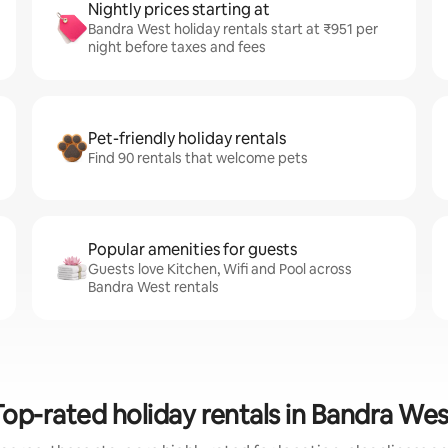
Nightly prices starting at
Bandra West holiday rentals start at ₹951 per
night before taxes and fees
Pet-friendly holiday rentals
Find 90 rentals that welcome pets
Popular amenities for guests
Guests love Kitchen, Wifi and Pool across
Bandra West rentals
Top-rated holiday rentals in Bandra Wes