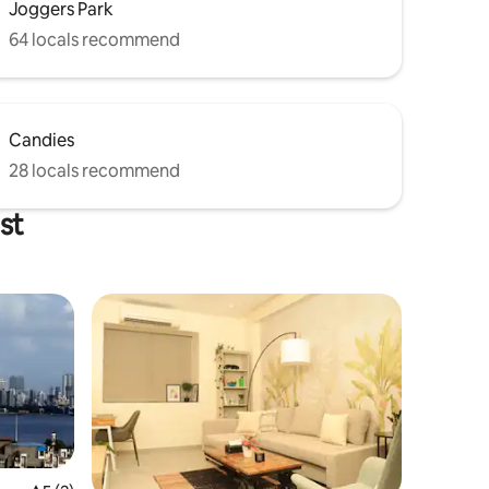
Joggers Park
64 locals recommend
Candies
28 locals recommend
st