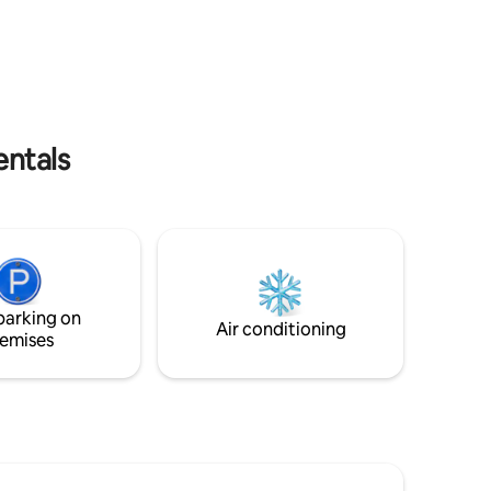
you're instantly immersed in the vibrant
energy of Bandra West, yet tucked away
vati
on a peaceful lane that whispers the
stories of old Pali Village. Our home is a
ali within
cozy, well-appointed space where urban
the sea
chic meets vintage charm.
ewly
entals
parking on
Air conditioning
emises