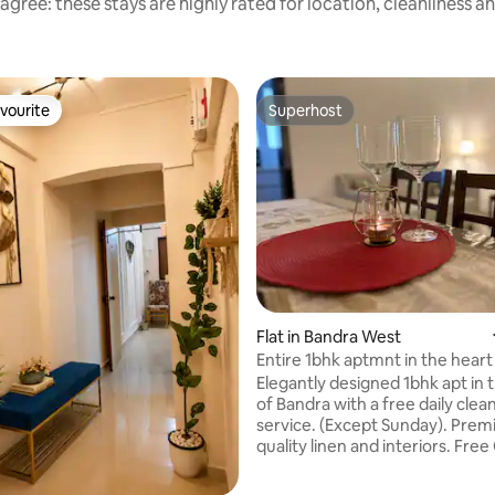
agree: these stays are highly rated for location, cleanliness a
vourite
Superhost
vourite
Superhost
Flat in Bandra West
Entire 1bhk aptmnt in the heart
Bandra.
Elegantly designed 1bhk apt in 
of Bandra with a free daily clea
service. (Except Sunday). Pre
quality linen and interiors. Free 
mins walking distance to the be
in the City! (Subko, Veronica’s, 