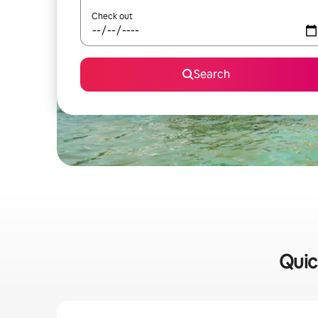
Check out
Search
Quic