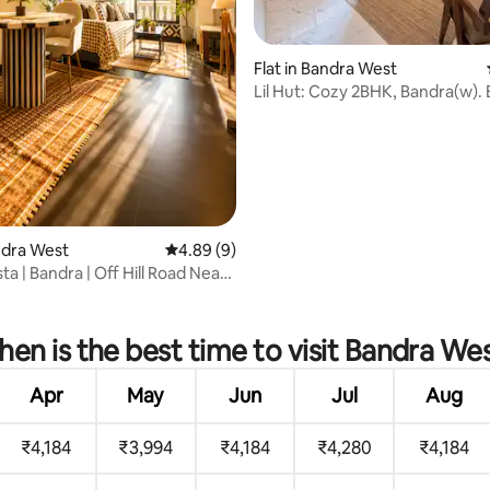
rating, 32 reviews
Flat in Bandra West
Lil Hut: Cozy 2BHK, Bandra(w).
Game Palacio
andra West
4.89 out of 5 average rating, 9 reviews
4.89 (9)
a | Bandra | Off Hill Road Near
en is the best time to visit Bandra We
Apr
May
Jun
Jul
Aug
₹4,184
₹3,994
₹4,184
₹4,280
₹4,184