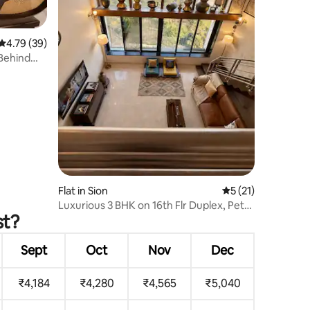
4.79 out of 5 average rating, 39 reviews
4.79 (39)
 Behind
Flat in Sion
5 out of 5 average 
5 (21)
Luxurious 3 BHK on 16th Flr Duplex, Pet
st?
friendly
Sept
Oct
Nov
Dec
₹4,184
₹4,280
₹4,565
₹5,040