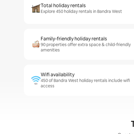
Total holiday rentals
Explore 450 holiday rentals in Bandra West
Family-friendly holiday rentals
90 properties offer extra space & child-friendly
amenities
Wifi availability
450 of Bandra West holiday rentals include wifi
access