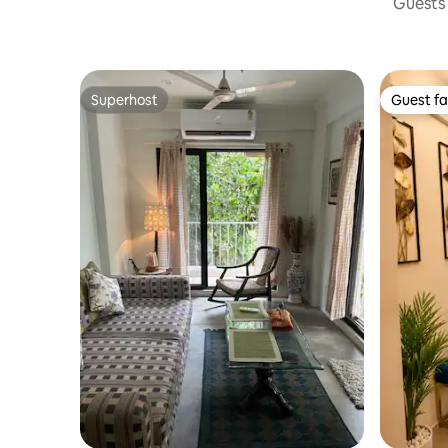
Guests 
Superhost
Guest fa
Superhost
Guest fa