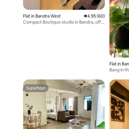
Flat in Bandra West
4.95 out of 5 average r
4.95 (60)
Compact Boutique studio in Bandra, off
Pali Hill
Flat in B
Bang in t
Superhost
Superhost