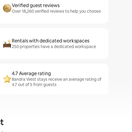
Verified guest reviews
Over 18,260 verified reviews to help you choose
Rentals with dedicated workspaces
250 properties have a dedicated workspace
4.7 Average rating
Bandra West stays receive an average rating of
4.7 out of 5 from guests
t