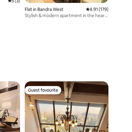
5 out of 5 average rating, 3 reviews
5 (3)
Flat in Bandra West
4.91 out of 5 average r
4.91 (179)
Stylish & modern apartment in the heart
of Bandra.
Guest favourite
Guest favourite