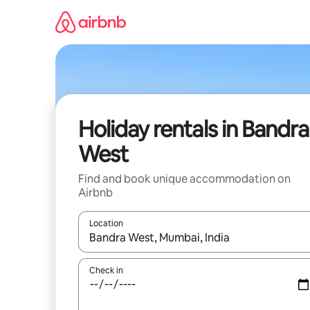
Skip
to
content
Holiday rentals in Bandra
West
Find and book unique accommodation on
Airbnb
Location
When results are available, navigate with the up 
Check in