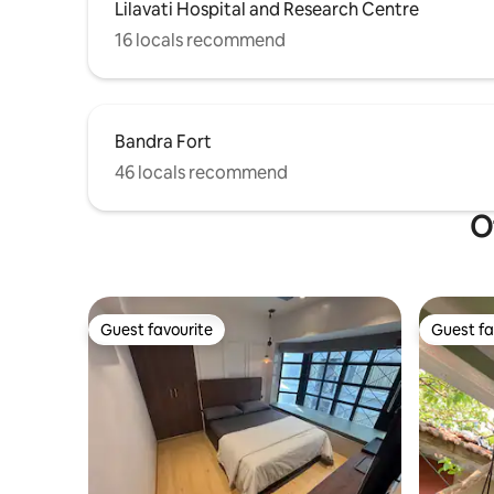
Lilavati Hospital and Research Centre
16 locals recommend
Bandra Fort
46 locals recommend
O
Guest favourite
Guest fa
Guest favourite
Guest fa