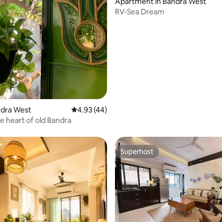
Apartment in Bandra West
RV-Sea Dream
ating, 60 reviews
andra West
4.93 out of 5 average rating, 44 reviews
4.93 (44)
he heart of old Bandra
Superhost
Superhost