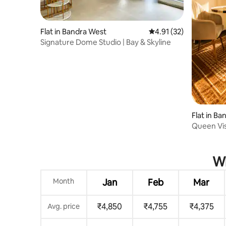
Flat in Bandra West
4.91 out of 5 average 
4.91 (32)
Signature Dome Studio | Bay & Skyline
Flat in B
Queen Vist
Lilavati
Wh
Month
Jan
Feb
Mar
₹4,850
₹4,755
₹4,375
Avg. price