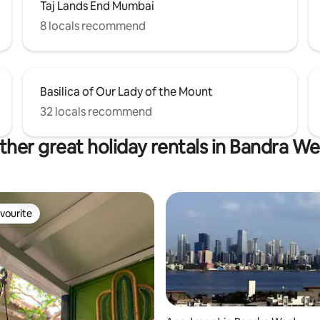
Taj Lands End Mumbai
8 locals recommend
Basilica of Our Lady of the Mount
32 locals recommend
ther great holiday rentals in Bandra We
vourite
vourite