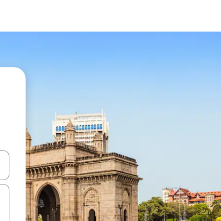
and down arrow keys or explore by touch or swipe gestures.