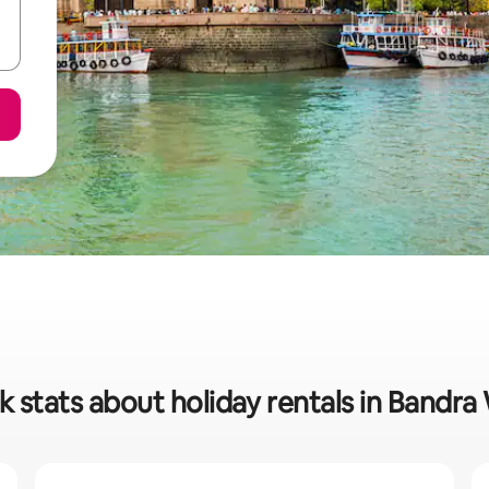
k stats about holiday rentals in Bandra