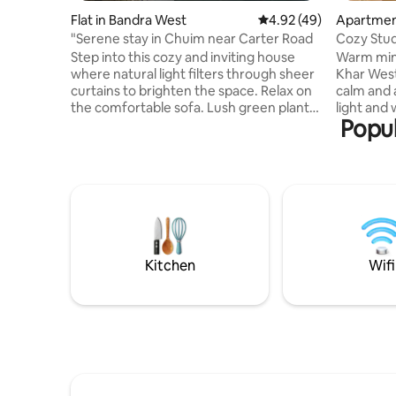
Flat in Bandra West
4.92 out of 5 average 
4.92 (49)
Apartmen
"Serene stay in Chuim near Carter Road
Cozy Stud
cafés|Sho
Step into this cozy and inviting house
Warm mini
where natural light filters through sheer
Khar West
curtains to brighten the space. Relax on
calm and a
the comfortable sofa. Lush green plants
light and warm 
Popul
bring a refreshing touch of nature
fast WiFi,
indoors.The house embraces simplicity
kitchen es
with intention”this is the perfect spot for
well-main
travellers looking to explore the city's
away from
best while staying in a serene setting.This
Carter Ro
home feels like a tranquil retreat right in
shopping 
the heart of the city. Bonus is the private
travellers
balcony :) It’s a place to return to
stays see
yourself.
a peacefu
Kitchen
Wifi