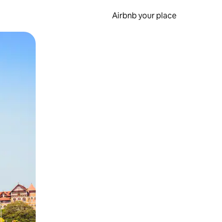
Airbnb your place