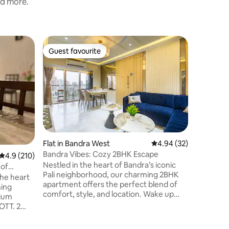
nd more.
Flat in B
Guest favourite
Superho
Guest favourite
Superho
Sky Loun
Skylounge
bedroom 
Bandra We
the Mumba
even has a private terrace attached fo
you to l
golden hu
Skylounge is designed for tho
Flat in Bandra West
4.94 out of 5 average 
4.94 (32)
believe i
Bandra Vibes: Cozy 2BHK Escape
4.9 out of 5 average rating, 210 reviews
4.9 (210)
Come , in
Nestled in the heart of Bandra’s iconic
because a
 of
Pali neighborhood, our charming 2BHK
Skylounge. It’s centrally located
the heart
apartment offers the perfect blend of
many caf
ning
comfort, style, and location. Wake up
mium
surrounded by the buzz of Mumbai’s
OTT. 2
trendiest cafes, artisanal bakeries, and
st cafes
designer boutiques. Step outside, and
candies,