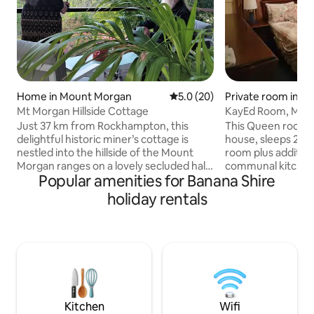
Home in Mount Morgan
5.0 out of 5 average rating, 2
5.0 (20)
Private room in 
Mt Morgan Hillside Cottage
KayEd Room, Mey
Morgan, Queen r
Just 37 km from Rockhampton, this
This Queen room i
delightful historic miner’s cottage is
house, sleeps 2 peo
nestled into the hillside of the Mount
room plus additiona
Morgan ranges on a lovely secluded half
communal kitchen 
Popular amenities for Banana Shire
acre block. Superb views, kangaroos &
couples, there is
abundant birdlife. Built in the heyday of
with smart TV, din
holiday rentals
the Mount Morgan gold mine, recent
alfresco option ou
renovations have resulted in a lovely
bathroom facilities
private getaway. 2 bedrooms, polished
regular free to air
floors, wrap around decks, lounge,
breakfast is inclu
dining room & breakfast study. Nature
towels & a wash cl
lovers? This retreat brings the outdoors
inside, please clea
indoors and is definitely for you!
dishes to be washed
Kitchen
Wifi