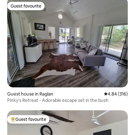
Guest favourite
Guest favourite
Guest house in Raglan
4.84 out of 5 a
4.84 (316)
Pinky's Retreat - Adorable escape set in the bush
Guest favourite
Top guest favourite