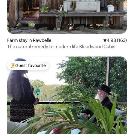
Farm stay in Rawbelle
4.98 out of 5 a
4.98 (163)
The natural remedy to modern life Bloodwood Cabin
Guest favourite
Top guest favourite