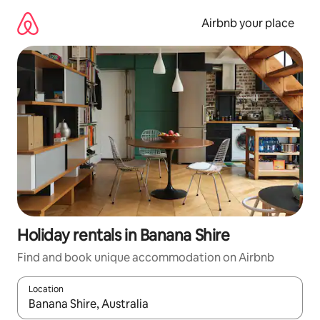
Skip
to
Airbnb your place
content
Holiday rentals in Banana Shire
Find and book unique accommodation on Airbnb
Location
When results are available, navigate with the up and down arro