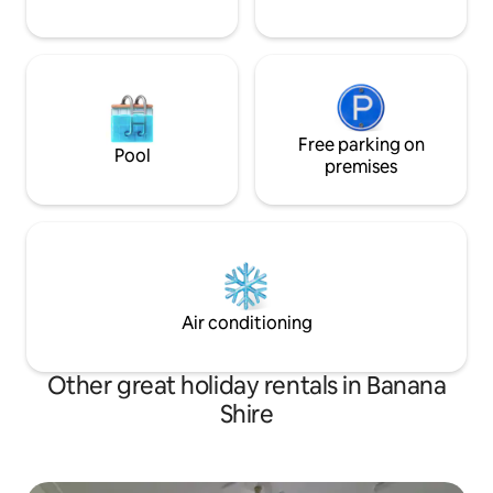
Free parking on
Pool
premises
Air conditioning
Other great holiday rentals in Banana
Shire