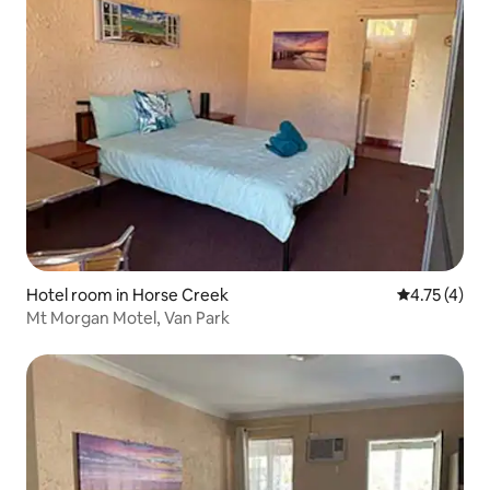
Hotel room in Horse Creek
4.75 out of 
4.75 (4)
Mt Morgan Motel, Van Park