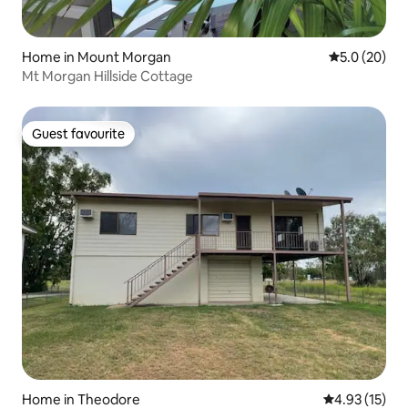
Home in Mount Morgan
5.0 out of 5
5.0 (20)
Mt Morgan Hillside Cottage
Guest favourite
Guest favourite
Home in Theodore
4.93 out of 5
4.93 (15)