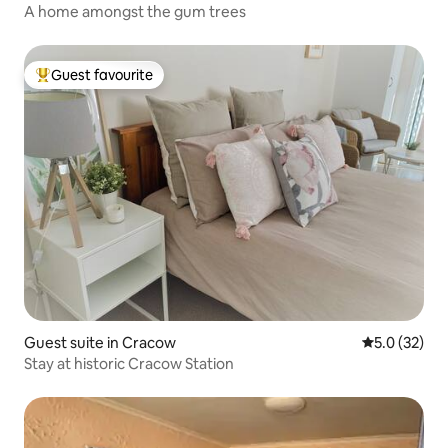
A home amongst the gum trees
Guest favourite
Top guest favourite
Guest suite in Cracow
5.0 out of 5
5.0 (32)
Stay at historic Cracow Station