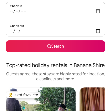
Check in
Check out
Search
Top-rated holiday rentals in Banana Shire
Guests agree: these stays are highly rated for location,
cleanliness and more.
Guest favourite
Top guest favourite