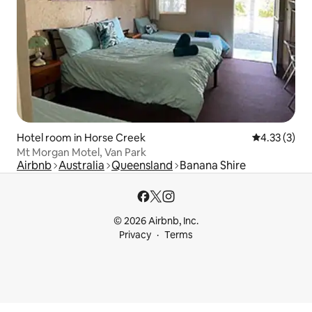
Hotel room in Horse Creek
4.33 out of 
4.33 (3)
Mt Morgan Motel, Van Park
Airbnb
Australia
Queensland
Banana Shire
© 2026 Airbnb, Inc.
Privacy
Terms