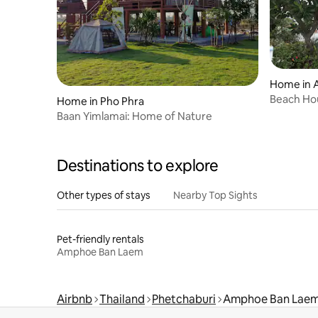
Home in 
Beach Hou
Home in Pho Phra
Baan Yimlamai: Home of Nature
Destinations to explore
Other types of stays
Nearby Top Sights
Pet-friendly rentals
Amphoe Ban Laem
Airbnb
Thailand
Phetchaburi
Amphoe Ban Lae