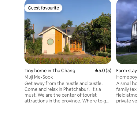
Guest favourite
Guest favourite
Tiny home in Tha Chang
5.0 out of 5 average
5.0 (5)
Farm stay
Muji Me•Sook
Homeboy F
Phetchab
Get away from the hustle and bustle.
A small ho
Come and relax in Phetchaburi. It's a
family (ex
must. We are the center of tourist
field atm
attractions in the province. Where to go.
private v
• Khao Wang 13 minutes • Khao Luang
eating at 
Cave 17 minutes • 10 minutes of brick
well. Coo
staircase Khao Temple • Tan Lung
when you 
Thanom Park 8 mins • Sea 23 minutes •
a tent ya
Laem Phak Bia 33min • Keang Krachan
and stay t
Dam 43 minutes • Mechanic Project
the beach