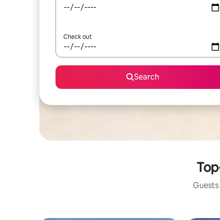
Check out
Search
Top
Guests 