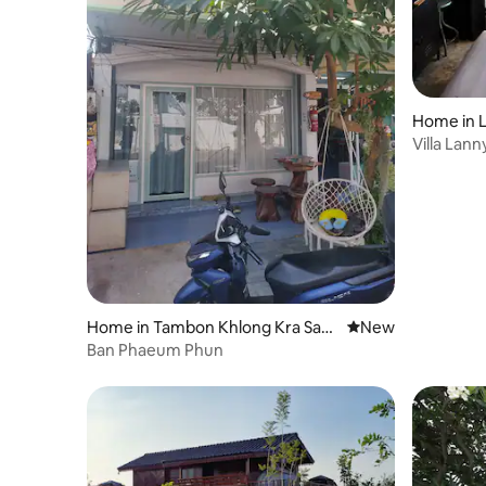
Home in 
Villa Lann
Home in Tambon Khlong Kra Sae
New place to stay
New
ng
Ban Phaeum Phun