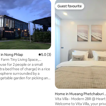
Guest favourite
Guest favourite
 rating, 5 reviews
 in Nong Phlap
5.0 out of 5 average rating, 3 reviews
5.0 (3)
arm Tiny Living Space,
uri
use for 2 people or a small
tra bed free of charge) in a rice
osphere surrounded by a
egetable garden for picking and
any time. There is a small water
l breeze for weekends or days
want peace and quiet. There is
Home in Mueang Phetchaburi 
rd for friends who want to come
istric
Vita Villa - Modern 2BR @ Heart
ogether. If you want to go to
Phetchaburi
Welcome to Vita Villa, your priv
, eat, watch the waves, play in