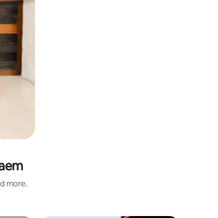
Laem
nd more.