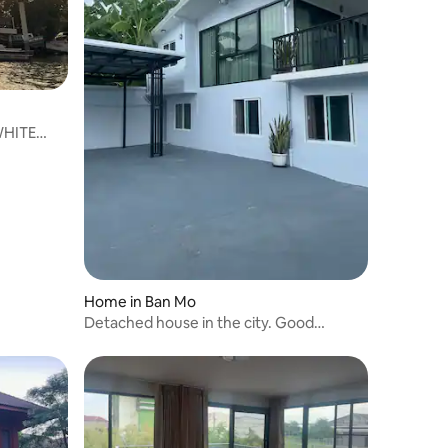
WHITE
Home in Ban Mo
Detached house in the city. Good
atmosphere.