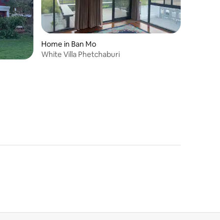
Home in Ban Mo
White Villa Phetchaburi