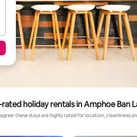
-rated holiday rentals in Amphoe Ban 
agree: these stays are highly rated for location, cleanliness a