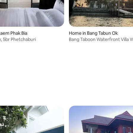
Laem Phak Bia
Home in Bang Tabun Ok
y, 5br Phetchaburi
Bang Taboon Waterfront Villa 
HOUSE