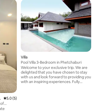
Tower in
Kokokosh
Kokokosh
private b
from Ban
Huahin. E
your own 
setting. I
close fri
with BBQ,
sunrise 
Villa
stars, all
flexible 
Pool Villa 3-Bedroom in Phetchaburi
perfect 
Welcome to your exclusive trip. We are
caททabis 
delighted that you have chosen to stay
with us and look forward to providing you
with an inspiring experiences. Fully
infused in its DNA with the appreciation
of outdoor experiences, “Realrare”
offers full ranges of outdoor activities
D
5.0 out of 5 average rating, 5 reviews
5.0 (5)
such as lawn pool, giant-sized lagoon
 of
styled swimming pool, bamboo bridge in
ate
the mangrove forest, a ball pit for both