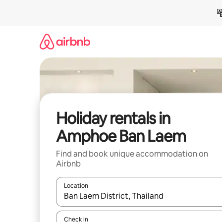
Skip
to
content
Holiday rentals in
Amphoe Ban Laem
Find and book unique accommodation on
Airbnb
Location
When results are available, navigate with the up 
Check in