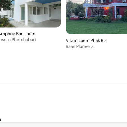
Amphoe Ban Laem
se in Phetchaburi
Villa in Laem Phak Bia
Baan Plumeria
m