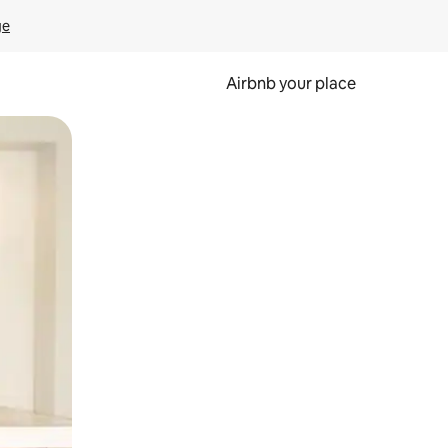
ge
Airbnb your place