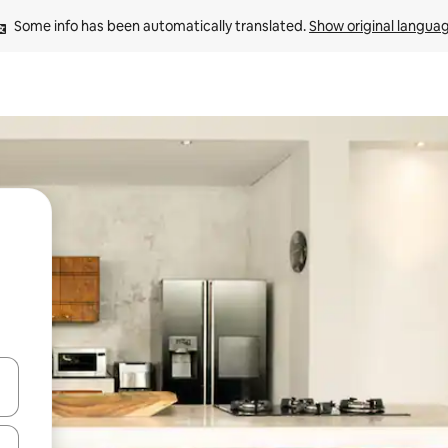
Some info has been automatically translated. 
Show original langua
and down arrow keys or explore by touch or swipe gestures.