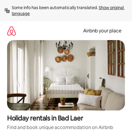
Skip
Some info has been automatically translated. 
Show original 
to
language
content
Airbnb your place
Holiday rentals in Bad Laer
Find and book unique accommodation on Airbnb