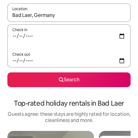
Location
When results are available, navigate with the up and down arro
Check in
Check out
Search
Top-rated holiday rentals in Bad Laer
Guests agree: these stays are highly rated for location,
cleanliness and more.