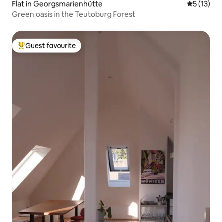
Flat in Georgsmarienhütte
5 out of 5
5 (13)
Green oasis in the Teutoburg Forest
Guest favourite
Top guest favourite