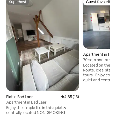
Superhost
Guest favourite
Superhost
Guest favourite
Apartment in Har
70 sqm annex apa
Ostwestfalen-Lip
Located on the R1
Route. Ideal starti
tours . Enjoy comfo
quiet and centrall
motorhome can al
any problems. The
in the district of 
Flat in Bad Laer
4.85 out of 5 average rating, 1
4.85 (13)
Rhine-Westphalia,
Apartment in Bad Laer
Bielefeld (Teutob
Enjoy the simple life in this quiet &
from Warendorf (in
centrally located NON-SMOKING
Münster). The Ems