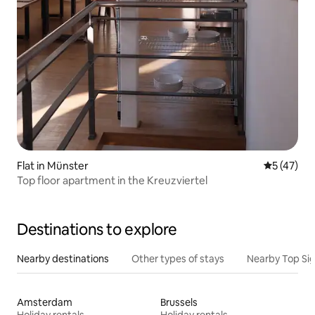
Flat in Münster
5 out of 5
5 (47)
Top floor apartment in the Kreuzviertel
Destinations to explore
Nearby destinations
Other types of stays
Nearby Top Si
Amsterdam
Brussels
Holiday rentals
Holiday rentals