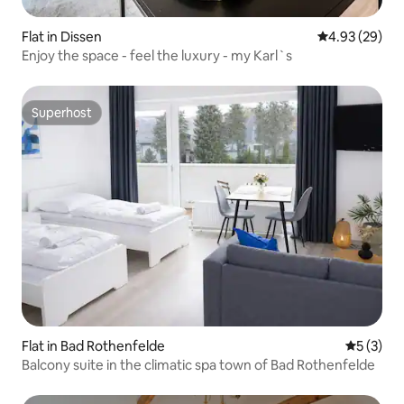
Flat in Dissen
4.93 out of 5 
4.93 (29)
Enjoy the space - feel the luxury - my Karl`s
Superhost
Superhost
Flat in Bad Rothenfelde
5 out of 
5 (3)
Balcony suite in the climatic spa town of Bad Rothenfelde