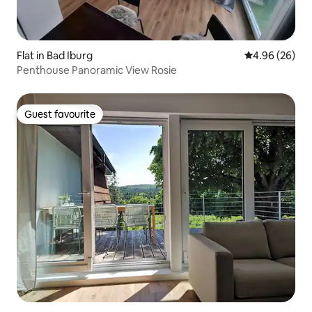
Flat in Bad Iburg
4.96 out of 5 
4.96 (26)
Penthouse Panoramic View Rosie
Guest favourite
Guest favourite