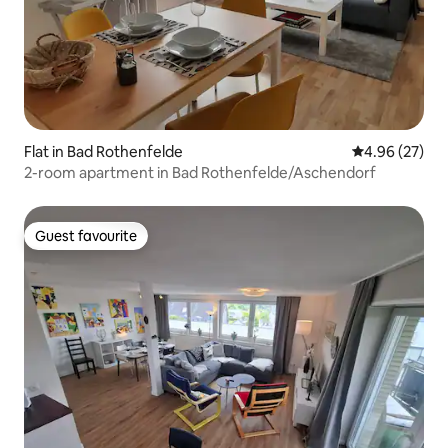
Flat in Bad Rothenfelde
4.96 out of 5 
4.96 (27)
2-room apartment in Bad Rothenfelde/Aschendorf
Guest favourite
Guest favourite