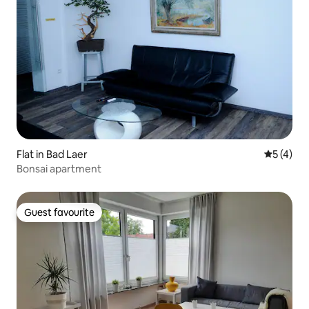
Flat in Bad Laer
5 out of 
5 (4)
Bonsai apartment
Guest favourite
Guest favourite