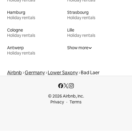
Hamburg
Strasbourg
Holiday rentals
Holiday rentals
Cologne
Lille
Holiday rentals
Holiday rentals
Antwerp
Show more
Holiday rentals
Airbnb
Germany
Lower Saxony
Bad Laer
© 2026 Airbnb, Inc.
Privacy
Terms