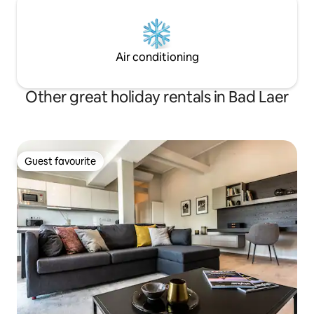
Air conditioning
Other great holiday rentals in Bad Laer
Guest favourite
Guest favourite