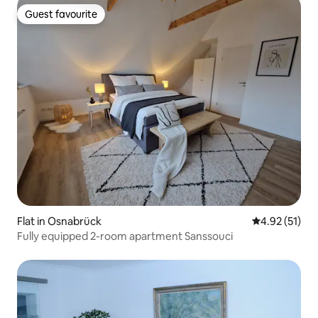
Guest favourite
Guest favourite
Flat in Osnabrück
4.92 out of 5
4.92 (51)
Fully equipped 2-room apartment Sanssouci