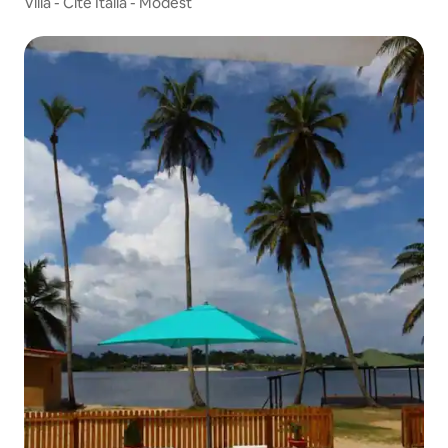
Villa - Cité Italia - Modest