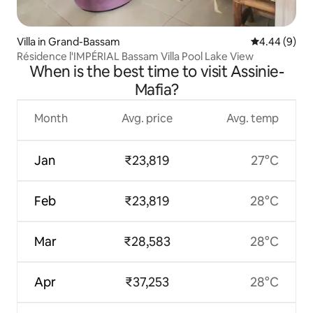
Villa in Grand-Bassam
4.44 out of 5
4.44 (9)
Résidence l'IMPÉRIAL Bassam Villa Pool Lake View
When is the best time to visit Assinie-
Mafia?
Month
Avg. price
Avg. temp
Jan
₹23,819
27°C
Feb
₹23,819
28°C
Mar
₹28,583
28°C
Apr
₹37,253
28°C