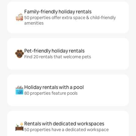
Family-friendly holiday rentals
50 properties offer extra space & child-friendly
amenities
Pet-friendly holiday rentals
Find 20 rentals that welcome pets
Holiday rentals with a pool
80 properties feature pools
Rentals with dedicated workspaces
50 properties have a dedicated workspace