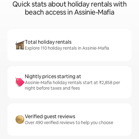
Quick stats about holiday rentals with
beach access in Assinie-Mafia
Total holiday rentals
Explore 110 holiday rentals in Assinie-Mafia
Nightly prices starting at
Assinie-Mafia holiday rentals start at ₹2,858 per
night before taxes and fees
Verified guest reviews
Over 490 verified reviews to help you choose