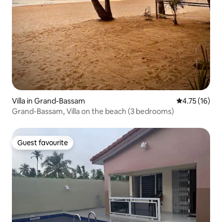
Villa in Grand-Bassam
4.75 out of 5
4.75 (16)
Grand-Bassam, Villa on the beach (3 bedrooms)
Guest favourite
Guest favourite