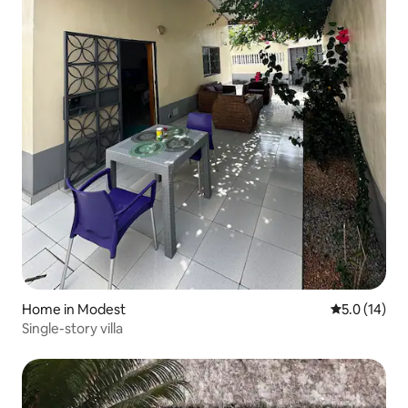
Home in Modest
5.0 out of 5
5.0 (14)
Single-story villa