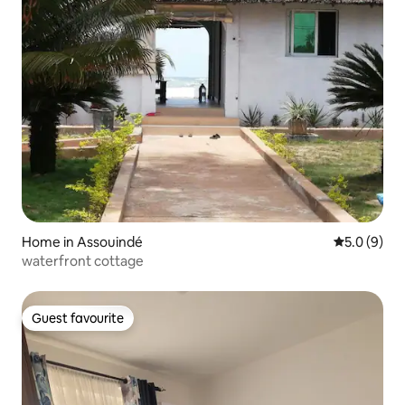
Home in Assouindé
5.0 out of 
5.0 (9)
waterfront cottage
Guest favourite
Guest favourite