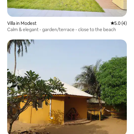
Villa in Modest
5.0 out of 
5.0 (4)
Calm & elegant - garden/terrace - close to the beach