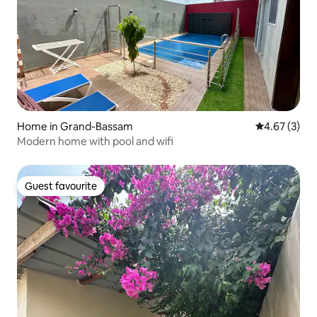
Home in Grand-Bassam
4.67 out of 
4.67 (3)
Modern home with pool and wifi
Guest favourite
Guest favourite