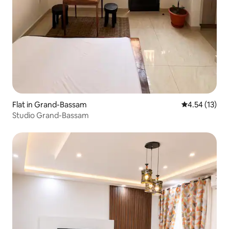
Flat in Grand-Bassam
4.54 out of 5
4.54 (13)
Studio Grand-Bassam