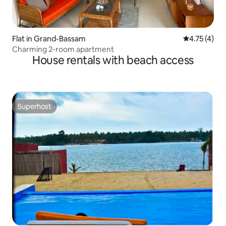
Flat in Grand-Bassam
4.75 out of 
4.75 (4)
Charming 2-room apartment
House rentals with beach access
Superhost
Superhost