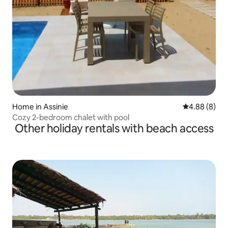
Home in Assinie
4.88 out of 5
4.88 (8)
Cozy 2-bedroom chalet with pool
Other holiday rentals with beach access