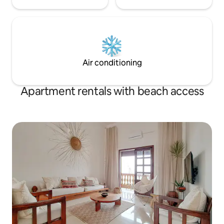
Air conditioning
Apartment rentals with beach access