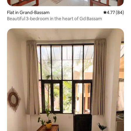
Flat in Grand-Bassam
4.77 out of 5 
4.77 (84)
Beautiful 3-bedroom in the heart of Gd Bassam