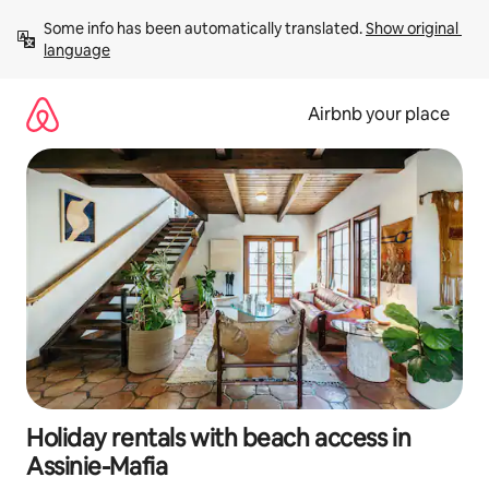
Skip
Some info has been automatically translated. 
Show original 
to
language
content
Airbnb your place
Holiday rentals with beach access in
Assinie-Mafia