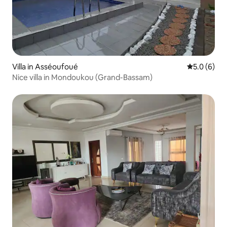
Villa in Asséoufoué
5.0 out of 
5.0 (6)
Nice villa in Mondoukou (Grand-Bassam)