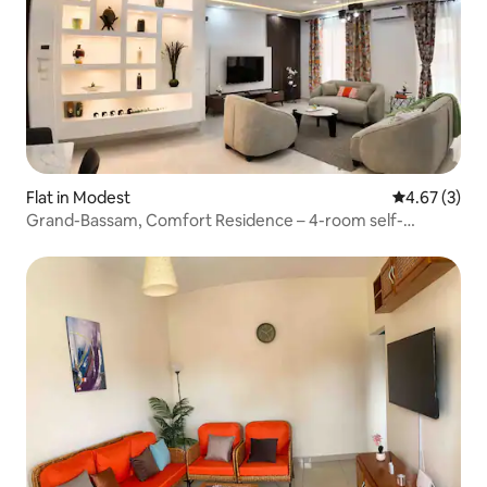
Flat in Modest
4.67 out of 
4.67 (3)
Grand-Bassam, Comfort Residence – 4-room self-
contained units