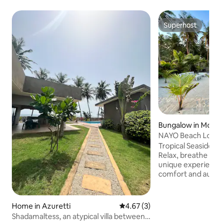
Superhost
Superhost
Bungalow in Mon
NAYO Beach Lodge
and Freedom.
Tropical Seaside 
Relax, breathe in 
unique experienc
comfort and authe
our lodge nestled 
coconut groves o
your feet in the w
Home in Azuretti
4.67 out of 5 average rating, 
4.67 (3)
sunset becomes a
Shadamaltess, an atypical villa between
chic atmosphere: (2 air-conditioned