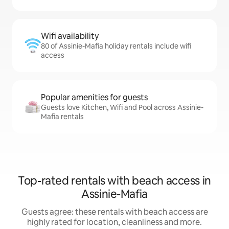
Wifi availability
80 of Assinie-Mafia holiday rentals include wifi
access
Popular amenities for guests
Guests love Kitchen, Wifi and Pool across Assinie-
Mafia rentals
Top-rated rentals with beach access in
Assinie-Mafia
Guests agree: these rentals with beach access are
highly rated for location, cleanliness and more.