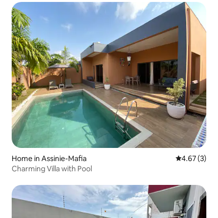
Home in Assinie-Mafia
4.67 out of 
4.67 (3)
Charming Villa with Pool