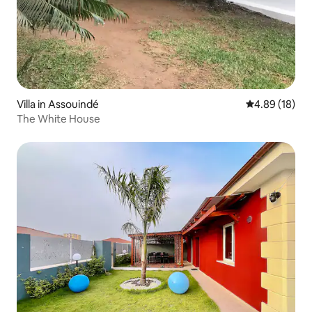
Villa in Assouindé
4.89 out of 5 
4.89 (18)
The White House