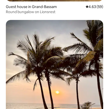
Guest house in Grand-Bassam
4.63 out of 5 
4.63 (59)
Round bungalow on Lionsrest