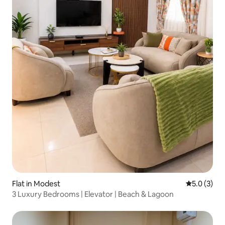
Flat in Modest
5.0 out of 
5.0 (3)
3 Luxury Bedrooms | Elevator | Beach & Lagoon