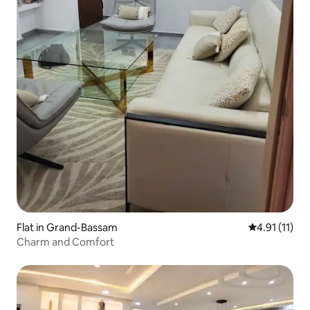
Flat in Grand-Bassam
4.91 out of 5
4.91 (11)
Charm and Comfort