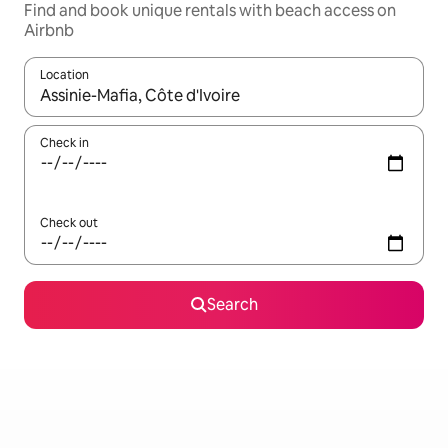
Find and book unique rentals with beach access on
Airbnb
Location
When results are available, navigate with the up and down arro
Check in
Check out
Search