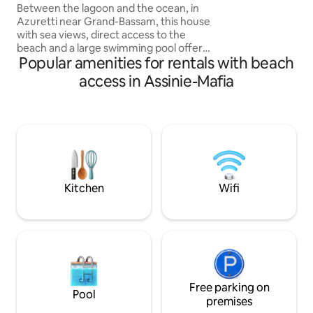
the sea and the lagoon.
Between the lagoon and the ocean, in
bungalows + centra
Azuretti near Grand-Bassam, this house
room-kitchen on 1 
with sea views, direct access to the
perfect place to 
beach and a large swimming pool offers
stress and reconne
Popular amenities for rentals with beach
a paradisiacal and authentic setting.
Designed as a living space open to the
access in Assinie-Mafia
outside, it consists of two independent
buildings: a living space with a living
room, kitchen and bathroom, and a
second building dedicated to the
bedrooms. Enjoy a timeless atmosphere
in an idyllic setting where everything
naturally invites you to rest and let go.
Kitchen
Wifi
Free parking on
Pool
premises