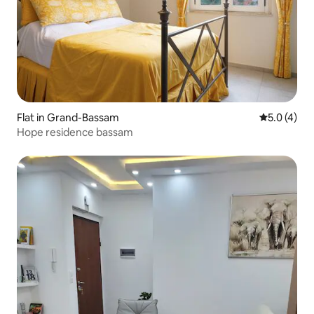
Flat in Grand-Bassam
5.0 out of 
5.0 (4)
Hope residence bassam