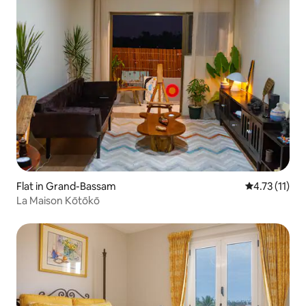
Flat in Grand-Bassam
4.73 out of 5
4.73 (11)
La Maison Kōtōkō