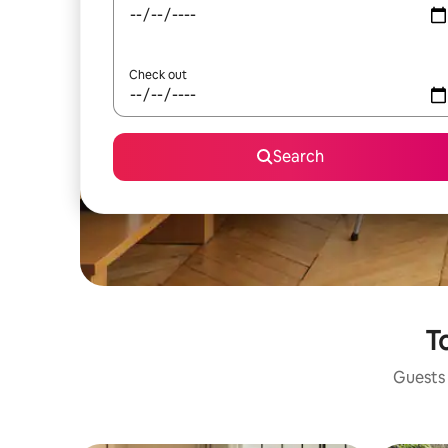
Check out
Search
To
Guests 