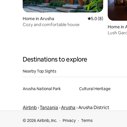
Home in Arusha
5.0 out of 5 average
5.0 (8)
Cozy and comfortable house
Home in 
Lush Gard
Coffee Es
Destinations to explore
Nearby Top Sights
Arusha National Park
Cultural Heritage
Airbnb
Tanzania
Arusha
Arusha District
© 2026 Airbnb, Inc.
Privacy
Terms