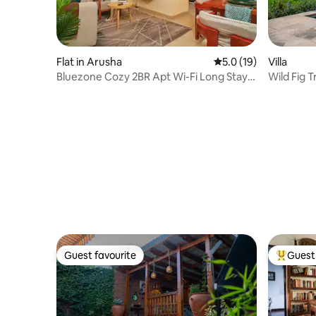
Flat in Arusha
5.0 out of 5 average 
5.0 (19)
Villa
Bluezone Cozy 2BR Apt Wi-Fi Long Stay
Wild Fig T
Free Parking
Guest favourite
Guest 
Guest favourite
Top gues