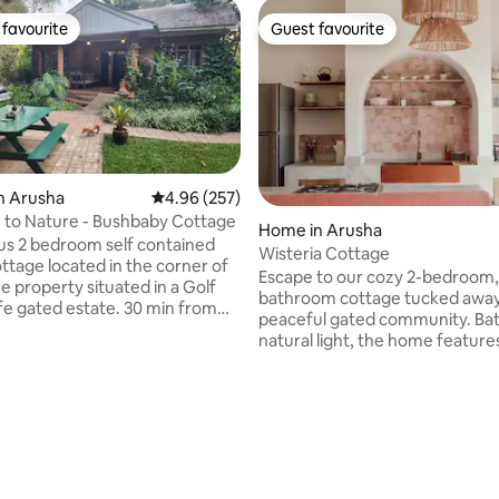
favourite
Guest favourite
t favourite
Guest favourite
n Arusha
4.96 out of 5 average rating, 257 reviews
4.96 (257)
Get Close to Nature - Bushbaby Cottage
Home in Arusha
ntained
Wisteria Cottage
ttage located in the corner of
Escape to our cozy 2-bedroom,
e property situated in a Golf
bathroom cottage tucked away 
ife gated estate. 30 min from
peaceful gated community. Bat
ro Airport & 45 from Arusha
natural light, the home feature
veranda overlooking a lush priv
om which to unwind. Walk
garden filled with vibrant flowe
ildlife & natural fauna,
perfect for morning coffee or 
 birdlife as well as resident
rating, 20 reviews
relaxation. Inside, you'll find c
s which come for feeding each
well-appointed bedrooms and
bathrooms, while outside offer
retreat surrounded by greenery
ro and Mt Meru from the