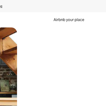
ge
Airbnb your place