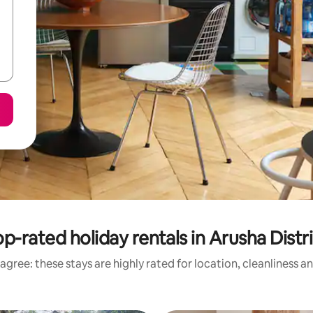
p-rated holiday rentals in Arusha Distr
agree: these stays are highly rated for location, cleanliness a