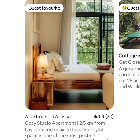
Guest favourite
Guest 
Guest favourite
Top gues
Cottage i
A gorgeous 2 bedroom self co
garden co
our 28 acr
and Wildl
Kilimanja
Town. Stunning, peaceful & secure
location fr
amongst w
incredible
Apartment in Arusha
4.9 out of 5 average 
4.9 (20)
bushbabie
Cozy Studio Apartment | 2.5 km from
evening, watch polo or play a round of
Arusha Airport
Lay back and relax in this calm, stylish
golf. Spectacular views of both Mt
space in one of the most pristine
Kilimanja