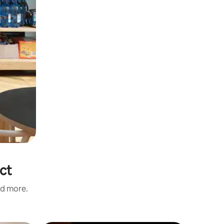
ict
nd more.