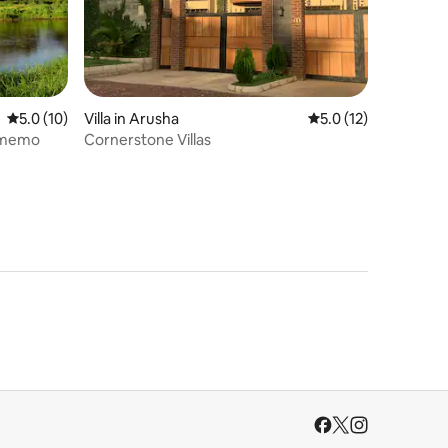
5.0 out of 5 average rating, 10 reviews
5.0 (10)
Villa in Arusha
5.0 out of 5 average 
5.0 (12)
imemo
Cornerstone Villas