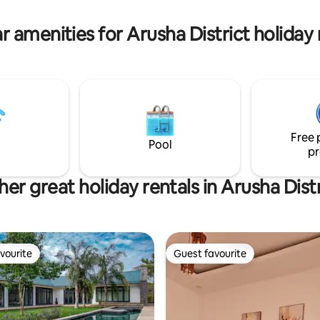
for couples, families, or friends
tranquil getaway with a touch 
r amenities for Arusha District holiday 
Free 
Pool
pr
her great holiday rentals in Arusha Distr
vourite
Guest favourite
vourite
Guest favourite