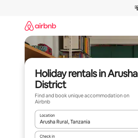
Skip
to
content
Holiday rentals in Arusha
District
Find and book unique accommodation on
Airbnb
Location
When results are available, navigate with the up 
Check in