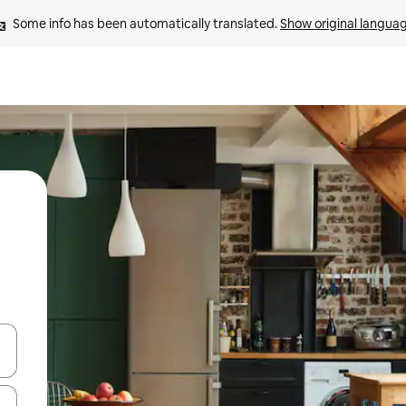
Some info has been automatically translated. 
Show original langua
and down arrow keys or explore by touch or swipe gestures.