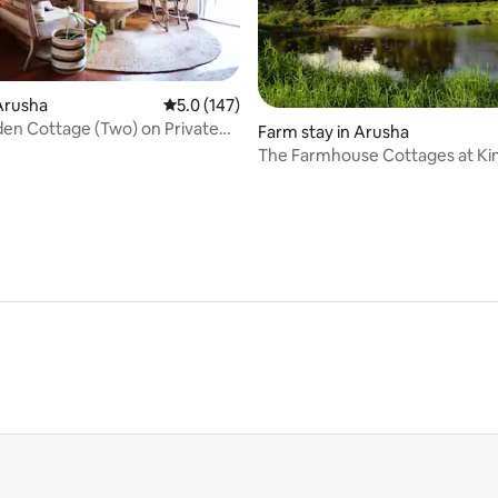
 rating, 8 reviews
Arusha
5.0 out of 5 average rating, 147 reviews
5.0 (147)
en Cottage (Two) on Private
Farm stay in Arusha
tate
The Farmhouse Cottages at K