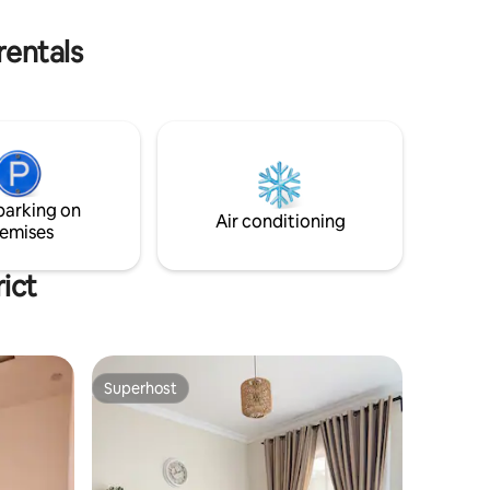
 seeking a
peace after adventure, you’ll feel at
of charm.
home here.
rentals
parking on
Air conditioning
emises
ict
Superhost
Superhost