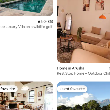
rating, 19 reviews
5.0 out of 5 average rating, 36 reviews
5.0 (36)
ree Luxury Villa on a wildlife golf
Home in Arusha
Rest Stop Home – Outdoor Chil
Arusha
favourite
Guest favourite
t favourite
Guest favourite