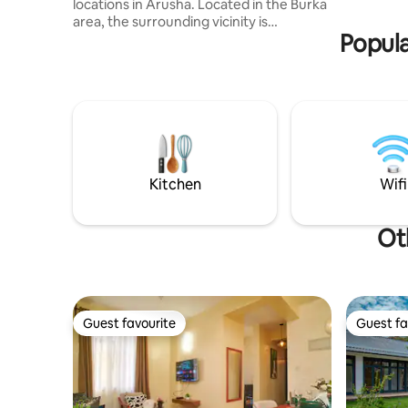
locations in Arusha. Located in the Burka
property.
area, the surrounding vicinity is
Popula
abundantly filled with nature. The
numerous forests and coffee
plantations, make it the perfect place for
peaceful walks, trails and hikes away
from the busy Arusha streets. The
Arusha airport is also about 1.5km away
from the apartment, which is ideal for
travelers intending to stay close to the
airport, making their trip much more
Kitchen
Wifi
efficient.
Ot
Guest favourite
Guest fa
Guest favourite
Guest fa