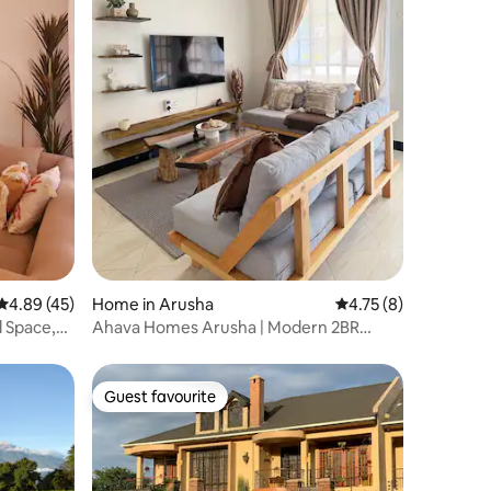
4.89 out of 5 average rating, 45 reviews
4.89 (45)
Home in Arusha
4.75 out of 5 average
4.75 (8)
l Space,
Ahava Homes Arusha | Modern 2BR
Apartment
Guest favourite
Guest favourite