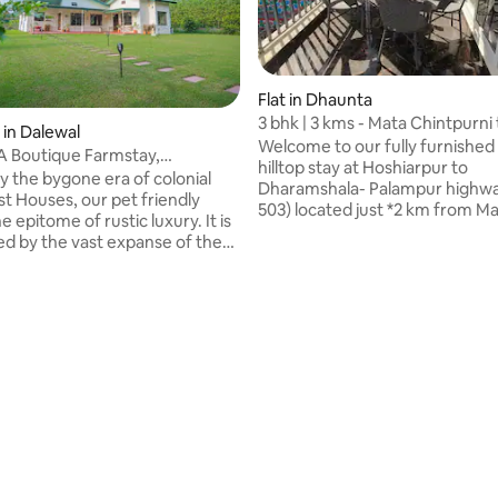
Flat in Dhaunta
3 bhk | 3 kms - Mata Chintpurni
 in Dalewal
Hill view
Welcome to our fully furnished
A Boutique Farmstay,
hilltop stay at Hoshiarpur to
ur
y the bygone era of colonial
Dharamshala- Palampur highw
st Houses, our pet friendly
503) located just *2 km from M
he epitome of rustic luxury. It is
Chintpurni Temple*. Situated o
d by the vast expanse of the
floor, surrounded by peaceful 
Nara forest and our lush
fresh mountain air, this serene
ns. With four ensuite bedrooms
perfect for families and groups
ming pool, it is close to various
calm and comfortable getaway
trails, making it an ideal
spacious bedrooms, cozy living
or those seeking adventure or
well-equipped kitchen make it i
axing holiday. Our in-house chef
both short visits and relaxed 
some finger-licking tasty meals
stays. Enjoy the quiet, spiritual 
hile our housekeeper ensures
hills.
e cleanliness.