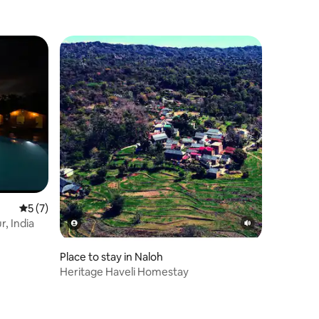
5 out of 5 average rating, 7 reviews
5 (7)
, India
Place to stay in Naloh
Heritage Haveli Homestay