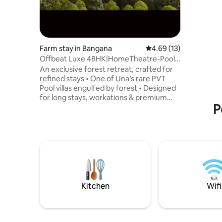
Farm stay in Bangana
4.69 out of 5 average 
4.69 (13)
Offbeat Luxe 4BHK|HomeTheatre-Pool-
GameZon-BFBBQ
An exclusive forest retreat, crafted for
refined stays • One of Una’s rare PVT
Pool villas engulfed by forest • Designed
for long stays, workations & premium
P
family retreats • Serene, low-density
location with seamless access to spiritual
& scenic landmarks • Preferred by
families, senior travelers & long-stay
guests • Thoughtfully aligned with eco-
conscious living & local community
support • A rare blend of privacy,
tranquility & understated luxury 🌿 High
weekend demand, don't wait BOOK
Kitchen
Wifi
NOW!!