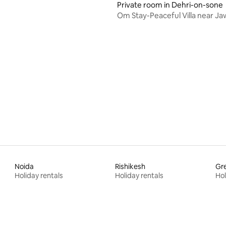
Private room in Dehri-on-sone
Om Stay-Peaceful Villa near Jaw
Shaktipeeth
Noida
Rishikesh
Gre
Holiday rentals
Holiday rentals
Hol