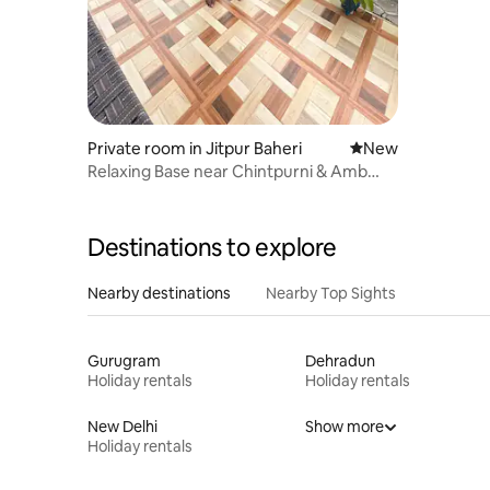
Private room in Jitpur Baheri
New place to stay
New
Relaxing Base near Chintpurni & Amb
Andaura
Destinations to explore
Nearby destinations
Nearby Top Sights
Gurugram
Dehradun
Holiday rentals
Holiday rentals
New Delhi
Show more
Holiday rentals