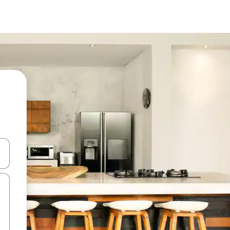
and down arrow keys or explore by touch or swipe gestures.