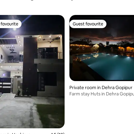
favourite
Guest favourite
t favourite
Guest favourite
Private room in Dehra Gopipur
Farm stay Huts in Dehra Gopipur