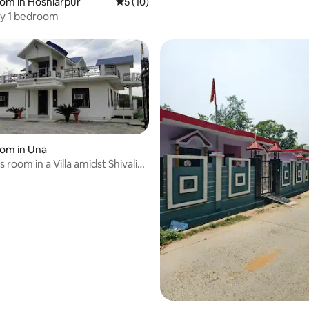
oom in Hoshiarpur
5 out of 5 average rating, 10 reviews
5 (10)
y 1 bedroom
oom in Una
 room in a Villa amidst Shivalik