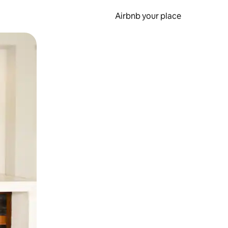
Airbnb your place