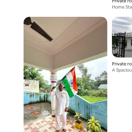
Private r
Home Sta
Private r
A Spacious
Hills