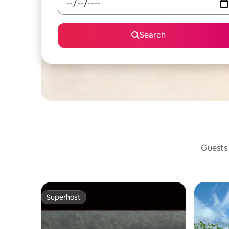
Search
Guests 
Superhost
Superhost