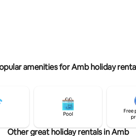
rating, 13 reviews
opular amenities for Amb holiday renta
Free 
Pool
pr
Other great holiday rentals in Amb