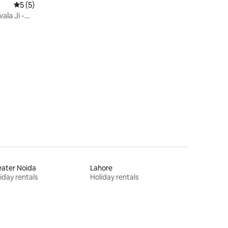
5 out of 5 average rating, 5 reviews
5 (5)
ala Ji -
ater Noida
Lahore
iday rentals
Holiday rentals