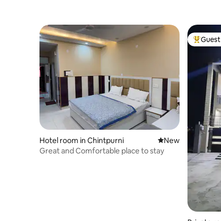
Guest 
Top gues
Hotel room in Chintpurni
New place to stay
New
Great and Comfortable place to stay