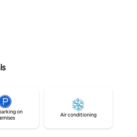
ls
parking on
Air conditioning
emises