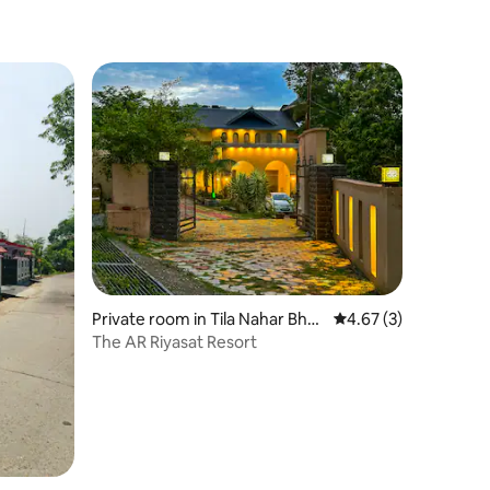
Private room in Tila Nahar Bha
4.67 out of 5 average
4.67 (3)
dar
The AR Riyasat Resort