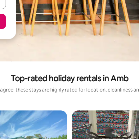
Top-rated holiday rentals in Amb
agree: these stays are highly rated for location, cleanliness a