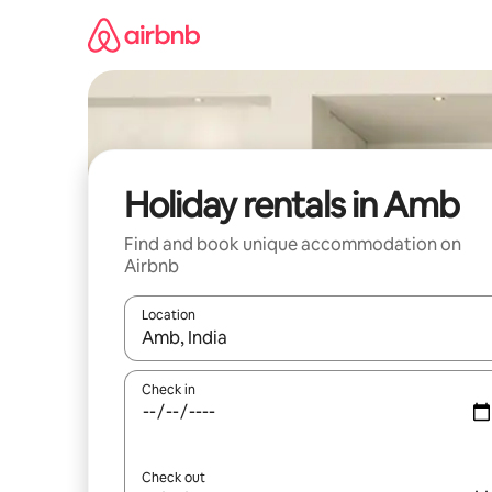
Skip
to
content
Holiday rentals in Amb
Find and book unique accommodation on
Airbnb
Location
When results are available, navigate with the up 
Check in
Check out