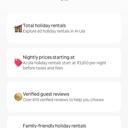
Total holiday rentals
Explore 60 holiday rentals in Al Ula
Nightly prices starting at
Al Ula holiday rentals start at ₹3,810 per night
before taxes and fees
Verified guest reviews
Over 610 verified reviews to help you choose
Family-friendly holiday rentals