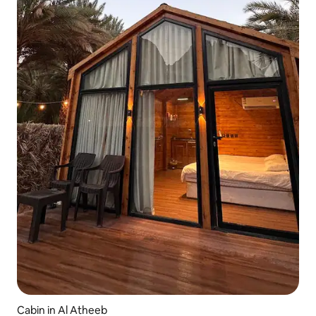
Cabin in Al Atheeb