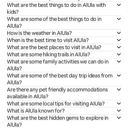
What are the best things to do in AlUla with
kids?
What are some of the best things to do in
AlUla?
How is the weather in AlUla?
When is the best time to visit AlUla?
What are the best places to visit in AlUla?
What are some hiking trails in AlUla?
What are some family activities we can do in
AlUla?
What are some of the best day trip ideas from
AlUla?
Are there any pet friendly accommodations
available in AlUla?
What are some local tips for visiting AlUla?
What is AlUla known for?
What are the best hidden gems to explore in
AlUla?