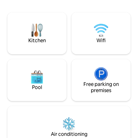
الراحة، والاستمتاع بالأجواء التراثية، وحضور
الفعاليات الحيوية.
Kitchen
Wifi
Free parking on
Pool
premises
Air conditioning