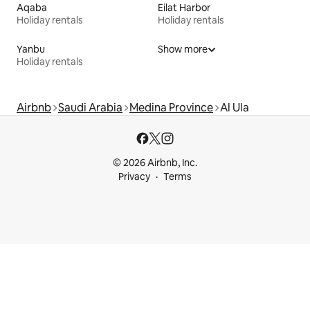
Aqaba
Eilat Harbor
Holiday rentals
Holiday rentals
Yanbu
Show more
Holiday rentals
Airbnb
Saudi Arabia
Medina Province
Al Ula
© 2026 Airbnb, Inc.
Privacy
Terms