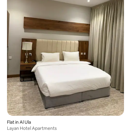
Flat in Al Ula
Layan Hotel Apartments