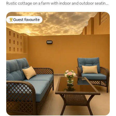
Rustic cottage on a farm with indoor and outdoor seating
areas
Guest favourite
Top guest favourite