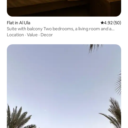
Flat in Al Ula
4.92 out of 5 
4.92 (50)
Suite with balcony Two bedrooms, a living room and a
kitchen (2)
Location
·
Value
·
Decor