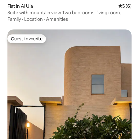
Flat in Al Ula
5 out of 
5 (6)
Suite with mountain view Two bedrooms, living room,
kitchen
Family
·
Location
·
Amenities
Guest favourite
Guest favourite