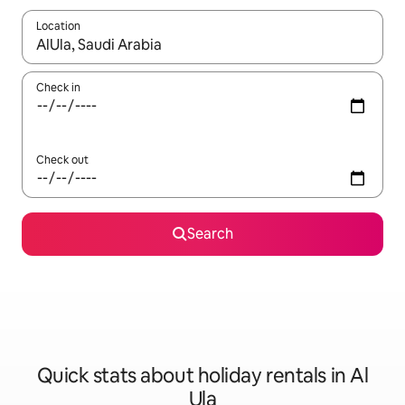
Location
When results are available, navigate with the up and down arro
Check in
Check out
Search
Quick stats about holiday rentals in Al
Ula