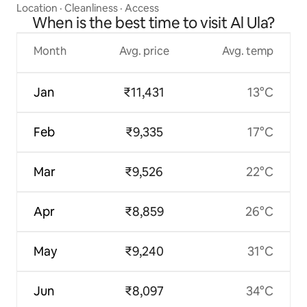
Location
·
Cleanliness
·
Access
When is the best time to visit Al Ula?
Month
Avg. price
Avg. temp
Jan
₹11,431
13°C
Feb
₹9,335
17°C
Mar
₹9,526
22°C
Apr
₹8,859
26°C
May
₹9,240
31°C
Jun
₹8,097
34°C