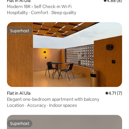
Flat in Al Ula
4.88 out of 5
4.88 (8)
Modern 1BR • Self Check-in Wi-Fi
Hospitality
·
Comfort
·
Sleep quality
Superhost
Superhost
Flat in Al Ula
4.71 out of 
4.71 (7)
Elegant one-bedroom apartment with balcony
Location
·
Accuracy
·
Indoor spaces
Superhost
Superhost