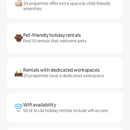
20 properties offer extra space & child-friendly
amenities
Pet-friendly holiday rentals
Find 10 rentals that welcome pets
Rentals with dedicated workspaces
20 properties have a dedicated workspace
Wifi availability
50 of Al Ula holiday rentals include wifi access