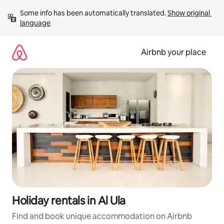
Skip
Some info has been automatically translated. 
Show original 
to
language
content
Airbnb your place
Holiday rentals in Al Ula
Find and book unique accommodation on Airbnb