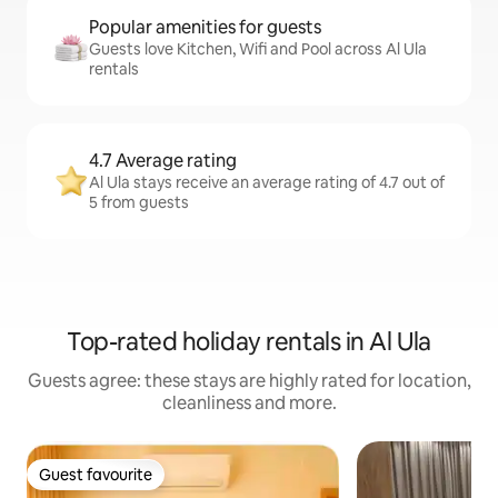
Popular amenities for guests
Guests love Kitchen, Wifi and Pool across Al Ula
rentals
4.7 Average rating
Al Ula stays receive an average rating of 4.7 out of
5 from guests
Top-rated holiday rentals in Al Ula
Guests agree: these stays are highly rated for location,
cleanliness and more.
Guest favourite
Guest favourite