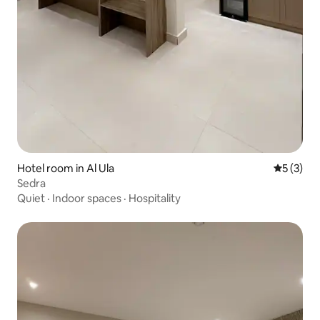
Hotel room in Al Ula
5 out of 
5 (3)
Sedra
Quiet
·
Indoor spaces
·
Hospitality