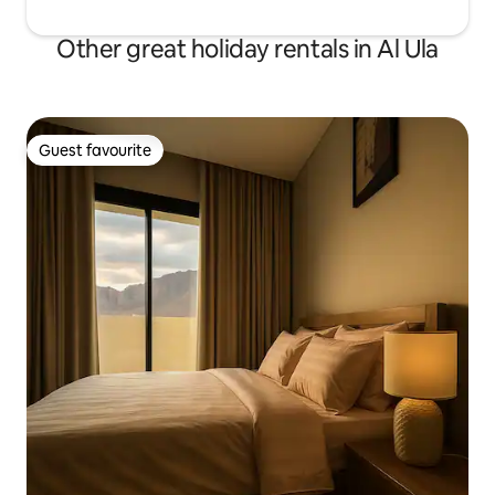
Other great holiday rentals in Al Ula
Guest favourite
Guest favourite