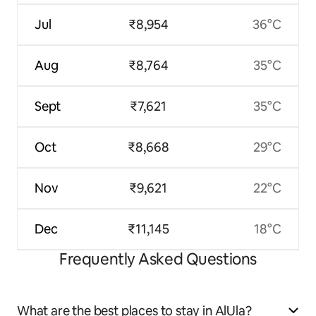
Jul
₹8,954
36°C
Aug
₹8,764
35°C
Sept
₹7,621
35°C
Oct
₹8,668
29°C
Nov
₹9,621
22°C
Dec
₹11,145
18°C
Frequently Asked Questions
What are the best places to stay in AlUla?