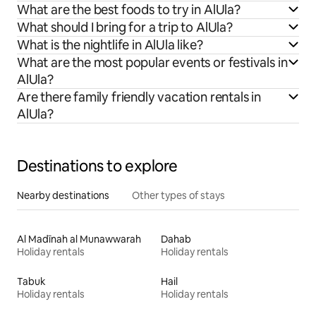
What are the best foods to try in AlUla?
What should I bring for a trip to AlUla?
What is the nightlife in AlUla like?
What are the most popular events or festivals in
AlUla?
Are there family friendly vacation rentals in
AlUla?
Destinations to explore
Nearby destinations
Other types of stays
Al Madīnah al Munawwarah
Dahab
Holiday rentals
Holiday rentals
Tabuk
Hail
Holiday rentals
Holiday rentals