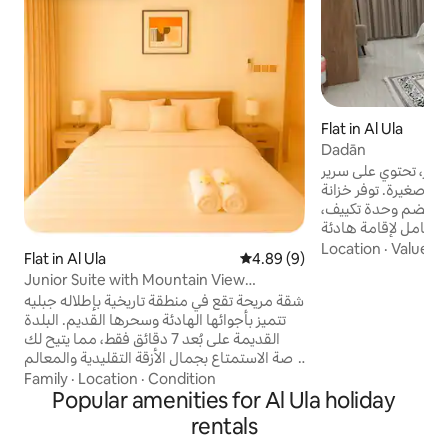
Flat in Al Ula
Dadān
غرفة نوم واسعة وحديث
كوين مريح، كنب، وثلا
ملابس وتسريحة للتخ
وحمام خاص مجهز بال
ومريحة. Spacious, modern bedroom for
Location
·
Value
·
D
Flat in Al Ula
4.89 out of 5 average rating, 
4.89 (9)
rent, featuring a 
Junior Suite with Mountain View
and mini fridge. I
(Bedroom, Living Room, Kitchen)
شقة مريحة تقع في منطقة تاريخية بإطلاله جبليه
dresser, split AC, 
تتميز بأجوائها الهادئة وسحرها القديم. البلدة
bathroom for a co
القديمة على بُعد 7 دقائق فقط، مما يتيح لك
stay.
فرصة الاستمتاع بجمال الأزقة التقليدية والمعالم
التراثية. بالإضافة إلى قربك من “كرنفال
Family
·
Location
·
Condition
المنشية”، الذي لا يبعد سوى دقيقتين ويقدم
Popular amenities for Al Ula holiday
فعاليات وأنشطة متنوعة تناسب جميع الأعمار.
rentals
السكن مثالي لمن يبحث عن تجربة تجمع بين