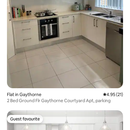
Flat in Gaythorne
4.95 out of 5
4.95 (21)
2 Bed Ground Flr Gaythorne Courtyard Apt, parking
Guest favourite
Guest favourite