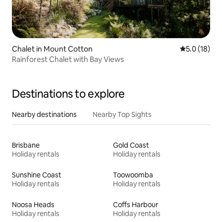
Chalet in Mount Cotton
5.0 out of 5
5.0 (18)
Rainforest Chalet with Bay Views
Destinations to explore
Nearby destinations
Nearby Top Sights
Brisbane
Gold Coast
Holiday rentals
Holiday rentals
Sunshine Coast
Toowoomba
Holiday rentals
Holiday rentals
Noosa Heads
Coffs Harbour
Holiday rentals
Holiday rentals