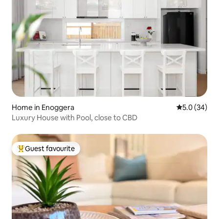
Home in Enoggera
5.0 out of 5
5.0 (34)
Luxury House with Pool, close to CBD
Guest favourite
Top guest favourite