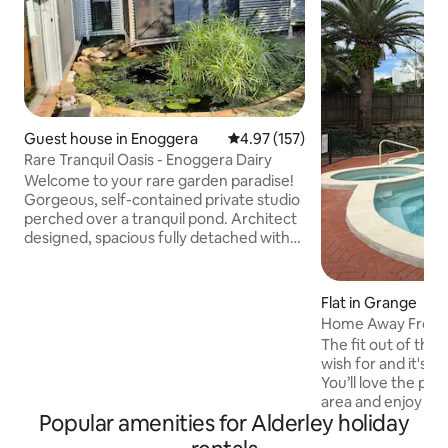
Guest house in Enoggera
4.97 out of 5 average rating, 15
4.97 (157)
Rare Tranquil Oasis - Enoggera Dairy
Welcome to your rare garden paradise!
Gorgeous, self-contained private studio
perched over a tranquil pond. Architect
designed, spacious fully detached with
separate entry, raking ceilings & natural
light. A peaceful oasis, equipped with all
you need for a comfortable & relaxed
Flat in Grange
stay. 7km from CBD, walk to bus, train,
Home Away From H
shops, cafes. 15 min. drive to hospitals,
pool in Grange
The fit out of this
QUT Comfy beds, Air Con, WiFi, modern
wish for and it's re
bathroom, kitchenette, washing
You’ll love the pea
machine. Enjoy the serenity! NOT
area and enjoy the
SUITABLE FOR CHILDREN UNDER 13yo.
Popular amenities for Alderley holiday
and the well kept po
a great view from