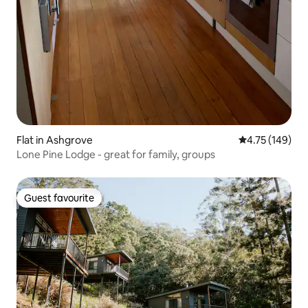
Flat in Ashgrove
4.75 out of 5 a
4.75 (149)
Lone Pine Lodge - great for family, groups
Guest favourite
Guest favourite