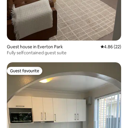
Guest house in Everton Park
4.86 out of 5 
4.86 (22)
Fully selfcontained guest suite
Guest favourite
Guest favourite