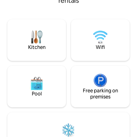
rentals
Brook. The home is ideal for business
travellers, singles
with children and i
City, the RNA Sho
Chermside, Royal
Hospital, the Princ
Northside Hospital
Kitchen
Wifi
Free parking on
Pool
premises