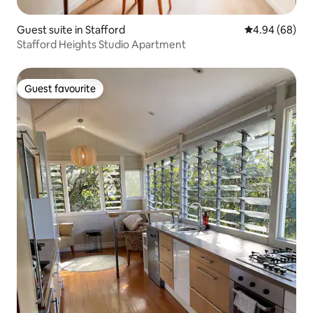
Guest suite in Stafford
4.94 out of 5 
4.94 (68)
Stafford Heights Studio Apartment
Guest favourite
Guest favourite