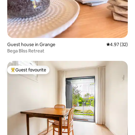
Guest house in Grange
4.97 out of 5 
4.97 (32)
Bega Bliss Retreat
Guest favourite
Top guest favourite