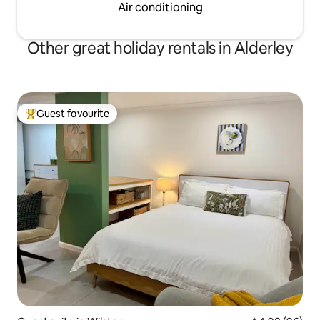
Air conditioning
Other great holiday rentals in Alderley
Guest favourite
Top guest favourite