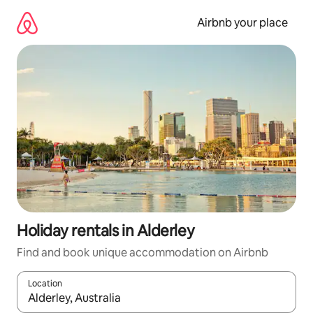
Skip
to
Airbnb your place
content
Holiday rentals in Alderley
Find and book unique accommodation on Airbnb
Location
When results are available, navigate with the up and down arro