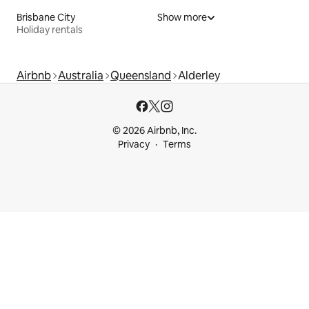
Brisbane City
Show more
Holiday rentals
Airbnb
Australia
Queensland
Alderley
© 2026 Airbnb, Inc.
Privacy
Terms