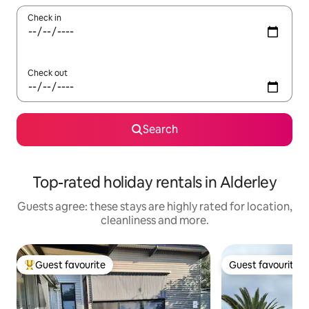
Check in
Check out
Search
Top-rated holiday rentals in Alderley
Guests agree: these stays are highly rated for location,
cleanliness and more.
Guest favourite
Guest favourite
Top guest favourite
Guest favourite