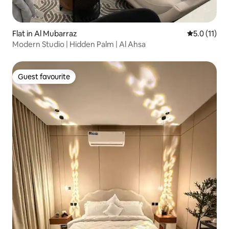
Flat in Al Mubarraz
5.0 out of 5
5.0 (11)
Modern Studio | Hidden Palm | Al Ahsa
Guest favourite
Guest favourite