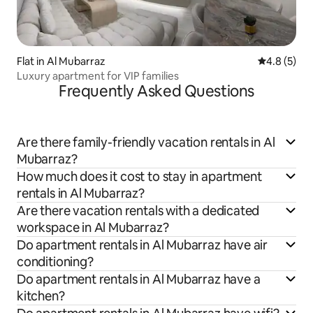
Flat in Al Mubarraz
4.8 out of 
4.8 (5)
Luxury apartment for VIP families
Frequently Asked Questions
Are there family-friendly vacation rentals in Al
Mubarraz?
How much does it cost to stay in apartment
rentals in Al Mubarraz?
Are there vacation rentals with a dedicated
workspace in Al Mubarraz?
Do apartment rentals in Al Mubarraz have air
conditioning?
Do apartment rentals in Al Mubarraz have a
kitchen?