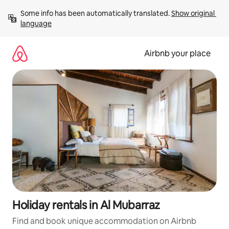
Skip
Some info has been automatically translated. 
Show original 
to
language
content
Airbnb your place
Holiday rentals in Al Mubarraz
Find and book unique accommodation on Airbnb