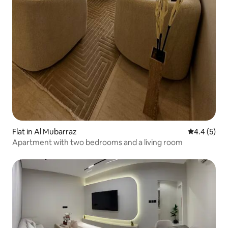
Flat in Al Mubarraz
4.4 out of 
4.4 (5)
Apartment with two bedrooms and a living room