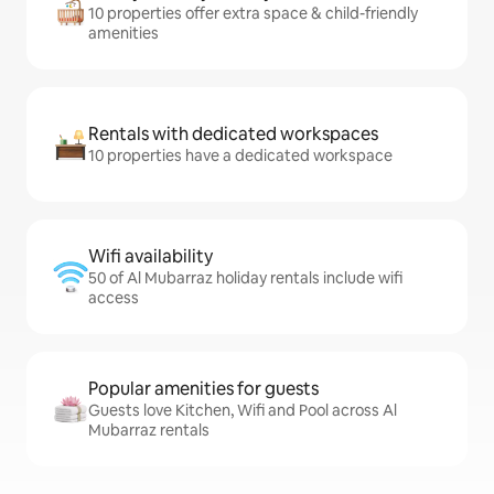
10 properties offer extra space & child-friendly
amenities
Rentals with dedicated workspaces
10 properties have a dedicated workspace
Wifi availability
50 of Al Mubarraz holiday rentals include wifi
access
Popular amenities for guests
Guests love Kitchen, Wifi and Pool across Al
Mubarraz rentals