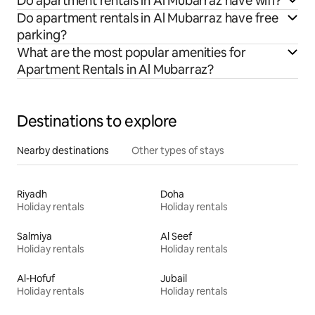
Do apartment rentals in Al Mubarraz have wifi?
Do apartment rentals in Al Mubarraz have free
parking?
What are the most popular amenities for
Apartment Rentals in Al Mubarraz?
Destinations to explore
Nearby destinations
Other types of stays
Riyadh
Doha
Holiday rentals
Holiday rentals
Salmiya
Al Seef
Holiday rentals
Holiday rentals
Al-Hofuf
Jubail
Holiday rentals
Holiday rentals