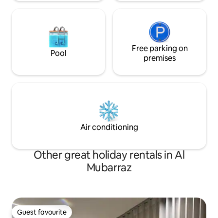
Free parking on
Pool
premises
Air conditioning
Other great holiday rentals in Al
Mubarraz
Guest favourite
Guest favourite