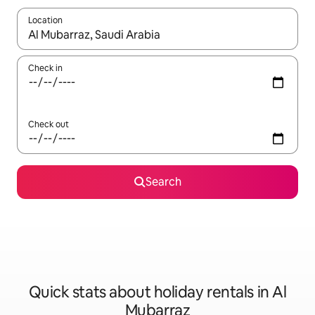
Location
When results are available, navigate with the up and down arro
Check in
Check out
Search
Quick stats about holiday rentals in Al
Mubarraz