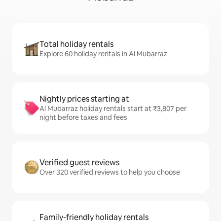
Total holiday rentals
Explore 60 holiday rentals in Al Mubarraz
Nightly prices starting at
Al Mubarraz holiday rentals start at ₹3,807 per
night before taxes and fees
Verified guest reviews
Over 320 verified reviews to help you choose
Family-friendly holiday rentals