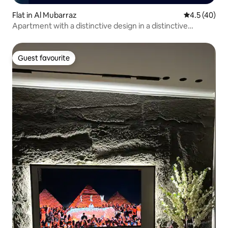
Flat in Al Mubarraz
4.5 out of 5
4.5 (40)
Apartment with a distinctive design in a distinctive
location
Guest favourite
Guest favourite