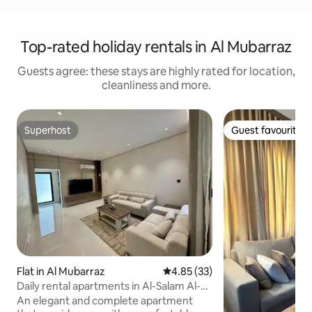
Top-rated holiday rentals in Al Mubarraz
Guests agree: these stays are highly rated for location,
cleanliness and more.
Superhost
Guest favourite
Superhost
Guest favourite
Flat in Al Mubarraz
4.85 out of 5 average rating, 3
4.85 (33)
Daily rental apartments in Al-Salam Al-
Awwal
An elegant and complete apartment