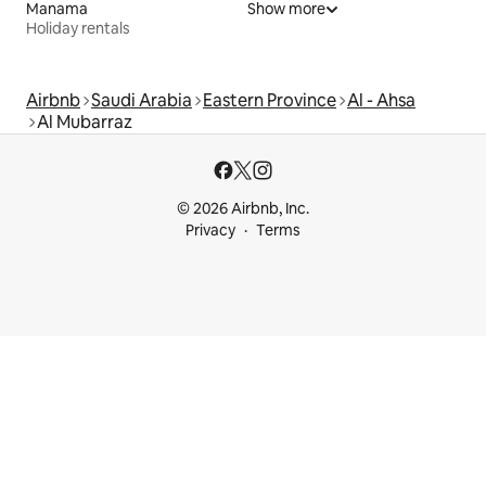
Manama
Show more
Holiday rentals
Airbnb
Saudi Arabia
Eastern Province
Al - Ahsa
Al Mubarraz
© 2026 Airbnb, Inc.
Privacy
Terms