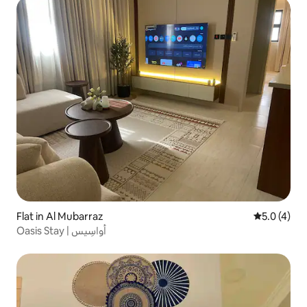
Flat in Al Mubarraz
5.0 out of 
5.0 (4)
Oasis Stay | أواسِيس