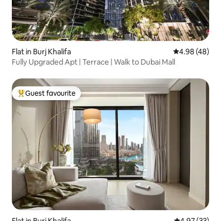
Flat in Burj Khalifa
4.98 out of 5 
4.98 (48)
Fully Upgraded Apt | Terrace | Walk to Dubai Mall
Guest favourite
Top guest favourite
Flat in Burj Khalifa
4.97 out of 5 
4.97 (33)