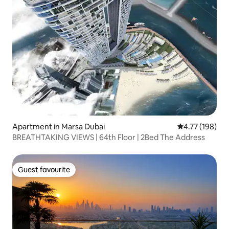
Apartment in Marsa Dubai
4.77 out of 5 a
4.77 (198)
BREATHTAKING VIEWS | 64th Floor | 2Bed The Address
Guest favourite
Guest favourite