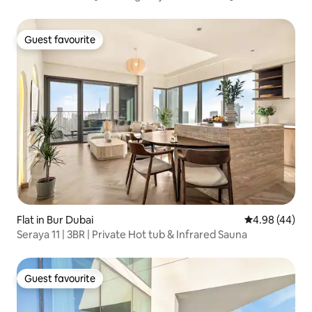
Guest favourite
Guest favourite
Flat in Bur Dubai
4.98 out of 5 
4.98 (44)
Seraya 11 | 3BR | Private Hot tub & Infrared Sauna
Guest favourite
Guest favourite