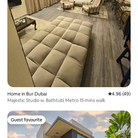
Home in Bur Dubai
4.96 out of 5 
4.96 (49)
Majestic Studio w. Bathtub| Metro 15 mins walk
Guest favourite
Guest favourite