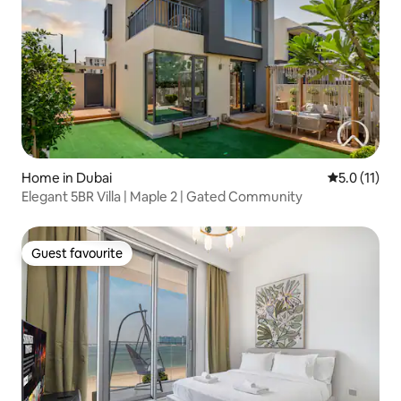
Home in Dubai
5.0 out of 5
5.0 (11)
Elegant 5BR Villa | Maple 2 | Gated Community
Guest favourite
Guest favourite