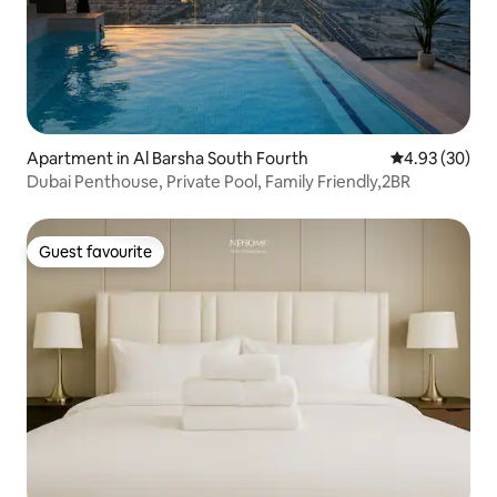
Apartment in Al Barsha South Fourth
4.93 out of 5 
4.93 (30)
Dubai Penthouse, Private Pool, Family Friendly,2BR
Guest favourite
Guest favourite