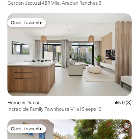
Garden Jacuzzi 4BR Villa, Arabian Ranches 3
Guest favourite
Guest favourite
Home in Dubai
5.0 out of 
5.0 (8)
Incredible Family Townhouse Villa I Sleeps 10
Guest favourite
Guest favourite