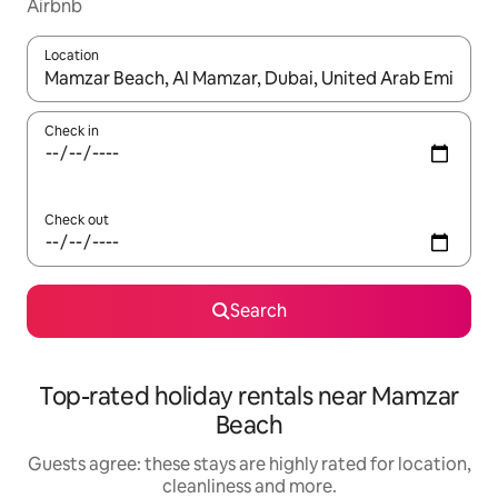
Airbnb
Location
When results are available, navigate with the up and down arro
Check in
Check out
Search
Top-rated holiday rentals near Mamzar
Beach
Guests agree: these stays are highly rated for location,
cleanliness and more.