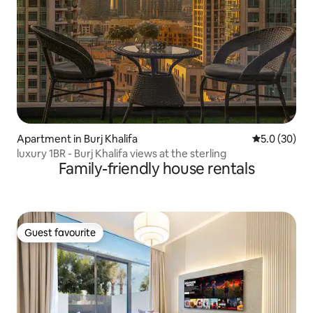
Apartment in Burj Khalifa
5.0 out of 5
5.0 (30)
luxury 1BR - Burj Khalifa views at the sterling
Family-friendly house rentals
Guest favourite
Guest favourite