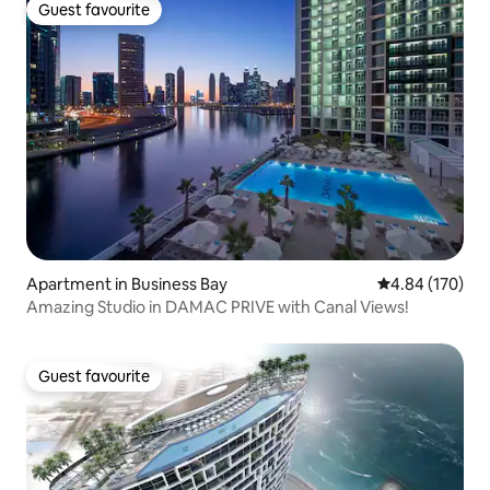
Guest favourite
Guest favourite
Apartment in Business Bay
4.84 out of 5 a
4.84 (170)
Amazing Studio in DAMAC PRIVE with Canal Views!
Guest favourite
Guest favourite