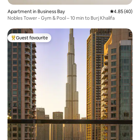
Apartment in Business Bay
4.85 out of 5 
4.85 (40)
Nobles Tower - Gym & Pool – 10 min to Burj Khalifa
Guest favourite
Top guest favourite