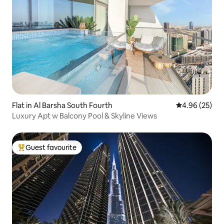
Flat in Al Barsha South Fourth
4.96 out of 5 
4.96 (25)
Luxury Apt w Balcony Pool & Skyline Views
Guest favourite
Top guest favourite