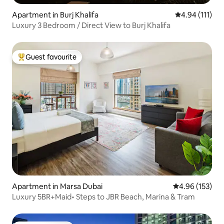
Apartment in Burj Khalifa
4.94 out of 5 
4.94 (111)
Luxury 3 Bedroom / Direct View to Burj Khalifa
Guest favourite
Top guest favourite
Apartment in Marsa Dubai
4.96 out of 5 a
4.96 (153)
Luxury 5BR+Maid• Steps to JBR Beach, Marina & Tram