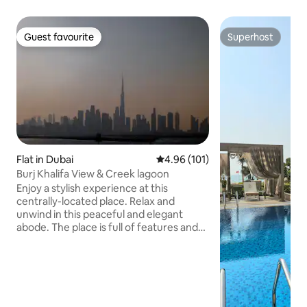
Guest favourite
Superhost
Guest favourite
Superhost
Flat in Dubai
4.96 out of 5 average rating, 10
4.96 (101)
Burj Khalifa View & Creek lagoon
Enjoy a stylish experience at this
centrally-located place. Relax and
unwind in this peaceful and elegant
abode. The place is full of features and
gives you an opportunity to stay in the
green community with Burj Khalifa view ,
lovely 1 bedroom apartment with all
facilities. Enjoy the tranquil lush green
landscape The site ☑️10 minutes to Burj
Khalifa & Dubai Mall and SHZ Road ☑️14