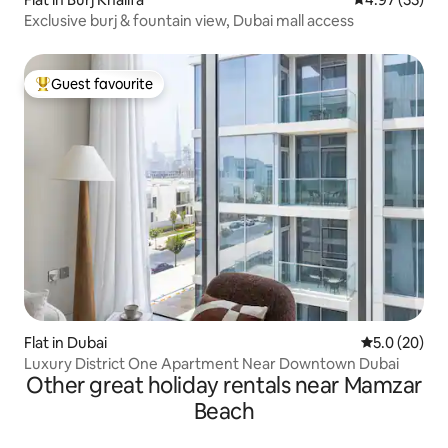
Exclusive burj & fountain view, Dubai mall access
Guest favourite
Top guest favourite
Flat in Dubai
5.0 out of 5
5.0 (20)
Luxury District One Apartment Near Downtown Dubai
Other great holiday rentals near Mamzar
Beach