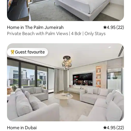
Home in The Palm Jumeirah
4.95 out of 5 
4.95 (22)
Private Beach with Palm Views | 4 Bdr | Only Stays
Guest favourite
Top guest favourite
Home in Dubai
4.95 out of 5 
4.95 (22)