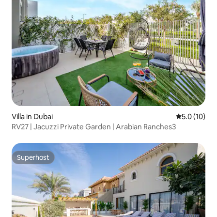
Villa in Dubai
5.0 out of 5
5.0 (10)
RV27 | Jacuzzi Private Garden | Arabian Ranches3
Superhost
Superhost