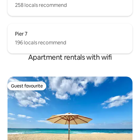
258 locals recommend
Pier 7
196 locals recommend
Apartment rentals with wifi
Guest favourite
Guest favourite