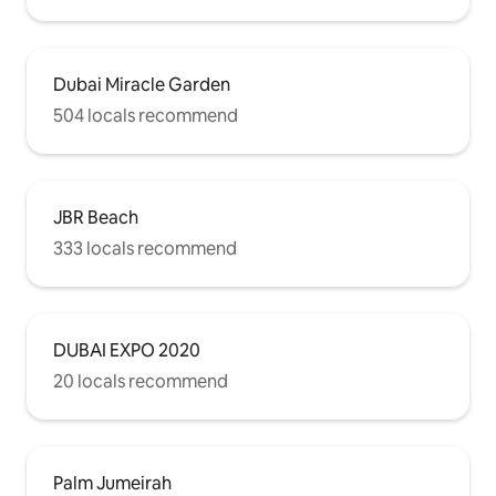
Dubai Miracle Garden
504 locals recommend
JBR Beach
333 locals recommend
DUBAI EXPO 2020
20 locals recommend
Palm Jumeirah