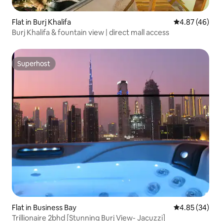
Flat in Burj Khalifa
4.87 out of 5 
4.87 (46)
Burj Khalifa & fountain view | direct mall access
Superhost
Superhost
Flat in Business Bay
4.85 out of 5 
4.85 (34)
Trillionaire 2bhd [Stunning Burj View- Jacuzzi]