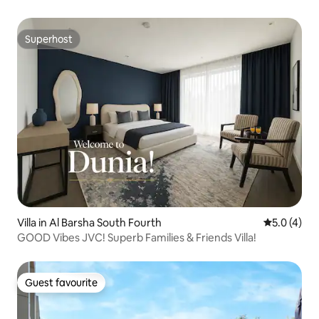
Superhost
Superhost
Villa in Al Barsha South Fourth
5.0 out of 
5.0 (4)
GOOD Vibes JVC! Superb Families & Friends Villa!
Guest favourite
Guest favourite