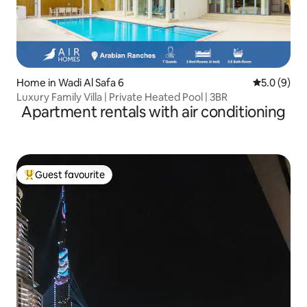
Home in Wadi Al Safa 6
5.0 out of 
5.0 (9)
Luxury Family Villa | Private Heated Pool | 3BR
Apartment rentals with air conditioning
Guest favourite
Top guest favourite