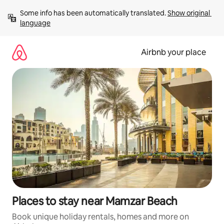
Skip
Some info has been automatically translated. 
Show original 
to
language
content
Airbnb your place
Places to stay near Mamzar Beach
Book unique holiday rentals, homes and more on