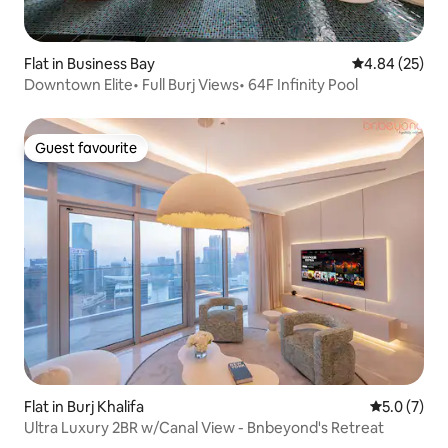
Flat in Business Bay
4.84 out of 5 
4.84 (25)
Downtown Elite• Full Burj Views• 64F Infinity Pool
Guest favourite
Guest favourite
Flat in Burj Khalifa
5.0 out of 
5.0 (7)
Ultra Luxury 2BR w/Canal View - Bnbeyond's Retreat