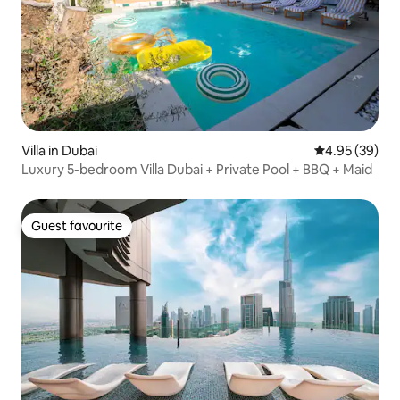
Villa in Dubai
4.95 out of 5 
4.95 (39)
Luxury 5-bedroom Villa Dubai + Private Pool + BBQ + Maid
Guest favourite
Guest favourite