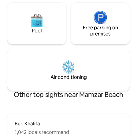
Free parking on
Pool
premises
Air conditioning
Other top sights near Mamzar Beach
Burj Khalifa
1,042 locals recommend