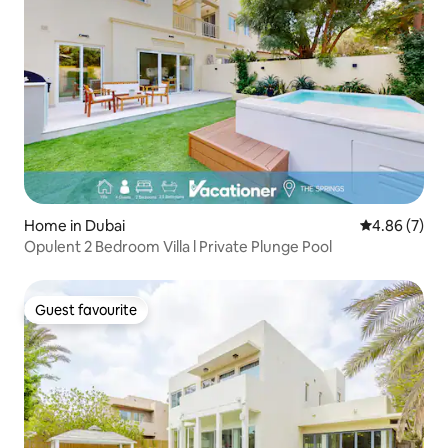
Home in Dubai
4.86 out of 5
4.86 (7)
Opulent 2 Bedroom Villa l Private Plunge Pool
Guest favourite
Guest favourite