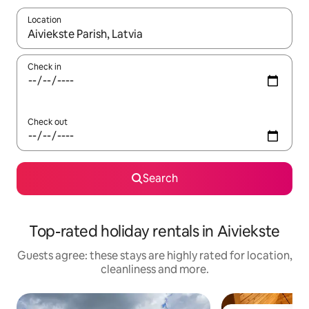
Location
When results are available, navigate with the up and down arro
Check in
Check out
Search
Top-rated holiday rentals in Aiviekste
Guests agree: these stays are highly rated for location,
cleanliness and more.