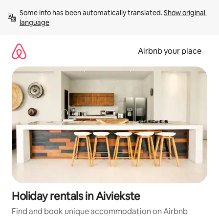
Skip
Some info has been automatically translated. 
Show original 
to
language
content
Airbnb your place
Holiday rentals in Aiviekste
Find and book unique accommodation on Airbnb