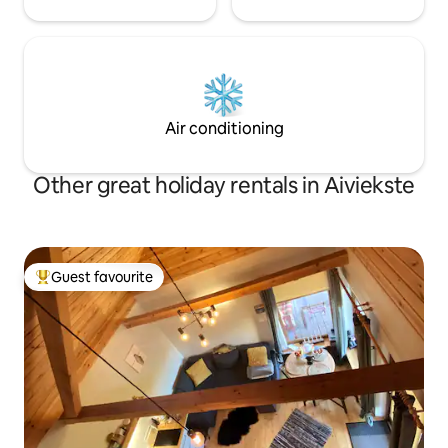
Air conditioning
Other great holiday rentals in Aiviekste
Guest favourite
Top guest favourite