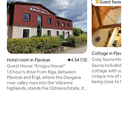
Guest favourit
Top guest favouri
Cottage in Pļaviņa
Cosy Sauna House 
Hotel room in Pļaviņas
4.54 out of 5 average rating, 1
4.54 (13)
Sauna included in the pri
Guest House "Krogus House"
cottage with sauna
1,5 hour’s drive from Riga, between
Unique mix of civil
Pļaviņas and Ērgļi, where the Daugava
being close to the
river valley rises into the Vidzeme
station and shops,
highlands, stands the Odziena Estate, its
along the Daugava 
park and stately outbuildings girdling the
attractions: - Liepkalni bakery (4km) -
proud neo-gothic manor. Odziena
Mezezers lake and 
complex includes not only the manor
Bursh Brewery (11km) - Odziena
building itself, but also the guesthouse
(12km) Upon request, you can also rent
and a number of other buildings. The
bikes, fishing rods
style being early 20th century,
cat from next door
European. Double, twin and triple-bed