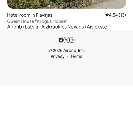
Hotel room in Pļaviņas
4.54 out of 5
4.54 (13)
Guest House "Krogus House"
Airbnb
Latvia
Aizkraukles Novads
Aiviekste
© 2026 Airbnb, Inc.
Privacy
Terms