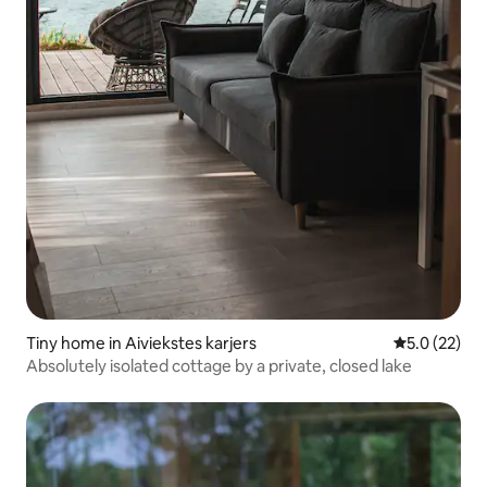
Tiny home in Aiviekstes karjers
5.0 out of 5
5.0 (22)
Absolutely isolated cottage by a private, closed lake