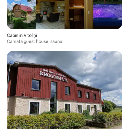
Cabin in Vītoliņi
Camata guest house, sauna