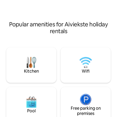
rooms are available as well as family
rooms consisting of two adjoined
bedrooms.
Popular amenities for Aiviekste holiday
rentals
Kitchen
Wifi
Free parking on
Pool
premises