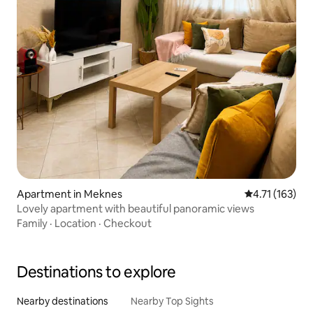
Apartment in Meknes
4.71 out of 5 
4.71 (163)
Lovely apartment with beautiful panoramic views
Family
·
Location
·
Checkout
Destinations to explore
Nearby destinations
Nearby Top Sights