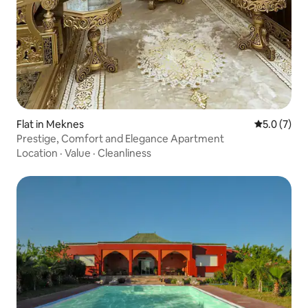
Flat in Meknes
5.0 out of 
5.0 (7)
Prestige, Comfort and Elegance Apartment
Location
·
Value
·
Cleanliness