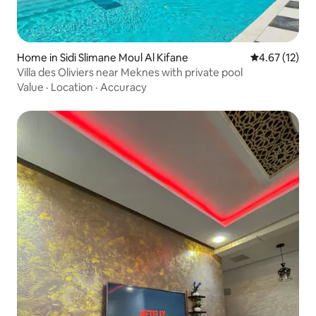
Home in Sidi Slimane Moul Al Kifane
4.67 out of 5
4.67 (12)
Villa des Oliviers near Meknes with private pool
Value
·
Location
·
Accuracy