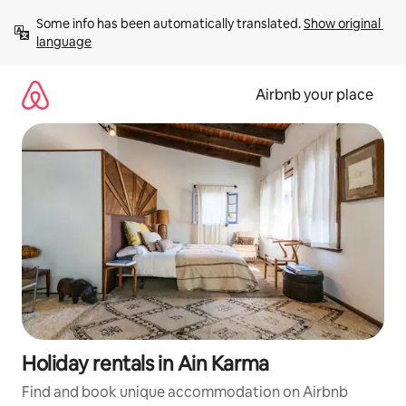
Skip
Some info has been automatically translated. 
Show original 
to
language
content
Airbnb your place
Holiday rentals in Ain Karma
Find and book unique accommodation on Airbnb