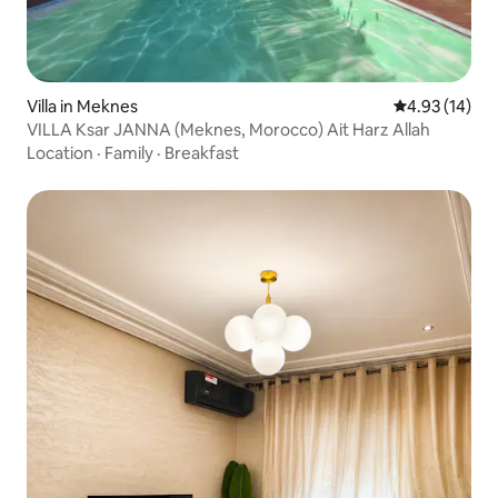
Villa in Meknes
4.93 out of 5
4.93 (14)
VILLA Ksar JANNA (Meknes, Morocco) Ait Harz Allah
Location
·
Family
·
Breakfast