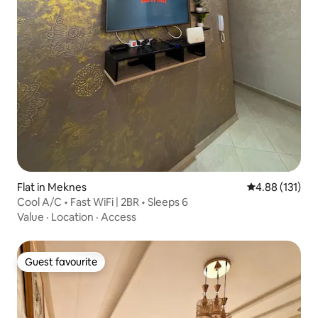
Flat in Meknes
4.88 out of 5 
4.88 (131)
Cool A/C • Fast WiFi | 2BR • Sleeps 6
Value
·
Location
·
Access
Guest favourite
Guest favourite