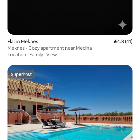
Flat in Meknes
4.8 out of 5
4.8 (41)
Meknes - Cozy apartment near Medina
Location
·
Family
·
View
Superhost
Superhost