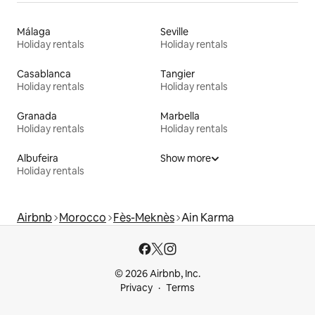
Málaga
Seville
Holiday rentals
Holiday rentals
Casablanca
Tangier
Holiday rentals
Holiday rentals
Granada
Marbella
Holiday rentals
Holiday rentals
Albufeira
Show more
Holiday rentals
Airbnb
Morocco
Fès-Meknès
Ain Karma
© 2026 Airbnb, Inc.
Privacy
Terms