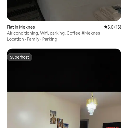
Flat in Meknes
5.0 out of 5
5.0 (15)
Air conditioning, Wifi, parking, Coffee #Meknes
Location
·
Family
·
Parking
Superhost
Superhost