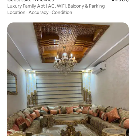
Luxury Family Apt | AC, WiFi, Balcony & Parking
Location
·
Accuracy
·
Condition