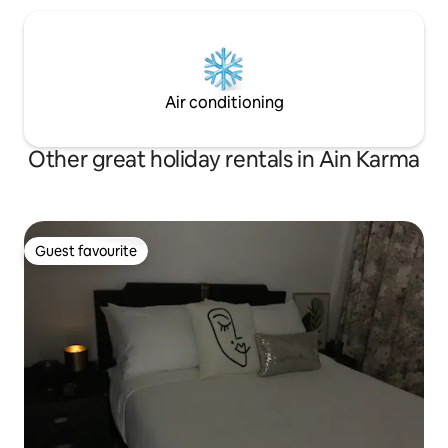
Air conditioning
Other great holiday rentals in Ain Karma
Guest favourite
Guest favourite