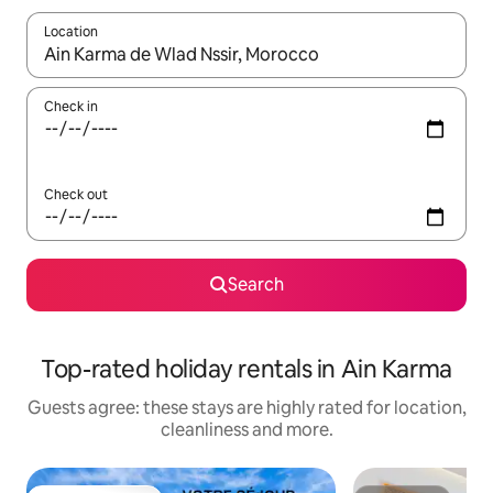
Location
When results are available, navigate with the up and down arro
Check in
Check out
Search
Top-rated holiday rentals in Ain Karma
Guests agree: these stays are highly rated for location,
cleanliness and more.