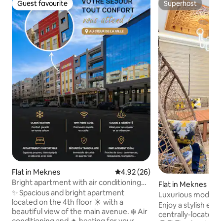
Guest favourite
Superhost
Guest favourite
Superhost
Flat in Meknes
4.92 out of 5 average rating, 2
4.92 (26)
Bright apartment with air conditioning
Flat in Meknes
Marjane 2
✨ Spacious and bright apartment
Luxurious modern
located on the 4th floor ☀️ with a
Enjoy a stylish exp
beautiful view of the main avenue. ❄️ Air
centrally-located place. . F
conditioning and 🔥 heating for your