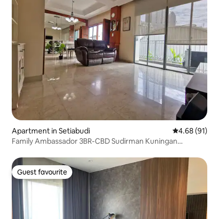
Apartment in Setiabudi
4.68 out of 5 
4.68 (91)
Family Ambassador 3BR-CBD Sudirman Kuningan
Senayan
Guest favourite
Guest favourite