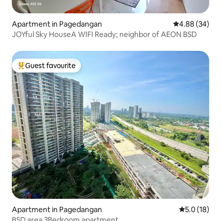
Apartment in Pagedangan
4.88 out of 5 
4.88 (34)
JOYful Sky HouseA WIFI Ready; neighbor of AEON BSD
Guest favourite
Top guest favourite
Apartment in Pagedangan
5.0 out of 5
5.0 (18)
BSD area 3Bedroom apartment