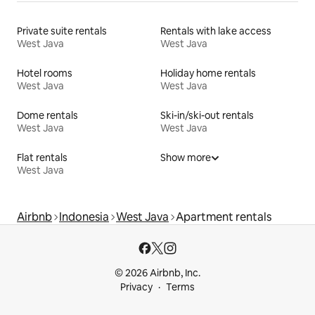
Private suite rentals
Rentals with lake access
West Java
West Java
Hotel rooms
Holiday home rentals
West Java
West Java
Dome rentals
Ski-in/ski-out rentals
West Java
West Java
Flat rentals
Show more
West Java
Airbnb
Indonesia
West Java
Apartment rentals
© 2026 Airbnb, Inc.
Privacy
Terms