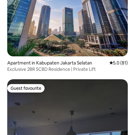
Apartment in Kabupaten Jakarta Selatan
5.0 out of 5
5.0 (81)
Exclusive 2BR SCBD Residence | Private Lift
Guest favourite
Guest favourite