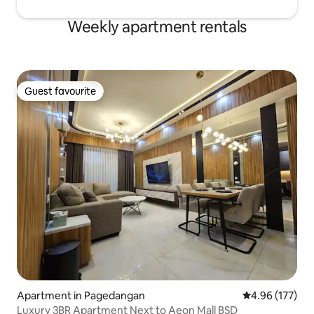
Weekly apartment rentals
Guest favourite
Guest favourite
Apartment in Pagedangan
4.96 out of 5 a
4.96 (177)
Luxury 3BR Apartment Next to Aeon Mall BSD