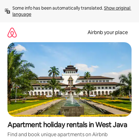
Skip
Some info has been automatically translated. 
Show original 
to
language
content
Airbnb your place
Apartment holiday rentals in West Java
Find and book unique apartments on Airbnb