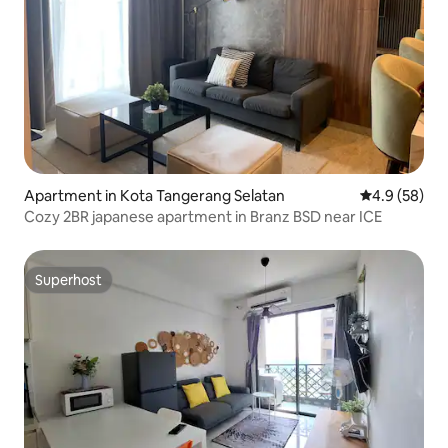
Apartment in Kota Tangerang Selatan
4.9 out of 5 
4.9 (58)
Cozy 2BR japanese apartment in Branz BSD near ICE
Superhost
Superhost