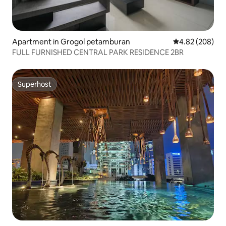
Apartment in Grogol petamburan
4.82 out of 5 a
4.82 (208)
FULL FURNISHED CENTRAL PARK RESIDENCE 2BR
Superhost
Superhost