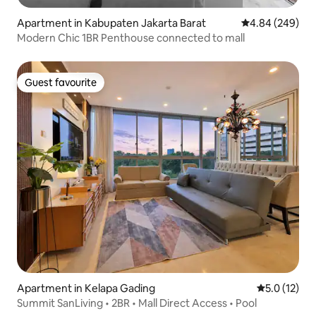
Apartment in Kabupaten Jakarta Barat
4.84 out of 5 a
4.84 (249)
Modern Chic 1BR Penthouse connected to mall
Guest favourite
Guest favourite
Apartment in Kelapa Gading
5.0 out of 5
5.0 (12)
Summit SanLiving • 2BR • Mall Direct Access • Pool