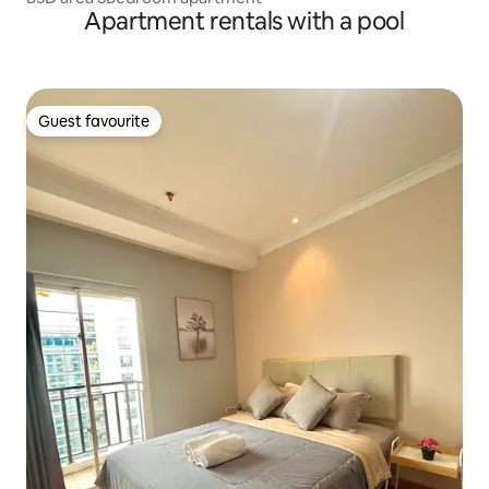
Apartment rentals with a pool
Guest favourite
Guest favourite