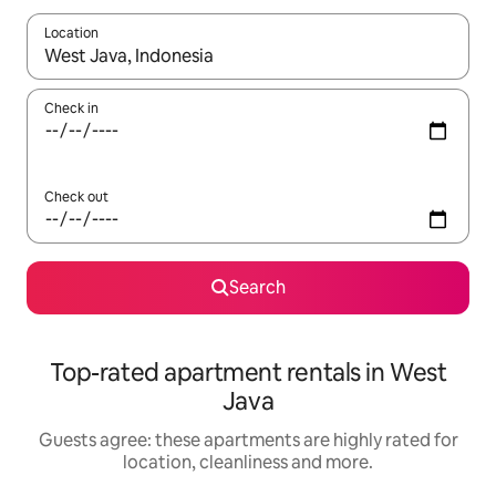
Location
When results are available, navigate with the up and down arro
Check in
Check out
Search
Top-rated apartment rentals in West
Java
Guests agree: these apartments are highly rated for
location, cleanliness and more.