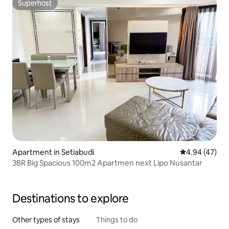
Superhost
Superhost
Apartment in Setiabudi
4.94 out of 5 
4.94 (47)
3BR Big Spacious 100m2 Apartmen next Lipo Nusantar
Destinations to explore
Other types of stays
Things to do