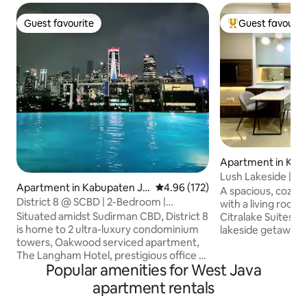
Guest favourite
Guest favourit
Guest favourite
Top guest favouri
Apartment in Kab
arta Barat
Lush Lakeside | Sp
Apartment in Kabupaten Ja
4.96 out of 5 average rating, 17
4.96 (172)
Jakarta Airport
A spacious, cozy
karta Selatan
District 8 @ SCBD | 2-Bedroom |
with a living room
Connected to Ashta
Situated amidst Sudirman CBD, District 8
Citralake Suites, W
is home to 2 ultra-luxury condominium
lakeside getaway. Conveniently located
towers, Oakwood serviced apartment,
just minutes from t
The Langham Hotel, prestigious office &
Indah and Sunset A
Popular amenities for West Java
the super-trendy Ashta mall. Ultimate
explore the city. Step outside and you’re
luxury is built into every corner of D8
just a 1-min walk fr
apartment rentals
condo, from the beautiful exterior &
dining area with p