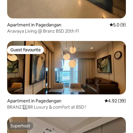
Apartment in Pagedangan
5.0 out of 
5.0 (9)
Aravaya Living @ Branz BSD 20th Fl
Guest favourite
Guest favourite
Apartment in Pagedangan
4.92 out of 5 
4.92 (39)
BRANZ 3️⃣BR Luxury & comfort at BSDᚠ
Superhost
Superhost