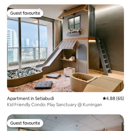
Guest favourite
Guest favourite
Apartment in Setiabudi
4.88 out of 5 
4.88 (65)
Kid Friendly Condo: Play Sanctuary @ Kuningan
Guest favourite
Guest favourite