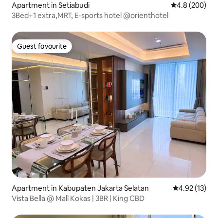
Apartment in Setiabudi
4.8 out of 5 a
4.8 (200)
3Bed+1 extra,MRT, E-sports hotel @orienthotel
Guest favourite
Guest favourite
Apartment in Kabupaten Jakarta Selatan
4.92 out of 5
4.92 (13)
Vista Bella @ Mall Kokas | 3BR | King CBD