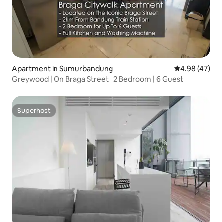
Apartment in Sumurbandung
4.98 out of 5 
4.98 (47)
Greywood | On Braga Street | 2 Bedroom | 6 Guest
Superhost
Superhost