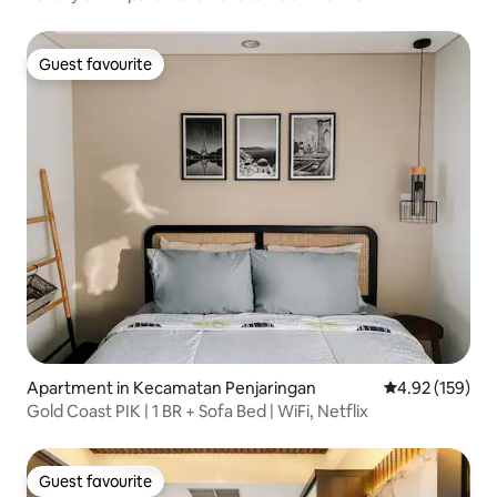
Guest favourite
Guest favourite
Apartment in Kecamatan Penjaringan
4.92 out of 5 a
4.92 (159)
Gold Coast PIK | 1 BR + Sofa Bed | WiFi, Netflix
Guest favourite
Guest favourite