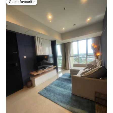
Guest favourite
Guest favourite