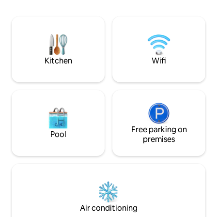
lobby, the amazing facilities (gym, pool
supermarkets and 
tables, lounges, ballrooms, kids playing
provides a luxuri
area, tennis court, swimming pool,
space for up to 3 g
sauna, jacuzzi, sky garden, mini-cinema),
kitchenette, Free W
and super-cool restaurants, cafes, and
lifestyle shops at Ashta mall.
Kitchen
Wifi
Free parking on
Pool
premises
Air conditioning