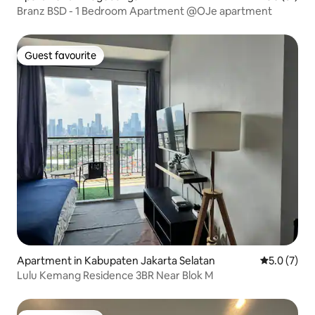
Branz BSD - 1 Bedroom Apartment @OJe apartment
Guest favourite
Guest favourite
Apartment in Kabupaten Jakarta Selatan
5.0 out of 
5.0 (7)
Lulu Kemang Residence 3BR Near Blok M