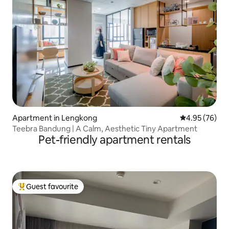
Apartment in Lengkong
4.95 out of 5 
4.95 (76)
Teebra Bandung | A Calm, Aesthetic Tiny Apartment
Pet-friendly apartment rentals
Guest favourite
Top guest favourite