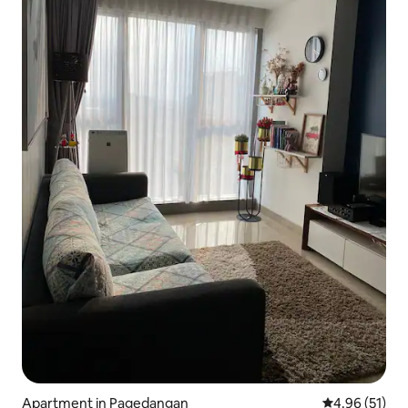
Apartment in Pagedangan
4.96 out of 5
4.96 (51)