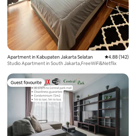
Apartment in Kabupaten Jakarta Selatan
4.88 out of 5 a
4.88 (142)
Studio Apartment in South Jakarta,FreeWiFi&Netflix
Guest favourite
Guest favourite