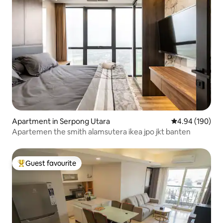
Apartment in Serpong Utara
4.94 out of 5 a
4.94 (190)
Apartemen the smith alamsutera ikea jpo jkt banten
Guest favourite
Top guest favourite