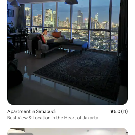
Apartment in Setiabudi
5.0 out of 5
5.0 (11)
Best View & Location in the Heart of Jakarta