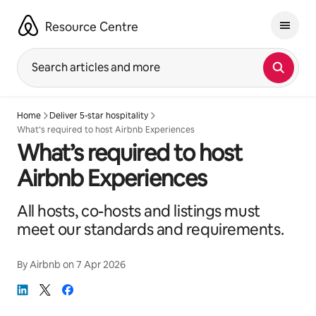
Skip
to
Resource Centre
content
Search articles and more
Home
Deliver 5-star hospitality
What’s required to host Airbnb Experiences
What’s required to host
Airbnb Experiences
All hosts, co-hosts and listings must
meet our standards and requirements.
By
Airbnb
on
7 Apr 2026