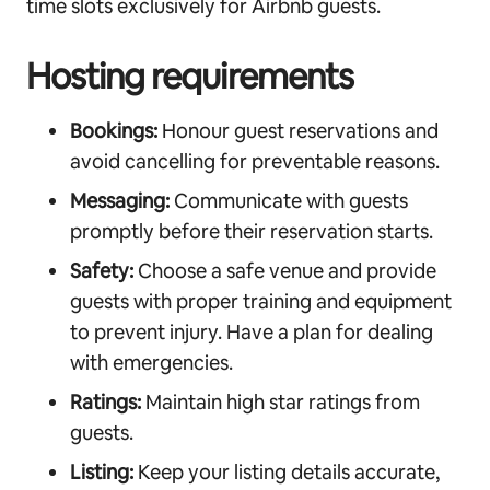
time slots exclusively for Airbnb guests.
Hosting requirements
Bookings:
Honour guest reservations and
avoid cancelling for preventable reasons.
Messaging:
Communicate with guests
promptly before their reservation starts.
Safety:
Choose a safe venue and provide
guests with proper training and equipment
to prevent injury. Have a plan for dealing
with emergencies.
Ratings:
Maintain high star ratings from
guests.
Listing:
Keep your listing details accurate,