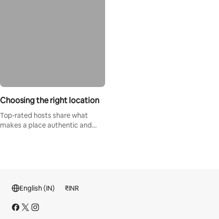
Choosing the right location
Top-rated hosts share what
makes a place authentic and
special.
English (IN)
₹
INR