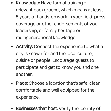
Knowledge:
Have formal training or
relevant background, which means at least
5 years of hands-on work in your field, press
coverage or other endorsements of your
leadership, or family heritage or
multigenerational knowledge.
Activity:
Connect the experience to what a
city is known for and the local culture,
cuisine or people. Encourage guests to
participate and get to know you and one
another.
Place:
Choose a location that’s safe, clean,
comfortable and well equipped for the
experience.
Businesses that host:
Verify the identity of