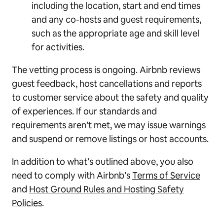
including the location, start and end times
and any co-hosts and guest requirements,
such as the appropriate age and skill level
for activities.
The vetting process is ongoing. Airbnb reviews
guest feedback, host cancellations and reports
to customer service about the safety and quality
of experiences. If our standards and
requirements aren’t met, we may issue warnings
and suspend or remove listings or host accounts.
In addition to what’s outlined above, you also
need to comply with Airbnb’s
Terms of Service
and
Host Ground Rules and Hosting Safety
Policies
.