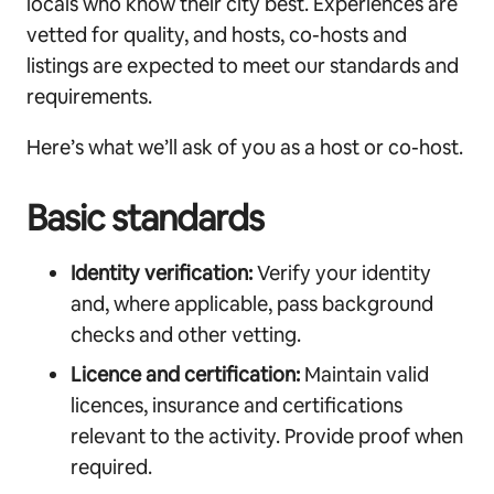
locals who know their city best. Experiences are
vetted for quality, and hosts, co-hosts and
listings are expected to meet our standards and
requirements.
Here’s what we’ll ask of you as a host or co-host.
Basic standards
Identity verification:
Verify your identity
and, where applicable, pass background
checks and other vetting.
Licence and certification:
Maintain valid
licences, insurance and certifications
relevant to the activity. Provide proof when
required.