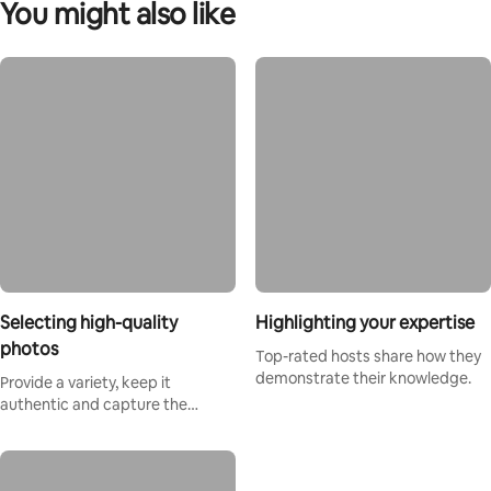
You might also like
Selecting high-quality
Highlighting your expertise
photos
Top-rated hosts share how they
demonstrate their knowledge.
Provide a variety, keep it
authentic and capture the
magic.