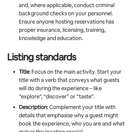
and, where applicable, conduct criminal
background checks on your personnel.
Ensure anyone hosting reservations has
proper insurance, licensing, training,
knowledge and education.
Listing standards
Title:
Focus on the main activity. Start your
title with a verb that conveys what guests
will do during the experience – like
“explore”, “discover” or “taste”.
Description:
Complement your title with
details that emphasise why a guest might
book the experience, who you are and what
makes the location special.