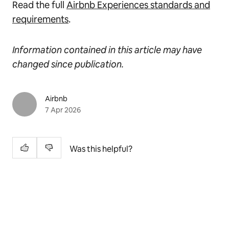
Read the full
Airbnb Experiences standards and
requirements
.
Information contained in this article may have
changed since publication.
Airbnb
7 Apr 2026
Was this helpful?