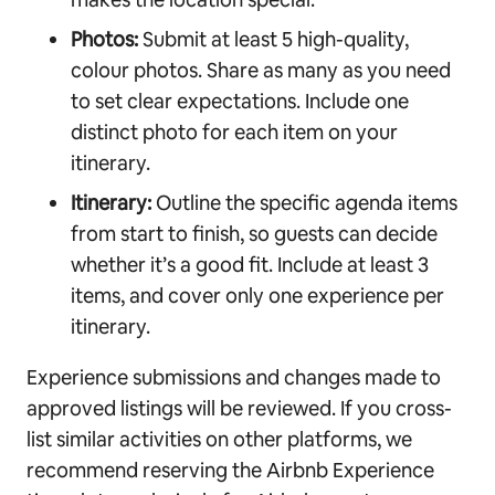
Photos:
Submit at least 5 high-quality,
colour photos. Share as many as you need
to set clear expectations. Include one
distinct photo for each item on your
itinerary.
Itinerary:
Outline the specific agenda items
from start to finish, so guests can decide
whether it’s a good fit. Include at least 3
items, and cover only one experience per
itinerary.
Experience submissions and changes made to
approved listings will be reviewed. If you cross-
list similar activities on other platforms, we
recommend reserving the Airbnb Experience