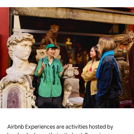
Airbnb Experiences are activities hosted by