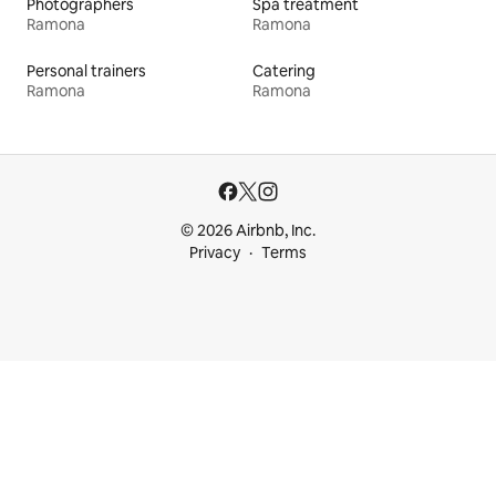
Photographers
Spa treatment
Ramona
Ramona
Personal trainers
Catering
Ramona
Ramona
© 2026 Airbnb, Inc.
Privacy
Terms