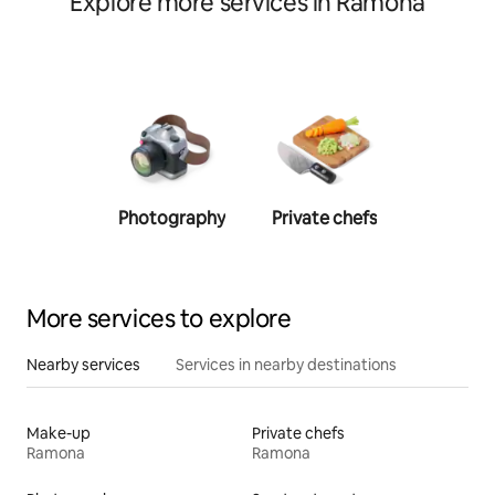
Explore more services in Ramona
Photography
Private chefs
Person
traine
More services to explore
Nearby services
Services in nearby destinations
Make-up
Private chefs
Ramona
Ramona