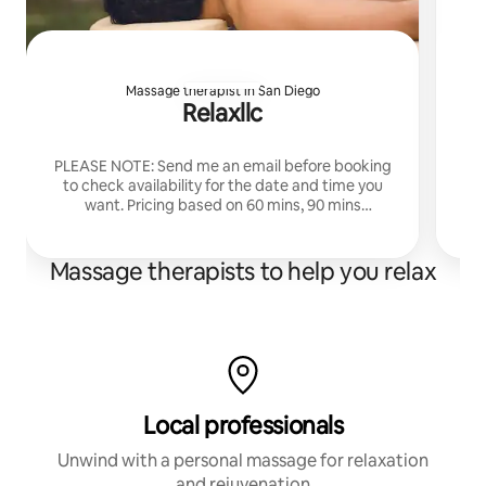
Massage therapist in San Diego
Relaxllc
Ex
PLEASE NOTE: Send me an email before booking
r
to check availability for the date and time you
va
want. Pricing based on 60 mins, 90 mins
An
available also. 10-8pm M-S. Over 15 years
experience.
Massage therapists to help you relax
Local professionals
Unwind with a personal massage for relaxation
and rejuvenation