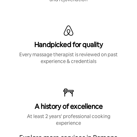
Handpicked for quality
Every massage therapist is reviewed on past
experience & credentials
A history of excellence
At least 2 years’ professional cooking
experience