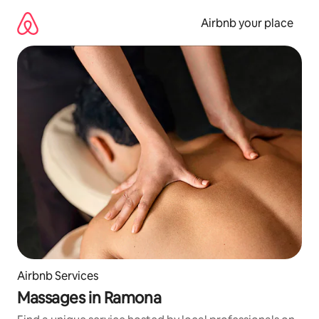
Skip
to
Airbnb your place
content
Airbnb Services
Massages in Ramona