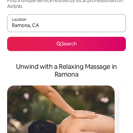
Find a unique service hosted by local professionals on
Airbnb.
Location
When results are available, navigate with the up and down arro
Search
Unwind with a Relaxing Massage in
Ramona