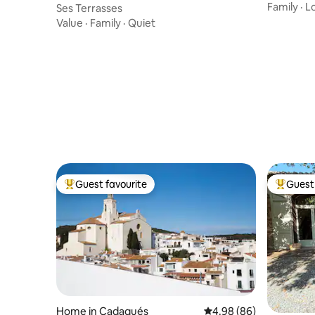
Cadaque
Family
·
L
Ses Terrasses
Value
·
Family
·
Quiet
Guest favourite
Guest 
Top guest favourite
Top gues
Home in Cadaqués
4.98 out of 5 average r
4.98 (86)