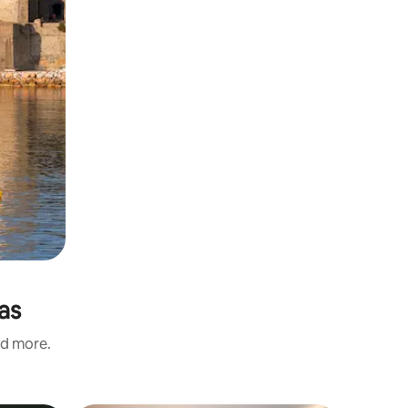
as
nd more.