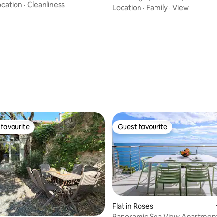
s
ocation
·
Cleanliness
Location
·
Family
·
View
favourite
Guest favourite
t favourite
Guest favourite
Flat in Roses
ating, 86 reviews
Panoramic Sea View Apartment