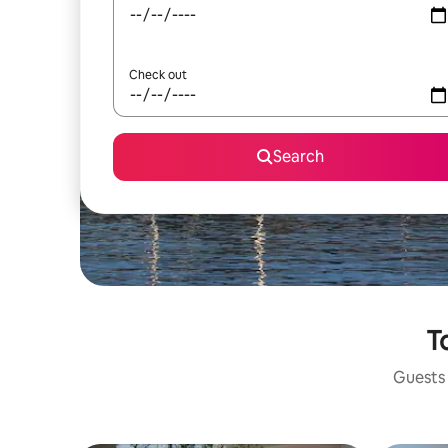
Check out
Search
T
Guests 