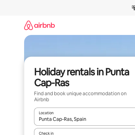
Skip
to
content
Holiday rentals in Punta
Cap-Ras
Find and book unique accommodation on
Airbnb
Location
When results are available, navigate with the up 
Check in