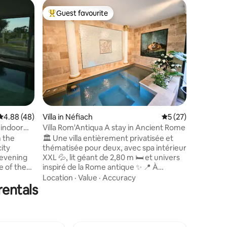
Villa in L
Guest favourite
Superho
Top guest favourite
Superho
Casa la Vo
Cadaquè
An archit
coast wit
swimming
winter; t
pool and p
Family
·
V
area, qui
holidays 
place to re
suitable 
4.88 out of 5 average rating, 48 reviews
4.88 (48)
Villa in Néfiach
5 out of 5 average 
5 (27)
with redu
access to
 indoor
Villa Rom'Antiqua A stay in Ancient Rome
terrace s
m the
🏛️ Une villa entièrement privatisée et
parties.
ity
thématisée pour deux, avec spa intérieur
 evening
XXL 💦, lit géant de 2,80 m 🛏️ et univers
e of the
inspiré de la Rome antique ✨ 📍 À
eat sea
seulement 15 minutes de Perpignan, la
Location
·
Value
·
Accuracy
rentals
lly
Villa Rom’Antiqua est idéale pour un
liances),
anniversaire 🎂, une nuit de noces 💍,
lace is
une demande en mariage 🌹 ou une
amilies
escapade romantique ❤️ 🔐 Aucun
f €1,500 in
espace partagé ni vis-à-vis : 80 m², jardin