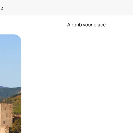
ge
Airbnb your place