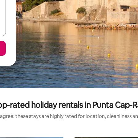
op-rated holiday rentals in Punta Cap-R
agree: these stays are highly rated for location, cleanliness a