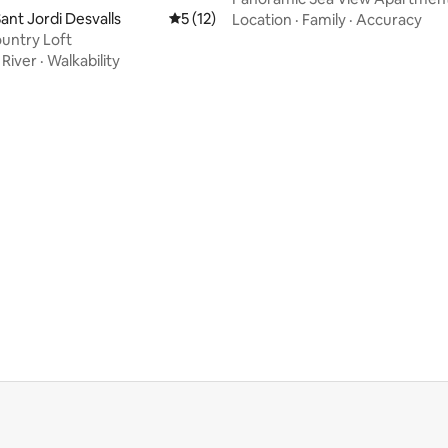
Bedrooms + 2 Parki
ant Jordi Desvalls
5 out of 5 average rating, 12 reviews
5 (12)
Location
·
Family
·
Accuracy
untry Loft
·
River
·
Walkability