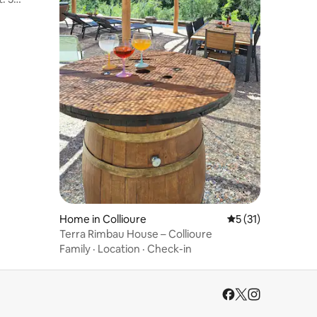
Home in Collioure
5 out of 5 average 
5 (31)
Terra Rimbau House – Collioure
Family
·
Location
·
Check-in