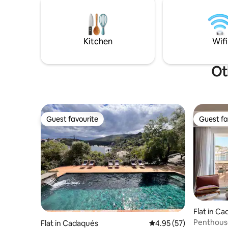
que nuestros huéspedes sean tan felices
un còctel 
como lo hemos sido nosotros
meravello
únic.
Kitchen
Wifi
Ot
Guest favourite
Guest fa
Guest favourite
Guest fa
Flat in C
Penthouse
Flat in Cadaqués
4.95 out of 5 average 
4.95 (57)