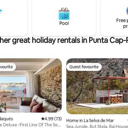
extraordinari: sol, mar, vistes
cash or check is requested on t
ses, calma, i un entorn natural
arrival, returned on the day of 
departure after inventory
Free 
Pool
pr
her great holiday rentals in Punta Cap-
vourite
Guest favourite
vourite
Guest favourite
adaqués
4.99 out of 5 average rating, 73 reviews
4.99 (73)
Home in La Selva de Mar
 Deluxe -First Line Of The Sea
rating, 57 reviews
Sea Jungle, But Stela, Rai Hous