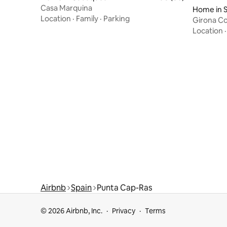
Casa Marquina
Home in S
Location
·
Family
·
Parking
Girona Co
Location
Airbnb
Spain
Punta Cap-Ras
© 2026 Airbnb, Inc.
Privacy
Terms