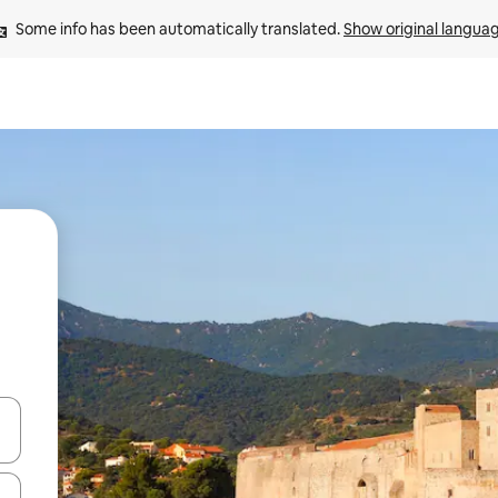
Some info has been automatically translated. 
Show original langua
and down arrow keys or explore by touch or swipe gestures.