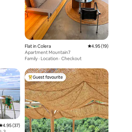
Flat in Colera
4.95 out of 5 average 
4.95 (19)
Apartment Mountain7
Family
·
Location
·
Checkout
Guest favourite
Top guest favourite
4.95 out of 5 average rating, 37 reviews
4.95 (37)
: 3