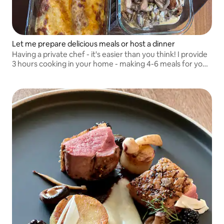
Let me prepare delicious meals or host a dinner
Having a private chef - it's easier than you think! I provide
3 hours cooking in your home - making 4-6 meals for your
family for the days ahead. I can also cook and assist at
your dinner parties.