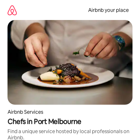
Skip
to
Airbnb your place
content
Airbnb Services
Chefs in Port Melbourne
Find a unique service hosted by local professionals on
Airbnb.