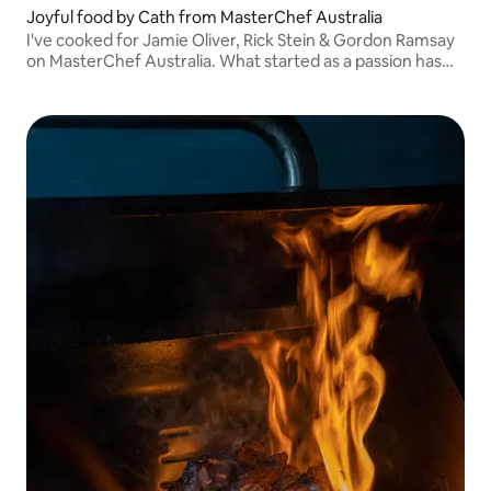
Joyful food by Cath from MasterChef Australia
I've cooked for Jamie Oliver, Rick Stein & Gordon Ramsay
on MasterChef Australia. What started as a passion has
become a career - I love bringing people together around
delicious, thoughtful food.