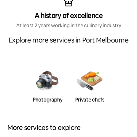
A history of excellence
At least 2 years working in the culinary industry
Explore more services in Port Melbourne
Photography
Private chefs
Person
traine
More services to explore