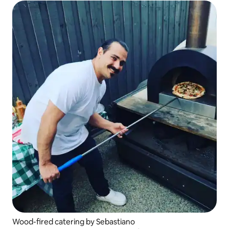
Wood-fired catering by Sebastiano