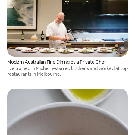
Modern Australian Fine Dining by a Private Chef
I've trained in Michelin-starred kitchens and worked at top
restaurants in Melbourne.