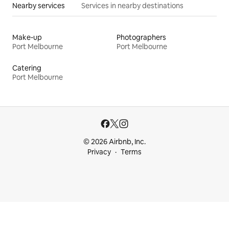
Nearby services
Services in nearby destinations
Make-up
Photographers
Port Melbourne
Port Melbourne
Catering
Port Melbourne
© 2026 Airbnb, Inc.
Privacy
Terms