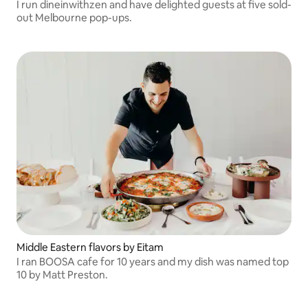
I run dineinwithzen and have delighted guests at five sold-
out Melbourne pop-ups.
Middle Eastern flavors by Eitam
I ran BOOSA cafe for 10 years and my dish was named top
10 by Matt Preston.