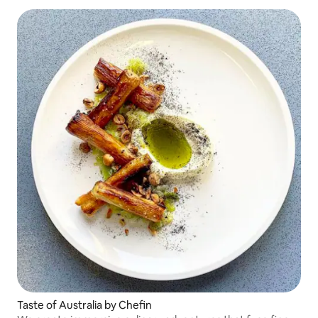
Taste of Australia by Chefin