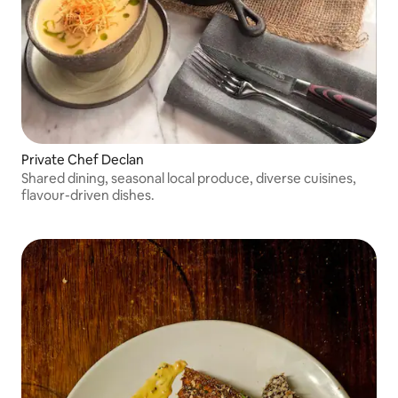
Private Chef Declan
Shared dining, seasonal local produce, diverse cuisines,
flavour-driven dishes.