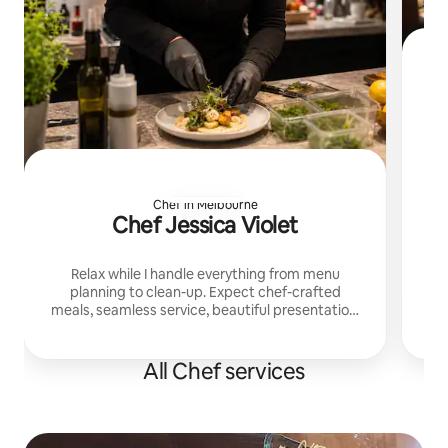
Pri
a
gu
Chef in Melbourne
Chef Jessica Violet
Relax while I handle everything from menu
planning to clean-up. Expect chef-crafted
meals, seamless service, beautiful presentation,
and a warm private dining experience tailored to
your group.
All Chef services