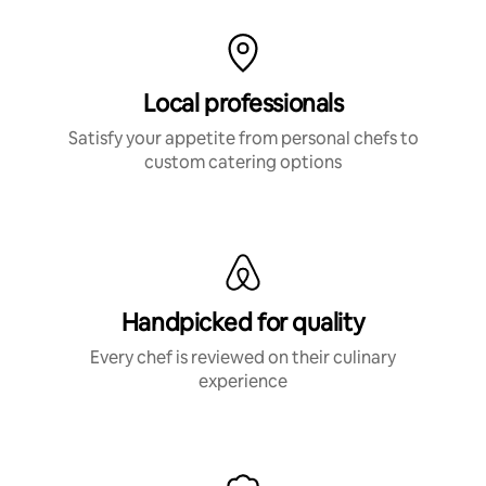
Local professionals
Satisfy your appetite from personal chefs to
custom catering options
Handpicked for quality
Every chef is reviewed on their culinary
experience