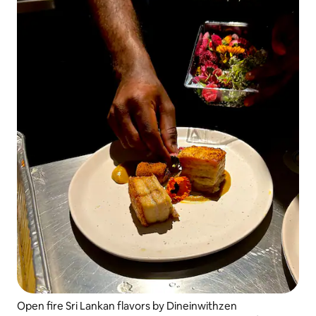
Open fire Sri Lankan flavors by Dineinwithzen