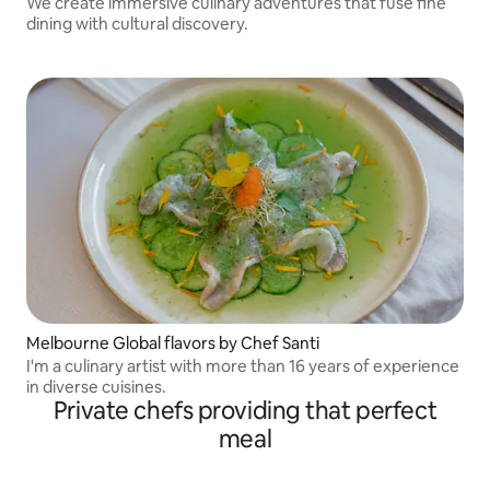
We create immersive culinary adventures that fuse fine
dining with cultural discovery.
Melbourne Global flavors by Chef Santi
I'm a culinary artist with more than 16 years of experience
in diverse cuisines.
Private chefs providing that perfect
meal