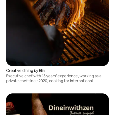
Creative dining by Elia
Executive chef with 15 years’ experience, working as a
private chef since 2020, cooking for international
musicians and high profile clients as well as event
companies and entertainers.