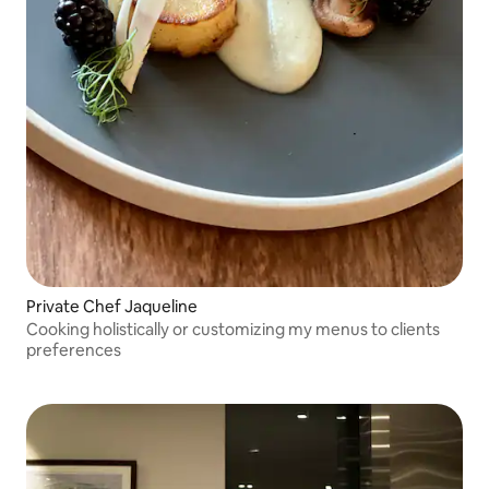
Private Chef Jaqueline
Cooking holistically or customizing my menus to clients
preferences