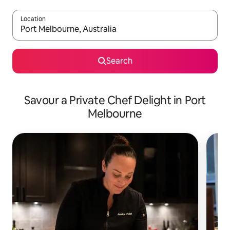
Location
When results are available, navigate with the up and down arro
Search
Savour a Private Chef Delight in Port
Melbourne