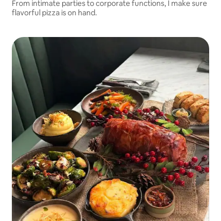
From intimate parties to corporate functions, I make sure
flavorful pizza is on hand.