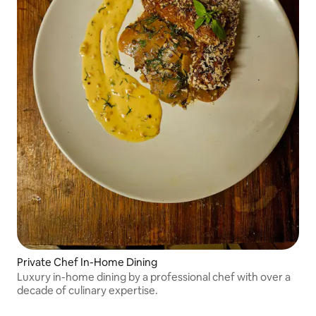
Private Chef In-Home Dining
Luxury in-home dining by a professional chef with over a
decade of culinary expertise.