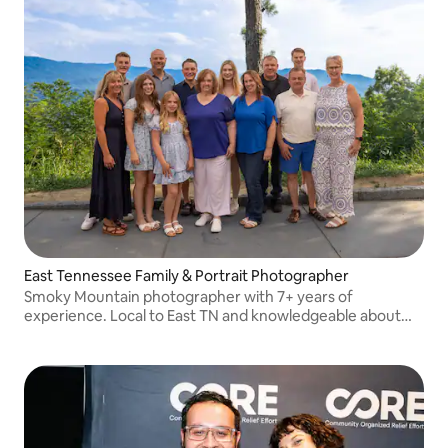
East Tennessee Family & Portrait Photographer
Smoky Mountain photographer with 7+ years of
experience. Local to East TN and knowledgeable about
the area's best locations. Portraits, families, proposals &
more! See more: www.keithboling.photo :)