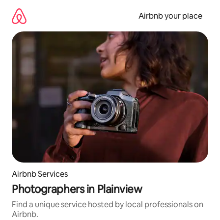
Skip
to
Airbnb your place
content
Airbnb Services
Photographers in Plainview
Find a unique service hosted by local professionals on
Airbnb.