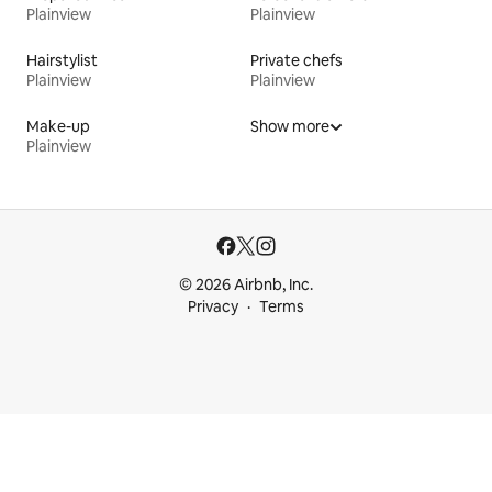
Plainview
Plainview
Hairstylist
Private chefs
Plainview
Plainview
Make-up
Show more
Plainview
© 2026 Airbnb, Inc.
Privacy
Terms