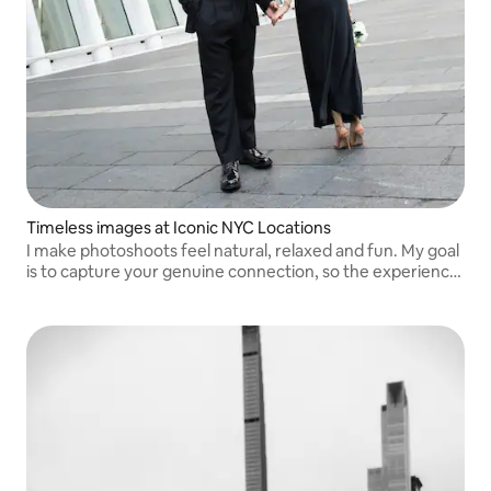
Timeless images at Iconic NYC Locations
I make photoshoots feel natural, relaxed and fun. My goal
is to capture your genuine connection, so the experience
feels like a walk through NYC, with beautiful photos as a
bonus.