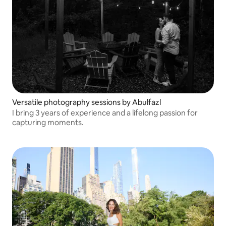
Versatile photography sessions by Abulfazl
I bring 3 years of experience and a lifelong passion for
capturing moments.