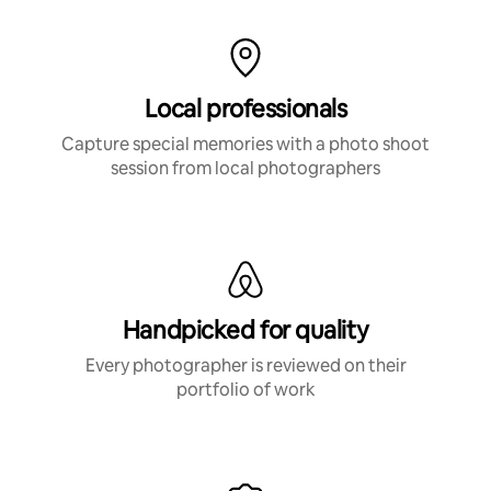
Local professionals
Capture special memories with a photo shoot
session from local photographers
Handpicked for quality
Every photographer is reviewed on their
portfolio of work