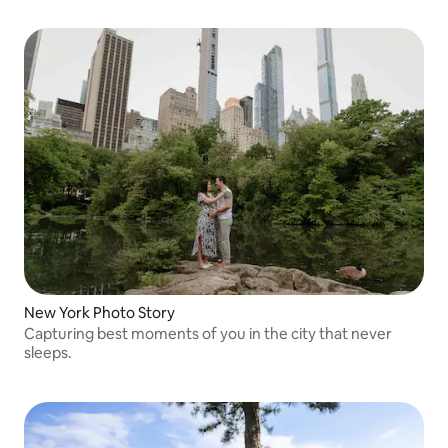
New York Photo Story
Capturing best moments of you in the city that never
sleeps.