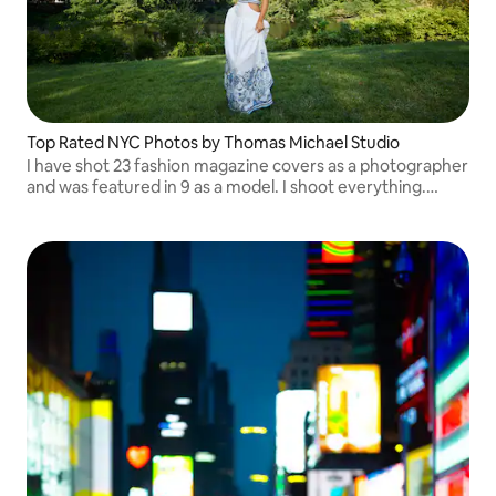
Top Rated NYC Photos by Thomas Michael Studio
I have shot 23 fashion magazine covers as a photographer
and was featured in 9 as a model. I shoot everything.
Please message me for my availability. My IG is
Thomas.michael.z