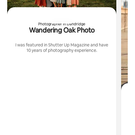
Photographer in Dandridge
Wandering Oak Photo
I was featured in Shutter Up Magazine and have
10 years of photography experience.
I
cr