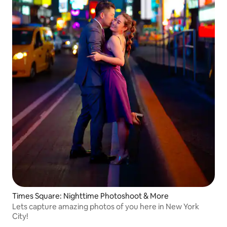
Times Square: Nighttime Photoshoot & More
Lets capture amazing photos of you here in New York
City!