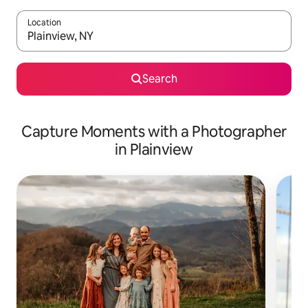
Location
When results are available, navigate with the up and down arro
Search
Capture Moments with a Photographer
in Plainview