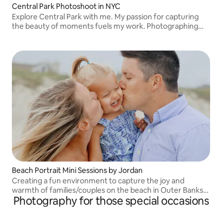
Central Park Photoshoot in NYC
Explore Central Park with me. My passion for capturing
the beauty of moments fuels my work. Photographing
solo travelers, couples, proposals, and groups alike My IG:
frame_by_J
Beach Portrait Mini Sessions by Jordan
Creating a fun environment to capture the joy and
warmth of families/couples on the beach in Outer Banks,
Photography for those special occasions
NC. IG - j.photo.obx