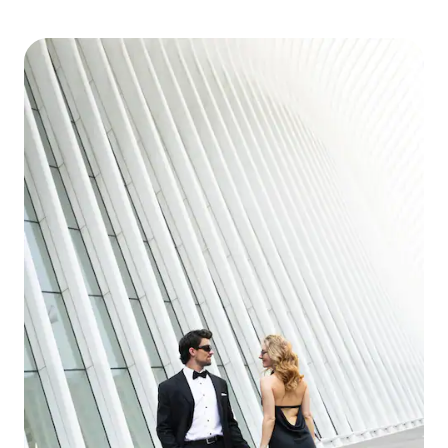
during your stay in the Smoky Mountains.