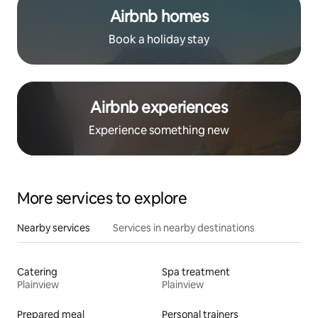
Airbnb homes
Book a holiday stay
Airbnb experiences
Experience something new
More services to explore
Nearby services
Services in nearby destinations
Catering
Spa treatment
Plainview
Plainview
Prepared meal
Personal trainers