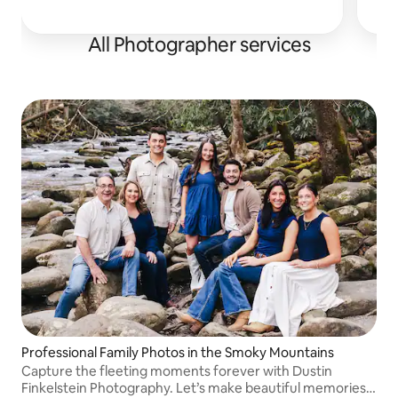
All Photographer services
Professional Family Photos in the Smoky Mountains
Capture the fleeting moments forever with Dustin
Finkelstein Photography. Let’s make beautiful memories