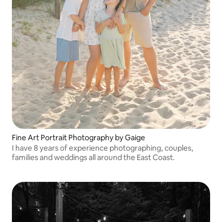
Fine Art Portrait Photography by Gaige
I have 8 years of experience photographing, couples,
families and weddings all around the East Coast.