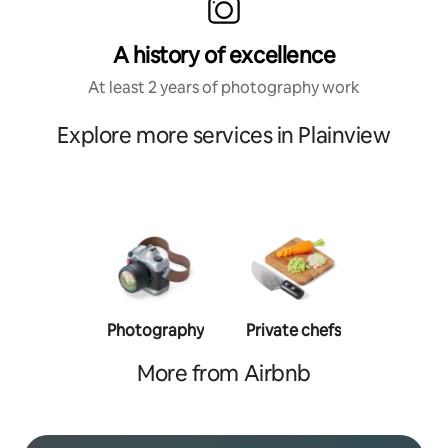
A history of excellence
At least 2 years of photography work
Explore more services in Plainview
Photography
Private chefs
Person
traine
More from Airbnb