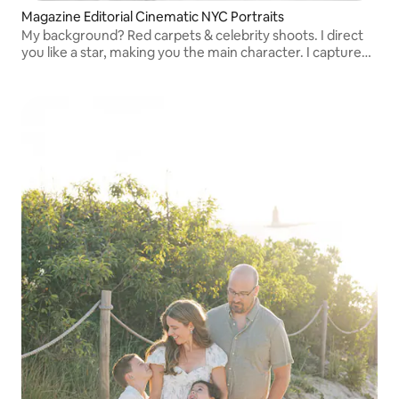
Magazine Editorial Cinematic NYC Portraits
My background? Red carpets & celebrity shoots. I direct
you like a star, making you the main character. I capture
cinematic, candid moments that feel like editorials.