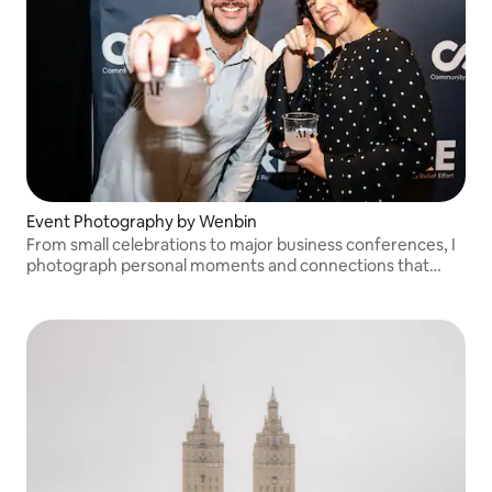
Event Photography by Wenbin
From small celebrations to major business conferences, I
photograph personal moments and connections that
make your event memorable. A travel fee may apply for
locations outside of NYC.