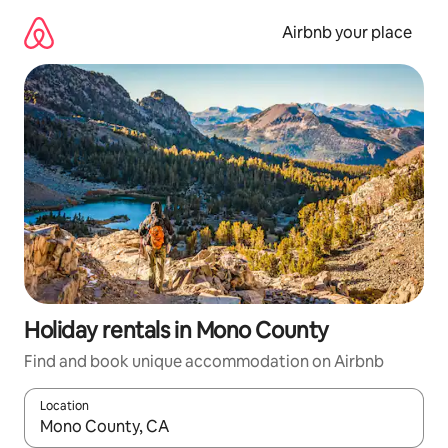
Skip
to
Airbnb your place
content
Holiday rentals in Mono County
Find and book unique accommodation on Airbnb
Location
When results are available, navigate with the up and down arro