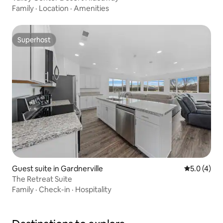
Family
·
Location
·
Amenities
Superhost
Superhost
Guest suite in Gardnerville
5.0 out of 
5.0 (4)
The Retreat Suite
Family
·
Check-in
·
Hospitality