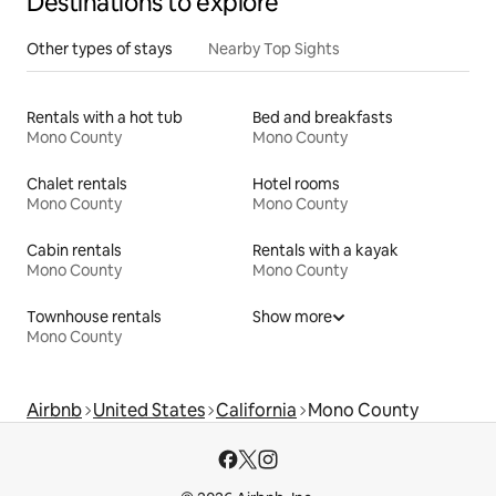
Destinations to explore
Other types of stays
Nearby Top Sights
Rentals with a hot tub
Bed and breakfasts
Mono County
Mono County
Chalet rentals
Hotel rooms
Mono County
Mono County
Cabin rentals
Rentals with a kayak
Mono County
Mono County
Townhouse rentals
Show more
Mono County
Airbnb
United States
California
Mono County