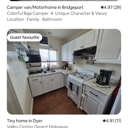
Camper van/Motorhome in Bridgeport
4.97 out of 5 
4.97 (29)
Colorful Baja Camper ☆ Unique Character & Views
Location
·
Family
·
Bathroom
Guest favourite
Guest favourite
Tiny home in Dyer
4.91 out of 5
4.91 (11)
Valley Center Desert Hideaway