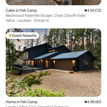
Cabin in Fish Camp
4.93 out of 5 
4.93 (72)
Blackwood Yosemite Escape, Close 2 South Gate
Value
·
Location
·
Check-in
Guest favourite
Top guest favourite
Home in Fish Camp
4.99 out of 5 
4.99 (81)
Londo Lodge: Cozy Designer Getaway