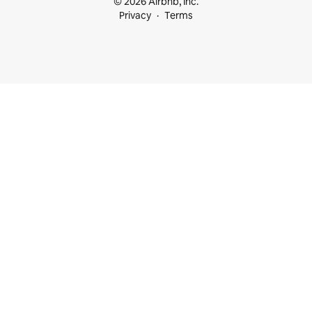
© 2026 Airbnb, Inc.
Privacy
Terms