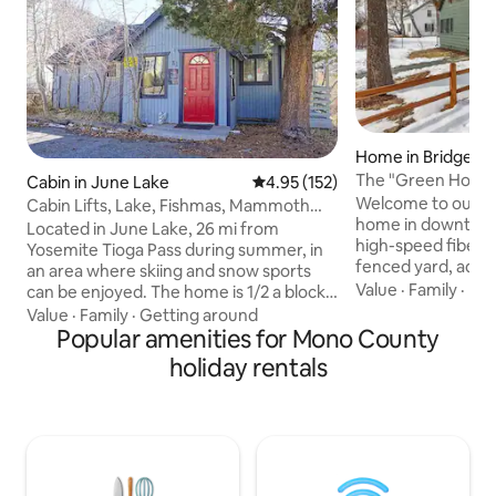
Home in Bridgepo
The "Green Hous
Cabin in June Lake
4.95 out of 5 average rating, 15
4.95 (152)
Bridgeport!
Welcome to our 3B
Cabin Lifts, Lake, Fishmas, Mammoth
home in downtown
Back Country
Located in June Lake, 26 mi from
high-speed fiber-o
Yosemite Tioga Pass during summer, in
fenced yard, adjac
an area where skiing and snow sports
proximity to local 
Value
·
Family
·
Par
can be enjoyed. The home is 1/2 a block
location near Tra
to the edge of June Lake. It has 2
Value
·
Family
·
Getting around
Hot Springs, Yosem
bedrooms and 3 TVs. A full kitchen and 1
Popular amenities for Mono County
Mammoth Mountai
bathroom with a clawfoot tub and
holiday rentals
Bodie State Histor
shower. Gas heat and Wood stove with
and Twin Lakes. Fu
fire wood. Great Internet and Desk
modern amenities 
space. Walking distance to Marinas,
washer/dryer, BBQ g
restaurants, and brewery. 1 mile to the
parking, and Luxu
ski lifts at June Mountain. Pet friendly.
peaceful retreat 
Relax and enjoy the deck, lake and skiing.