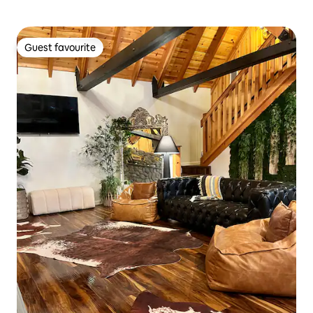
Guest favourite
Guest favourite