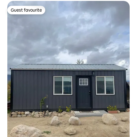
Guest favourite
Guest favourite