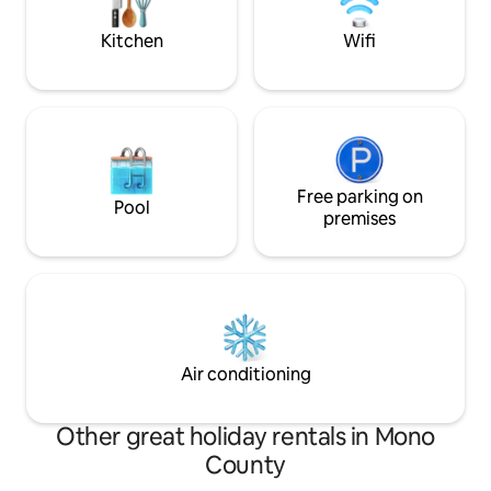
Kitchen
Wifi
Free parking on
Pool
premises
Air conditioning
Other great holiday rentals in Mono
County