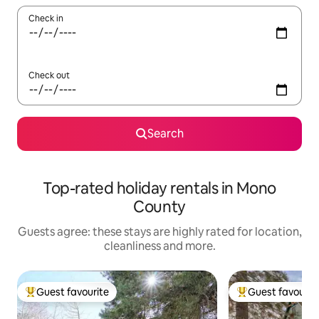
Check in
Check out
Search
Top-rated holiday rentals in Mono
County
Guests agree: these stays are highly rated for location,
cleanliness and more.
Guest favourite
Guest favourit
Top guest favourite
Top guest favouri