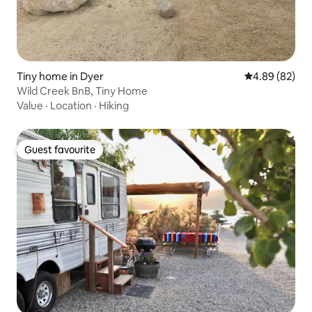
Tiny home in Dyer
4.89 out of 5 
4.89 (82)
Wild Creek BnB, Tiny Home
Value
·
Location
·
Hiking
Guest favourite
Guest favourite