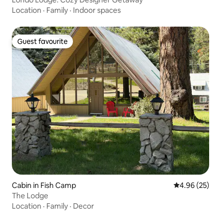
Location
·
Family
·
Indoor spaces
Guest favourite
Guest favourite
Cabin in Fish Camp
4.96 out of 5 
4.96 (25)
The Lodge
Location
·
Family
·
Decor