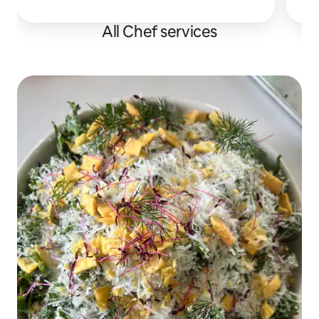
30A. Perfect for birthdays & bachelorettes.
All Chef services