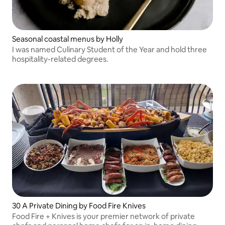
Seasonal coastal menus by Holly
I was named Culinary Student of the Year and hold three
hospitality-related degrees.
30 A Private Dining by Food Fire Knives
Food Fire + Knives is your premier network of private