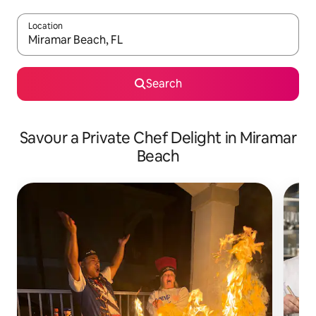
Location
When results are available, navigate with the up and down arro
Search
Savour a Private Chef Delight in Miramar
Beach