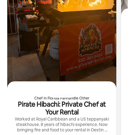
I 
Chef in Florida Panhandle Other
Pirate Hibachi: Private Chef at
Your Rental
Worked at Royal Caribbean and a US teppanyaki
steakhouse. 8 years of hibachi experience. Now
bringing fire and food to your rental in Destin /