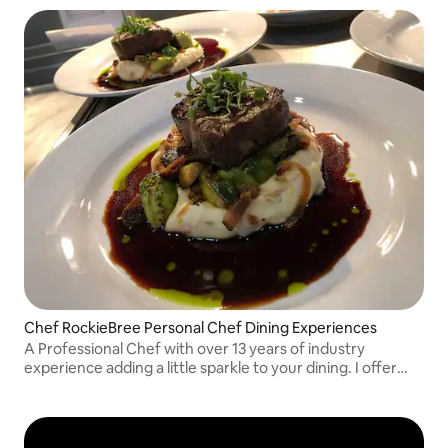
Chef RockieBree Personal Chef Dining Experiences
A Professional Chef with over 13 years of industry
experience adding a little sparkle to your dining. I offer
Breakfast/Brunch, Dinner and micro wedding services! I
Can’t wait to service you!