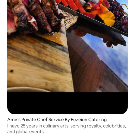
Amir's Private Chef Service By Fuzeion Catering
I have 25 years in culinary arts, serving royalty, celebrities,
and global events.