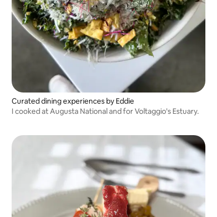
Curated dining experiences by Eddie
I cooked at Augusta National and for Voltaggio's Estuary.