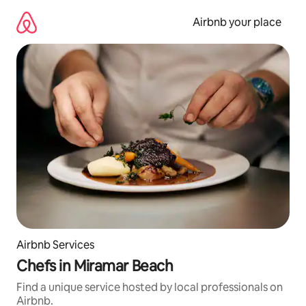
Skip
to
Airbnb your place
content
Airbnb Services
Chefs in Miramar Beach
Find a unique service hosted by local professionals on
Airbnb.