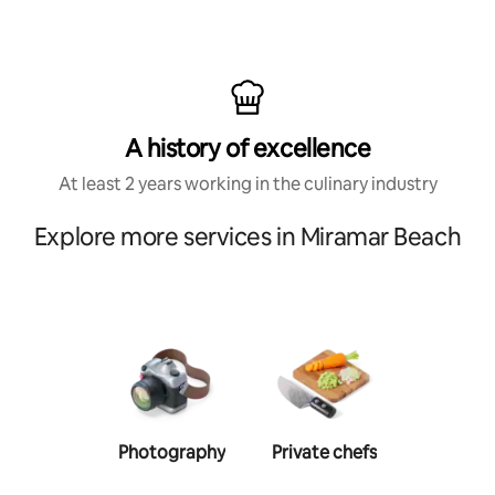
A history of excellence
At least 2 years working in the culinary industry
Explore more services in Miramar Beach
Photography
Private chefs
Person
traine