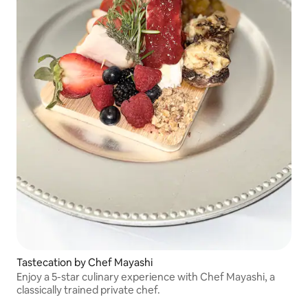
Tastecation by Chef Mayashi
Enjoy a 5-star culinary experience with Chef Mayashi, a
classically trained private chef.