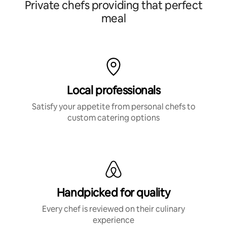
Private chefs providing that perfect
meal
Local professionals
Satisfy your appetite from personal chefs to
custom catering options
Handpicked for quality
Every chef is reviewed on their culinary
experience