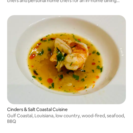
chefs and personal home chefs for an in-home dining
experience.
Cinders & Salt Coastal Cuisine
Gulf Coastal, Louisiana, low country, wood-fired, seafood,
BBQ