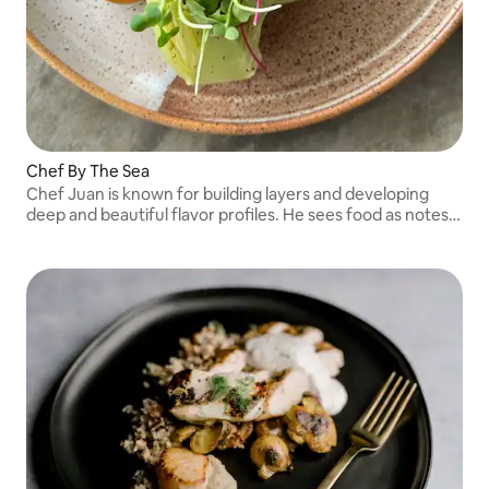
Chef By The Sea
Chef Juan is known for building layers and developing
deep and beautiful flavor profiles. He sees food as notes
to a beautiful composition. As he build symphonies one
note at a time