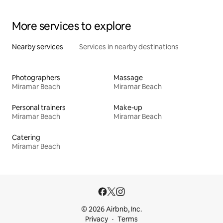
More services to explore
Nearby services
Services in nearby destinations
Photographers
Massage
Miramar Beach
Miramar Beach
Personal trainers
Make-up
Miramar Beach
Miramar Beach
Catering
Miramar Beach
© 2026 Airbnb, Inc.
Privacy
Terms