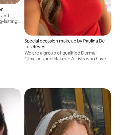
en
r and
g-lasting
Special occasion makeup by Paulina De
Los Reyes
We are a group of qualified Dermal
Clinicians and Makeup Artists who have
worked with more than 1,000 faces
combined. We specialised in Bridal and all
special events makeup. Located in
Williamstown.