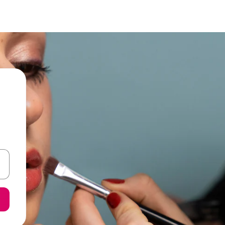
and down arrow keys or explore by touch or swipe gestures.