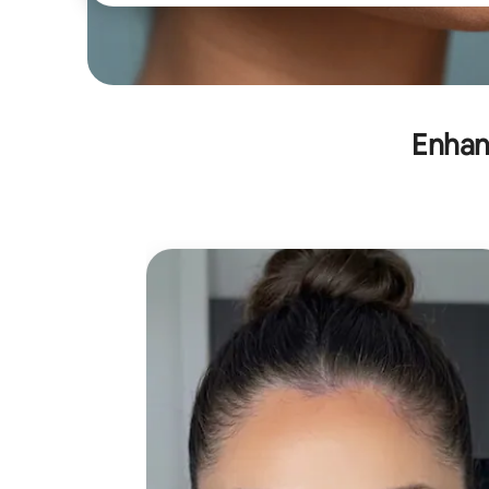
Enhan