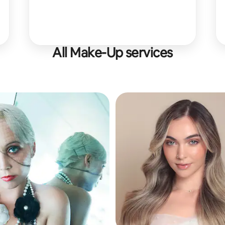
All Make-Up services