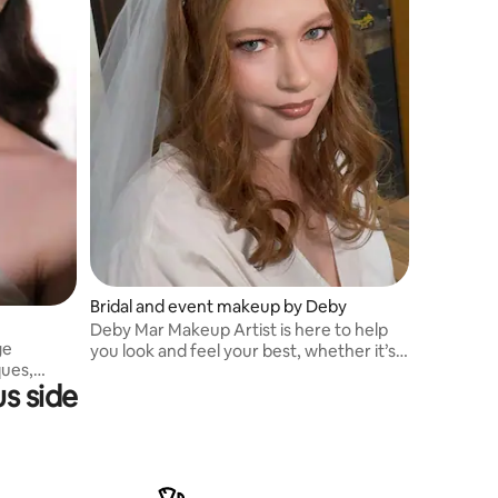
Bridal and event makeup by Deby
Deby Mar Makeup Artist is here to help
ge
you look and feel your best, whether it’s
ques,
for a special occasion or just because.
s side
ion
Let’s create a look that’s uniquely yours
g, team
d