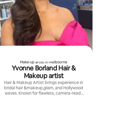
Make-up artist in Melbourne
Yvonne Borland Hair &
Makeup artist
Hair & Makeup Artist brings experience in
bridal hair &makeup,glam, and Hollywood
waves. Known for flawless, camera-ready
looks for luxury weddings, red carpet, and
TV.