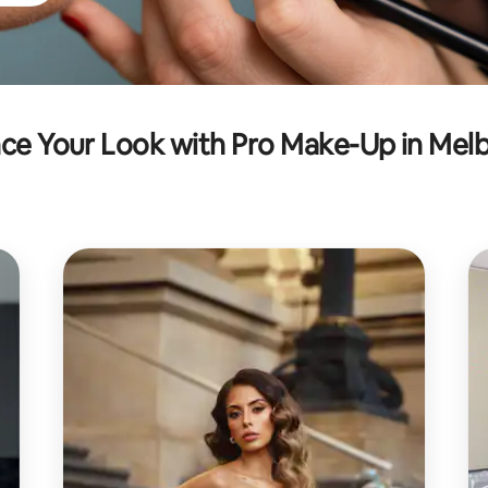
ce Your Look with Pro Make-Up in Mel