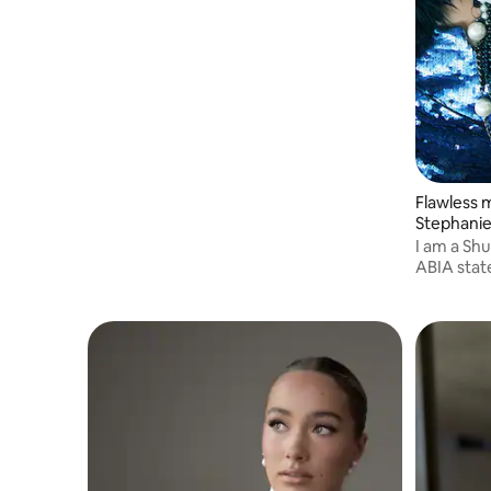
personalised experience for you and your
guests to relax and trust the process.
Flawless 
Stephani
I am a Sh
ABIA state