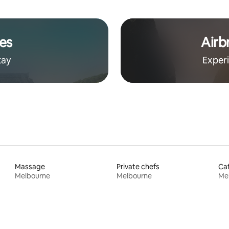
es
Airb
tay
Exper
Massage
Private chefs
Cat
Melbourne
Melbourne
Me