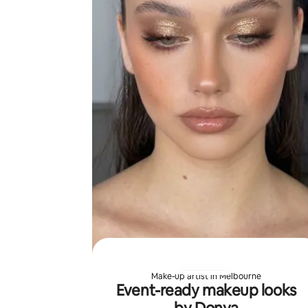
Make-up artist in Melbourne
Event-ready makeup looks