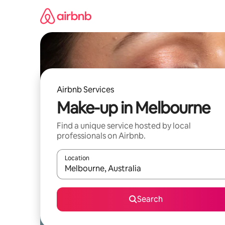
Skip
to
content
Airbnb Services
Make-up in Melbourne
Find a unique service hosted by local
professionals on Airbnb.
Location
When results are available, navigate with the up 
Search