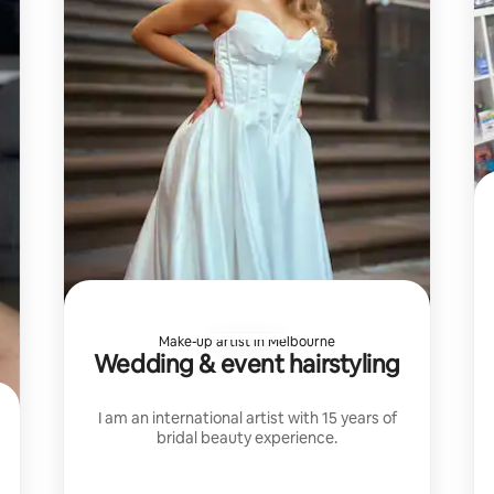
Make-up artist in Melbourne
Wedding & event hairstyling
I am an international artist with 15 years of
bridal beauty experience.