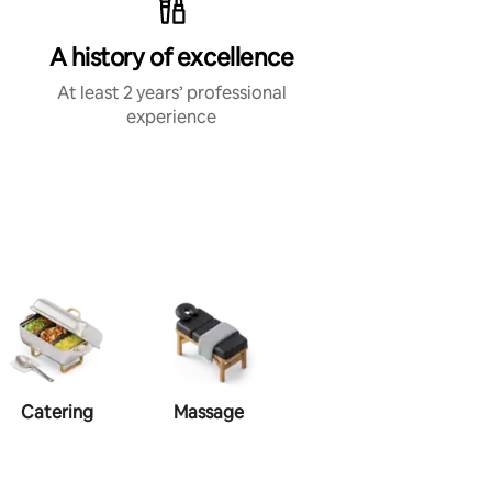
A history of excellence
At least 2 years’ professional
experience
Catering
Massage
Make-up
Ha