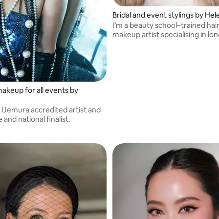
Bridal and event stylings by Hel
I’m a beauty school–trained hai
makeup artist specialising in lon
glam.
makeup for all events by
e
u Uemura accredited artist and
 and national finalist.