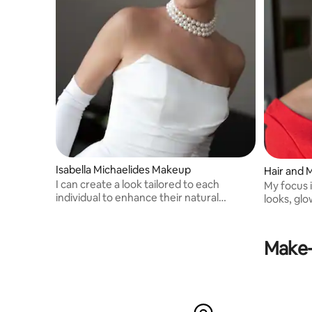
Isabella Michaelides Makeup
Hair and 
I can create a look tailored to each
My focus 
individual to enhance their natural
looks, glo
features
hairstyles
Make-