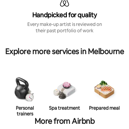
Handpicked for quality
Every make-up artist is reviewed on
their past portfolio of work
Explore more services in Melbourne
Personal
Spa treatment
Prepared meal
trainers
More from Airbnb