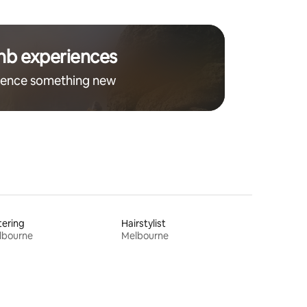
nb experiences
ience something new
ering
Hairstylist
lbourne
Melbourne