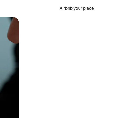
Airbnb your place