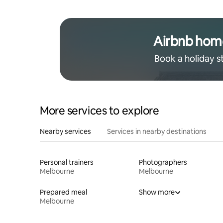
Airbnb hom
Book a holiday s
More services to explore
Nearby services
Services in nearby destinations
Personal trainers
Photographers
Melbourne
Melbourne
Prepared meal
Show more
Melbourne