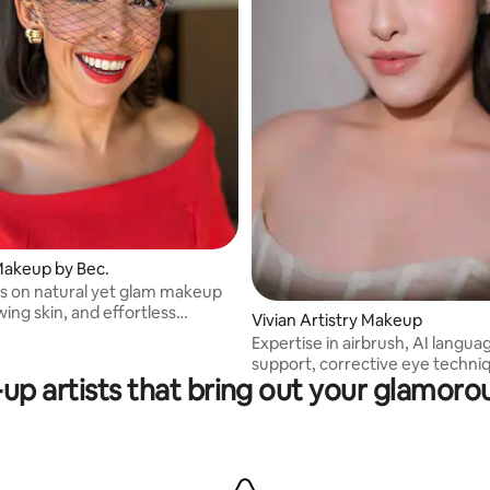
Makeup by Bec.
is on natural yet glam makeup
wing skin, and effortless
Vivian Artistry Makeup
.
Expertise in airbrush, AI langua
support, corrective eye techni
up artists that bring out your glamorou
advanced colour theory, precis
detailing, structured hairstylin
support for group bookings, an
premium luxury product