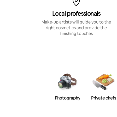
Local professionals
Make-up artists will guide you to the
right cosmetics and provide the
finishing touches
Photography
Private chefs