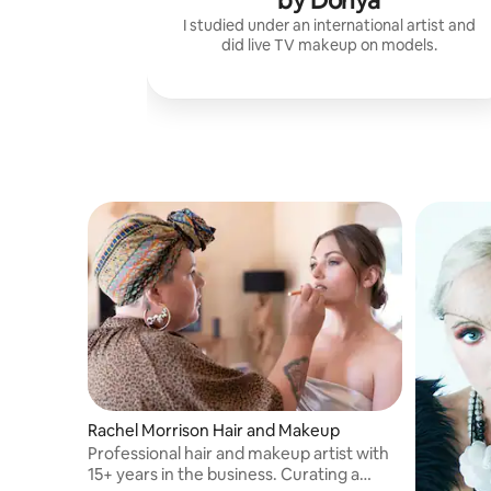
by Donya
I studied under an international artist and
did live TV makeup on models.
Rachel Morrison Hair and Makeup
Professional hair and makeup artist with
15+ years in the business. Curating a