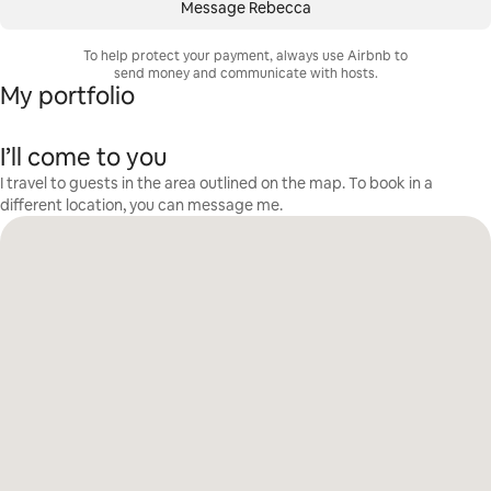
Message Rebecca
To help protect your payment, always use Airbnb to
send money and communicate with hosts.
My portfolio
I’ll come to you
I travel to guests in the area outlined on the map. To book in a
different location, you can message me.