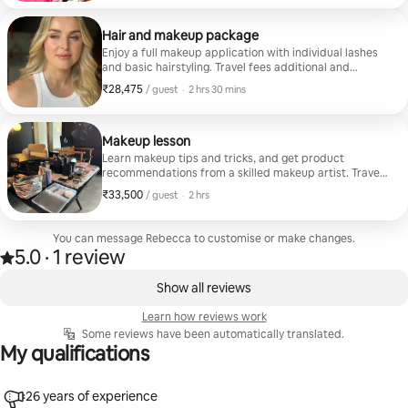
Hair and makeup package
Enjoy a full makeup application with individual lashes
and basic hairstyling. Travel fees additional and
calculated according to the location.
₹28,475
₹28,475 per guest
,
/ guest
·
2 hrs 30 mins
Makeup lesson
Learn makeup tips and tricks, and get product
recommendations from a skilled makeup artist. Travel
fees apply.
₹33,500
₹33,500 per guest
,
/ guest
·
2 hrs
You can message Rebecca to customise or make changes.
5.0
·
1 review
Rated 5.0 out of 5 stars, from 1 review
,
0 of 0 items showing
Show all reviews
Learn how reviews work
Some reviews have been automatically translated.
My qualifications
26 years of experience