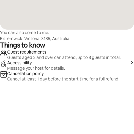
You can also come to me:
Elsternwick, Victoria, 3185, Australia
Things to know
Guest requirements
Guests aged 2 and over can attend, up to 8 guests in total.
Accessibility
Message your host for details.
Cancellation policy
Cancel at least 1 day before the start time for a full refund.