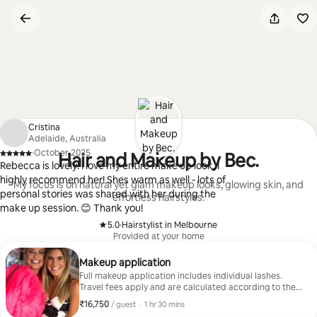
Skip
to
content
Cristina
Adelaide, Australia
·
October 2025
Hair and Makeup by Bec.
,
Rebecca is lovely! I love my entire make up look, I
highly recommend her! Shes warm as well - lots of
My focus is on natural yet glam makeup looks, glowing skin, and
personal stories was shared with her during the
effortless hairstyles.
make up session. 😊 Thank you!
5.0
·
Hairstylist in Melbourne
,
Provided at your home
Makeup application
Full makeup application includes individual lashes.
Travel fees apply and are calculated according to the
location.
₹16,750
₹16,750 per guest
,
/ guest
·
1 hr 30 mins