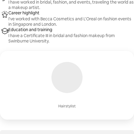
I have worked in bridal, fashion, and events, traveling the world as
a makeup artist.
Career highlight
I've worked with Becca Cosmetics and L'Oreal on fashion events
in Singapore and London.
Education and training
I have a Certificate III in bridal and fashion makeup from
Swinburne University.
Hairstylist