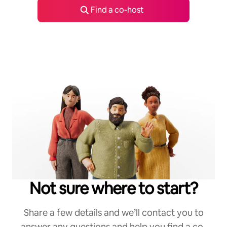
Find a co‑host
Not sure where to start?
Share a few details and we’ll contact you to
answer any questions and help you find a co-