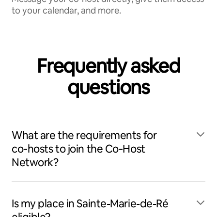
to your calendar, and more.
Frequently asked
questions
What are the requirements for
co‑hosts to join the Co‑Host
Network?
Is my place in Sainte-Marie-de-Ré