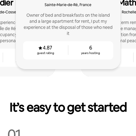
dier
Math
Sainte-Marie-de-Ré, France
-de-Cosse, France
La Rochelle
Owner of bed and breakfasts on the island
and a large apartment for rent, I put my
experience managing a
Expert in short-term rent
experience at the disposal of those who need
le de Ré, I help hosts
care of the mana
it
ccupancy rate with a
accommodation from
personal approach.
optimal peac
4.87
6
guest rating
years hosting
7
4.84
years hosting
guest rating
It’s easy to get started
01