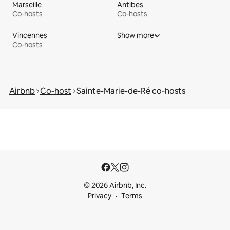
Marseille
Antibes
Co‑hosts
Co‑hosts
Vincennes
Show more
Co‑hosts
Airbnb
Co‑host
Sainte-Marie-de-Ré co‑hosts
© 2026 Airbnb, Inc.
Privacy
Terms