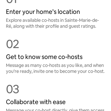
Enter your home’s location
Explore available co‑hosts in Sainte-Marie-de-
Ré, along with their profile and guest ratings.
02
Get to know some co‑hosts
Message as many co‑hosts as you like, and when
you’re ready, invite one to become your co‑host.
03
Collaborate with ease
Message your co‑host directly, give them access