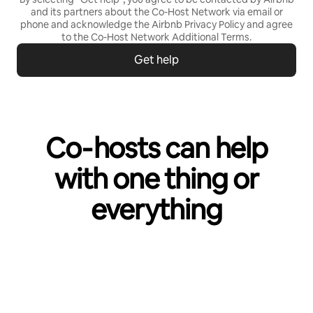
and its partners about the Co-Host Network via email or
phone and acknowledge the Airbnb
Privacy Policy
and agree
to the
Co-Host Network Additional Terms
.
Get help
Co‑hosts can help
with one thing or
everything