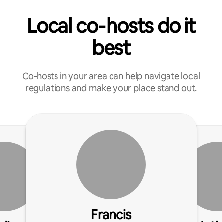
Local co‑hosts do it
best
Co‑hosts in your area can help navigate local
regulations and make your place stand out.
Francis