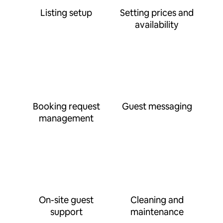
Listing setup
Setting prices and
availability
Booking request
Guest messaging
management
On-site guest
Cleaning and
support
maintenance