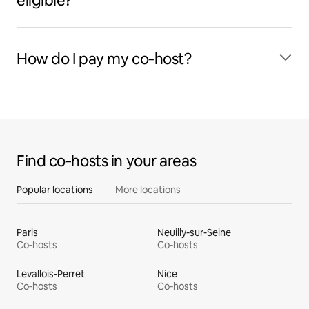
eligible?
How do I pay my co‑host?
Find co‑hosts in your areas
Popular locations
More locations
Paris
Neuilly-sur-Seine
Co‑hosts
Co‑hosts
Levallois-Perret
Nice
Co‑hosts
Co‑hosts