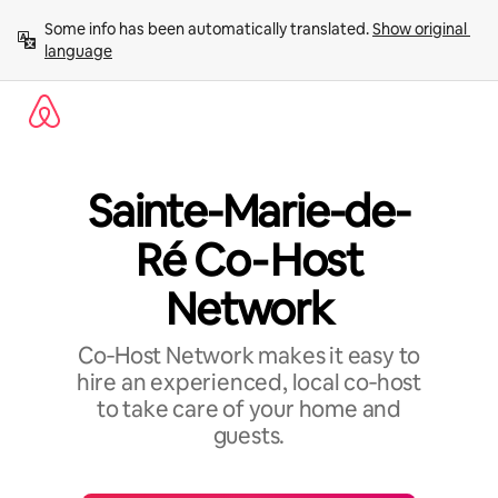
Skip
Some info has been automatically translated. 
Show original 
to
language
content
Sainte-Marie-de-
Ré Co‑Host
Network
Co‑Host Network makes it easy to
hire an experienced, local co‑host
to take care of your home and
guests.