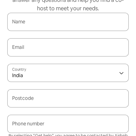
host to meet your needs.
Name
Email
Country
India
Postcode
Phone number
By selecting “Get help”, you agree to be contacted by Airbnb