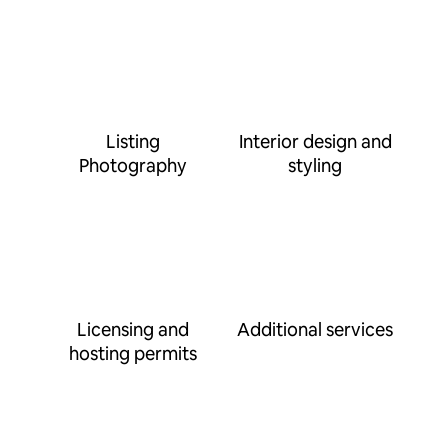
Listing
Interior design and
Photography
styling
Licensing and
Additional services
hosting permits