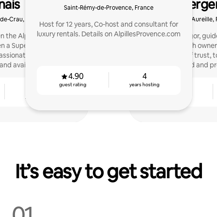
nais
Concierge
Saint-Rémy-de-Provence, France
Prove
-de-Crau, France
Aureille,
Host for 12 years, Co-host and consultant for
luxury rentals. Details on AlpillesProvence.com
en the Alpilles and the
Ethics and rigor, gui
n a Superhost on Airbnb
support each owner 
ssionate about travel. I
relationship of trust,
and available.
mind and pro
4.90
4
guest rating
years hosting
3
4.85
years hosting
guest rating
It’s easy to get started
01