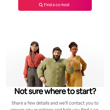
Find a co‑host
Not sure where to start?
Share a few details and we’ll contact you to
answer any questions and help you find a co-