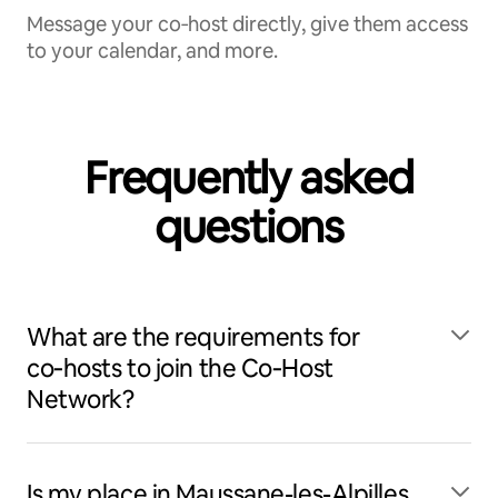
Message your co‑host directly, give them access
to your calendar, and more.
Frequently asked
questions
What are the requirements for
co‑hosts to join the Co‑Host
Network?
Is my place in Maussane-les-Alpilles