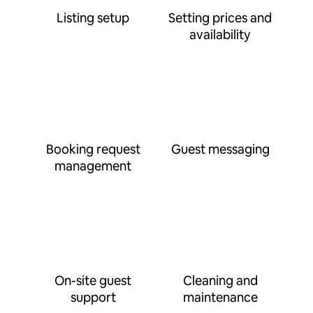
Listing setup
Setting prices and
availability
Booking request
Guest messaging
management
On-site guest
Cleaning and
support
maintenance