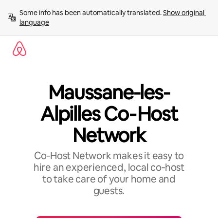
Skip
Some info has been automatically translated. 
Show original 
to
language
content
Maussane-les-
Alpilles Co‑Host
Network
Co‑Host Network makes it easy to
hire an experienced, local co‑host
to take care of your home and
guests.