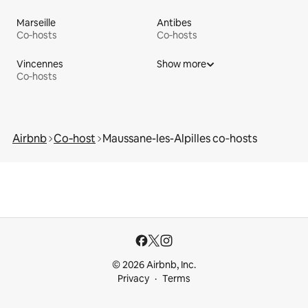
Marseille
Antibes
Co‑hosts
Co‑hosts
Vincennes
Show more
Co‑hosts
Airbnb
Co‑host
Maussane-les-Alpilles co‑hosts
© 2026 Airbnb, Inc.
Privacy
Terms