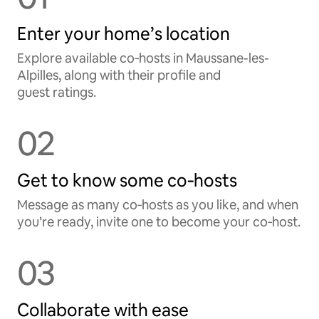
Enter your home’s location
Explore available co‑hosts in Maussane-les-
Alpilles, along with their profile and
guest ratings.
02
Get to know some co‑hosts
Message as many co‑hosts as you like, and when
you’re ready, invite one to become your co‑host.
03
Collaborate with ease