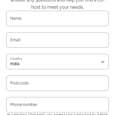
host to meet your needs.
Name
Email
Country
India
Postcode
Phone number
By selecting “Get help”, you agree to be contacted by Airbnb