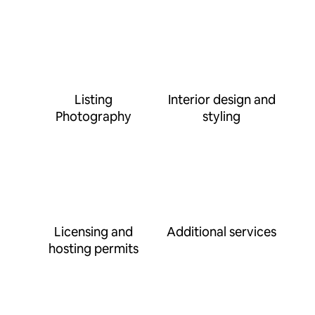
Listing
Interior design and
Photography
styling
Licensing and
Additional services
hosting permits