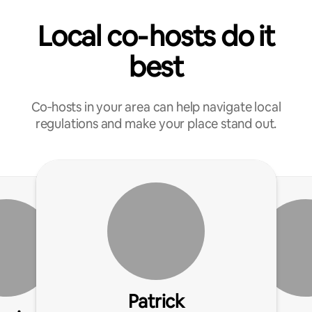
Local co‑hosts do it
best
Co‑hosts in your area can help navigate local
regulations and make your place stand out.
Patrick