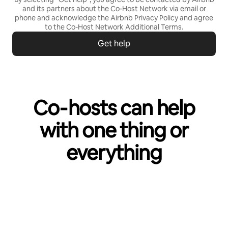
and its partners about the Co-Host Network via email or
phone and acknowledge the Airbnb
Privacy Policy
and agree
to the
Co-Host Network Additional Terms
.
Get help
Co‑hosts can help
with one thing or
everything