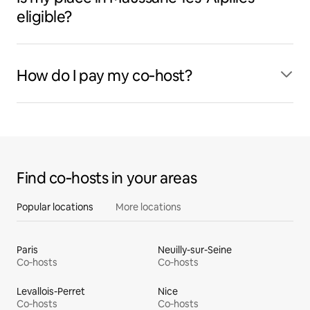
eligible?
How do I pay my co‑host?
Find co‑hosts in your areas
Popular locations
More locations
Paris
Neuilly-sur-Seine
Co‑hosts
Co‑hosts
Levallois-Perret
Nice
Co‑hosts
Co‑hosts