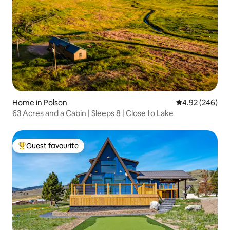
Home in Polson
4.92 out of 5 a
4.92 (246)
63 Acres and a Cabin | Sleeps 8 | Close to Lake
Guest favourite
Top guest favourite