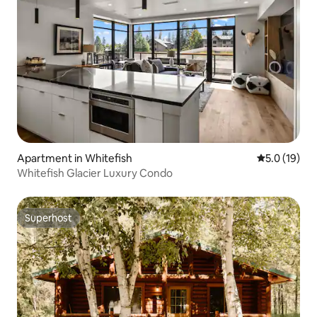
Apartment in Whitefish
5.0 out of 5
5.0 (19)
Whitefish Glacier Luxury Condo
Superhost
Superhost