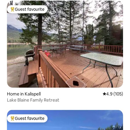
Guest favourite
Top guest favourite
Home in Kalispell
4.9 out of 5 
4.9 (105)
Lake Blaine Family Retreat
Guest favourite
Top guest favourite