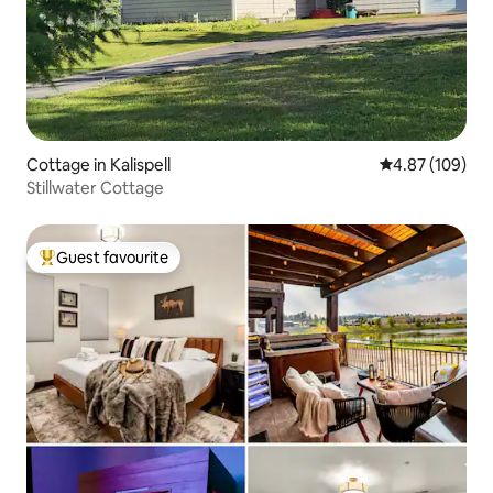
Cottage in Kalispell
4.87 out of 5 a
4.87 (109)
Stillwater Cottage
Guest favourite
Top guest favourite