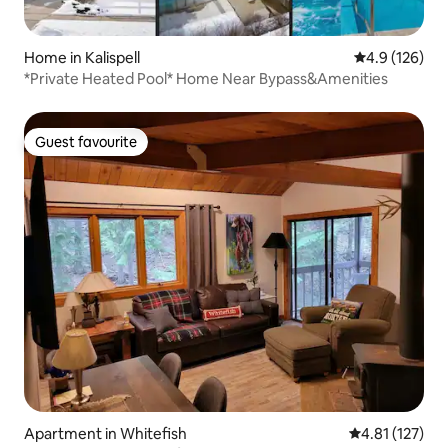
Home in Kalispell
4.9 out of 5 
4.9 (126)
*Private Heated Pool* Home Near Bypass&Amenities
Guest favourite
Guest favourite
Apartment in Whitefish
4.81 out of 5 
4.81 (127)