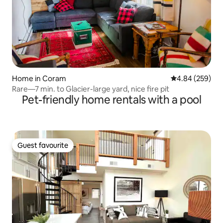
Home in Coram
4.84 out of 5 a
4.84 (259)
Rare—7 min. to Glacier-large yard, nice fire pit
Pet-friendly home rentals with a pool
Guest favourite
Guest favourite