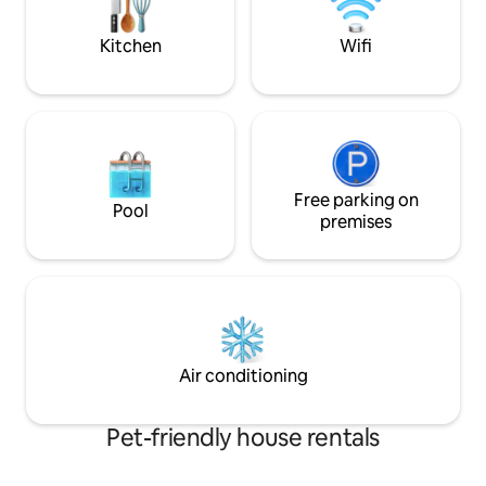
and furry friends (
Kitchen
Wifi
Free parking on
Pool
premises
Air conditioning
Pet-friendly house rentals