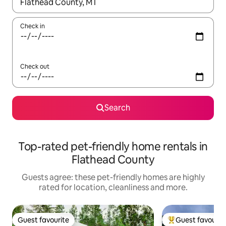
When results are available, navigate with the up and down arro
Check in
Check out
Search
Top-rated pet-friendly home rentals in
Flathead County
Guests agree: these pet-friendly homes are highly
rated for location, cleanliness and more.
Guest favourite
Guest favourit
Guest favourite
Top guest favouri