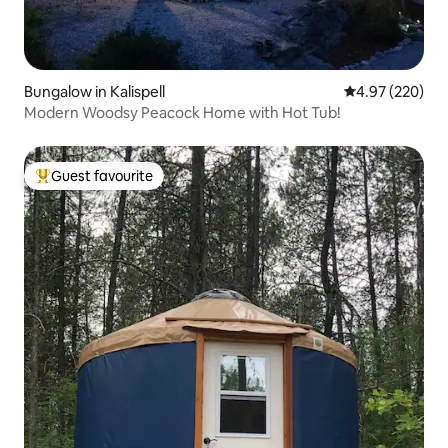
Bungalow in Kalispell
4.97 out of 5 a
4.97 (220)
Modern Woodsy Peacock Home with Hot Tub!
Guest favourite
Top guest favourite