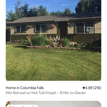
Home in Columbia Falls
4.89 out of 5 a
4.89 (216)
Mtn Retreat w/ Hot Tub Firepit – 15 Min to Glacier