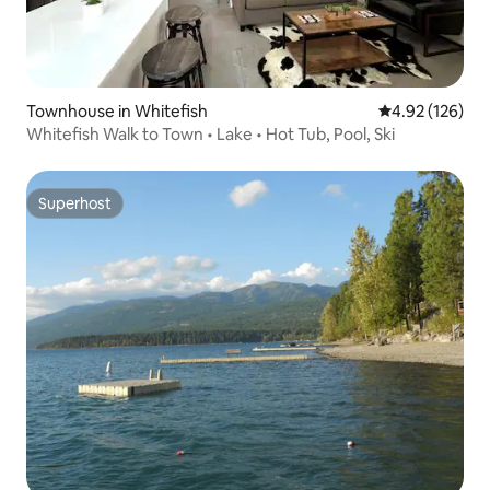
Townhouse in Whitefish
4.92 out of 5 a
4.92 (126)
Whitefish Walk to Town • Lake • Hot Tub, Pool, Ski
Superhost
Superhost