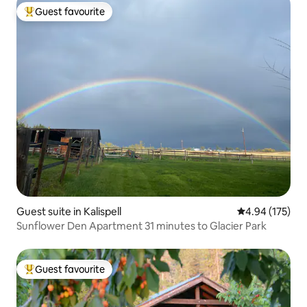
Guest favourite
Top guest favourite
Guest suite in Kalispell
4.94 out of 5 a
4.94 (175)
Sunflower Den Apartment 31 minutes to Glacier Park
Guest favourite
Top guest favourite