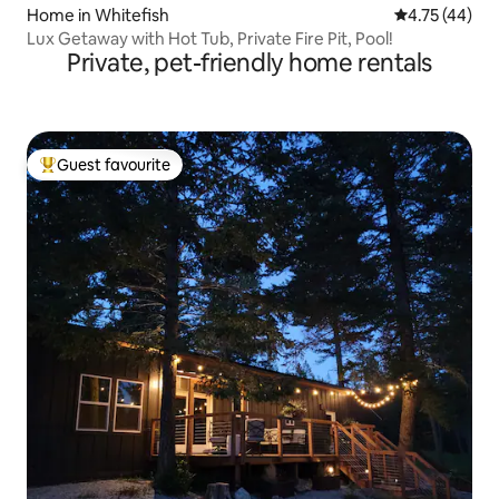
Home in Whitefish
4.75 out of 5
4.75 (44)
Lux Getaway with Hot Tub, Private Fire Pit, Pool!
Private, pet-friendly home rentals
Guest favourite
Top guest favourite