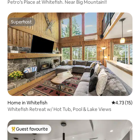
Petro’s Place at Whitefish. Near Big Mountain!!
Superhost
Superhost
Home in Whitefish
4.73 out of 5
4.73 (15)
Whitefish Retreat w/ Hot Tub, Pool & Lake Views
Guest favourite
Top guest favourite