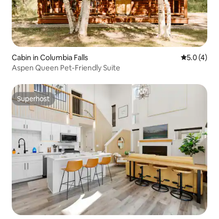
Cabin in Columbia Falls
5.0 out of 
5.0 (4)
Aspen Queen Pet-Friendly Suite
Superhost
Superhost