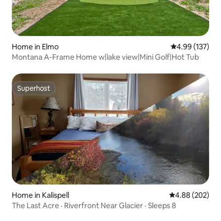
Home in Elmo
4.99 out of 5 a
4.99 (137)
Montana A-Frame Home w|lake view|Mini Golf|Hot Tub
Superhost
Superhost
Home in Kalispell
4.88 out of 5 a
4.88 (202)
The Last Acre · Riverfront Near Glacier · Sleeps 8