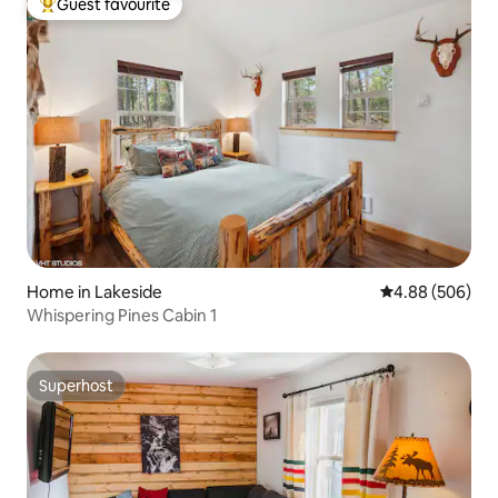
Guest favourite
Top guest favourite
Home in Lakeside
4.88 out of 5 a
4.88 (506)
Whispering Pines Cabin 1
Superhost
Superhost