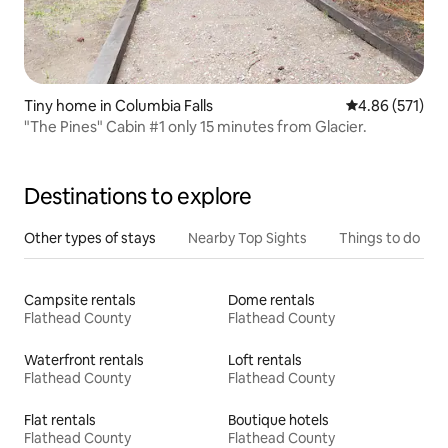
Tiny home in Columbia Falls
4.86 out of 5 a
4.86 (571)
"The Pines" Cabin #1 only 15 minutes from Glacier.
Destinations to explore
Other types of stays
Nearby Top Sights
Things to do
Campsite rentals
Dome rentals
Flathead County
Flathead County
Waterfront rentals
Loft rentals
Flathead County
Flathead County
Flat rentals
Boutique hotels
Flathead County
Flathead County