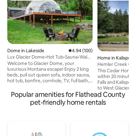
Dome in Lakeside
4.94 out of 5 average rating, 10
4.94 (100)
Lux Glacier Dome•Hot Tub•Sauna•Walk
Home in Kalispell
2 FlatheadLake
Welcome to Glacier Dome, your
Hemler Creek Ced
luxurious Montana escape! Enjoy 2 king
This Cedar Home i
beds, pull out queen sofa, indoor sauna,
within 20 minutes 
hot tub, bonfire, cornhole, TV, full bath,
Falls and Kalispell 
kitchenette, washer/dryer, and fast WiFi.
to West Glacier, G
Just a short walk to Flathead Lake,
Popular amenities for Flathead County
Park.You’ll love my
Tamarack Brewing, Lift Coffee, and
pure countryliving
pet-friendly home rentals
more. Stay cozy year-round with HVAC
Mountain the home
mini splits. Whether you're sipping
of a paved road abov
coffee on the deck watching deer stroll
wood Cedar Home h
by, or soaking in the hot tub after a hike
in the Kitchen, liv
in Glacier National Park, your stay will be
bedrooms.. My plac
filled with unforgettable moments.
solo adventurers, f