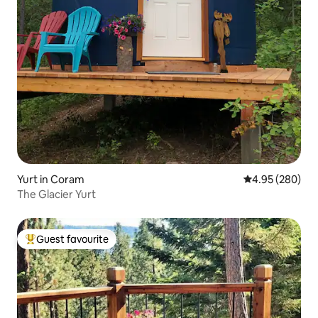
Yurt in Coram
4.95 out of 5 a
4.95 (280)
The Glacier Yurt
Guest favourite
Top guest favourite