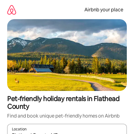
Skip
to
Airbnb your place
content
Pet-friendly holiday rentals in Flathead
County
Find and book unique pet-friendly homes on Airbnb
Location