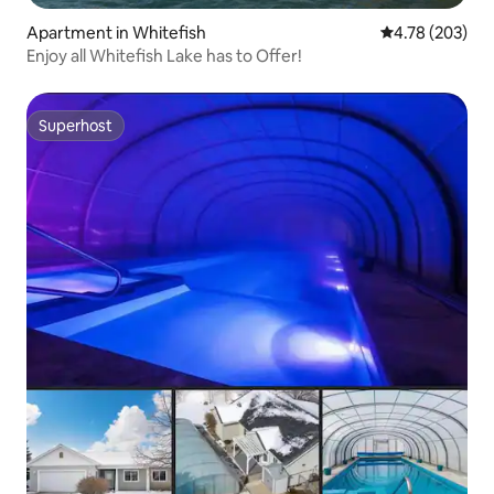
Apartment in Whitefish
4.78 out of 5 a
4.78 (203)
Enjoy all Whitefish Lake has to Offer!
Superhost
Superhost