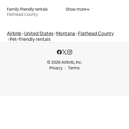
Family-friendly rentals
Show more
Flathead County
Airbnb
United States
Montana
Flathead County
Pet-friendly rentals
© 2026 Airbnb, Inc.
Privacy
Terms