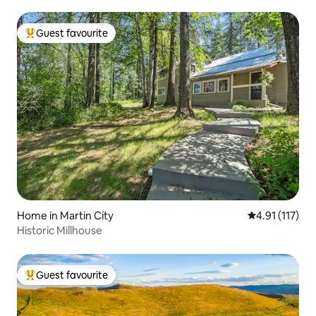
Guest favourite
Top guest favourite
Home in Martin City
4.91 out of 5 
4.91 (117)
Historic Millhouse
Guest favourite
Top guest favourite