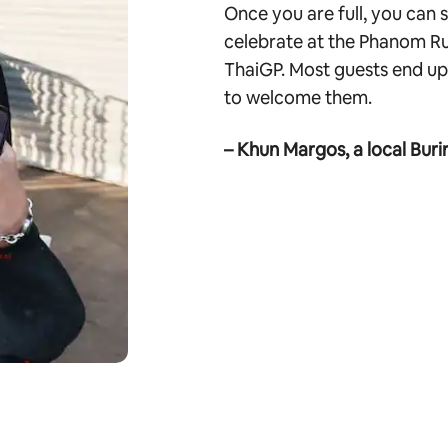
Once you are full, you can
celebrate at the Phanom Ru
ThaiGP. Most guests end up 
to welcome them.
– Khun Margos, a local Buri