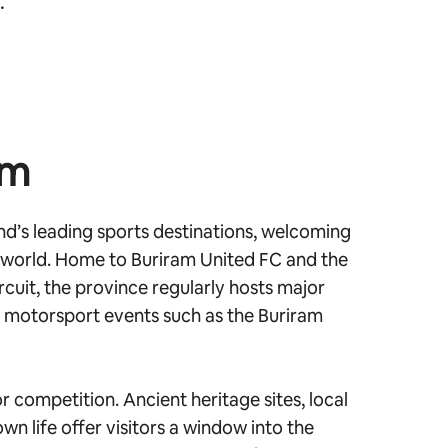
.
am
d’s leading sports destinations, welcoming
 world. Home to Buriram United FC and the
rcuit, the province regularly hosts major
l motorsport events such as the Buriram
r competition. Ancient heritage sites, local
wn life offer visitors a window into the