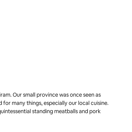
riram. Our small province was once seen as
 for many things, especially our local cuisine.
uintessential standing meatballs and pork