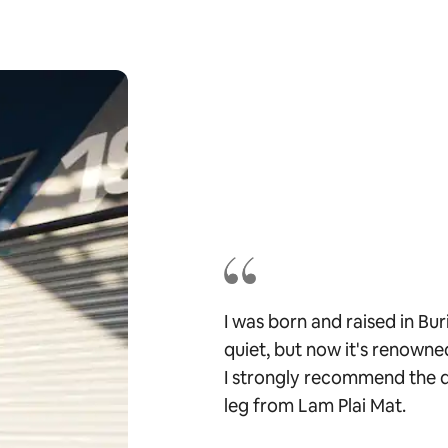
I was born and raised in Bu
quiet, but now it's renowned
I strongly recommend the q
leg from Lam Plai Mat.