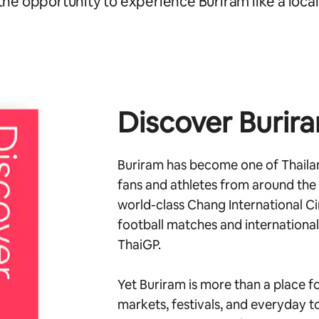
the opportunity to experience Buriram like a local
Discover Burir
Buriram has become one of Thailan
fans and athletes from around the
world-class Chang International Ci
football matches and internationa
ThaiGP.
Yet Buriram is more than a place fo
markets, festivals, and everyday to