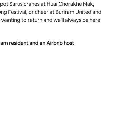
 spot Sarus cranes at Huai Chorakhe Mak,
ng Festival, or cheer at Buriram United and
wanting to return and we’ll always be here
ram resident and an Airbnb host