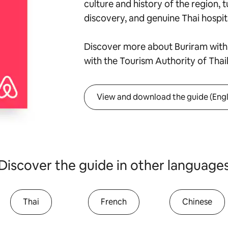
culture and history of the region, t
discovery, and genuine Thai hospita
Discover more about Buriram with 
with the Tourism Authority of Thai
View and download the guide (Engl
Discover the guide in other language
Thai
French
Chinese