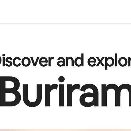
iscover and explo
Burira