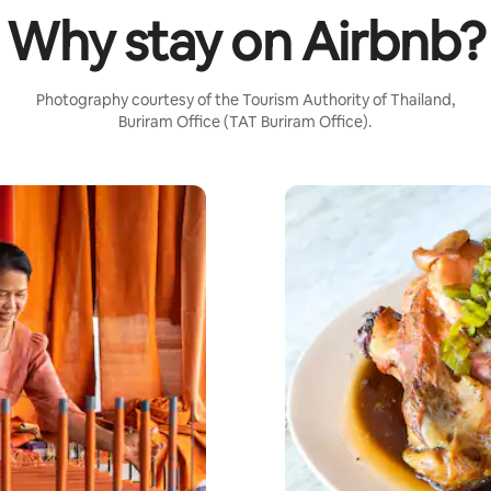
Why stay on Airbnb?
Photography courtesy of the Tourism Authority of Thailand,
Buriram Office (TAT Buriram Office).