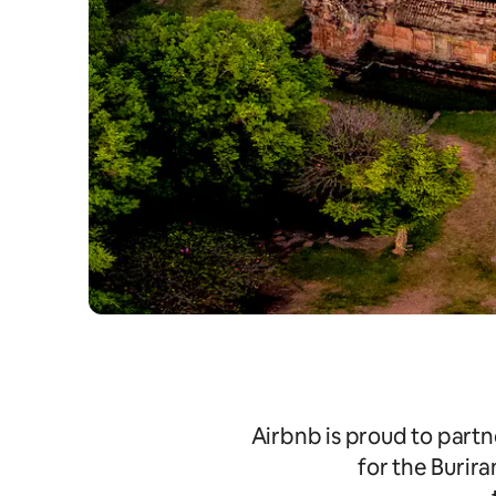
Airbnb is proud to partn
for the Burir