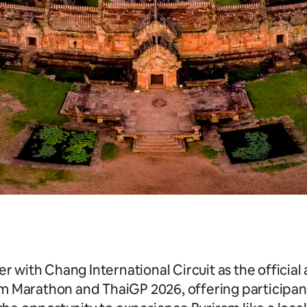
er with Chang International Circuit as the offic
am Marathon and ThaiGP 2026, offering participant