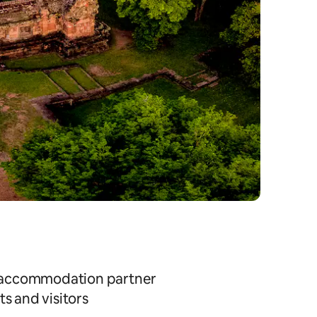
ial accommodation partner
s and visitors