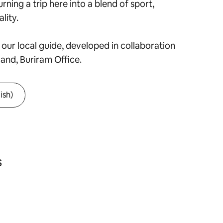
urning a trip here into a blend of sport,
lity.
our local guide, developed in collaboration
land, Buriram Office.
ish)
s