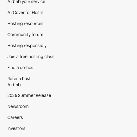
Airbnb your service
AirCover for Hosts
Hosting resources
Community forum
Hosting responsibly
Join a free hosting class
Find a co‑host
Refer a host
Airbnb
2026 Summer Release
Newsroom
Careers
Investors