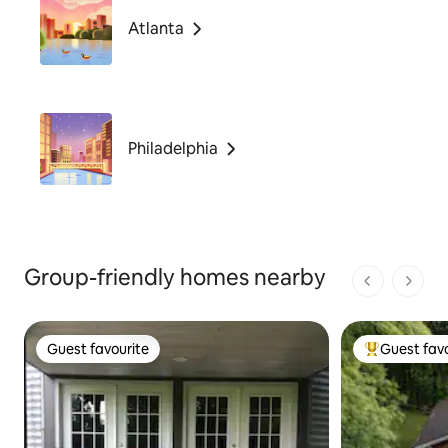
Atlanta
Philadelphia
Group-friendly homes nearby
1 of 1 pages
Guest favourite
Guest favo
Guest favourite
Top guest fa