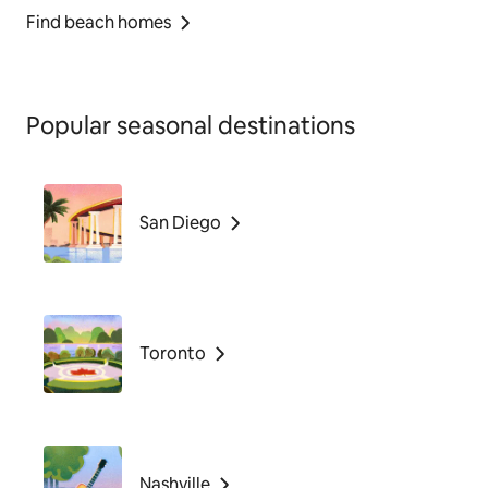
Find beach homes
Popular seasonal destinations
San Diego
Toronto
Nashville