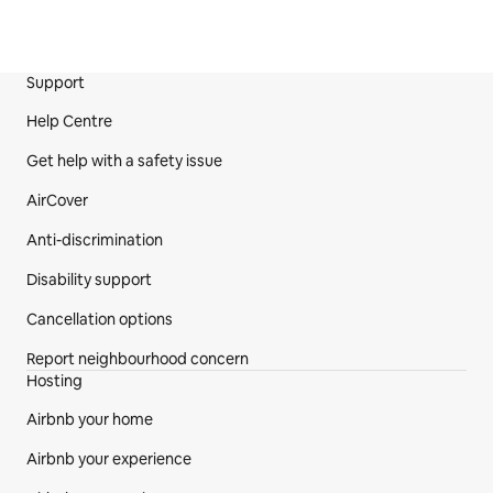
Support
Site Footer
Help Centre
Get help with a safety issue
AirCover
Anti-discrimination
Disability support
Cancellation options
Report neighbourhood concern
Hosting
Airbnb your home
Airbnb your experience