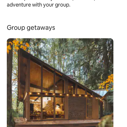
adventure with your group.
Group getaways