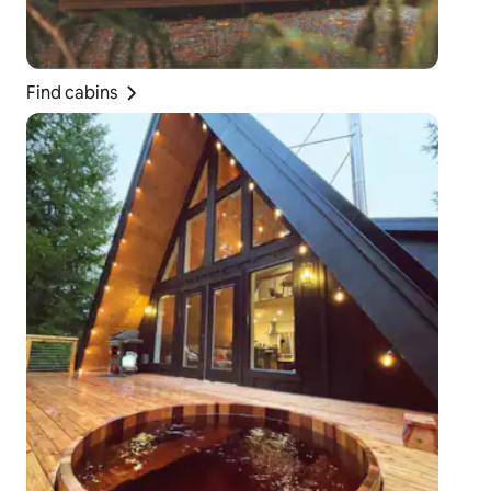
Find cabins