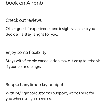
book on Airbnb
Check out reviews
Other guests’ experiences and insights can help you
decide if a stay is right for you.
Enjoy some flexibility
Stays with flexible cancellation make it easy to rebook
if your plans change.
Support anytime, day or night
With 24/7 global customer support, we’re there for
you whenever you need us.