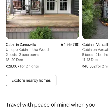
Cabin in Zanesville
4.95 out of 5 average rating,
4.95 (718)
Cabin in Versail
Unique Kabin in the Woods
Cabin on Versai
2 beds
2 beds
,
·
2 bedrooms
2 bedrooms
5 beds
5 beds
,
·
2 bedr
2 bedr
18–20 Dec
18–20 Dec
11–13 Dec
11–13 Dec
₹28,007
₹28,007 for 2 nights
for 2 nights
₹48,502
₹48,502 for 2 n
for 2 n
Explore nearby homes
Travel with peace of mind when you