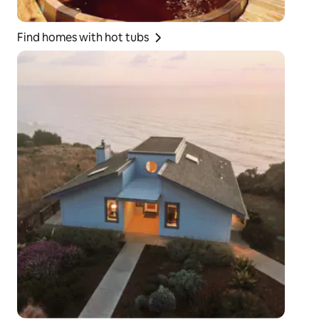
Find homes with hot tubs