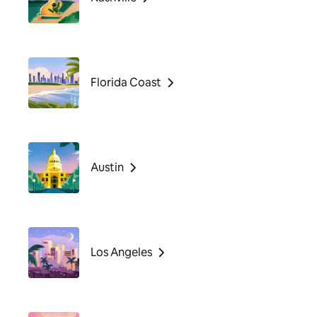
Florida Coast
Austin
Los Angeles