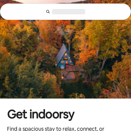
Skip
to
content
Get indoorsy
Find a spacious stay to relax, connect, or