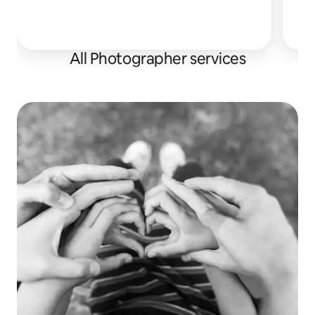
I h
All Photographer services