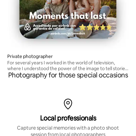
Private photographer
For several years I worked in the world of television,
where I understood the power of the image to tell stories
Photography for those special occasions
and move emotions.
Local professionals
Capture special memories with a photo shoot
session from local photographers