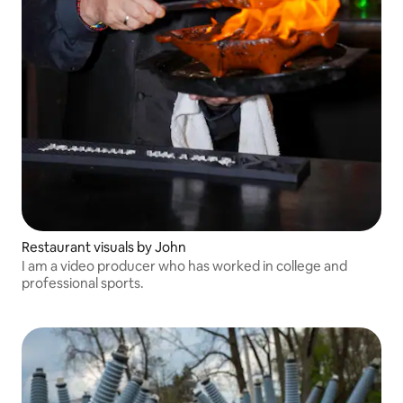
Restaurant visuals by John
I am a video producer who has worked in college and
professional sports.