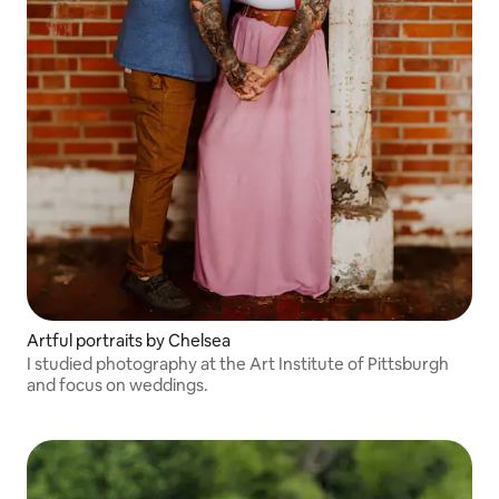
Artful portraits by Chelsea
I studied photography at the Art Institute of Pittsburgh
and focus on weddings.