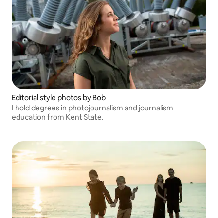
Editorial style photos by Bob
I hold degrees in photojournalism and journalism
education from Kent State.