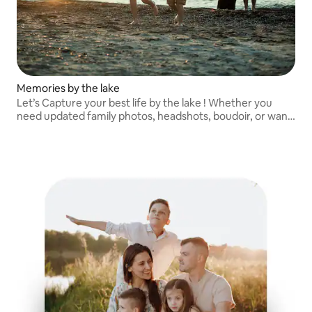
Memories by the lake
Let’s Capture your best life by the lake ! Whether you
need updated family photos, headshots, boudoir, or want
to seize moments of you and your partner/friends to
remember for a lifetime! Let’s go!