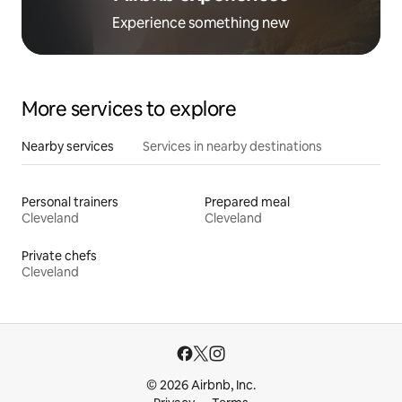
Experience something new
More services to explore
Nearby services
Services in nearby destinations
Personal trainers
Prepared meal
Cleveland
Cleveland
Private chefs
Cleveland
© 2026 Airbnb, Inc.