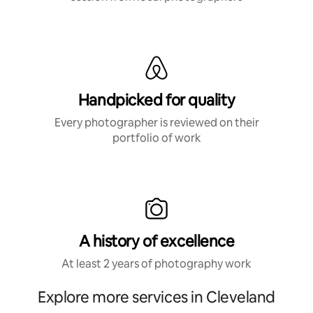
Handpicked for quality
Every photographer is reviewed on their
portfolio of work
A history of excellence
At least 2 years of photography work
Explore more services in Cleveland