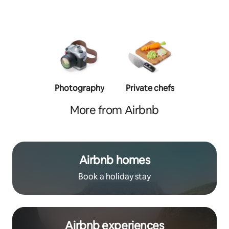
Photography
Private chefs
Person
traine
More from Airbnb
Airbnb homes
Book a holiday stay
Airbnb experiences