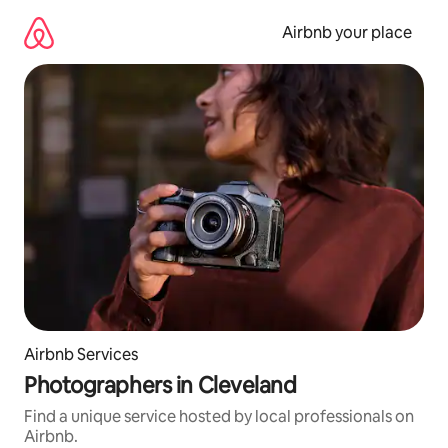
Skip
to
Airbnb your place
content
Airbnb Services
Photographers in Cleveland
Find a unique service hosted by local professionals on
Airbnb.