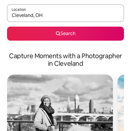
Location
When results are available, navigate with the up and down arro
Search
Capture Moments with a Photographer
in Cleveland