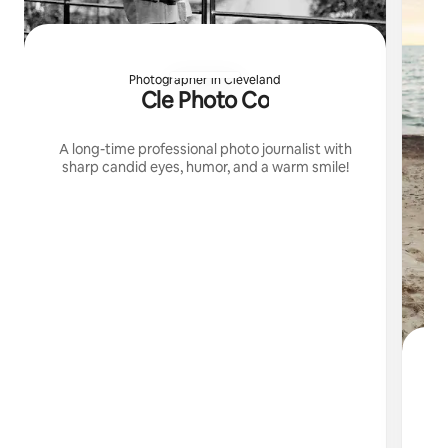
Photographer in Cleveland
Cle Photo Co
A long-time professional photo journalist with
sharp candid eyes, humor, and a warm smile!