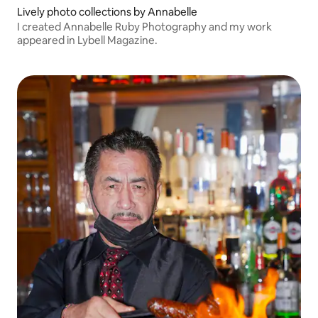
Lively photo collections by Annabelle
I created Annabelle Ruby Photography and my work
appeared in Lybell Magazine.