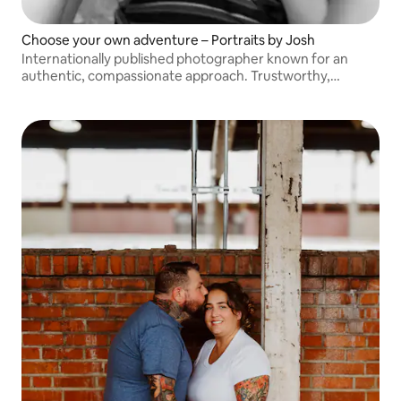
Choose your own adventure – Portraits by Josh
Internationally published photographer known for an
authentic, compassionate approach. Trustworthy,
easygoing, and dedicated to capturing you and your loved
ones.