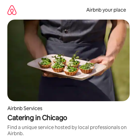
Skip
to
Airbnb your place
content
Airbnb Services
Catering in Chicago
Find a unique service hosted by local professionals on
Airbnb.