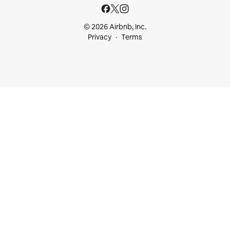
© 2026 Airbnb, Inc.
Privacy
Terms