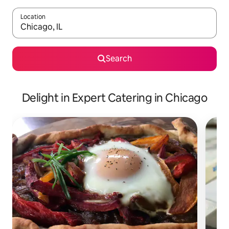
Location
When results are available, navigate with the up and down arro
Search
Delight in Expert Catering in Chicago