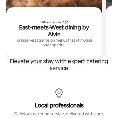
Caterer in Chicago
East-meets-West dining by
Alvin
I create versatile fusion menus that stimulate
any appetite.
Elevate your stay with expert catering
service
Local professionals
Delicious catering service, delivered with care,