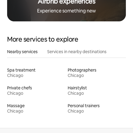
Airbnb experiences
Experience something new
More services to explore
Nearby services
Services in nearby destinations
Spa treatment
Photographers
Chicago
Chicago
Private chefs
Hairstylist
Chicago
Chicago
Massage
Personal trainers
Chicago
Chicago