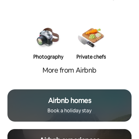
Photography
Private chefs
Person
traine
More from Airbnb
Airbnb homes
Book a holiday stay