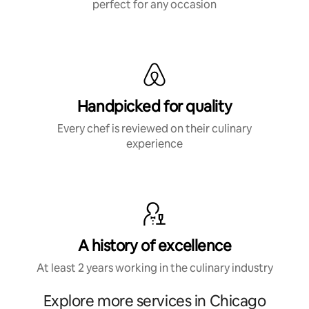
perfect for any occasion
Handpicked for quality
Every chef is reviewed on their culinary
experience
A history of excellence
At least 2 years working in the culinary industry
Explore more services in Chicago