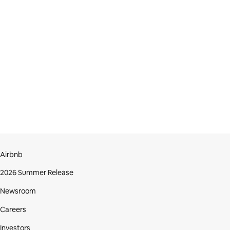
Airbnb
2026 Summer Release
Newsroom
Careers
Investors