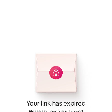
Your link has expired
Please ask your friend to send