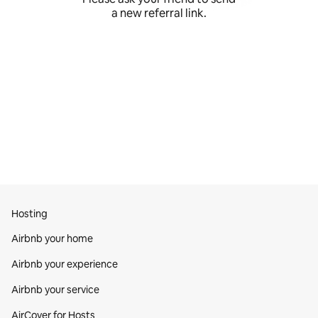
a new referral link.
Hosting
Airbnb your home
Airbnb your experience
Airbnb your service
AirCover for Hosts