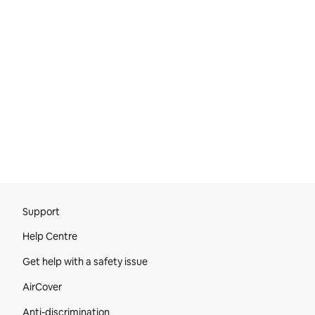
Site Footer
Support
Help Centre
Get help with a safety issue
AirCover
Anti-discrimination