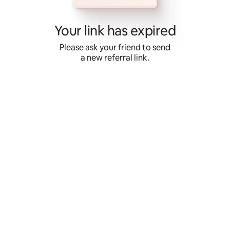
Skip
to
content
Your link has expired
Please ask your friend to send
a new referral link.