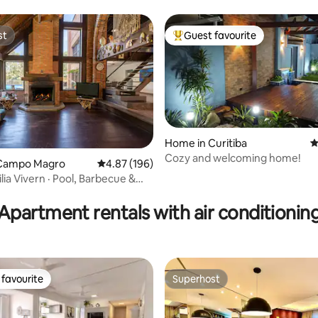
st
Guest favourite
st
Top guest favourite
Home in Curitiba
4
Cozy and welcoming home!
Campo Magro
4.87 out of 5 average rating, 196 reviews
4.87 (196)
lia Vivern · Pool, Barbecue &
ating, 126 reviews
Apartment rentals with air conditionin
favourite
Superhost
t favourite
Superhost