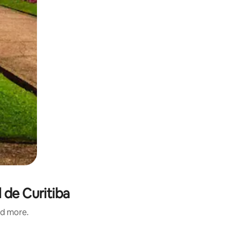
 de Curitiba
nd more.