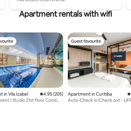
Apartment rentals with wifi
vourite
Guest favourite
vourite
Guest favourite
ting, 143 reviews
 in Vila Izabel
4.95 out of 5 average rating, 205 reviews
4.95 (205)
Apartment in Curitiba
4
ment | Studio 21st floor Cond
Auto-Check 
o Padrão