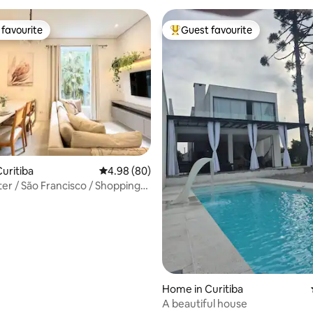
favourite
Guest favourite
t favourite
Top guest favourite
rating, 18 reviews
uritiba
4.98 out of 5 average rating, 80 reviews
4.98 (80)
ancisco / Shopping
Home in Curitiba
A beautiful house