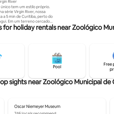
rgin River
rooms with balcony with barbec
 único tem um estilo próprio.
conditioning, ambient sound, 
na série Virgin River, nossa
purifier, espresso coffee mach
a a 5 min de Curitiba, perto do
linen and towels Buddemeyer.
ngui. Em um terreno cercado
 for holiday rentals near Zoológico Mun
 para os amantes da natureza,
e você desacelere do agito da
ecuperando a energia,
ndo um ambiente de paz.
bana foi cuidadosamente
, para trazer o clima da cabana
irgin River, com lareira interna e
cozinha equipada, banheira e
Free 
 para um casal. Cabana mais
Pool
pr
🏼
op sights near Zoológico Municipal de 
Oscar Niemeyer Museum
746 locals recommend