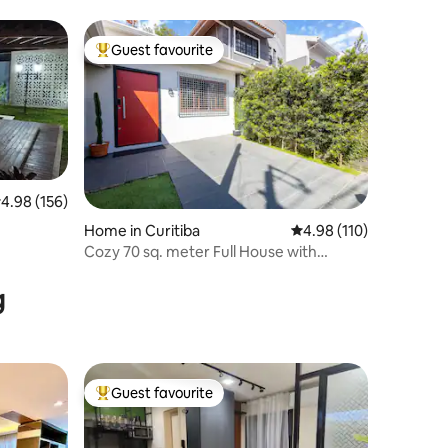
Guest favourite
Top guest favourite
.98 out of 5 average rating, 156 reviews
4.98 (156)
Home in Curitiba
4.98 out of 5 average r
4.98 (110)
Cozy 70 sq. meter Full House with
Parking
g
Guest favourite
Top guest favourite