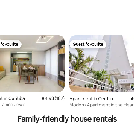
favourite
Guest favourite
t favourite
Guest favourite
 in Curitiba
4.93 out of 5 average rating, 187 reviews
4.93 (187)
Apartment in Centro
4
tânico Jewel
Modern Apartment in the Hear
ting, 109 reviews
Curitiba!!!
Family-friendly house rentals