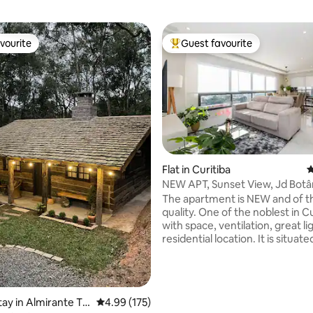
vourite
Guest favourite
vourite
Top guest favourite
ting, 237 reviews
Flat in Curitiba
4
NEW APT, Sunset View, Jd Botâ
The apartment is NEW and of t
quality. One of the noblest in Cu
with space, ventilation, great l
residential location. It is situat
12th floor, overlooking the city'
There are 03 blocks from the B
Garden. Accommodates up to 
people, has 01 suite with balcon
tay in Almirante Ta
4.99 out of 5 average rating, 175 reviews
4.99 (175)
double bedrooms, dining and li