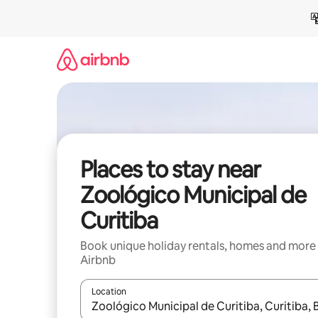
Skip
to
content
Places to stay near
Zoológico Municipal de
Curitiba
Book unique holiday rentals, homes and more
Airbnb
Location
When results are available, navigate with the up 