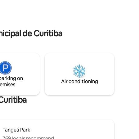
ue, air
pessoas. 15 minutos do Aeroporto
water
Afonso Pena. Check in e check out
ine. Bed
FLEXÍVEIS.
icipal de Curitiba
parking on
Air conditioning
emises
Curitiba
Tanguá Park
769 locals recommend