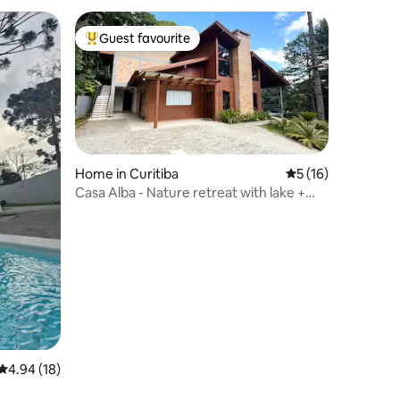
Guest favourite
Top guest favourite
Home in Curitiba
5 out of 5 average 
5 (16)
Casa Alba - Nature retreat with lake +
cinema
4.94 out of 5 average rating, 18 reviews
4.94 (18)