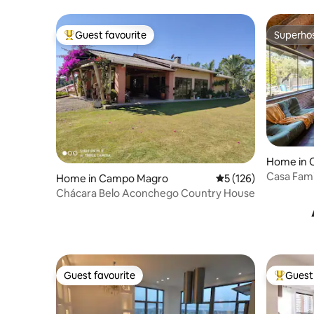
Guest favourite
Superho
Top guest favourite
Superho
Home in 
Casa Fami
Home in Campo Magro
5 out of 5 average r
5 (126)
Art
Chácara Belo Aconchego Country House
Guest favourite
Guest 
Guest favourite
Top gues