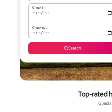
Check in
Check out
Search
Top-rated h
Guests 