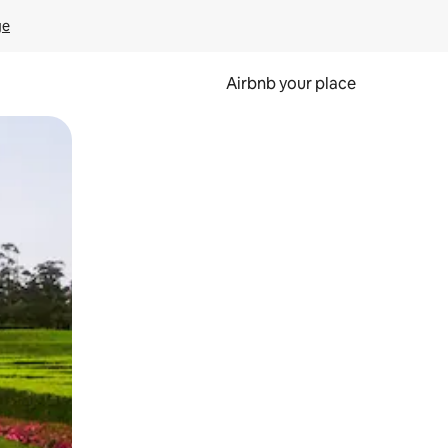
ge
Airbnb your place