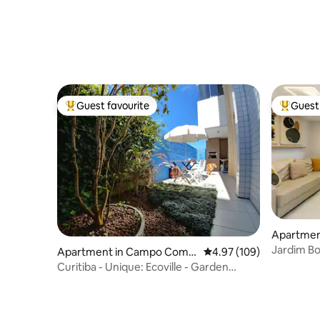
Guest favourite
Guest 
Top guest favourite
Top gues
Apartment
Jardim Bo
Apartment in Campo Comp
4.97 out of 5 average ra
4.97 (109)
rido
Curitiba - Unique: Ecoville - Garden
Space 003