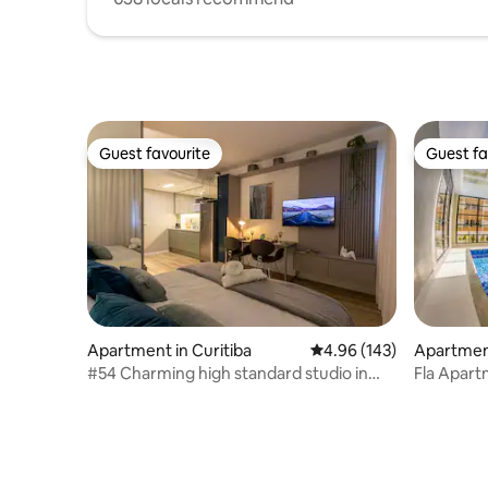
Guest favourite
Guest fa
Guest favourite
Guest fa
Apartment in Curitiba
4.96 out of 5 average ra
4.96 (143)
Apartment
#54 Charming high standard studio in
Fla Apart
Batel
Clube Alt