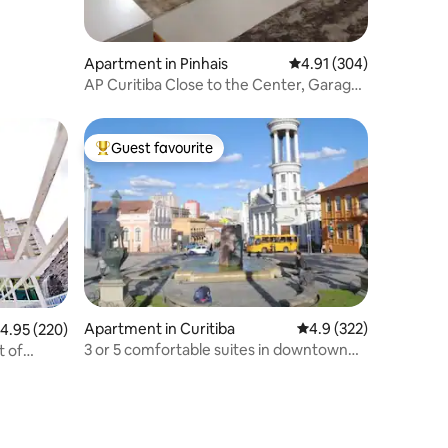
Apartment in Pinhais
4.91 out of 5 average r
4.91 (304)
AP Curitiba Close to the Center, Garage,
24-Hour Entrance
Guest favourite
Top guest favourite
Apartment in Curitiba
4.9 out of 5 average r
4.9 (322)
.95 out of 5 average rating, 220 reviews
4.95 (220)
3 or 5 comfortable suites in downtown
t of
Curitiba