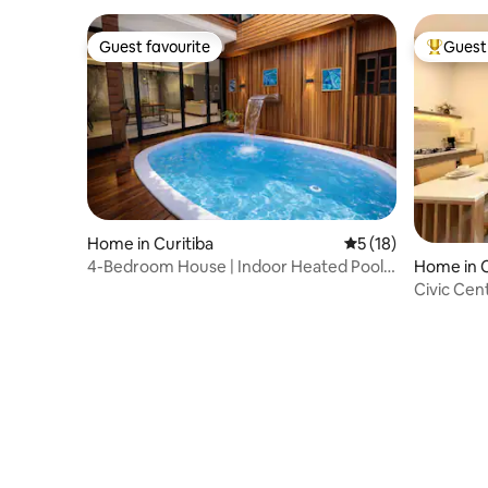
Guest favourite
Guest 
Guest favourite
Top gues
Home in Curitiba
5 out of 5 average 
5 (18)
4-Bedroom House | Indoor Heated Pool
Home in C
and Spa
Civic Center / São Fr
Mueller