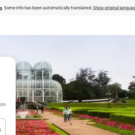
Some info has been automatically translated. 
Show original langua
 on
and down arrow keys or explore by touch or swipe gestures.