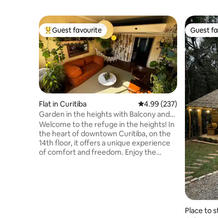
Guest favourite
Guest fa
Top guest favourite
Guest fa
Flat in Curitiba
4.99 out of 5 average ra
4.99 (237)
Garden in the heights with Balcony and
tranquility
Welcome to the refuge in the heights! In
the heart of downtown Curitiba, on the
14th floor, it offers a unique experience
of comfort and freedom. Enjoy the
sunset view in our garden in the heights!
A few steps from the Osório Square and
Largo da Ordem market, you'll be in the
heart of the action. And when you
return, relax in our king-size bed,
surrounded by spacious and cozy
Place to s
environments. Comfort, safety and style