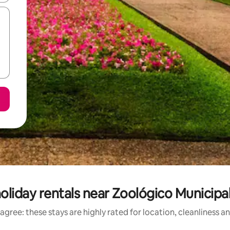
oliday rentals near Zoológico Municipal
agree: these stays are highly rated for location, cleanliness a