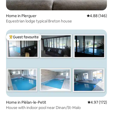
Home in Plerguer
4.88 out of 5 a
4.88 (146)
Equestrian lodge typical Breton house
Guest favourite
Top guest favourite
Home in Plélan-le-Petit
4.97 out of 5 a
4.97 (172)
House with indoor pool near Dinan/St-Malo