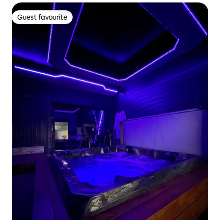
Guest favourite
Guest favourite