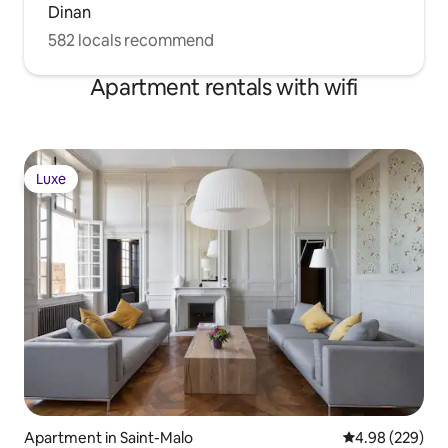
Dinan
582 locals recommend
Apartment rentals with wifi
Luxe
Luxe
Apartment in Saint-Malo
4.98 out of 5 a
4.98 (229)