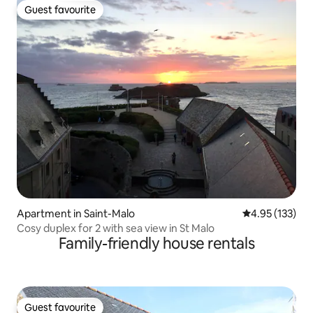
Guest favourite
Guest favourite
Apartment in Saint-Malo
4.95 out of 5 a
4.95 (133)
Cosy duplex for 2 with sea view in St Malo
Family-friendly house rentals
Guest favourite