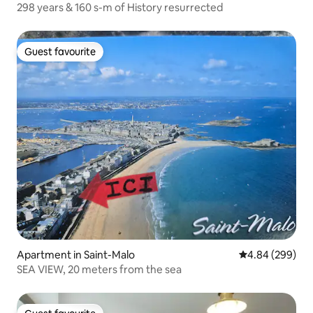
298 years & 160 s-m of History resurrected
Guest favourite
Guest favourite
Apartment in Saint-Malo
4.84 out of 5 a
4.84 (299)
SEA VIEW, 20 meters from the sea