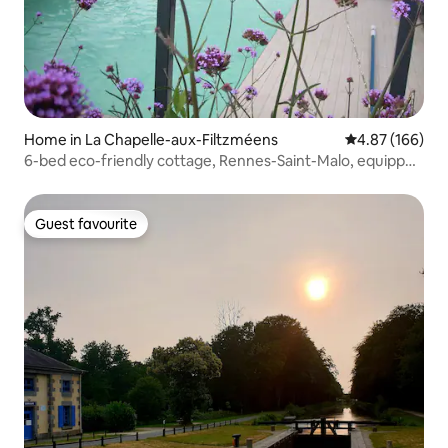
Home in La Chapelle-aux-Filtzméens
4.87 out of 5 a
4.87 (166)
6-bed eco-friendly cottage, Rennes-Saint-Malo, equipped
for babies
Guest favourite
Guest favourite