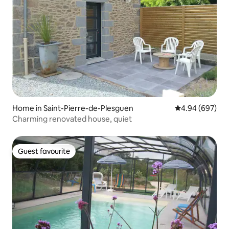
Home in Saint-Pierre-de-Plesguen
4.94 out of 5 a
4.94 (697)
Charming renovated house, quiet
Guest favourite
Guest favourite