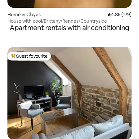
Home in Clayes
4.85 out of 5 a
4.85 (179)
House with pool/Brittany/Rennes/Countryside
Apartment rentals with air conditioning
Guest favourite
Top guest favourite