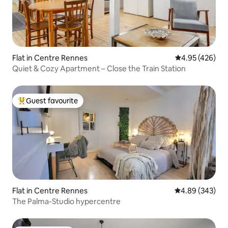
Flat in Centre Rennes
4.95 out of 5 a
4.95 (426)
Quiet & Cozy Apartment – Close the Train Station
Guest favourite
Top guest favourite
Flat in Centre Rennes
4.89 out of 5 a
4.89 (343)
The Palma-Studio hypercentre