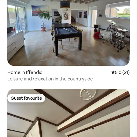
Home in Iffendic
5.0 out of 5
5.0 (21)
Leisure and relaxation in the countryside
Guest favourite
Guest favourite