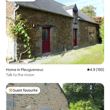
Guest favourite
Home in Pleugueneuc
4.9 out of 5 
4.9 (150)
Talk to the moon
Guest favourite
Top guest favourite