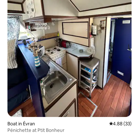
Boat in Évran
4.88 out of 5 
4.88 (33)
Pénichette at Ptit Bonheur