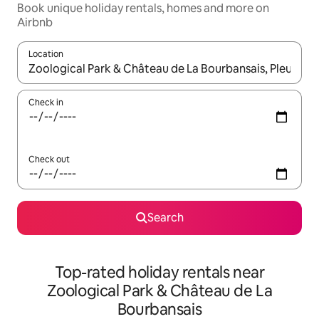
Book unique holiday rentals, homes and more on
Airbnb
Location
When results are available, navigate with the up and down arro
Check in
Check out
Search
Top-rated holiday rentals near
Zoological Park & Château de La
Bourbansais