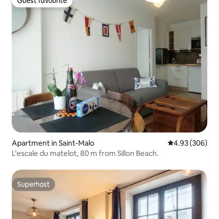
Guest favourite
Guest favourite
Apartment in Saint-Malo
4.93 out of 5 a
4.93 (306)
L'escale du matelot, 80 m from Sillon Beach.
Superhost
Superhost