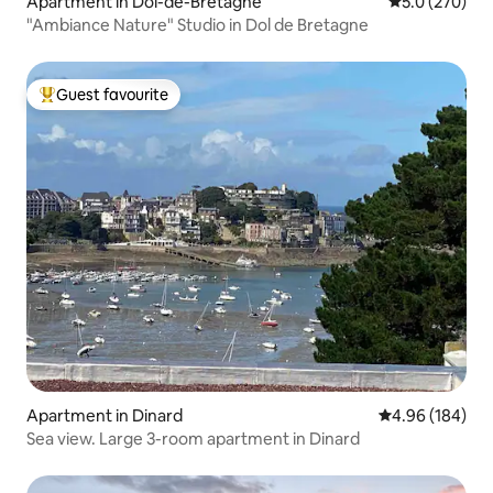
Apartment in Dol-de-Bretagne
5.0 out of 5 a
5.0 (270)
"Ambiance Nature" Studio in Dol de Bretagne
Guest favourite
Top guest favourite
Apartment in Dinard
4.96 out of 5 a
4.96 (184)
Sea view. Large 3-room apartment in Dinard