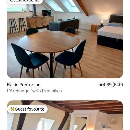
Guest favourite
Flat in Pontorson
4.89 out of 5 a
4.89 (540)
L'Archange "with free bikes"
Guest favourite
Top guest favourite