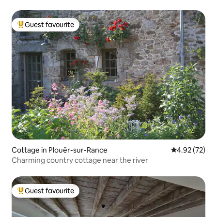
Guest favourite
Top guest favourite
Cottage in Plouër-sur-Rance
4.92 out of 5 
4.92 (72)
Charming country cottage near the river
Guest favourite
Top guest favourite