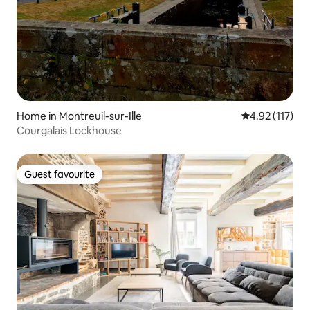
Home in Montreuil-sur-Ille
4.92 out of 5 
4.92 (117)
Courgalais Lockhouse
Guest favourite
Guest favourite