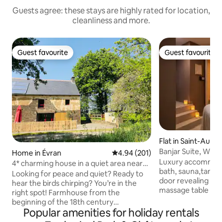
Guests agree: these stays are highly rated for location,
cleanliness and more.
Guest favourite
Guest favourite
Guest favourite
Guest favourite
Flat in Saint-Aubi
é
Banjar Suite, Whir
Home in Évran
4.94 out of 5 average rating, 20
4.94 (201)
Secret Room
Luxury accommoda
4* charming house in a quiet area near
bath, sauna,tantra
Dinan/St Malo
Looking for peace and quiet? Ready to
door revealing a p
hear the birds chirping? You’re in the
massage table Treat yourself to a
right spot! Farmhouse from the
relaxing getaway i
beginning of the 18th century
66m² Bali-inspire
Popular amenities for holiday rentals
completely renovated in 2018. In a
two people. Fully equipped with
peaceful hamlet in the countryside, in