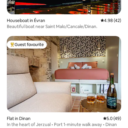
Houseboat in Évran
4.98 out of 5 
4.98 (42)
Beautiful boat near Saint Malo/Cancale/Dinan.
Guest favourite
Top guest favourite
Flat in Dinan
5.0 out of 5
5.0 (49)
In the heart of Jerzual • Port 1-minute walk away • Dinan