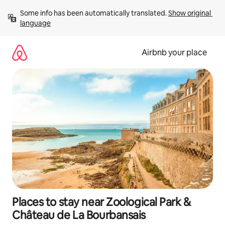
Skip
Some info has been automatically translated. 
Show original 
to
language
content
Airbnb your place
Places to stay near Zoological Park &
Château de La Bourbansais