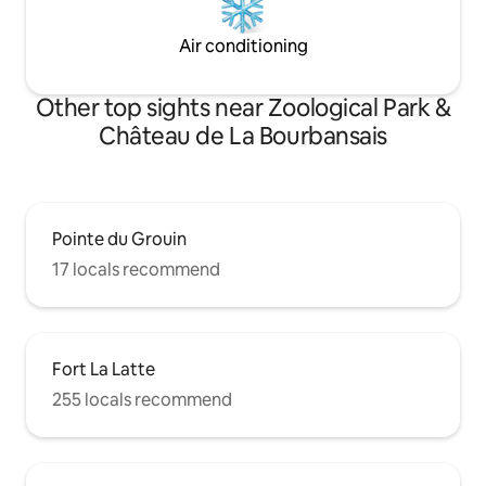
Air conditioning
Other top sights near Zoological Park &
Château de La Bourbansais
Pointe du Grouin
17 locals recommend
Fort La Latte
255 locals recommend