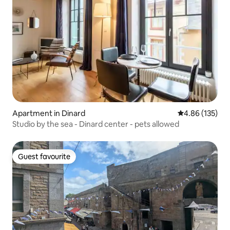
Apartment in Dinard
4.86 out of 5 a
4.86 (135)
Studio by the sea - Dinard center - pets allowed
Guest favourite
Guest favourite