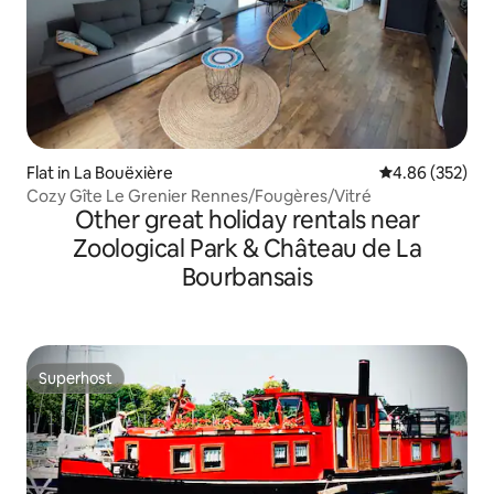
Flat in La Bouëxière
4.86 out of 5 a
4.86 (352)
Cozy Gîte Le Grenier Rennes/Fougères/Vitré
Other great holiday rentals near
Zoological Park & Château de La
Bourbansais
Superhost
Superhost