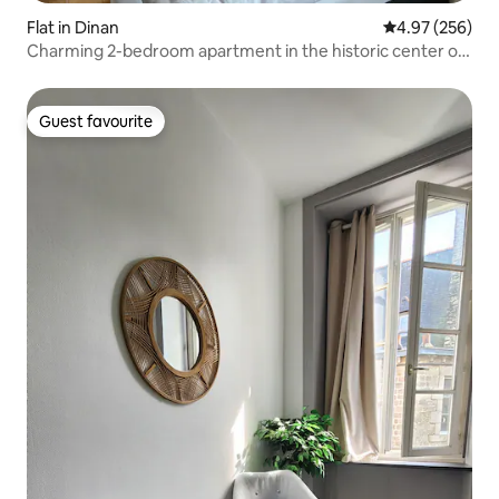
Flat in Dinan
4.97 out of 5 a
4.97 (256)
Charming 2-bedroom apartment in the historic center of
Dinan
Guest favourite
Guest favourite