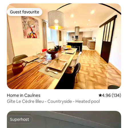
Guest favourite
Guest favourite
Home in Caulnes
4.96 out of 5 a
4.96 (134)
Gîte Le Cèdre Bleu - Countryside - Heated pool
Superhost
Superhost