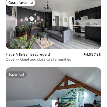
Guest favourite
Guest favourite
Flat in Villejean Beauregard
4.93 out of 5 
4.93 (191)
Coven – Quiet and close to all amenities
Superhost
Superhost