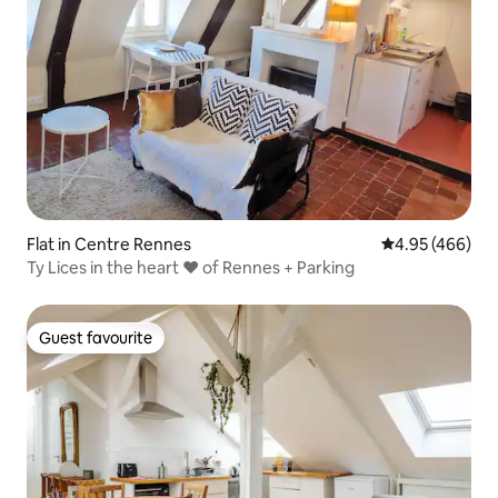
Flat in Centre Rennes
4.95 out of 5 a
4.95 (466)
Ty Lices in the heart ❤ of Rennes + Parking
Guest favourite
Guest favourite