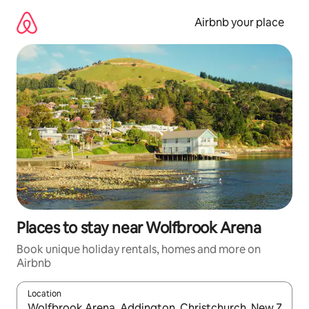
Skip
to
Airbnb your place
content
Places to stay near Wolfbrook Arena
Book unique holiday rentals, homes and more on
Airbnb
Location
When results are available, navigate with the up and down arro