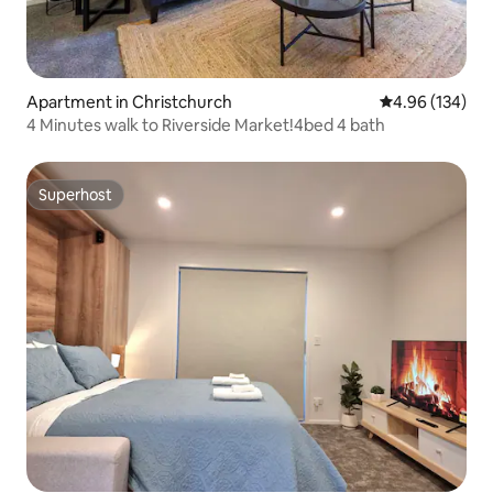
Apartment in Christchurch
4.96 out of 5 a
4.96 (134)
4 Minutes walk to Riverside Market!4bed 4 bath
Superhost
Superhost