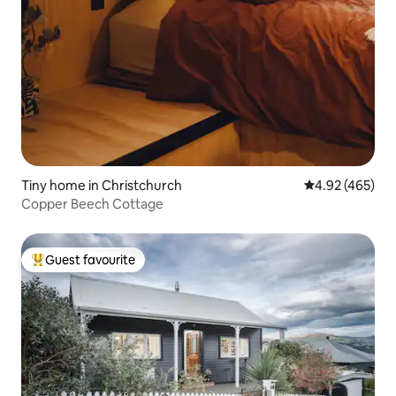
Tiny home in Christchurch
4.92 out of 5 a
4.92 (465)
Copper Beech Cottage
Guest favourite
Top guest favourite