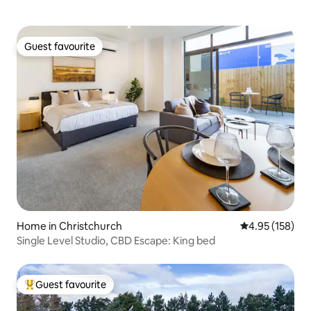
Guest favourite
Guest favourite
Home in Christchurch
4.95 out of 5 a
4.95 (158)
Single Level Studio, CBD Escape: King bed
Guest favourite
Top guest favourite