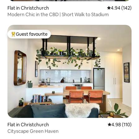
Flat in Christchurch
4.94 out of 5 a
4.94 (142)
Modern Chic in the CBD | Short Walk to Stadium
Guest favourite
Top guest favourite
Flat in Christchurch
4.98 out of 5 a
4.98 (110)
Cityscape Green Haven