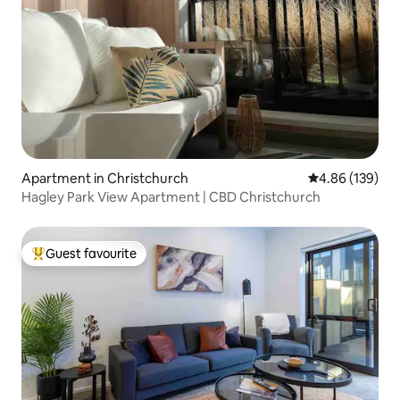
Apartment in Christchurch
4.86 out of 5 a
4.86 (139)
Hagley Park View Apartment | CBD Christchurch
Guest favourite
Top guest favourite