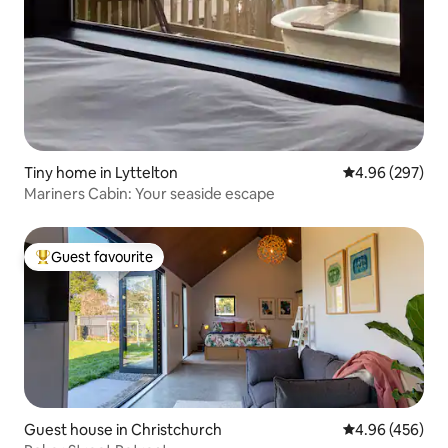
Tiny home in Lyttelton
4.96 out of 5 a
4.96 (297)
Mariners Cabin: Your seaside escape
Guest favourite
Top guest favourite
Guest house in Christchurch
4.96 out of 5 a
4.96 (456)