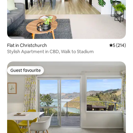
Flat in Christchurch
5 out of 5 
5 (214)
Stylish Apartment in CBD, Walk to Stadium
Guest favourite
Guest favourite