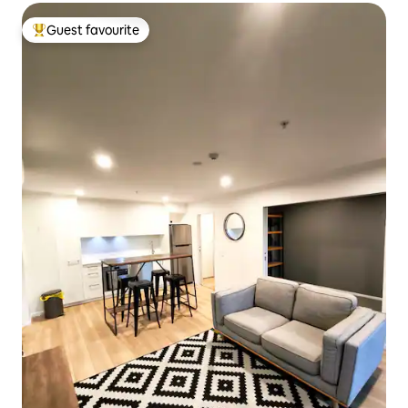
Guest favourite
Top guest favourite