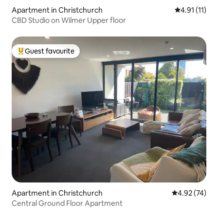
Apartment in Christchurch
4.91 out of 5
4.91 (11)
CBD Studio on Wilmer Upper floor
Guest favourite
Top guest favourite
Apartment in Christchurch
4.92 out of 5 
4.92 (74)
Central Ground Floor Apartment