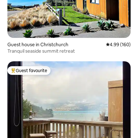
Guest house in Christchurch
4.99 out of 5 a
4.99 (160)
Tranquil seaside summit retreat
Guest favourite
Top guest favourite