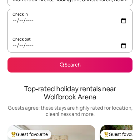
Check in
Check out
Search
Top-rated holiday rentals near
Wolfbrook Arena
Guests agree: these stays are highly rated for location,
cleanliness and more.
Guest favourite
Guest favourit
Top guest favourite
Top guest favouri