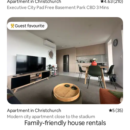
Apartment in Christchurch
4.63 out of 5 a
4.63 (210)
Executive City Pad Free Basement Park CBD 3 Mins
Guest favourite
Top guest favourite
Apartment in Christchurch
5 out of 5
5 (35)
Modern city apartment close to the stadium
Family-friendly house rentals