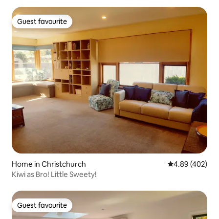
Guest favourite
Guest favourite
Home in Christchurch
4.89 out of 5 a
4.89 (402)
Kiwi as Bro! Little Sweety!
Guest favourite
Guest favourite