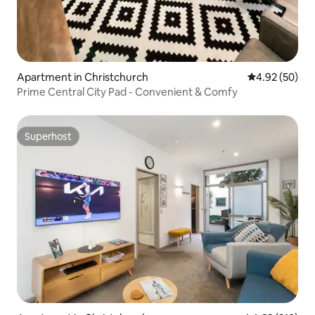
Apartment in Christchurch
4.92 out of 5 
4.92 (50)
Prime Central City Pad - Convenient & Comfy
Superhost
Superhost