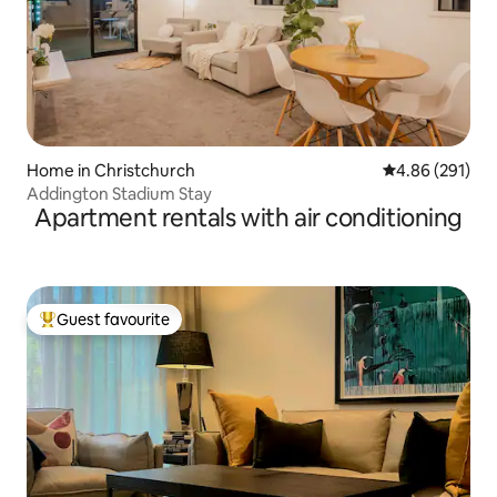
Home in Christchurch
4.86 out of 5 a
4.86 (291)
Addington Stadium Stay
Apartment rentals with air conditioning
Guest favourite
Top guest favourite