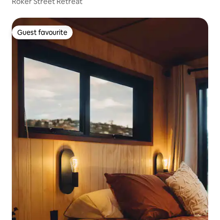
Roker Street Retreat
Guest favourite
Guest favourite