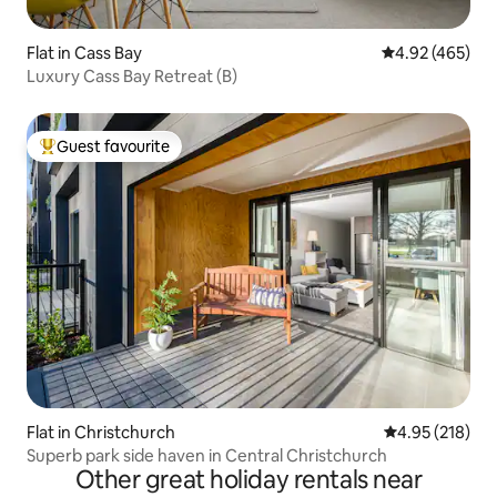
Flat in Cass Bay
4.92 out of 5 a
4.92 (465)
Luxury Cass Bay Retreat (B)
Guest favourite
Top guest favourite
Flat in Christchurch
4.95 out of 5 a
4.95 (218)
Superb park side haven in Central Christchurch
Other great holiday rentals near