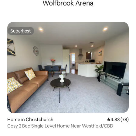
Wolfbrook Arena
Superhost
Superhost
Home in Christchurch
4.83 out of 5 
4.83 (78)
Cosy 2 Bed Single Level Home Near Westfield/CBD