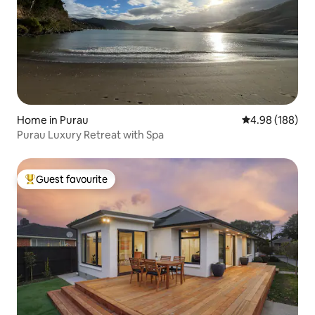
Home in Purau
4.98 out of 5 a
4.98 (188)
Purau Luxury Retreat with Spa
Guest favourite
Top guest favourite