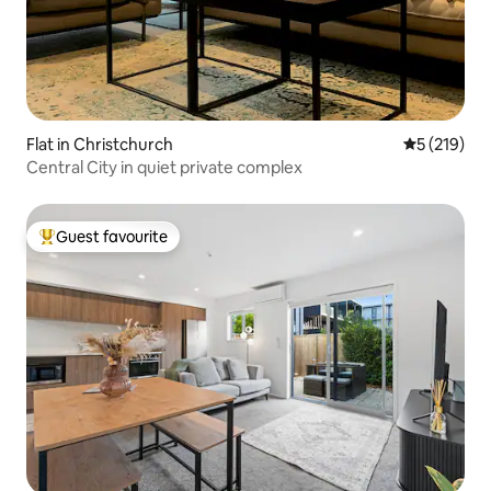
Flat in Christchurch
5 out of 5 
5 (219)
Central City in quiet private complex
Guest favourite
Top guest favourite