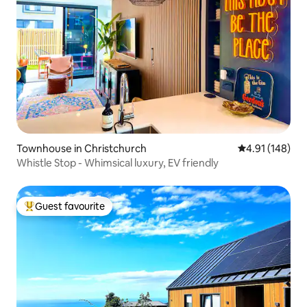
Townhouse in Christchurch
4.91 out of 5 a
4.91 (148)
Whistle Stop - Whimsical luxury, EV friendly
Guest favourite
Top guest favourite