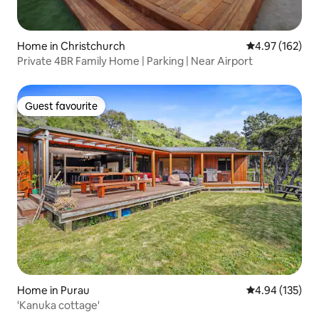
Home in Christchurch
4.97 out of 5 a
4.97 (162)
Private 4BR Family Home | Parking | Near Airport
Guest favourite
Guest favourite
Home in Purau
4.94 out of 5 a
4.94 (135)
'Kanuka cottage'