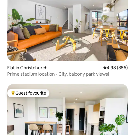
Flat in Christchurch
4.98 out of 5 a
4.98 (386)
Prime stadium location - City, balcony park views!
Guest favourite
Top guest favourite