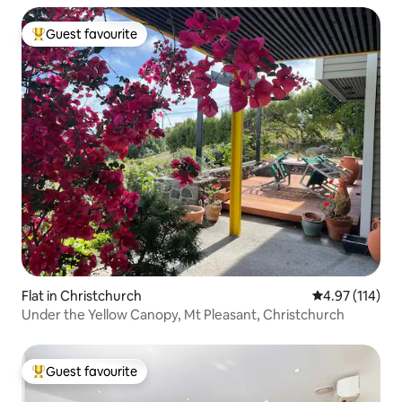
Guest favourite
Top guest favourite
Flat in Christchurch
4.97 out of 5 
4.97 (114)
Under the Yellow Canopy, Mt Pleasant, Christchurch
Guest favourite
Top guest favourite