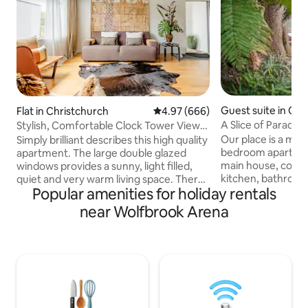
Guest suite in Chr
Flat in Christchurch
4.97 out of 5 average rating, 66
4.97 (666)
A Slice of Paradise
Stylish, Comfortable Clock Tower View
Apartment
Our place is a mod
Simply brilliant describes this high quality
bedroom apartmen
apartment. The large double glazed
main house, compl
windows provides a sunny, light filled,
kitchen, bathroom
quiet and very warm living space. There
Popular amenities for holiday rentals
access (as shown 
are views of the lane and the nearby city.
from the bus stop 
To complement the modern
near Wolfbrook Arena
the city center in 
contemporary furnishings of the inviting
with own vehicle). 
living area are quality kitchen appliances.
because of the qui
The upstairs bedrooms also have views
space, friendly fo
from their large windows. You may not
available for you to
want to leave the enveloping
couples, business t
comfortable beds but if you do the
adventurers, famil
master bedroom has doors opening