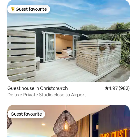
Guest favourite
Top guest favourite
Guest house in Christchurch
4.97 out of 5 a
4.97 (982)
Deluxe Private Studio close to Airport
Guest favourite
Guest favourite