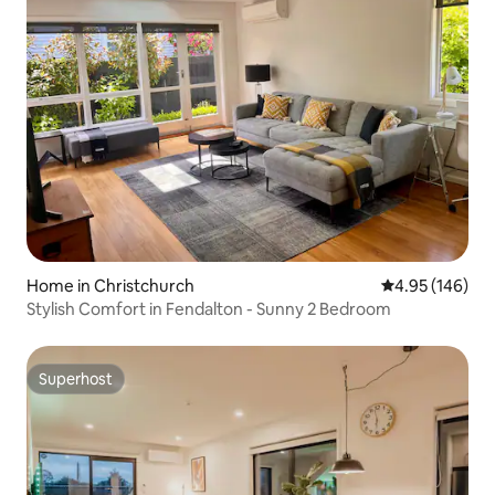
Home in Christchurch
4.95 out of 5 a
4.95 (146)
Stylish Comfort in Fendalton - Sunny 2 Bedroom
Superhost
Superhost