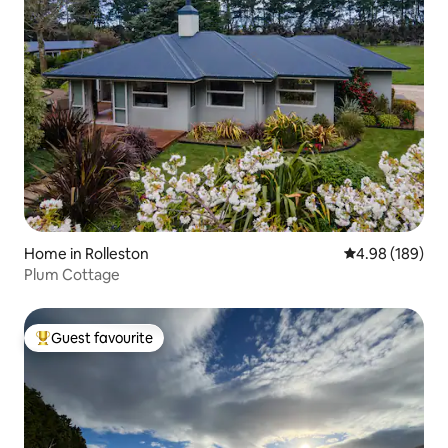
Home in Rolleston
4.98 out of 5 a
4.98 (189)
Plum Cottage
Guest favourite
Top guest favourite