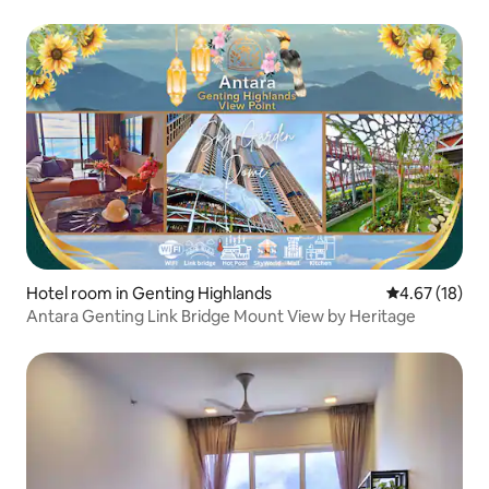
Hotel room in Genting Highlands
4.67 out of 5
4.67 (18)
Antara Genting Link Bridge Mount View by Heritage