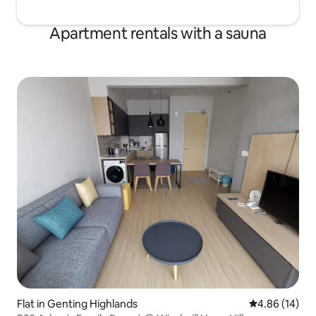
Apartment rentals with a sauna
Flat in Genting Highlands
4.86 out of 5 
4.86 (14)