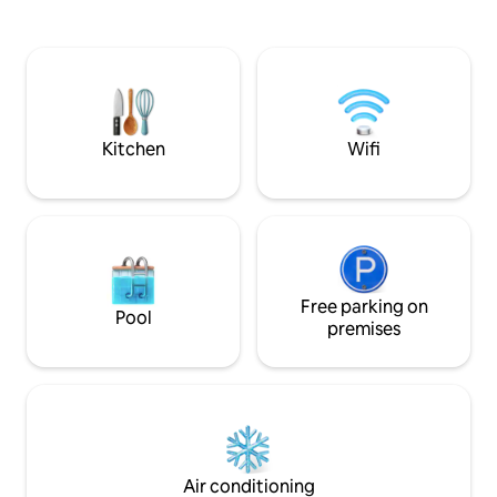
parents relax or join th
View from Roof Top Facilities. -Great
minutes from Gen
Place For Photographing With Fantastic
& Skyway cable car
View. -The Highest Gym & Swimming
Genting Highlands Th
Pool with Best View. -Enjoy free 1-hour
sanitized after ev
pickleball court. Must book court 3 days
family's comfort.
in advance to get free slot.
Kitchen
Wifi
Free parking on
Pool
premises
Air conditioning