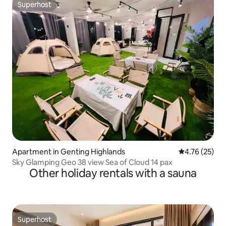
Superhost
Superhost
Apartment in Genting Highlands
4.76 out of 5
4.76 (25)
Sky Glamping Geo 38 view Sea of Cloud 14 pax
Other holiday rentals with a sauna
Superhost
Superhost