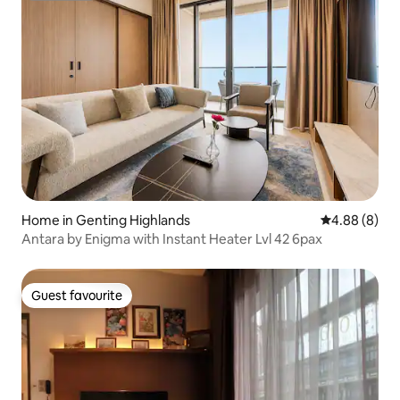
Home in Genting Highlands
4.88 out of 5
4.88 (8)
Antara by Enigma with Instant Heater Lvl 42 6pax
Guest favourite
Guest favourite