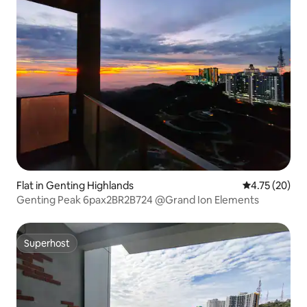
Flat in Genting Highlands
4.75 out of 5
4.75 (20)
Genting Peak 6pax2BR2B724 @Grand Ion Elements
Superhost
Superhost