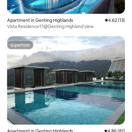
Apartment in Genting Highlands
4.62 out of 5
4.62 (13)
Vista Residence17@Genting Highland view
Superhost
Superhost
Apartment in Genting Highlands
4.86 out of 5 
4.86 (81)