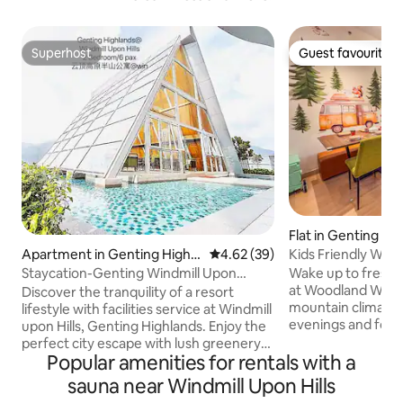
Superhost
Guest favourite
Superhost
Guest favourite
Flat in Genting Hi
Kids Friendly Wo
Apartment in Genting Highla
4.62 out of 5 average rating, 3
4.62 (39)
Genting GHPO
nds
Wake up to fresh a
Staycation-Genting Windmill Upon
at Woodland Wond
Hill/PickleBall
Discover the tranquility of a resort
mountain climate 
lifestyle with facilities service at Windmill
evenings and fore
upon Hills, Genting Highlands. Enjoy the
for a magical fami
perfect city escape with lush greenery
zoom down a slide i
Popular amenities for rentals with a
Cool fresh air, relaxing environment,
animal-themed toy
Which is suitable for family holidays &
sauna near Windmill Upon Hills
their imaginations
friends gathering. -Superb & Stunning