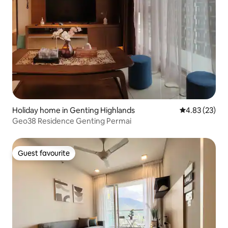
Holiday home in Genting Highlands
4.83 out of 5 
4.83 (23)
Geo38 Residence Genting Permai
Guest favourite
Guest favourite