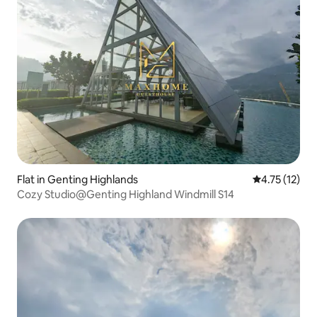
Flat in Genting Highlands
4.75 out of 5
4.75 (12)
Cozy Studio@Genting Highland Windmill S14