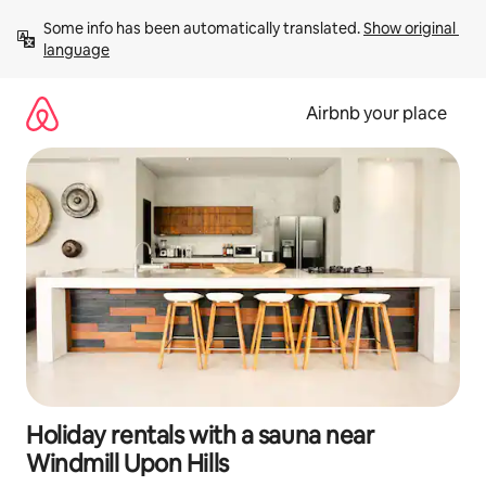
Skip
Some info has been automatically translated. 
Show original 
to
language
content
Airbnb your place
Holiday rentals with a sauna near
Windmill Upon Hills