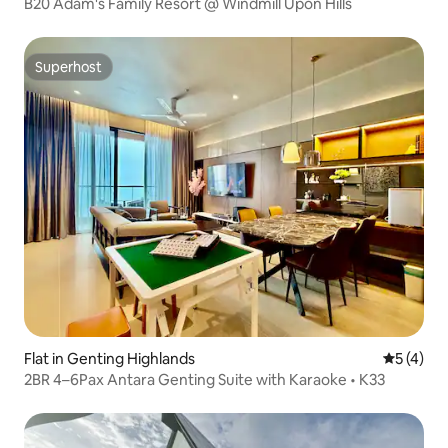
B20 Adam's Family Resort @ Windmill Upon Hills
Superhost
Superhost
Flat in Genting Highlands
5 out of 
5 (4)
2BR 4–6Pax Antara Genting Suite with Karaoke • K33