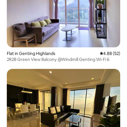
Flat in Genting Highlands
4.88 out of 5 
4.88 (52)
2R2B Green View Balcony @Windmill Genting Wi-Fi 6