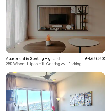
Apartment in Genting Highlands
4.65 out of 5 a
4.65 (260)
2BR Windmill Upon Hills Genting w/ 1 Parking