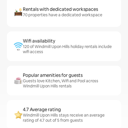
Rentals with dedicated workspaces
70 properties have a dedicated workspace
Wifi availability
120 of Windmill Upon Hills holiday rentals include
wifi access
Popular amenities for guests
Guests love Kitchen, Wifi and Pool across
Windmill Upon Hills rentals
4.7 Average rating
Windmill Upon Hills stays receive an average
rating of 4.7 out of 5 from guests