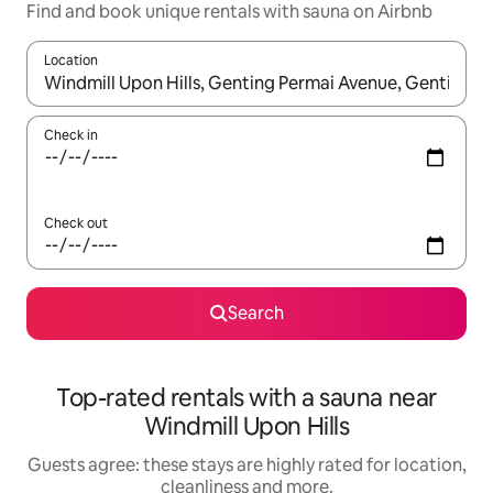
Find and book unique rentals with sauna on Airbnb
Location
When results are available, navigate with the up and down arro
Check in
Check out
Search
Top-rated rentals with a sauna near
Windmill Upon Hills
Guests agree: these stays are highly rated for location,
cleanliness and more.