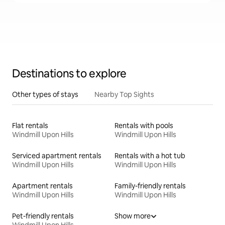
Destinations to explore
Other types of stays
Nearby Top Sights
Flat rentals
Rentals with pools
Windmill Upon Hills
Windmill Upon Hills
Serviced apartment rentals
Rentals with a hot tub
Windmill Upon Hills
Windmill Upon Hills
Apartment rentals
Family-friendly rentals
Windmill Upon Hills
Windmill Upon Hills
Pet-friendly rentals
Show more
Windmill Upon Hills