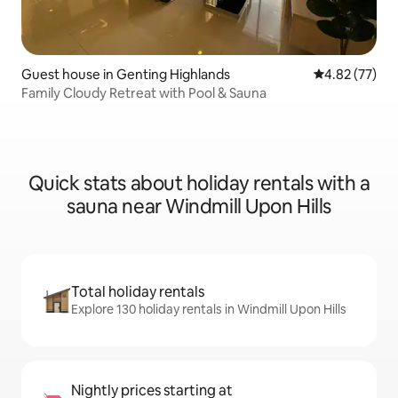
Guest house in Genting Highlands
4.82 out of 5 
4.82 (77)
Family Cloudy Retreat with Pool & Sauna
Quick stats about holiday rentals with a
sauna near Windmill Upon Hills
Total holiday rentals
Explore 130 holiday rentals in Windmill Upon Hills
Nightly prices starting at