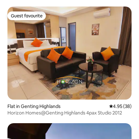
Guest favourite
Guest favourite
Flat in Genting Highlands
4.95 out of 5 
4.95 (38)
Horizon Homes@Genting Highlands 4pax Studio 2012