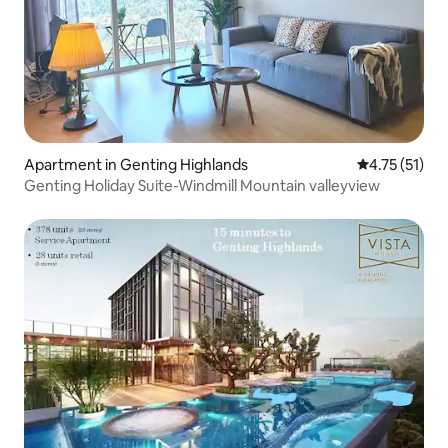
Apartment in Genting Highlands
4.75 out of 5
4.75 (51)
Genting Holiday Suite-Windmill Mountain valleyview