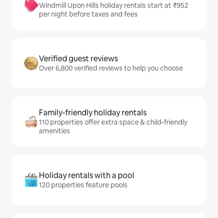
Windmill Upon Hills holiday rentals start at ₹952
per night before taxes and fees
Verified guest reviews
Over 6,800 verified reviews to help you choose
Family-friendly holiday rentals
110 properties offer extra space & child-friendly
amenities
Holiday rentals with a pool
120 properties feature pools