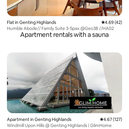
Flat in Genting Highlands
4.69 out of 5 
4.69 (42)
Humble Abode// Family Suite 3-5pax @Geo38 //HA02
Apartment rentals with a sauna
Apartment in Genting Highlands
4.67 out of 5 a
4.67 (127)
Windmill Upon Hills @ Genting Highlands | GlimHome