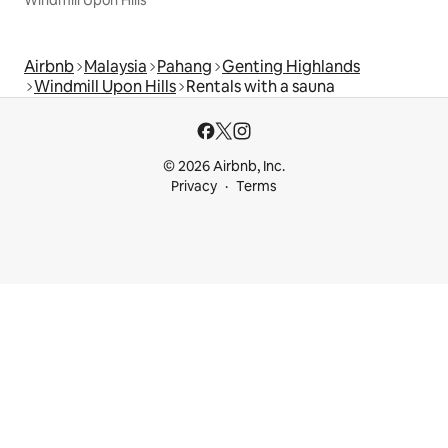
Airbnb
Malaysia
Pahang
Genting Highlands
Windmill Upon Hills
Rentals with a sauna
© 2026 Airbnb, Inc.
Privacy
Terms