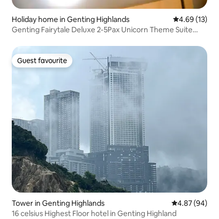
Holiday home in Genting Highlands
4.69 out of 5
4.69 (13)
Genting Fairytale Deluxe 2-5Pax Unicorn Theme Suite
(Chinese Host)
Guest favourite
Guest favourite
Tower in Genting Highlands
4.87 out of 5 
4.87 (94)
16 celsius Highest Floor hotel in Genting Highland