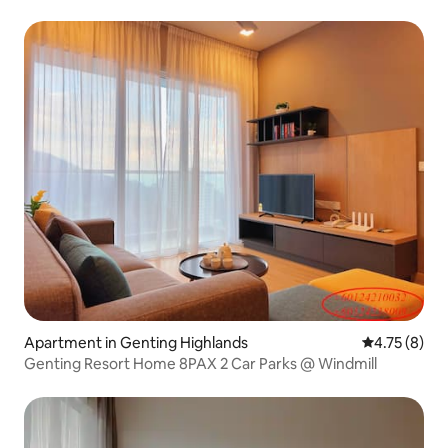
Apartment in Genting Highlands
4.75 out of 
4.75 (8)
Genting Resort Home 8PAX 2 Car Parks @ Windmill