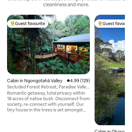
cleanliness and more.
Guest favourite
Guest favourit
Top guest favourite
Top guest favouri
Cabin in Ngongotahā Valley
4.99 out of 5 average rating, 12
4.99 (129)
Secluded Forest Retreat, Paradise Valley,
Rotorua
Romantic getaway, total privacy within
18 acres of native bush. Disconnect from
society, re-connect with yourself. Our
tiny house in the trees is set amongst
the ferns and pongas with seclusion in
mind, only native birds as close
neighbours. No road noise, off street
Cabin in Okoroire