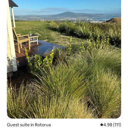
Guest suite in Rotorua
4.98 out of 5 
4.98 (111)