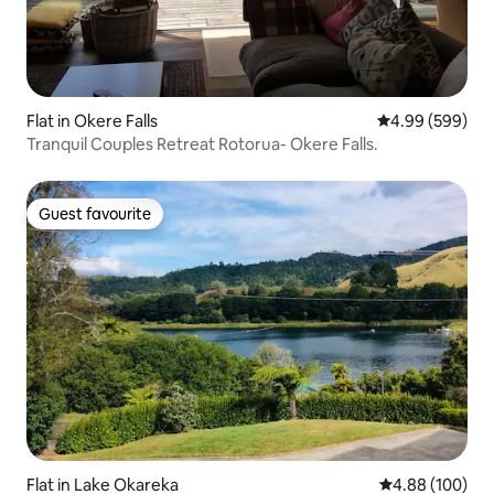
Flat in Okere Falls
4.99 out of 5 a
4.99 (599)
Tranquil Couples Retreat Rotorua- Okere Falls.
Guest favourite
Guest favourite
Flat in Lake Okareka
4.88 out of 5 a
4.88 (100)