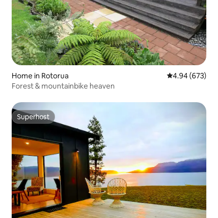
Home in Rotorua
4.94 out of 5 a
4.94 (673)
Forest & mountainbike heaven
Superhost
Superhost