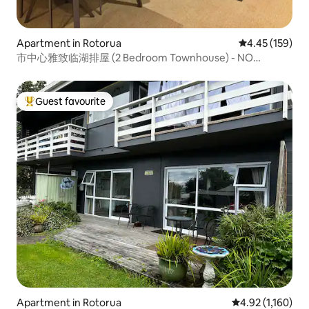
Apartment in Rotorua
4.45 out of 5 a
4.45 (159)
市中心雅致临湖排屋 (2 Bedroom Townhouse) - NO
CLEANING FEE
Guest favourite
Top guest favourite
Apartment in Rotorua
4.92 out of 5 av
4.92 (1,160)