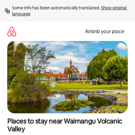
Skip
Some info has been automatically translated. 
Show original 
to
language
content
Airbnb your place
Places to stay near Waimangu Volcanic
Valley