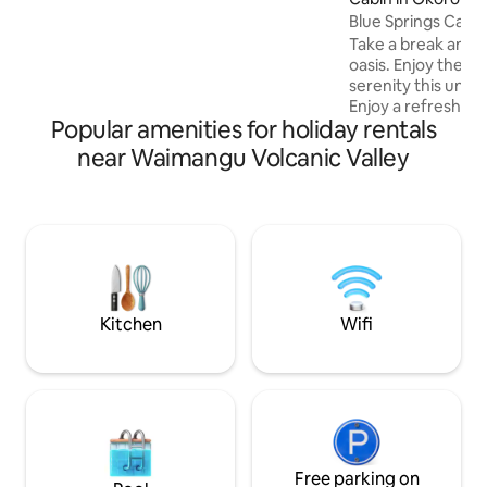
parking. Nature permitting, you can star
gaze while soaking in the outdoor bath,
Blue Springs Cabin 
spot the milky way, or our very own glow
Take a break and u
worms. 15mins drive to CBD and Eat
oasis. Enjoy the p
street, Gondolas, Canopy Tours,
serenity this uniqu
Hobbiton approximately an hour away.
Enjoy a refreshing 
Popular amenities for holiday rentals
outdoor bath tubs 
catching a trout. Enjoy the tranquil
near Waimangu Volcanic Valley
sound of nature fro
water via gas califo
solar power , fridg
Note : cabins location requires travelling
down a farm track. 
offer a vehicle fo
to the location.
Kitchen
Wifi
Free parking on