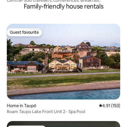
Central- solo travellers, conferences. Breakfast.
Family-friendly house rentals
Guest favourite
Guest favourite
Home in Taupō
4.91 out of 5 
4.91 (153)
Roam Taupo Lake Front Unit 2 - Spa Pool