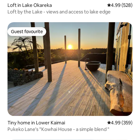
Loft in Lake Okareka
4.99 out of 5 a
4.99 (528)
Loft by the Lake - views and access to lake edge
Guest favourite
Guest favourite
Tiny home in Lower Kaimai
4.99 out of 5 a
4.99 (359)
Pukeko Lane's "Kowhai House - a simple blend "