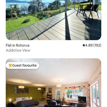
Flat in Rotorua
4.89 out of 5 a
4.89 (192)
Addictive View
Guest favourite
Top guest favourite