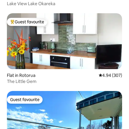
Lake View Lake Okareka
Guest favourite
Top guest favourite
Flat in Rotorua
4.94 out of 5 a
4.94 (307)
The Little Gem
Guest favourite
Guest favourite