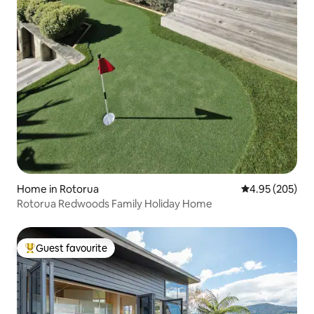
Home in Rotorua
4.95 out of 5 a
4.95 (205)
Rotorua Redwoods Family Holiday Home
Guest favourite
Top guest favourite