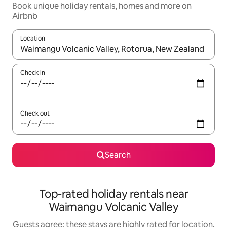
Book unique holiday rentals, homes and more on
Airbnb
Location
When results are available, navigate with the up and down arro
Check in
Check out
Search
Top-rated holiday rentals near
Waimangu Volcanic Valley
Guests agree: these stays are highly rated for location,