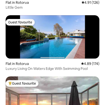
Flat in Rotorua
4.91 out of 5 
4.91 (126)
Little Gem
Guest favourite
Guest favourite
Flat in Rotorua
4.89 out of 5 a
4.89 (174)
Luxury Living On Waters Edge With Swimming Pool
Guest favourite
Top guest favourite