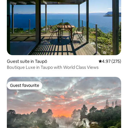
Guest suite in Taupō
4.97 out of 5 a
4.97 (275)
Boutique Luxe in Taupo with World Class Views
Guest favourite
Guest favourite