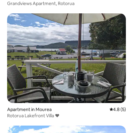
Grandviews Apartment, Rotorua
Apartment in Mourea
4.8 out of 
4.8 (5)
Rotorua Lakefront Villa ❤️