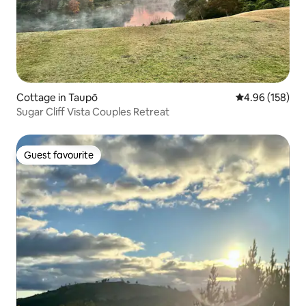
Cottage in Taupō
4.96 out of 5 a
4.96 (158)
Sugar Cliff Vista Couples Retreat
Guest favourite
Guest favourite