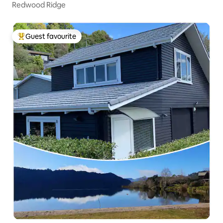
Redwood Ridge
Guest favourite
Top guest favourite