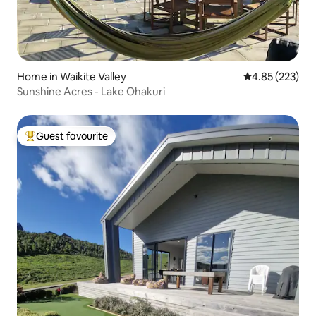
Home in Waikite Valley
4.85 out of 5 a
4.85 (223)
Sunshine Acres - Lake Ohakuri
Guest favourite
Top guest favourite