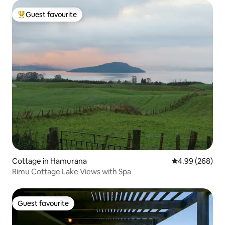
Guest favourite
Top guest favourite
Cottage in Hamurana
4.99 out of 5 a
4.99 (268)
Rimu Cottage Lake Views with Spa
Guest favourite
Guest favourite