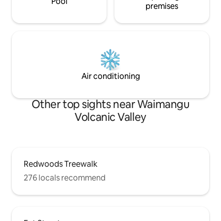
Pool
premises
Air conditioning
Other top sights near Waimangu
Volcanic Valley
Redwoods Treewalk
276 locals recommend