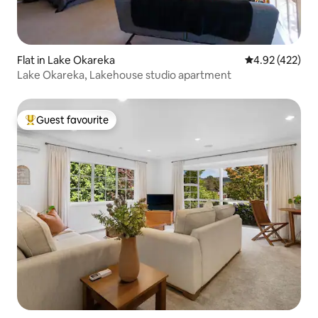
Flat in Lake Okareka
4.92 out of 5 a
4.92 (422)
Lake Okareka, Lakehouse studio apartment
Guest favourite
Top guest favourite