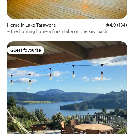
Home in Lake Tarawera
4.9 out of 5 
4.9 (134)
~ the hunting huts~ a fresh take on the kiwi bach
Guest favourite
Guest favourite