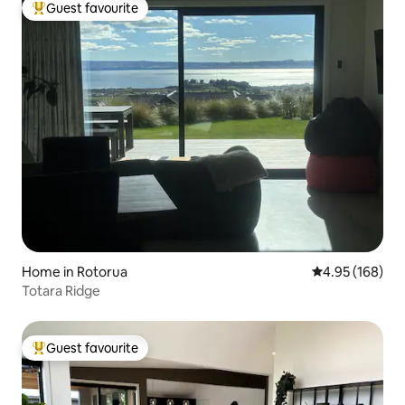
Guest favourite
Top guest favourite
Home in Rotorua
4.95 out of 5 a
4.95 (168)
Totara Ridge
Guest favourite
Top guest favourite