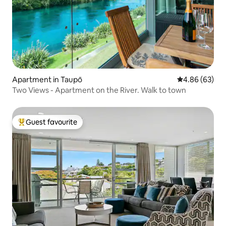
Apartment in Taupō
4.86 out of 5 
4.86 (63)
Two Views - Apartment on the River. Walk to town
Guest favourite
Top guest favourite