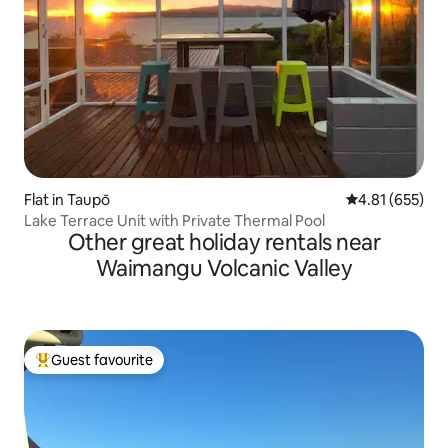
Flat in Taupō
4.81 out of 5 a
4.81 (655)
Lake Terrace Unit with Private Thermal Pool
Other great holiday rentals near
Waimangu Volcanic Valley
Guest favourite
Top guest favourite