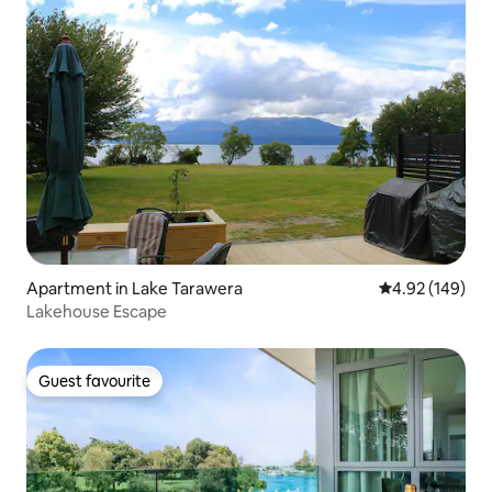
Apartment in Lake Tarawera
4.92 out of 5 a
4.92 (149)
Lakehouse Escape
Guest favourite
Guest favourite