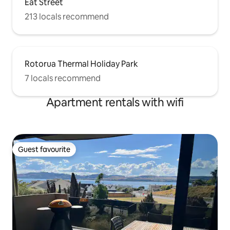
Eat Street
213 locals recommend
Rotorua Thermal Holiday Park
7 locals recommend
Apartment rentals with wifi
Guest favourite
Guest favourite