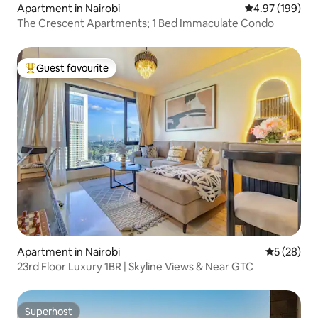
Apartment in Nairobi
4.97 out of 5 a
4.97 (199)
The Crescent Apartments; 1 Bed Immaculate Condo
Guest favourite
Top guest favourite
Apartment in Nairobi
5 out of 5
5 (28)
23rd Floor Luxury 1BR | Skyline Views & Near GTC
Superhost
Superhost