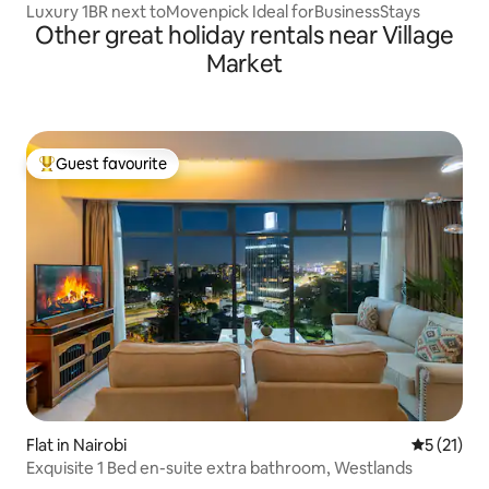
Luxury 1BR next toMovenpick Ideal forBusinessStays
Other great holiday rentals near Village
Market
Guest favourite
Top guest favourite
Flat in Nairobi
5 out of 5
5 (21)
Exquisite 1 Bed en-suite extra bathroom, Westlands