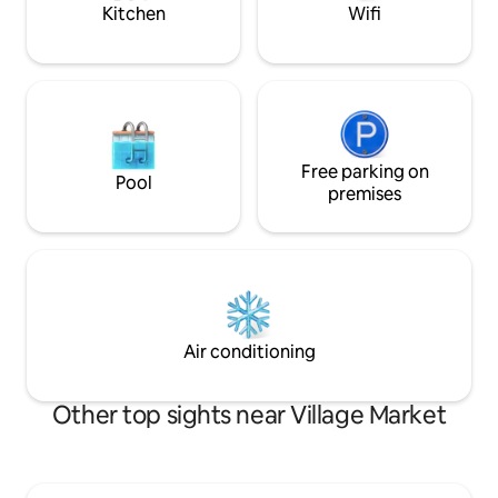
seeking a romantic escape. Book today
Kitchen
Wifi
Free parking on
Pool
premises
Air conditioning
Other top sights near Village Market