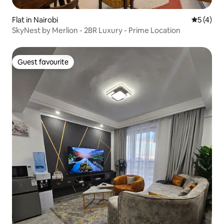
Flat in Nairobi
5 out of 
5 (4)
SkyNest by Merlion - 2BR Luxury - Prime Location
Guest favourite
Guest favourite