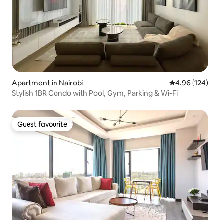
Apartment in Nairobi
4.96 out of 5 a
4.96 (124)
Stylish 1BR Condo with Pool, Gym, Parking & Wi-Fi
Guest favourite
Guest favourite