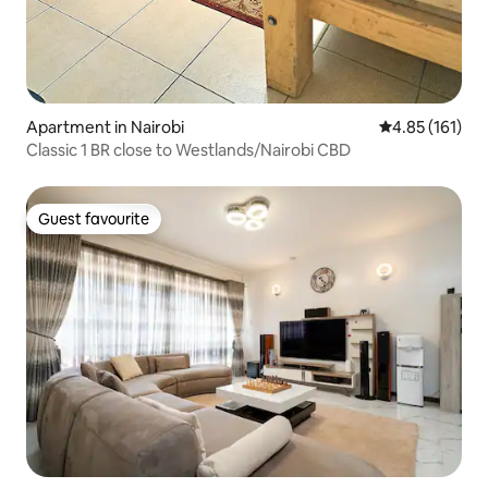
Apartment in Nairobi
4.85 out of 5 
4.85 (161)
Classic 1 BR close to Westlands/Nairobi CBD
Guest favourite
Guest favourite