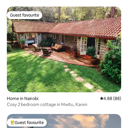
Guest favourite
Guest favourite
Home in Nairobi
4.88 out of 5 
4.88 (88)
Cosy 2 bedroom cottage in Mwitu, Karen
Guest favourite
Top guest favourite