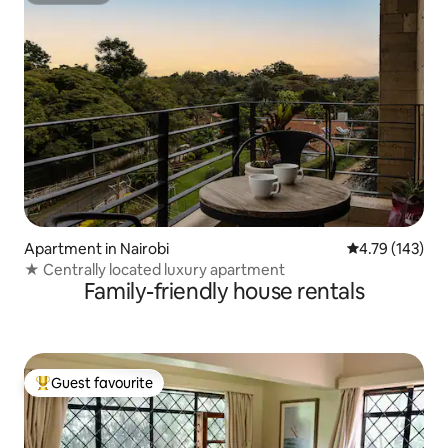
Apartment in Nairobi
4.79 out of 5 a
4.79 (143)
★ Centrally located luxury apartment
Family-friendly house rentals
Guest favourite
Top guest favourite