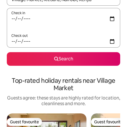
Check in
Check out
Search
Top-rated holiday rentals near Village
Market
Guests agree: these stays are highly rated for location,
cleanliness and more.
Guest favourite
Guest favourite
Guest favourite
Guest favourite