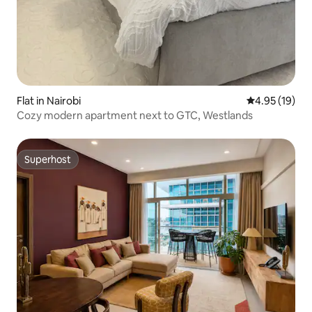
Flat in Nairobi
4.95 out of 5
4.95 (19)
Cozy modern apartment next to GTC, Westlands
Superhost
Superhost