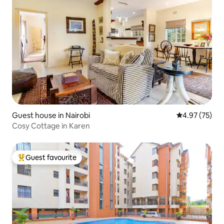
Guest house in Nairobi
4.97 out of 5 
4.97 (75)
Cosy Cottage in Karen
Guest favourite
Top guest favourite