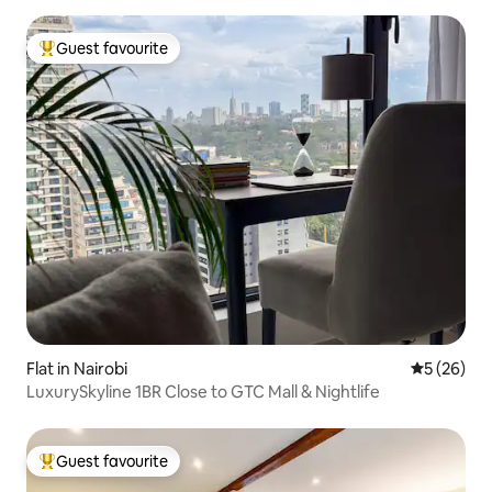
Guest favourite
Top guest favourite
Flat in Nairobi
5 out of 5
5 (26)
LuxurySkyline 1BR Close to GTC Mall & Nightlife
Guest favourite
Top guest favourite