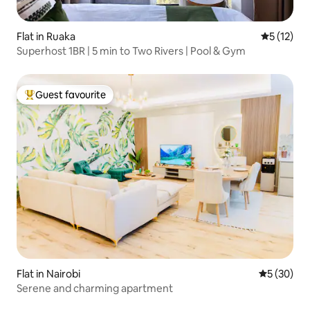
Flat in Ruaka
5 out of 5
5 (12)
Superhost 1BR | 5 min to Two Rivers | Pool & Gym
Guest favourite
Top guest favourite
Flat in Nairobi
5 out of 5
5 (30)
Serene and charming apartment