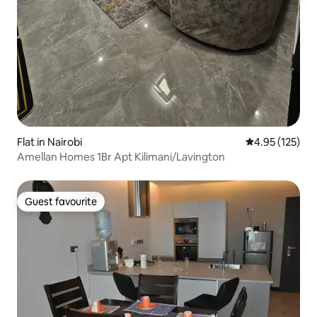
Flat in Nairobi
4.95 out of 5 a
4.95 (125)
Amellan Homes 1Br Apt Kilimani/Lavington
Guest favourite
Guest favourite