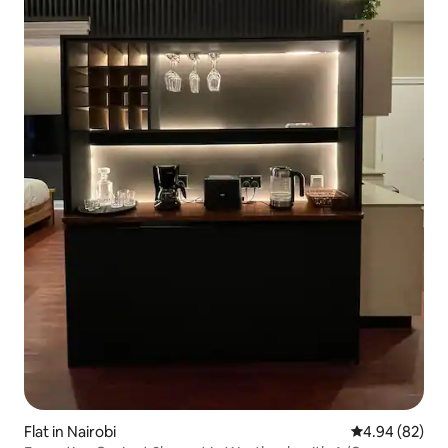
Flat in Nairobi
4.94 out of 5 
4.94 (82)