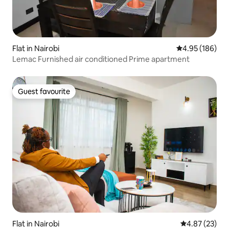
Flat in Nairobi
4.95 out of 5 a
4.95 (186)
Lemac Furnished air conditioned Prime apartment
Guest favourite
Guest favourite
Flat in Nairobi
4.87 out of 5 
4.87 (23)