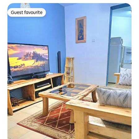
Guest favourite
Guest favourite