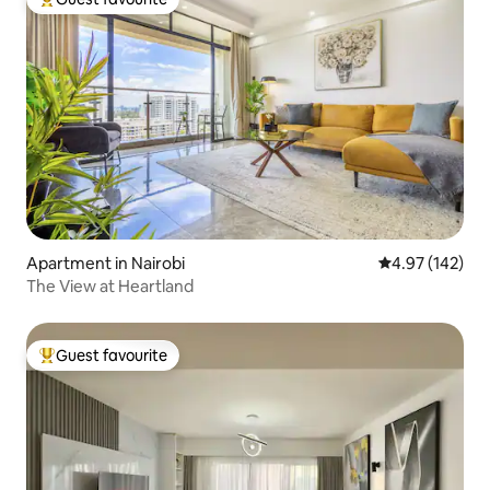
Top guest favourite
Apartment in Nairobi
4.97 out of 5 a
4.97 (142)
The View at Heartland
Guest favourite
Top guest favourite