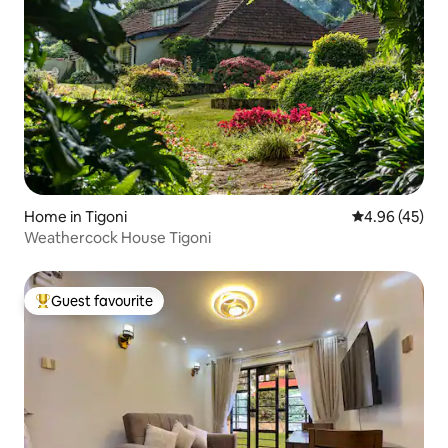
Home in Tigoni
4.96 out of 5 
4.96 (45)
Weathercock House Tigoni
Guest favourite
Top guest favourite