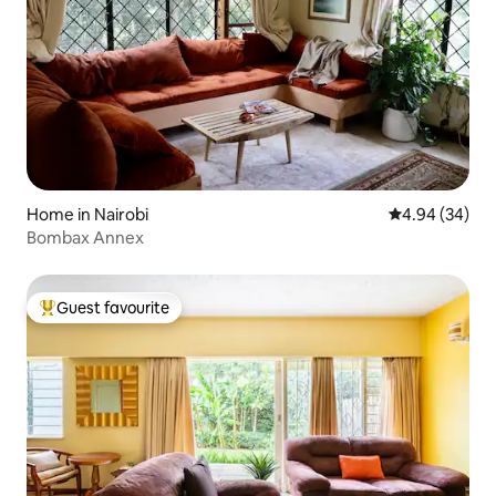
Home in Nairobi
4.94 out of 5 
4.94 (34)
Bombax Annex
Guest favourite
Top guest favourite