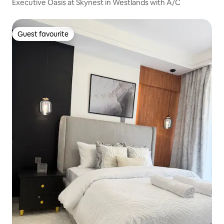
Executive Oasis at Skynest in Westlands with A/C
Guest favourite
Guest favourite