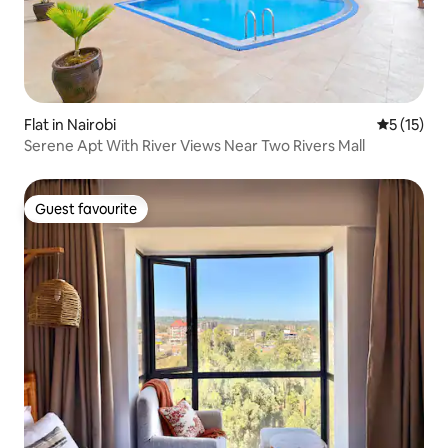
Flat in Nairobi
5 out of 5
5 (15)
Serene Apt With River Views Near Two Rivers Mall
Guest favourite
Guest favourite