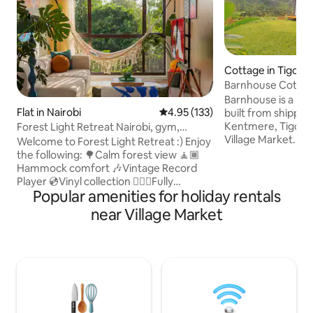
Cottage in Tigoni
Barnhouse Cottage
in Tigoni
Barnhouse is a pea
Flat in Nairobi
4.95 out of 5 average rating, 13
4.95 (133)
built from shippin
Kentmere, Tigoni
Forest Light Retreat Nairobi, gym,
Village Market. Set
swimming pool
Welcome to Forest Light Retreat :) Enjoy
Ladywood Farm, it'
the following: 🌳Calm forest view 🧘🏾
friends, and famili
Hammock comfort 🎶Vintage Record
wellness garden fe
Player 💿Vinyl collection 🏋🏾‍♀️Fully
steam bath, and o
Popular amenities for holiday rentals
equipped gym 🏊🏼‍♀️ Heated pool 🎱Pool
jacuzzi. Private tea trails & restaurants
tables 🏓Ping Pong 💼working space 🚀
near Village Market
are within walking
Fast Wifi 🍿Netflix 🏮Ambient lights
complimentary acc
🅿️parking 🍳 Fully equipped kitchen 🔋
Park for waterfall/
Full Back-up generator 🧹Cleaning
picnics, ziplining,
services 🔑Self checkin And more,.. A
Mid-Century Tranquil retreat designed
for greenery lovers, art & music
enthusiasts, work travellers and couples