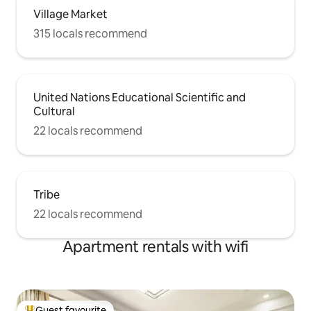
Village Market
315 locals recommend
United Nations Educational Scientific and
Cultural
22 locals recommend
Tribe
22 locals recommend
Apartment rentals with wifi
Guest favourite