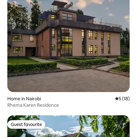
Home in Nairobi
5 out of 5
5 (18)
Rhema Karen Residence
Guest favourite
Guest favourite