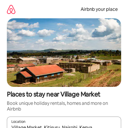
Skip
to
Airbnb your place
content
Places to stay near Village Market
Book unique holiday rentals, homes and more on
Airbnb
Location
When results are available, navigate with the up and down arro