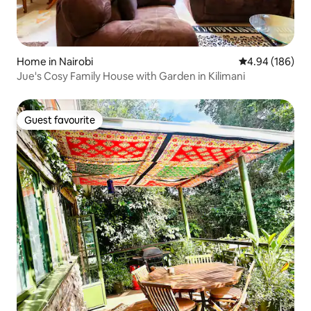
Home in Nairobi
4.94 out of 5 a
4.94 (186)
Jue's Cosy Family House with Garden in Kilimani
Guest favourite
Guest favourite