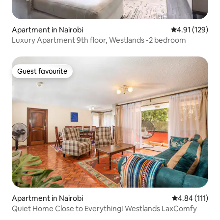
Apartment in Nairobi
4.91 out of 5 
4.91 (129)
Luxury Apartment 9th floor, Westlands -2 bedroom
Guest favourite
Guest favourite
Apartment in Nairobi
4.84 out of 5 
4.84 (111)
Quiet Home Close to Everything! Westlands LaxComfy