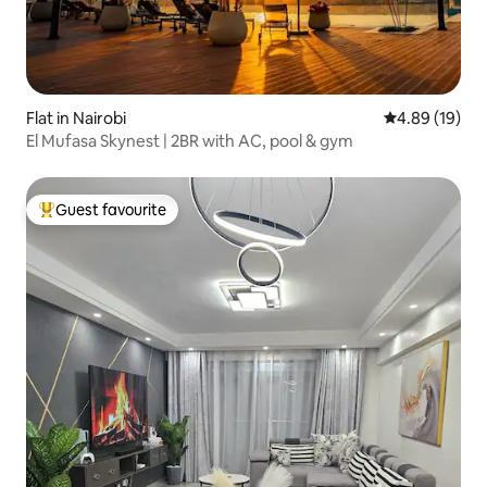
Flat in Nairobi
4.89 out of 5 
4.89 (19)
El Mufasa Skynest | 2BR with AC, pool & gym
Guest favourite
Top guest favourite