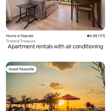
Home in Nairobi
4.98 out of 5 
4.98 (111)
Tropical Treasure
Apartment rentals with air conditioning
Guest favourite
Guest favourite