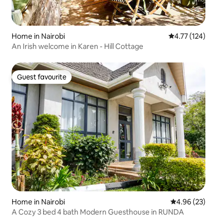
Home in Nairobi
4.77 out of 5 
4.77 (124)
An Irish welcome in Karen - Hill Cottage
Guest favourite
Guest favourite
Home in Nairobi
4.96 out of 5 
4.96 (23)
A Cozy 3 bed 4 bath Modern Guesthouse in RUNDA