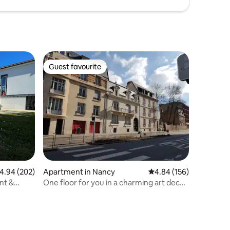
Guest favourite
Guest favourite
.94 out of 5 average rating, 202 reviews
4.94 (202)
Apartment in Nancy
4.84 out of 5 average r
4.84 (156)
nt &
One floor for you in a charming art deco
house