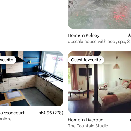
ouse getaway
Home in Pulnoy
4
upscale house with pool, spa, 3
bedrooms
vourite
Guest favourite
vourite
Guest favourite
Buissoncourt
4.96 out of 5 average rating, 278 reviews
4.96 (278)
nnière
ting, 759 reviews
Home in Liverdun
The Fountain Studio