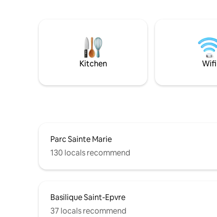
fait… mai
quality of its amenities. We designed and
m de diagonale. Une a
decorated this place to make your stay
simple et 
as enjoyable as possible!
même une 
singes 🙊. En ville donc stationnemen
payant. P
centre 10
Kitchen
Wifi
Parc Sainte Marie
130 locals recommend
Basilique Saint-Epvre
37 locals recommend