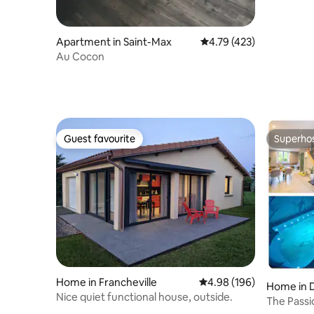
Apartment in Saint-Max
4.79 out of 5 average r
4.79 (423)
Au Cocon
Guest favourite
Superho
Guest favourite
Superho
Home in Francheville
4.98 out of 5 average ra
4.98 (196)
Home in 
Nice quiet functional house, outside.
The Passi