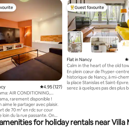
vourite
Guest favourite
vourite
Top guest favourite
Flat in Nancy
4.
Calm in the heart of the old to
ting, 166 reviews
right in the center
En plein cœur de l'hyper-centr
historique de Nancy, à mi-chem
la place Stanislas et Saint-Epvre
ncy
4.95 out of 5 average rating, 127 reviews
4.95 (127)
serez à quelques pas des plus 
ama: AIR CONDITIONING,
monuments de la ville. L’appa
ear the train station, ID check!
ma, rarement disponible !
donne sur une cours arborée assurant
 aime le partager avec plaisir.
calme et fraicheur. Restaurants
art de 70 m² en rdc sur cour
supérettes sont accessibles en
 loin du la rue passante. On
d'une minute à pied, et tout le 
amenities for holiday rentals near Villa 
: "Un jacuzzi devant une grande
historique se découvre depuis 
salon, ça serait top !" on l’a
porte. La gare est à 12 minutes 