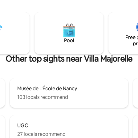
s devant un petit cinéma de 2,5
Le logement est idéal pour un 
mbiance douce,
un voyageur en déplacement
sans le bling-bling, avec quand
professionnel.
lumière multicolore et des
t
as de parking privé. Gare et
Free 
 minutes à pied.
Pool
pr
Other top sights near Villa Majorelle
Musée de L'École de Nancy
103 locals recommend
UGC
27 locals recommend