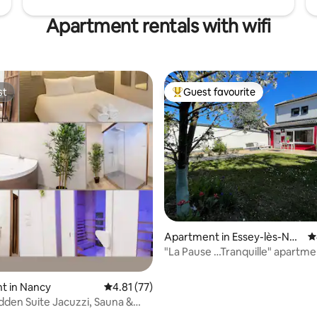
Apartment rentals with wifi
st
Guest favourite
st
Top guest favourite
Apartment in Essey-lès-Nan
4
cy
"La Pause …Tranquille" apartme
parking
t in Nancy
4.81 out of 5 average rating, 77 reviews
4.81 (77)
dden Suite Jacuzzi, Sauna &
oom