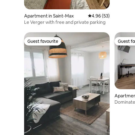
Apartment in Saint-Max
4.96 out of 5 average r
4.96 (53)
Le Verger with free and private parking
Guest favourite
Guest fa
Guest favourite
Guest fa
Apartmen
Dominate 
balconies