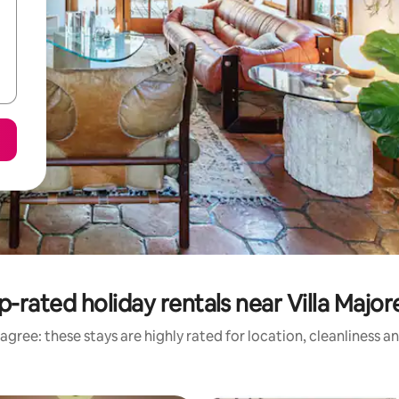
p-rated holiday rentals near Villa Majore
agree: these stays are highly rated for location, cleanliness a