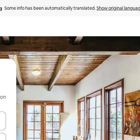
Some info has been automatically translated. 
Show original langua
 on
and down arrow keys or explore by touch or swipe gestures.