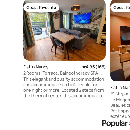
Guest favourite
Guest fa
Guest favourite
Guest fa
Flat in Nancy
4.96 out of 5 average ra
4.96 (166)
2 Rooms, Terrace, Balneotherapy SPA,
Nancy Thermal
This elegant and quality accommodation
can accommodate up to 4 people for
Flat in Na
one night or more. Located 2 steps from
P1 Megar
the thermal center, this accommodation
Jacuzzi, n
Le Megara
is ideal for "care & relaxation" stays or to
Beau et on
discover with the family the Capital of
Petit app
the Dukes of Lorraine, a city with Golden
extérieure
Gates. If you are looking for a cozy and
Popular 
s’est dit 
discreet place, this apartment will also
TV dans le 
meet your expectations thanks to the