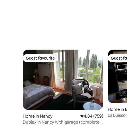
Modern H
Guest favourite
Guest fa
Guest favourite
Guest fa
Home in 
La Buisso
Home in Nancy
4.84 out of 5 average ra
4.84 (759)
Duplex in Nancy with garage (complete