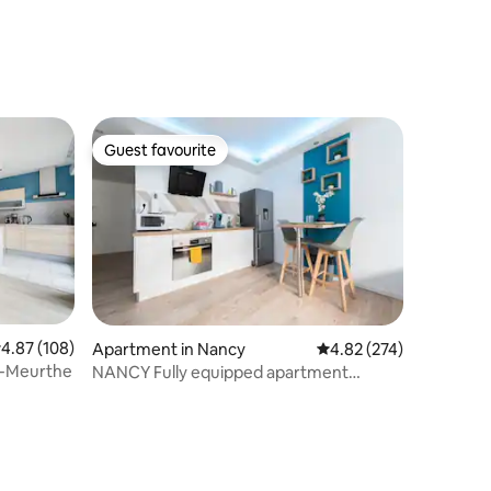
Guest favourite
Guest favourite
.87 out of 5 average rating, 108 reviews
4.87 (108)
Apartment in Nancy
4.82 out of 5 average r
4.82 (274)
e-Meurthe
NANCY Fully equipped apartment
Possible love room