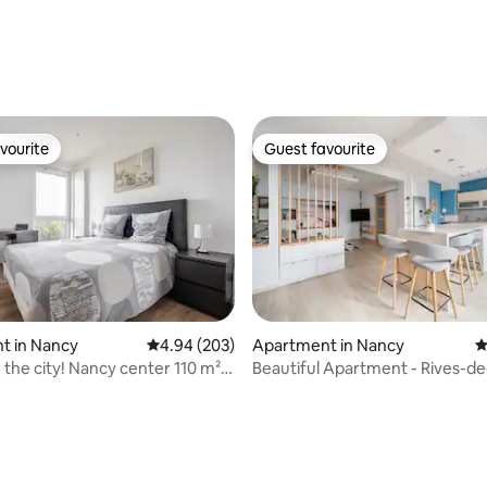
ating, 53 reviews
vourite
Guest favourite
vourite
Guest favourite
t in Nancy
4.94 out of 5 average rating, 203 reviews
4.94 (203)
Apartment in Nancy
4
the city! Nancy center 110 m² &
Beautiful Apartment - Rives-d