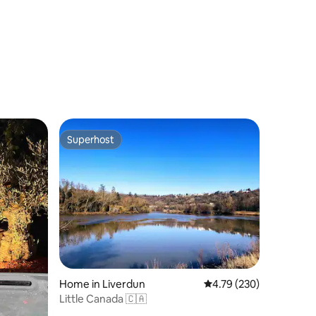
Superhost
Superhost
Home in Liverdun
4.79 out of 5 average r
4.79 (230)
Little Canada 🇨🇦