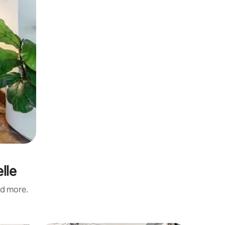
lle
nd more.