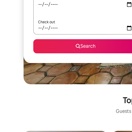
Check out
Search
To
Guests 