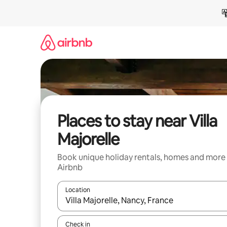
Skip
to
content
Places to stay near Villa
Majorelle
Book unique holiday rentals, homes and more
Airbnb
Location
When results are available, navigate with the up 
Check in