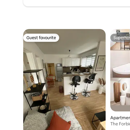
Guest favourite
Superho
Guest favourite
Superho
Apartmen
The Forbi
Secret R