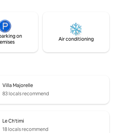
couple ou
Profiles with comments ++ required for
acceptance
parking on
Air conditioning
emises
Villa Majorelle
83 locals recommend
Le Ch'timi
18 locals recommend