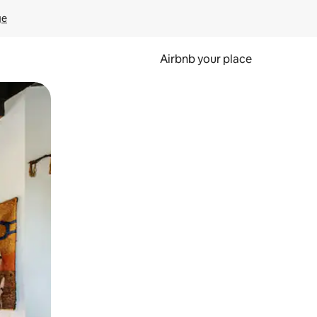
ge
Airbnb your place