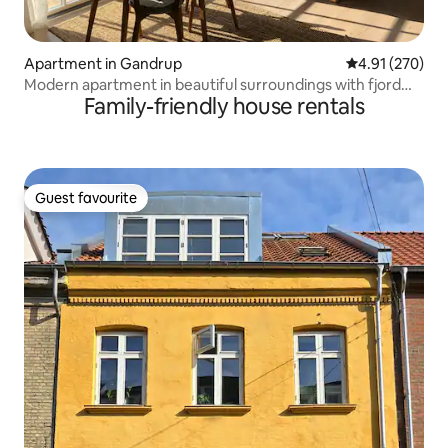
Apartment in Gandrup
4.91 out of 5 a
4.91 (270)
Modern apartment in beautiful surroundings with fjord
Family-friendly house rentals
views
Guest favourite
Guest favourite