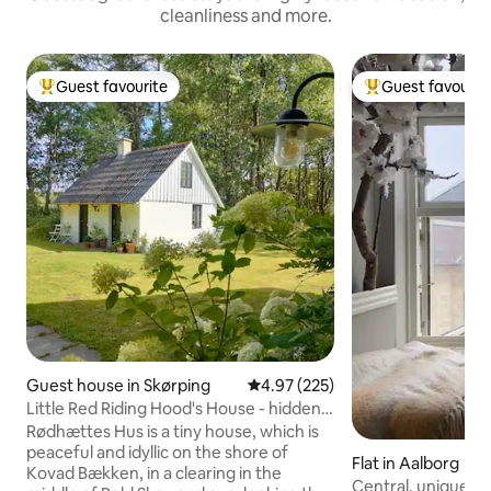
cleanliness and more.
Guest favourite
Guest favourit
Top guest favourite
Top guest favouri
Guest house in Skørping
4.97 out of 5 average rating, 22
4.97 (225)
Little Red Riding Hood's House - hidden
in the deep, quiet forest
Rødhættes Hus is a tiny house, which is
peaceful and idyllic on the shore of
Flat in Aalborg
Kovad Bækken, in a clearing in the
Central, unique 1