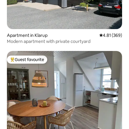
Apartment in Klarup
4.81 out of 5 a
4.81 (369)
Modern apartment with private courtyard
Guest favourite
Top guest favourite