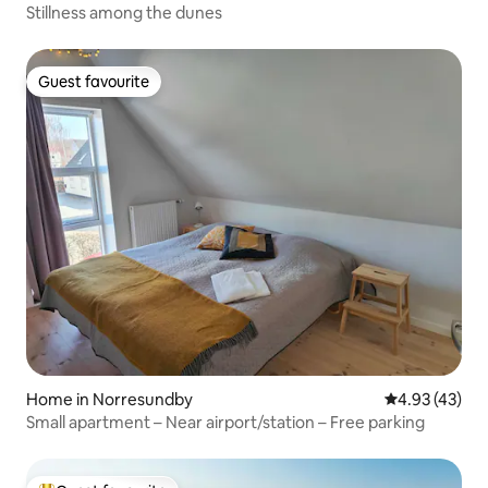
Stillness among the dunes
Guest favourite
Guest favourite
Home in Norresundby
4.93 out of 5 
4.93 (43)
Small apartment – Near airport/station – Free parking