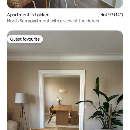
Apartment in Løkken
4.97 out of 5 
4.97 (141)
North Sea apartment with a view of the dunes
Guest favourite
Guest favourite