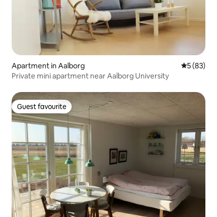
Apartment in Aalborg
5 out of 5
5 (83)
Private mini apartment near Aalborg University
Guest favourite
Guest favourite