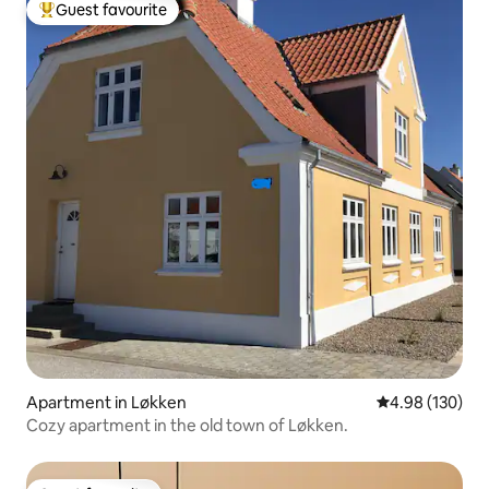
Guest favourite
Top guest favourite
Apartment in Løkken
4.98 out of 5 a
4.98 (130)
Cozy apartment in the old town of Løkken.