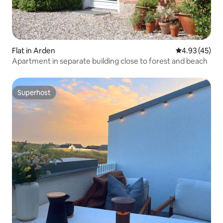
Flat in Arden
4.93 out of 5 
4.93 (45)
Apartment in separate building close to forest and beach
Superhost
Superhost