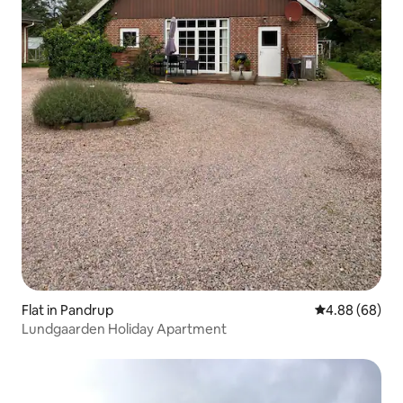
Flat in Pandrup
4.88 out of 5 
4.88 (68)
Lundgaarden Holiday Apartment