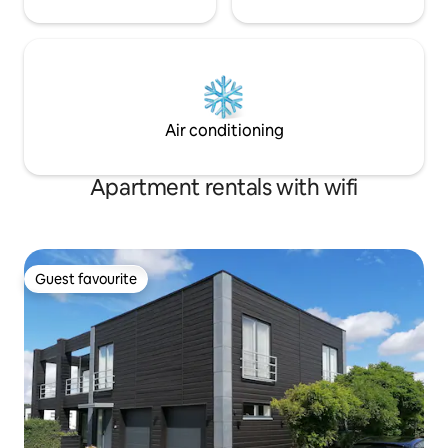
Air conditioning
Apartment rentals with wifi
Guest favourite
Guest favourite