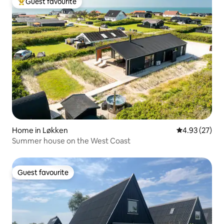
Guest favourite
Top guest favourite
Home in Løkken
4.93 out of 5 
4.93 (27)
Summer house on the West Coast
Guest favourite
Guest favourite