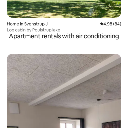
Home in Svenstrup J
4.98 out of 5 
4.98 (84)
Log cabin by Poulstrup lake
Apartment rentals with air conditioning