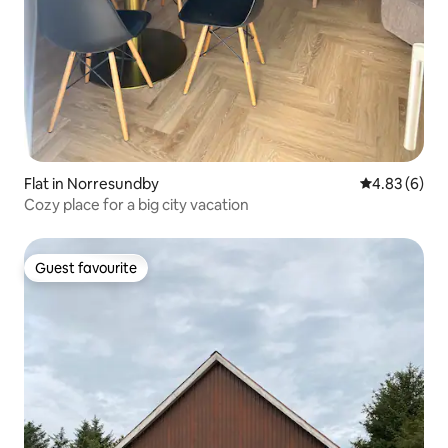
Flat in Norresundby
4.83 out of 5
4.83 (6)
Cozy place for a big city vacation
Guest favourite
Guest favourite