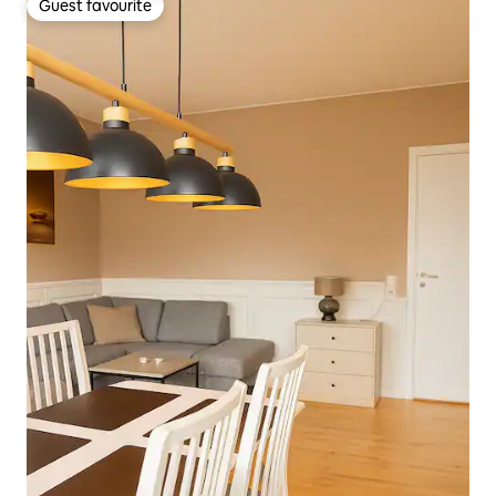
Guest favourite
Guest favourite