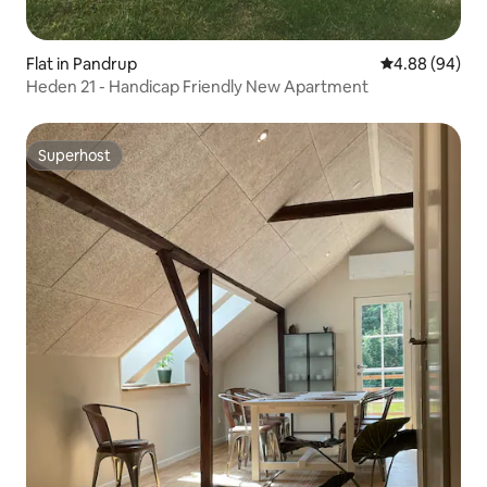
Flat in Pandrup
4.88 out of 5 
4.88 (94)
Heden 21 - Handicap Friendly New Apartment
Superhost
Superhost