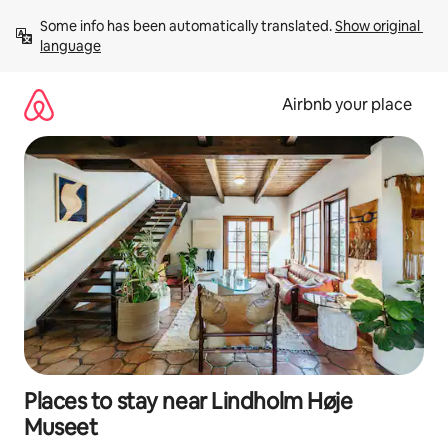
Skip
Some info has been automatically translated. 
Show original 
to
language
content
Airbnb your place
Places to stay near Lindholm Høje
Museet