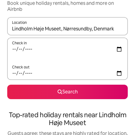
Book unique holiday rentals, homes and more on
Airbnb
Location
When results are available, navigate with the up and down arro
Check in
Check out
Search
Top-rated holiday rentals near Lindholm
Høje Museet
Guests agree: these stays are highly rated for location,