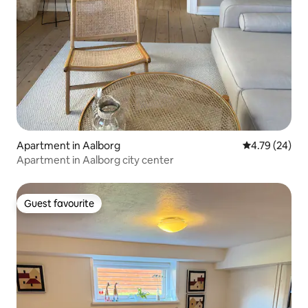
Apartment in Aalborg
4.79 out of 5 
4.79 (24)
Apartment in Aalborg city center
Guest favourite
Guest favourite