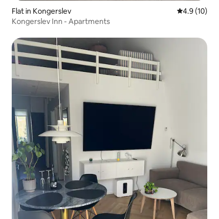
Flat in Kongerslev
4.9 out of 5
4.9 (10)
Kongerslev Inn - Apartments