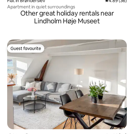
Flat in Brønderslev
4.89 out of 5 
4.89 (36)
Apartment in quiet surroundings
Other great holiday rentals near
Lindholm Høje Museet
Guest favourite
Guest favourite