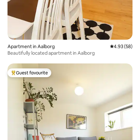
Apartment in Aalborg
4.93 out of 5 
4.93 (58)
Beautifully located apartment in Aalborg
Guest favourite
Top guest favourite