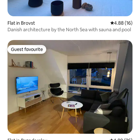
Flat in Brovst
4.88 out of 5 
4.88 (16)
Danish architecture by the North Sea with sauna and pool
Guest favourite
Guest favourite