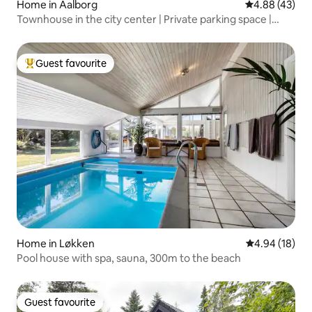
Home in Aalborg
4.88 out of 5 
4.88 (43)
Townhouse in the city center | Private parking space |
Space for many
Guest favourite
Top guest favourite
Home in Løkken
4.94 out of 5 
4.94 (18)
Pool house with spa, sauna, 300m to the beach
Guest favourite
Guest favourite