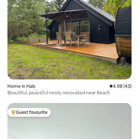
Home in Hals
4.98 out of 5 
4.98 (43)
Beautiful, peaceful newly renovated near Beach
Guest favourite
Top guest favourite