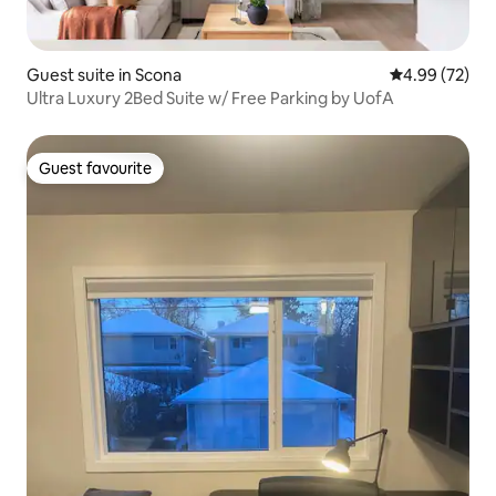
Guest suite in Scona
4.99 out of 5 
4.99 (72)
Ultra Luxury 2Bed Suite w/ Free Parking by UofA
Guest favourite
Guest favourite