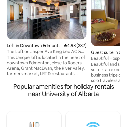
Loft in Downtown Edmonto
4.93 out of 5 average rating, 28
4.93 (287)
n
The Loft on Jasper Ave King bed AC &
Guest suite in Sco
UG Parking
This Unique loft is located in the heart of
Beautiful Hospital
downtown Edmonton, close to Rogers
Beautiful and spa
Arena, Grant MacEwan, the River Valley,
suite is an excelle
farmers market, LRT & restaurants
business trips or l
galore. The Loft features an open
solo travelers and 
concept with high ceilings, a curved
Popular amenities for holiday rentals
Good sized bedrooms with a qu
architectural design giving you the
in each room and t
near University of Alberta
perfect view of downtown. Custom
the attic for addit
kitchen, A/C, Spa-like en-suite with walk
suite is equipped w
in steam shower & soaker tub. Additional
Laundry. The house
elements include a king bed, cozy robes,
tree-lined street
in-suite laundry, UG parking (small cars &
Stollery and U of 
SUVs), Keurig, Nespresso, Fireplace etc.
a Braithwaite dog 