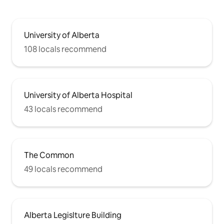
University of Alberta
108 locals recommend
University of Alberta Hospital
43 locals recommend
The Common
49 locals recommend
Alberta Legislture Building