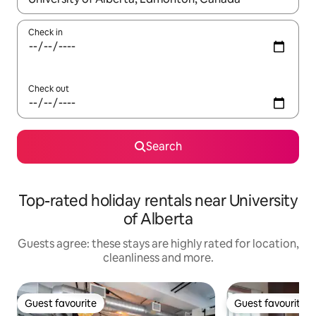
Check in
Check out
Search
Top-rated holiday rentals near University
of Alberta
Guests agree: these stays are highly rated for location,
cleanliness and more.
Guest favourite
Guest favourite
Guest favourite
Guest favourite