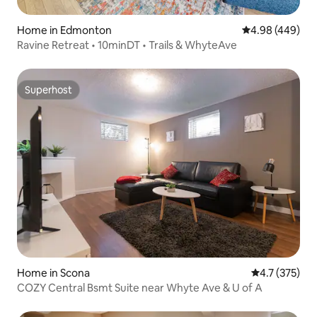
Home in Edmonton
4.98 out of 5 a
4.98 (449)
Ravine Retreat • 10minDT • Trails & WhyteAve
Superhost
Superhost
Home in Scona
4.7 out of 5 
4.7 (375)
COZY Central Bsmt Suite near Whyte Ave & U of A