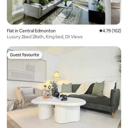
Flat in Central Edmonton
4.79 out of 5 a
4.79 (102)
Luxury 2bed 2Bath, King bed, Dt Views
Guest favourite
Guest favourite