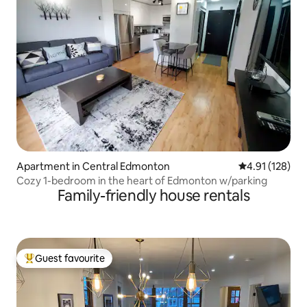
Apartment in Central Edmonton
4.91 out of 5 
4.91 (128)
Cozy 1-bedroom in the heart of Edmonton w/parking
Family-friendly house rentals
Guest favourite
Top guest favourite