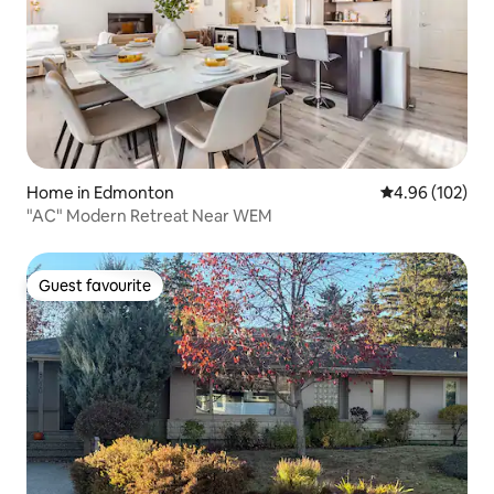
Home in Edmonton
4.96 out of 5 a
4.96 (102)
"AC" Modern Retreat Near WEM
Guest favourite
Guest favourite