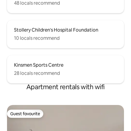
48 locals recommend
Stollery Children's Hospital Foundation
10 locals recommend
Kinsmen Sports Centre
28 locals recommend
Apartment rentals with wifi
Guest favourite
Guest favourite