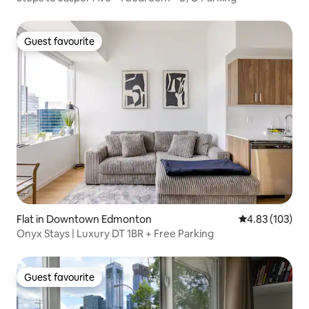
Guest favourite
Guest favourite
Flat in Downtown Edmonton
4.83 out of 5 a
4.83 (103)
Onyx Stays | Luxury DT 1BR + Free Parking
Guest favourite
Guest favourite