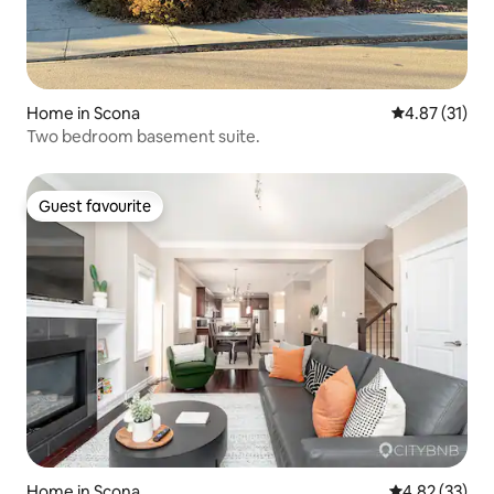
Home in Scona
4.87 out of 5
4.87 (31)
Two bedroom basement suite.
Guest favourite
Guest favourite
Home in Scona
4.82 out of 5 
4.82 (33)