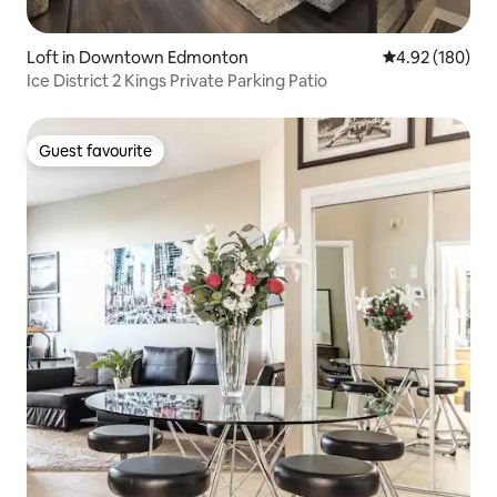
Loft in Downtown Edmonton
4.92 out of 5 a
4.92 (180)
Ice District 2 Kings Private Parking Patio
Guest favourite
Guest favourite