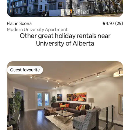
Flat in Scona
4.97 out of 5 
4.97 (29)
Modern University Apartment
Other great holiday rentals near
University of Alberta
Guest favourite
Guest favourite