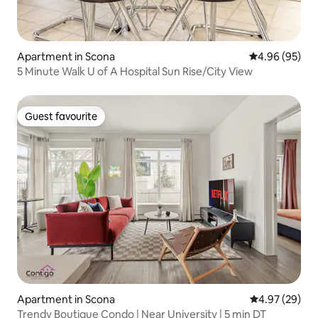
Apartment in Scona
4.96 out of 5 
4.96 (95)
5 Minute Walk U of A Hospital Sun Rise/City View
Guest favourite
Guest favourite
Apartment in Scona
4.97 out of 5 
4.97 (29)
Trendy Boutique Condo | Near University | 5 min DT