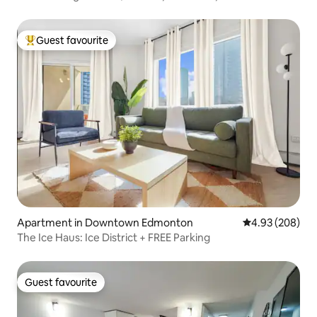
Guest favourite
Top guest favourite
Apartment in Downtown Edmonton
4.93 out of 5 a
4.93 (208)
The Ice Haus: Ice District + FREE Parking
Guest favourite
Guest favourite