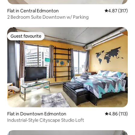
Flat in Central Edmonton
4.87 out of 5 a
4.87 (317)
2 Bedroom Suite Downtown w/ Parking
Guest favourite
Guest favourite
Flat in Downtown Edmonton
4.86 out of 5 
4.86 (113)
Industrial-Style Cityscape Studio Loft