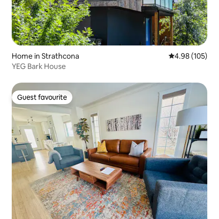
Home in Strathcona
4.98 out of 5 a
4.98 (105)
YEG Bark House
Guest favourite
Guest favourite