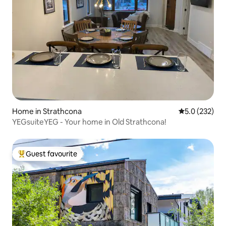
Home in Strathcona
5.0 out of 5 
5.0 (232)
YEGsuiteYEG - Your home in Old Strathcona!
Guest favourite
Top guest favourite