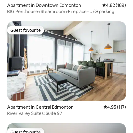
Apartment in Downtown Edmonton
4.82 out of 5 a
4.82 (189)
BIG Penthouse+Steamroom+Fireplace+U/G parking
Guest favourite
Guest favourite
Apartment in Central Edmonton
4.95 out of 5 
4.95 (117)
River Valley Suites: Suite 97
Guest favourite