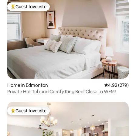
Guest favourite
Top guest favourite
Home in Edmonton
4.92 out of 5 a
4.92 (279)
Private Hot Tub and Comfy King Bed! Close to WEM!
Guest favourite
Top guest favourite