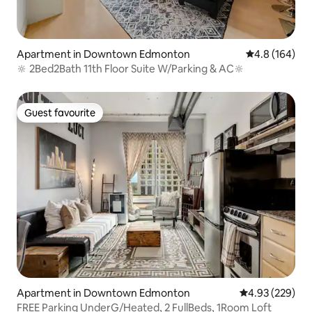
Apartment in Downtown Edmonton
4.8 out of 5 a
4.8 (164)
🔆 2Bed2Bath 11th Floor Suite W/Parking & AC🔆
Guest favourite
Guest favourite
Apartment in Downtown Edmonton
4.93 out of 5 a
4.93 (229)
FREE Parking UnderG/Heated, 2 FullBeds, 1Room Loft