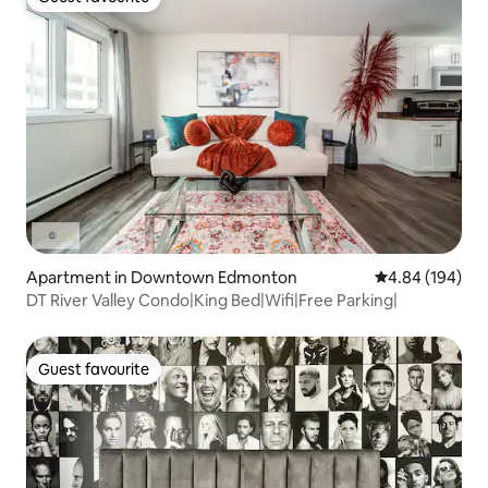
Guest favourite
Apartment in Downtown Edmonton
4.84 out of 5 a
4.84 (194)
DT River Valley Condo|King Bed|Wifi|Free Parking|
Guest favourite
Guest favourite