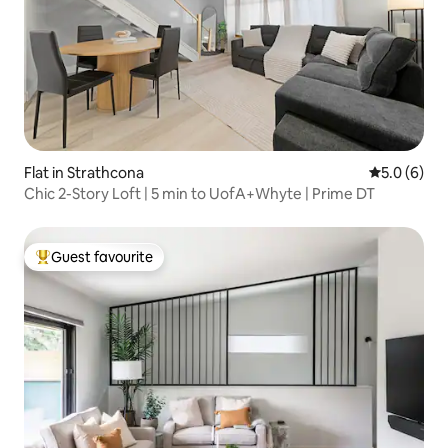
Flat in Strathcona
5.0 out of 
5.0 (6)
Chic 2-Story Loft | 5 min to UofA+Whyte | Prime DT
Guest favourite
Top guest favourite