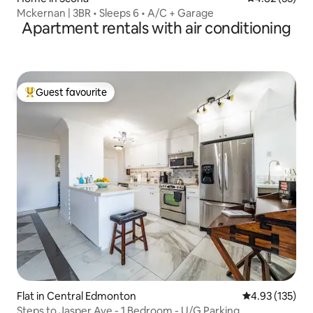
Mckernan | 3BR • Sleeps 6 • A/C + Garage
Apartment rentals with air conditioning
Guest favourite
Top guest favourite
Flat in Central Edmonton
4.93 out of 5 a
4.93 (135)
Steps to Jasper Ave - 1 Bedroom - U/G Parking