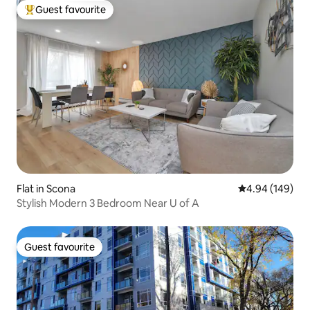
Guest favourite
Top guest favourite
Flat in Scona
4.94 out of 5 a
4.94 (149)
Stylish Modern 3 Bedroom Near U of A
Guest favourite
Guest favourite