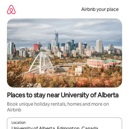
Skip
to
Airbnb your place
content
Places to stay near University of Alberta
Book unique holiday rentals, homes and more on
Airbnb
Location
When results are available, navigate with the up and down arro