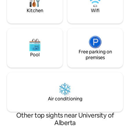
stroll to Whyte Av
Kitchen
Wifi
Free parking on
Pool
premises
Air conditioning
Other top sights near University of
Alberta