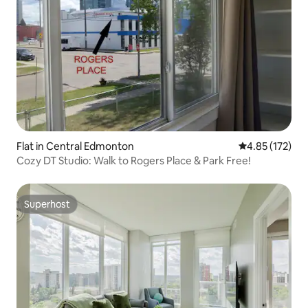
Flat in Central Edmonton
4.85 out of 5 a
4.85 (172)
Cozy DT Studio: Walk to Rogers Place & Park Free!
Superhost
Superhost