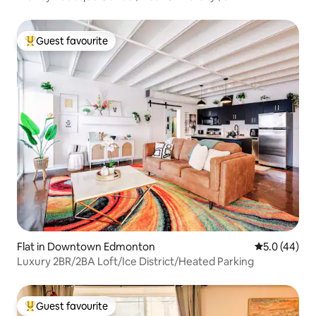
Guest favourite
Top guest favourite
Flat in Downtown Edmonton
5.0 out of 5
5.0 (44)
Luxury 2BR/2BA Loft/Ice District/Heated Parking
Guest favourite
Top guest favourite