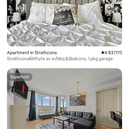
Apartment in Strathcona
4.83 out of 5 
4.83 (111)
Strathcona&Whyte av w/bbq &2balcony, 1 pkg garage
Superhost
Superhost