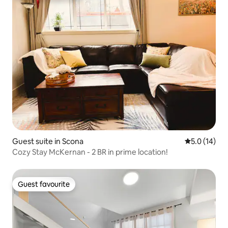
Guest suite in Scona
5.0 out of 5
5.0 (14)
Cozy Stay McKernan - 2 BR in prime location!
Guest favourite
Guest favourite