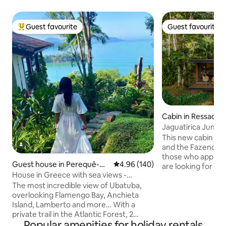
Guest favourite
Guest favourite
Top guest favourite
Guest favourite
Cabin in Ressaca
Jaguatirica Jungl
This new cabin in 
and the Fazenda R
those who appreci
Guest house in Perequê-mi
4.96 out of 5 average rating, 14
4.96 (140)
are looking for pe
rim
House in Greece with sea views -
and a profound co
Promontory Site
The most incredible view of Ubatuba,
Created as a coco
overlooking Flamengo Bay, Anchieta
connect with the 
Island, Lamberto and more… With a
Rainforest reserv
private trail in the Atlantic Forest, 2
square meters, th
Popular amenities for holiday rentals
incredible viewpoints, small waterfalls
for an unforgetta