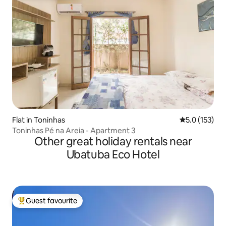
Flat in Toninhas
5.0 out of 5 
5.0 (153)
Toninhas Pé na Areia - Apartment 3
Other great holiday rentals near
Ubatuba Eco Hotel
Guest favourite
Top guest favourite