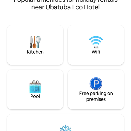
with crystal clear water! With security
relaxation and joy. Plus dail
near Ubatuba Eco Hotel
and privacy, the Greece-themed house
housekeeping and 
offers comfort and structure with
(some from the fa
300m2, airy, cool, with new air
breakfast.
conditioning in all bedrooms. The
nearest beach is Lamberto Beach, which
is 400m away! The house is located
within the Promontório Site, with 24-
hour security and support.
Kitchen
Wifi
Free parking on
Pool
premises