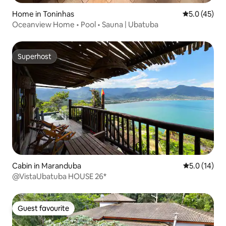
Home in Toninhas
5.0 out of 5
5.0 (45)
Oceanview Home • Pool • Sauna | Ubatuba
Superhost
Superhost
Cabin in Maranduba
5.0 out of 5
5.0 (14)
@VistaUbatuba HOUSE 26*
Guest favourite
Guest favourite