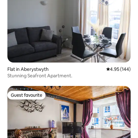
Flat in Aberystwyth
4.95 out of 5 a
4.95 (144)
Stunning Seafront Apartment.
Guest favourite
Guest favourite