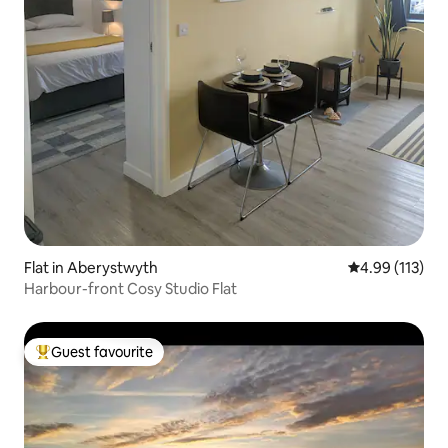
Flat in Aberystwyth
4.99 out of 5 
4.99 (113)
Harbour-front Cosy Studio Flat
Guest favourite
Top guest favourite