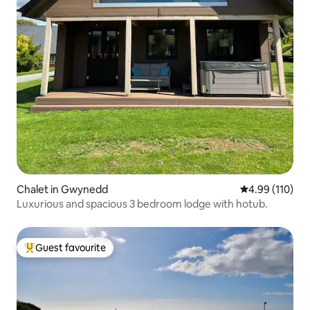
Chalet in Gwynedd
4.99 out of 5 a
4.99 (110)
Luxurious and spacious 3 bedroom lodge with hotub.
Guest favourite
Top guest favourite