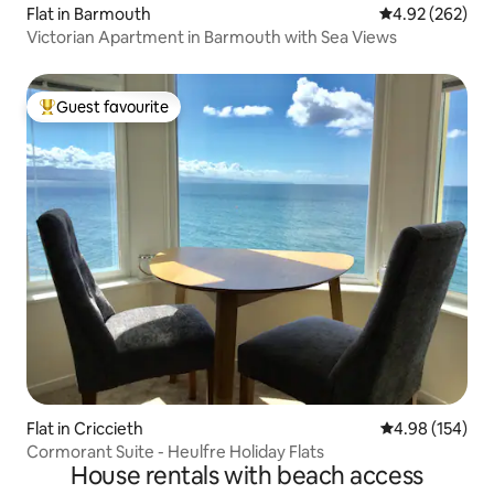
Flat in Barmouth
4.92 out of 5 a
4.92 (262)
Victorian Apartment in Barmouth with Sea Views
Guest favourite
Top guest favourite
Flat in Criccieth
4.98 out of 5 a
4.98 (154)
Cormorant Suite - Heulfre Holiday Flats
House rentals with beach access