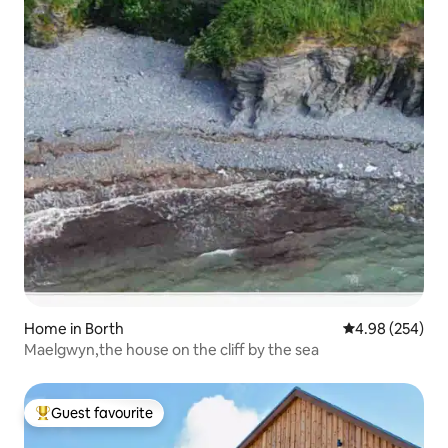
Home in Borth
4.98 out of 5 a
4.98 (254)
Maelgwyn,the house on the cliff by the sea
Guest favourite
Top guest favourite