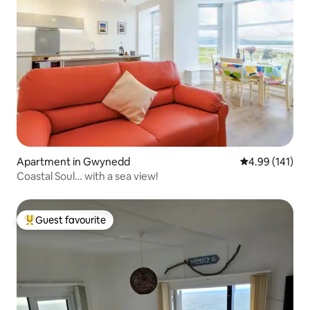
Apartment in Gwynedd
4.99 out of 5 a
4.99 (141)
Coastal Soul… with a sea view!
Guest favourite
Top guest favourite