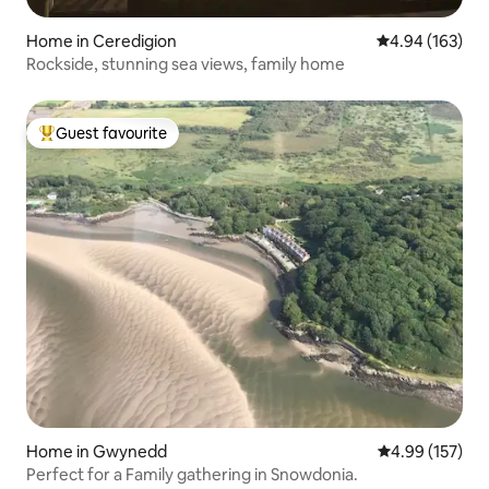
Home in Ceredigion
4.94 out of 5 a
4.94 (163)
Rockside, stunning sea views, family home
Guest favourite
Top guest favourite
Home in Gwynedd
4.99 out of 5 a
4.99 (157)
Perfect for a Family gathering in Snowdonia.