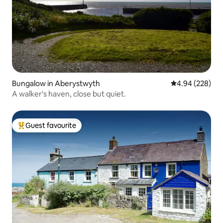
Bungalow in Aberystwyth
4.94 out of 5 a
4.94 (228)
A walker's haven, close but quiet.
Guest favourite
Top guest favourite