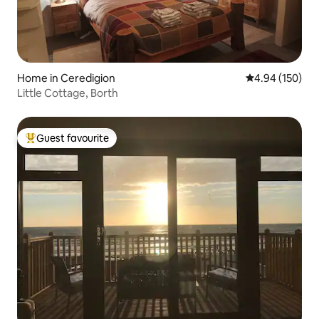
Home in Ceredigion
4.94 out of 5 a
4.94 (150)
Little Cottage, Borth
Guest favourite
Top guest favourite