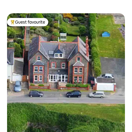
Guest favourite
Top guest favourite