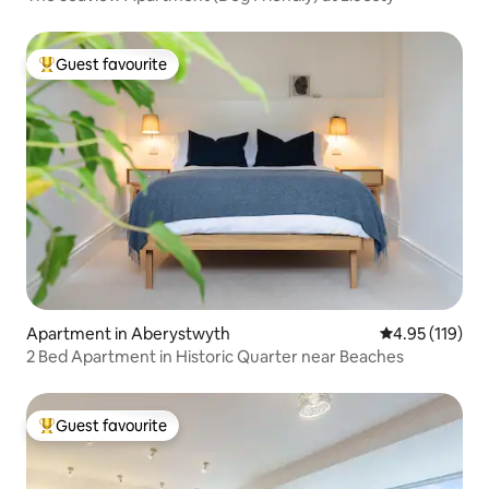
Guest favourite
Top guest favourite
Apartment in Aberystwyth
4.95 out of 5 
4.95 (119)
2 Bed Apartment in Historic Quarter near Beaches
Guest favourite
Top guest favourite