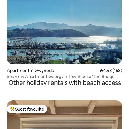
Apartment in Gwynedd
4.93 out of 5 a
4.93 (158)
Sea view Apartment Georgian Townhouse 'The Bridge'
Other holiday rentals with beach access
Guest favourite
Top guest favourite