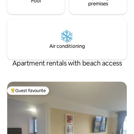
Pool
premises
Air conditioning
Apartment rentals with beach access
Guest favourite
Top guest favourite