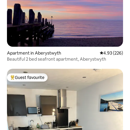
Apartment in Aberystwyth
4.93 out of 5 a
4.93 (226)
Beautiful 2 bed seafront apartment, Aberystwyth
Guest favourite
Top guest favourite