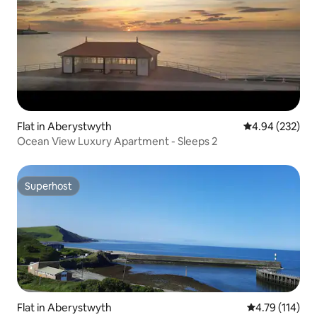
Flat in Aberystwyth
4.94 out of 5 a
4.94 (232)
Ocean View Luxury Apartment - Sleeps 2
Superhost
Superhost
Flat in Aberystwyth
4.79 out of 5 
4.79 (114)