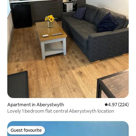
Apartment in Aberystwyth
4.97 out of 5 a
4.97 (224)
Lovely 1 bedroom flat central Aberystwyth location
Guest favourite
Guest favourite