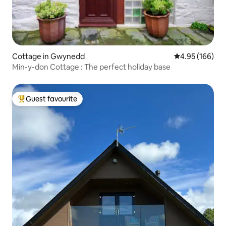
Cottage in Gwynedd
4.95 out of 5 a
4.95 (166)
Min-y-don Cottage : The perfect holiday base
Guest favourite
Top guest favourite