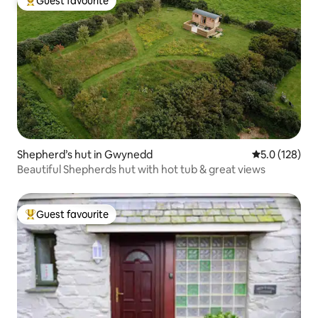
Guest favourite
Top guest favourite
Shepherd’s hut in Gwynedd
5.0 out of 5 
5.0 (128)
Beautiful Shepherds hut with hot tub & great views
Guest favourite
Top guest favourite