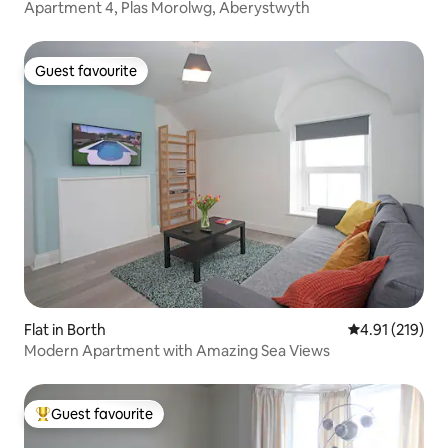
Apartment 4, Plas Morolwg, Aberystwyth
Guest favourite
Guest favourite
Flat in Borth
4.91 out of 5 
4.91 (219)
Modern Apartment with Amazing Sea Views
Guest favourite
Top guest favourite