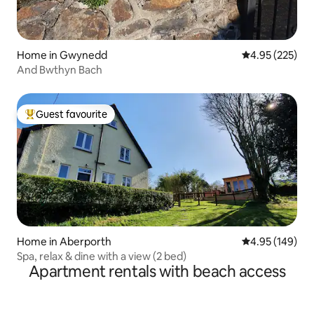
Home in Gwynedd
4.95 out of 5 a
4.95 (225)
And Bwthyn Bach
Guest favourite
Top guest favourite
Home in Aberporth
4.95 out of 5 a
4.95 (149)
Spa, relax & dine with a view (2 bed)
Apartment rentals with beach access