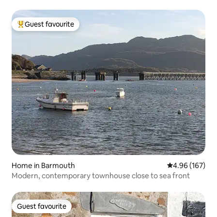
Guest favourite
Top guest favourite
Home in Barmouth
4.96 out of 5 a
4.96 (167)
Modern, contemporary townhouse close to sea front
Guest favourite
Guest favourite