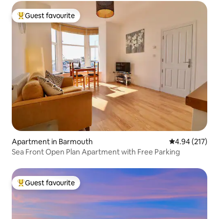
Guest favourite
Top guest favourite
Apartment in Barmouth
4.94 out of 5 a
4.94 (217)
Sea Front Open Plan Apartment with Free Parking
Guest favourite
Top guest favourite