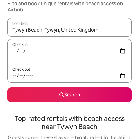
Find and book unique rentals with beach access on
Airbnb
Location
When results are available, navigate with the up and down arro
Check in
Check out
Search
Top-rated rentals with beach access
near Tywyn Beach
Guests agree: these stays are highly rated for location,