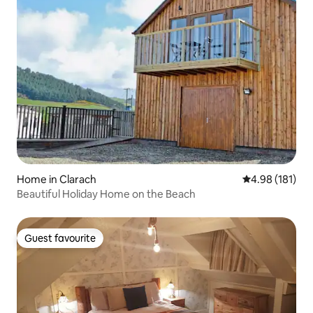
Home in Clarach
4.98 out of 5 a
4.98 (181)
Beautiful Holiday Home on the Beach
Guest favourite
Guest favourite