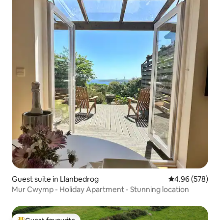
Guest suite in Llanbedrog
4.96 out of 5 a
4.96 (578)
Mur Cwymp - Holiday Apartment - Stunning location