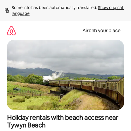
Skip
Some info has been automatically translated. 
Show original 
to
language
content
Airbnb your place
Holiday rentals with beach access near
Tywyn Beach