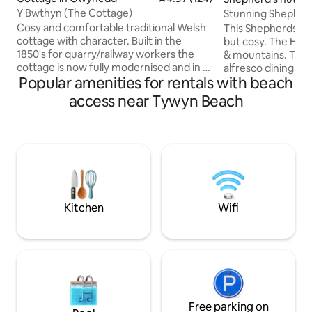
Y Bwthyn (The Cottage)
Stunning Shepherds Hut With Hot Tub &
Sea Views
Cosy and comfortable traditional Welsh
This Shepherds Hut
cottage with character. Built in the
but cosy. The Hot Tub overlooks the sea
1850's for quarry/railway workers the
& mountains. There
cottage is now fully modernised and in a
alfresco dining & f
Popular amenities for rentals with beach
quiet, relaxing location. There are
stunning views. A
amazing walks and an abundance of
an area of outstan
access near Tywyn Beach
wildlife on the rivers and estuaries just a
It's 5 mins from th
short walk from the cottage. The
as hill, woodland & 
cottage is ideally situated for the beach
hut has heating, 
and just a short walk to the high street
toaster & shower/ to
for shops , takeaways, cinema, pubs and
is on site plus a BB
dining out. Tallylyn Pendre station is a
plus please look a
short distance from the cottage
as they are bigger
Kitchen
Wifi
Free parking on