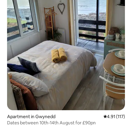
Apartment in Gwynedd
4.91 out of 5 
4.91 (117)
Dates between 10th-14th August for £90pn