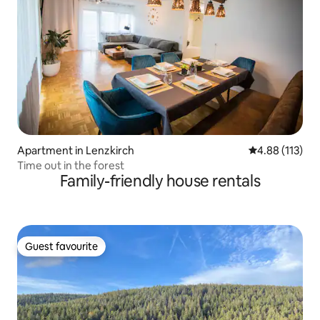
Apartment in Lenzkirch
4.88 out of 5 
4.88 (113)
Time out in the forest
Family-friendly house rentals
Guest favourite
Guest favourite