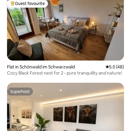
Guest favourite
Top guest favourite
Flat in Schönwald im Schwarzwald
5.0 out of 5
5.0 (48)
Cozy Black Forest nest for 2 - pure tranquility and nature!
Superhost
Superhost