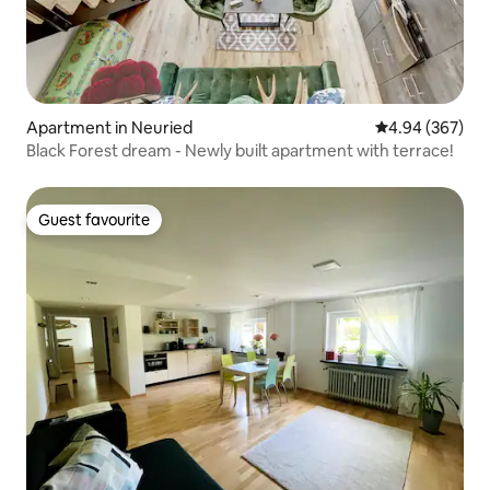
Apartment in Neuried
4.94 out of 5 a
4.94 (367)
Black Forest dream - Newly built apartment with terrace!
Guest favourite
Guest favourite