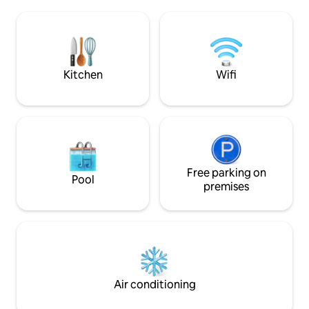
Schonach in the Black Forest. A fully
walls, a rain shower
equipped vacation home with 3
stone sink: Design 
bedrooms, a living room with a wood-
out due to many hi
burning stove, a modern kitchen, a cozy
Situated directly 
dining area and a bathroom with a spring
forest, the Fabelwa
water shower awaits you.
nature lovers.
Kitchen
Wifi
Free parking on
Pool
premises
Air conditioning