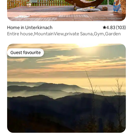
Home in Unterkirnach
4.83 out of 5 a
4.83 (103)
Entire house,MountainView,private Sauna,Gym,Garden
Guest favourite
Guest favourite