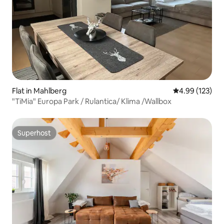
Flat in Mahlberg
4.99 out of 5 a
4.99 (123)
"TiMia" Europa Park / Rulantica/ Klima /Wallbox
Superhost
Superhost