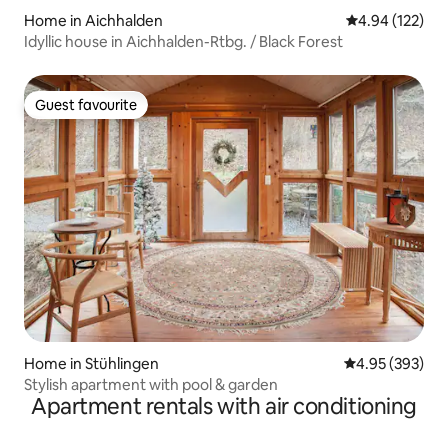
Home in Aichhalden
4.94 out of 5 a
4.94 (122)
Idyllic house in Aichhalden-Rtbg. / Black Forest
Guest favourite
Guest favourite
Home in Stühlingen
4.95 out of 5 a
4.95 (393)
Stylish apartment with pool & garden
Apartment rentals with air conditioning