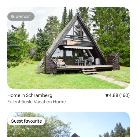
Superhost
Superhost
Home in Schramberg
4.88 out of 5 a
4.88 (160)
Eulenhäusle Vacation Home
Guest favourite
Guest favourite