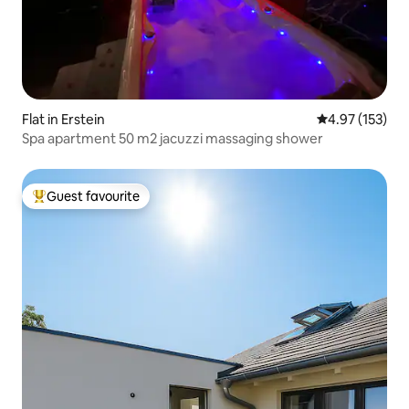
Flat in Erstein
4.97 out of 5 a
4.97 (153)
Spa apartment 50 m2 jacuzzi massaging shower
Guest favourite
Top guest favourite