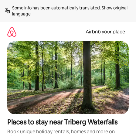
Skip
Some info has been automatically translated. 
Show original 
to
language
content
Airbnb your place
Places to stay near Triberg Waterfalls
Book unique holiday rentals, homes and more on