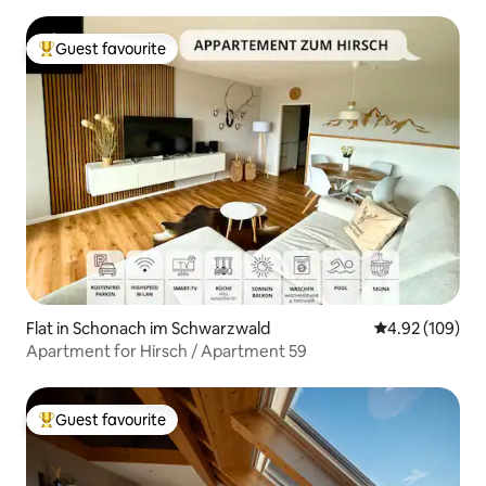
Guest favourite
Top guest favourite
Flat in Schonach im Schwarzwald
4.92 out of 5 a
4.92 (109)
Apartment for Hirsch / Apartment 59
Guest favourite
Top guest favourite