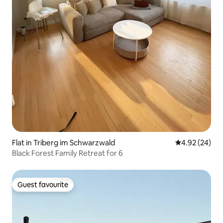
Flat in Triberg im Schwarzwald
4.92 out of 5 
4.92 (24)
Black Forest Family Retreat for 6
Guest favourite
Guest favourite