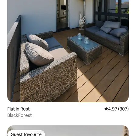
Flat in Rust
4.97 out of 5 a
4.97 (307)
BlackForest
Guest favourite