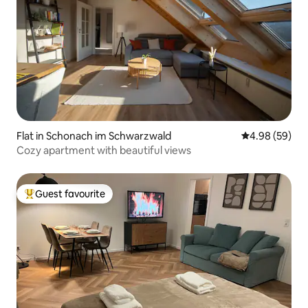
Flat in Schonach im Schwarzwald
4.98 out of 5 
4.98 (59)
Cozy apartment with beautiful views
Guest favourite
Top guest favourite