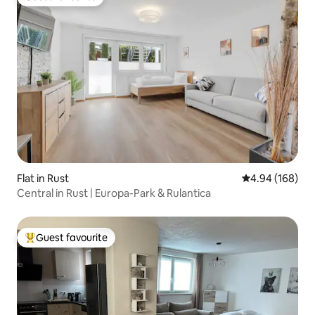
Guest favourite
Flat in Rust
4.94 out of 5 a
4.94 (168)
Central in Rust | Europa-Park & Rulantica
Guest favourite
Top guest favourite