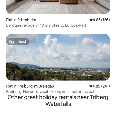
Flat in Ettenheim
4.85 out of 5 a
4.85 (136)
Baroque refuge 3 | 10 minutes to Europa-Park
Superhost
Superhost
Flat in Freiburg im Breisgau
4.89 out of 5 a
4.89 (241)
Freiburg-Herdern, a suburban, near-natural area!
Other great holiday rentals near Triberg
Waterfalls