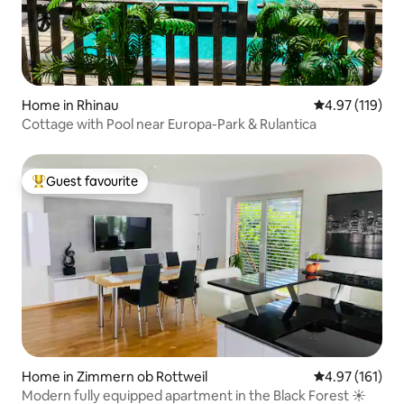
Home in Rhinau
4.97 out of 5 
4.97 (119)
Cottage with Pool near Europa-Park & Rulantica
Guest favourite
Top guest favourite
Home in Zimmern ob Rottweil
4.97 out of 5 
4.97 (161)
Modern fully equipped apartment in the Black Forest ☀️