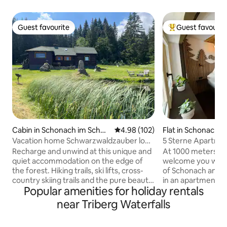
Guest favourite
Guest favourit
Guest favourite
Top guest favouri
Cabin in Schonach im Schwa
4.98 out of 5 average rating, 10
4.98 (102)
Flat in Schonach 
rzwald
wald
Vacation home Schwarzwaldzauber log
5 Sterne Apartmen
cabin
Forest
Recharge and unwind at this unique and
At 1000 meters ab
quiet accommodation on the edge of
welcome you with 
the forest. Hiking trails, ski lifts, cross-
of Schonach and the 
country skiing trails and the pure beauty
in an apartment c
Popular amenities for holiday rentals
of the Black Forest await you at over
in 2023 with state
1000 m above sea level. The holiday
and a lot of love f
near Triberg Waterfalls
home in a secluded location is idyllically
real tree in the liv
located between Schönwald and
blanket over the 