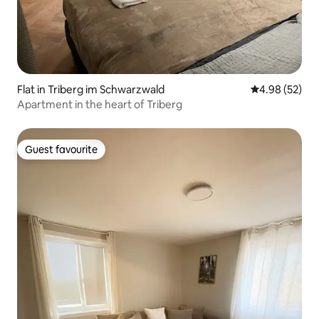
Flat in Triberg im Schwarzwald
4.98 out of 5 
4.98 (52)
Apartment in the heart of Triberg
Guest favourite
Guest favourite