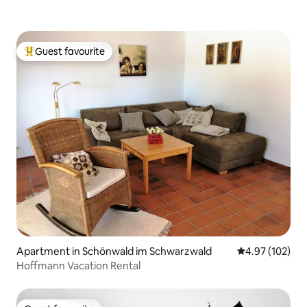
Guest favourite
Top guest favourite
Apartment in Schönwald im Schwarzwald
4.97 out of 5 a
4.97 (102)
Hoffmann Vacation Rental