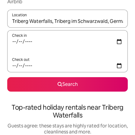
Airbnb
Location
When results are available, navigate with the up and down arro
Check in
Check out
Search
Top-rated holiday rentals near Triberg
Waterfalls
Guests agree: these stays are highly rated for location,
cleanliness and more.