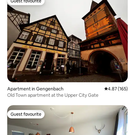
Guest favourite
Guest favourite
Apartment in Gengenbach
4.87 out of 5 a
4.87 (165)
Old Town apartment at the Upper City Gate
Guest favourite
Guest favourite