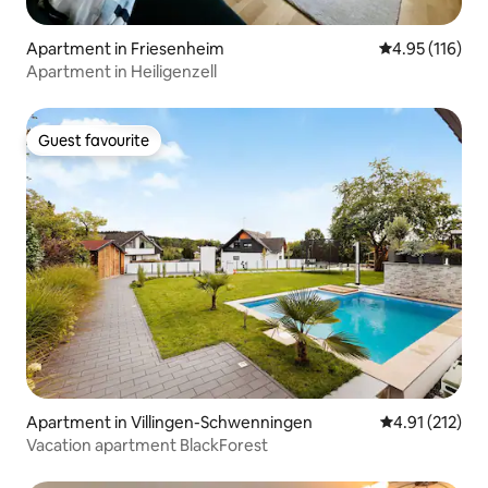
Apartment in Friesenheim
4.95 out of 5 
4.95 (116)
Apartment in Heiligenzell
Guest favourite
Guest favourite
Apartment in Villingen-Schwenningen
4.91 out of 5 
4.91 (212)
Vacation apartment BlackForest