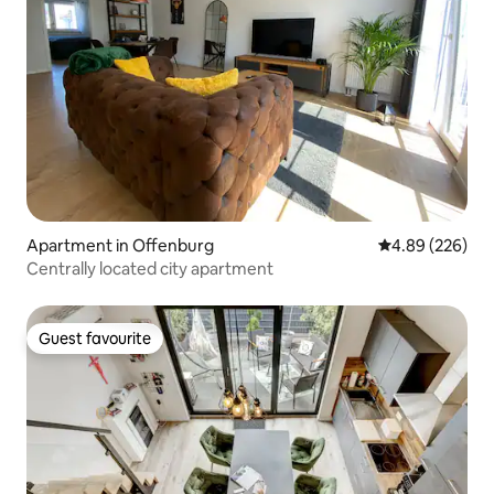
Apartment in Offenburg
4.89 out of 5 a
4.89 (226)
Centrally located city apartment
Guest favourite
Guest favourite