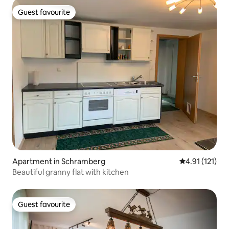
Guest favourite
Guest favourite
Apartment in Schramberg
4.91 out of 5 
4.91 (121)
Beautiful granny flat with kitchen
Guest favourite
Guest favourite