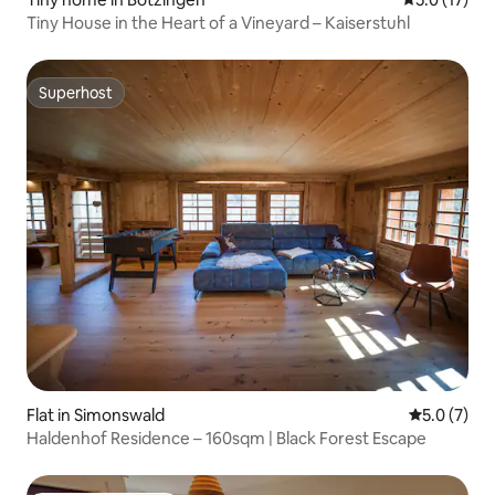
Tiny House in the Heart of a Vineyard – Kaiserstuhl
Superhost
Superhost
Flat in Simonswald
5.0 out of 
5.0 (7)
Haldenhof Residence – 160sqm | Black Forest Escape