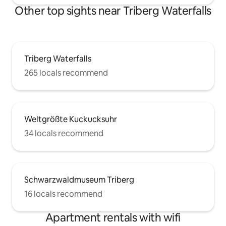
Other top sights near Triberg Waterfalls
Triberg Waterfalls
265 locals recommend
Weltgrößte Kuckucksuhr
34 locals recommend
Schwarzwaldmuseum Triberg
16 locals recommend
Apartment rentals with wifi