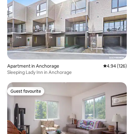
Apartment in Anchorage
4.94 out of 5 a
4.94 (126)
Sleeping Lady Inn in Anchorage
Guest favourite
Guest favourite