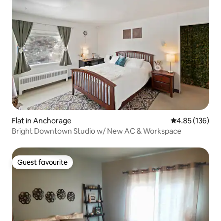
Flat in Anchorage
4.85 out of 5 a
4.85 (136)
Bright Downtown Studio w/ New AC & Workspace
Guest favourite
Guest favourite