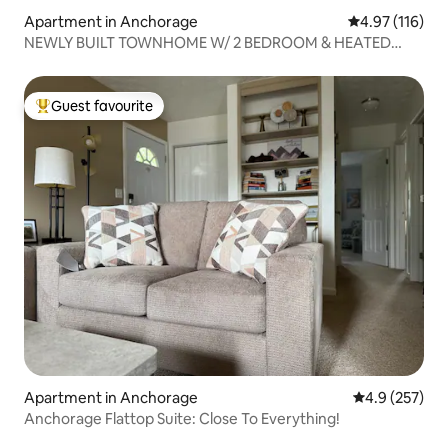
Apartment in Anchorage
4.97 out of 5 
4.97 (116)
NEWLY BUILT TOWNHOME W/ 2 BEDROOM & HEATED
GARAGE
Guest favourite
Top guest favourite
Apartment in Anchorage
4.9 out of 5 a
4.9 (257)
Anchorage Flattop Suite: Close To Everything!