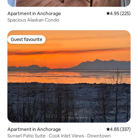
Apartment in Anchorage
4.95 out of 5 a
4.95 (225)
Spacious Alaskan Condo
Guest favourite
Guest favourite
Apartment in Anchorage
4.85 out of 5 a
4.85 (337)
Sunset Patio Suite · Cook Inlet Views · Downtown