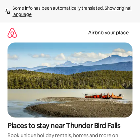
Skip
Some info has been automatically translated. 
Show original 
to
language
content
Airbnb your place
Places to stay near Thunder Bird Falls
Book unique holiday rentals, homes and more on