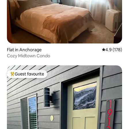
Flat in Anchorage
4.9 out of 5 
4.9 (178)
Cozy Midtown Condo
Guest favourite
Top guest favourite