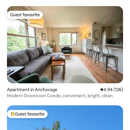
Guest favourite
Guest favourite
Apartment in Anchorage
4.94 out of 5 a
4.94 (126)
Modern Downtown Condo; convenient, bright, clean.
Guest favourite
Top guest favourite