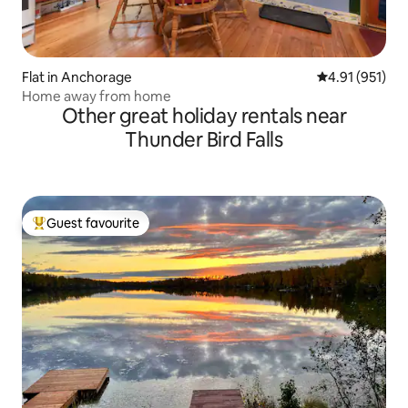
Flat in Anchorage
4.91 out of 5 
4.91 (951)
Home away from home
Other great holiday rentals near
Thunder Bird Falls
Guest favourite
Top guest favourite