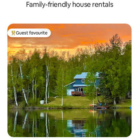
Family-friendly house rentals
Guest favourite
Top guest favourite