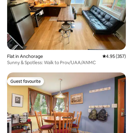
Flat in Anchorage
4.95 out of 5 a
4.95 (357)
Sunny & Spotless: Walk to Prov/UAA/ANMC
Guest favourite
Guest favourite