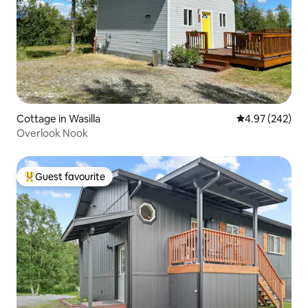
Cottage in Wasilla
4.97 out of 5 a
4.97 (242)
Overlook Nook
Guest favourite
Top guest favourite