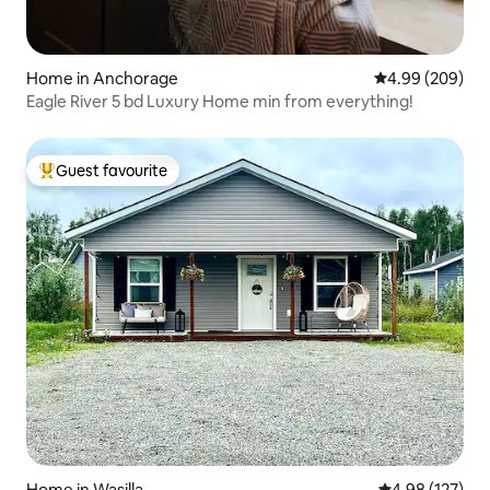
Home in Anchorage
4.99 out of 5 a
4.99 (209)
Eagle River 5 bd Luxury Home min from everything!
Guest favourite
Top guest favourite
Home in Wasilla
4.98 out of 5 a
4.98 (127)