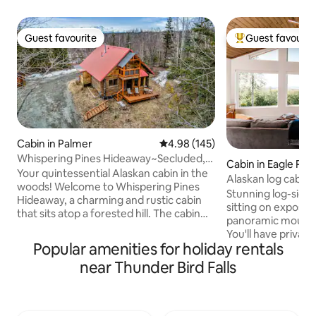
Guest favourite
Guest favourit
Guest favourite
Top guest favouri
Cabin in Palmer
4.98 out of 5 average rating, 14
4.98 (145)
Whispering Pines Hideaway~Secluded,
Cabin in Eagle Rive
Rustic, Cozy
Your quintessential Alaskan cabin in the
Alaskan log cabi
woods! Welcome to Whispering Pines
views/eco-friendl
Stunning log-sided 
Hideaway, a charming and rustic cabin
sitting on exposed
that sits atop a forested hill. The cabin
panoramic mounta
feels secluded and peaceful, yet is in a
You'll have private
central location close to all the
Popular amenities for holiday rentals
cabin, including 2
Palmer/Wasilla area has to offer and also
queen beds, a dres
near Thunder Bird Falls
a quick drive to Anchorage. Enjoy some
You'll enjoy stunn
local coffee or tea on the deck, admire
the Cook Inlet an
art by local Alaskan artists, and sit by the
on clear days, par
fireplace and read a book by an Alaskan
two volcanoes a