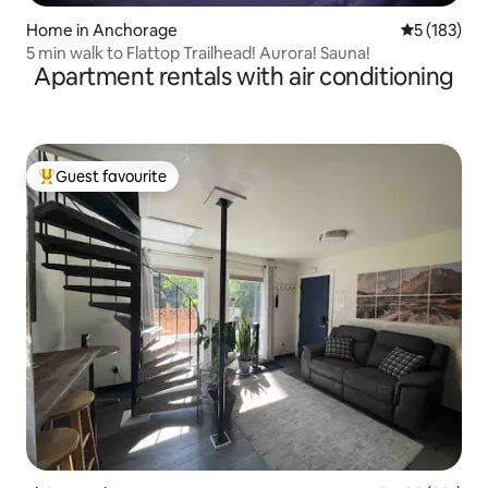
Home in Anchorage
5 out of 5 
5 (183)
5 min walk to Flattop Trailhead! Aurora! Sauna!
Apartment rentals with air conditioning
Guest favourite
Top guest favourite