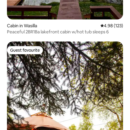
Cabin in Wasilla
4.98 out of 5 a
4.98 (123)
Peaceful 2BR1Ba lakefront cabin w/hot tub sleeps 6
Guest favourite
Guest favourite