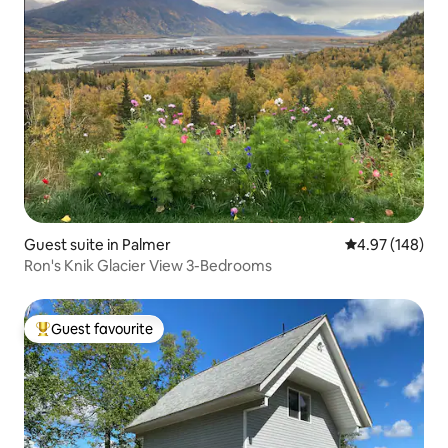
Guest suite in Palmer
4.97 out of 5 a
4.97 (148)
Ron's Knik Glacier View 3-Bedrooms
Guest favourite
Top guest favourite