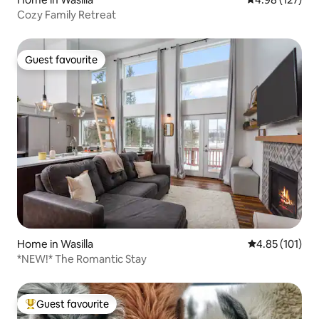
Cozy Family Retreat
Guest favourite
Guest favourite
Home in Wasilla
4.85 out of 5 
4.85 (101)
*NEW!* The Romantic Stay
Guest favourite
Top guest favourite