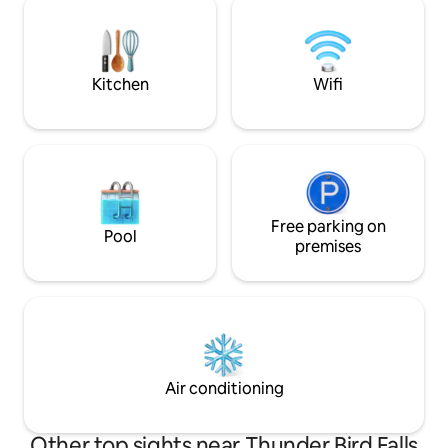
author. You are sure to be cozy in this
Anchorage. Conve
home away from home.
area activities/ad
staging location fo
south.
Kitchen
Wifi
Free parking on
Pool
premises
Air conditioning
Other top sights near Thunder Bird Falls