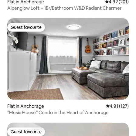
Flat in Anchorage
4.92 out of 5 a
4.92 (201)
Alpenglow Loft ~ 1Br/Bathroom W&D Radiant Charmer
Guest favourite
Guest favourite
Flat in Anchorage
4.91 out of 5 
4.91 (127)
"Music House” Condo in the Heart of Anchorage
Guest favourite
Guest favourite