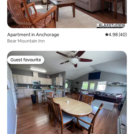
Apartment in Anchorage
4.98 out of 5 
4.98 (40)
Bear Mountain Inn
Guest favourite
Guest favourite