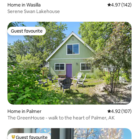
Home in Wasilla
4.97 out of 5 a
4.97 (142)
Serene Swan Lakehouse
Guest favourite
Guest favourite
Home in Palmer
4.92 out of 5 a
4.92 (107)
The GreenHouse - walk to the heart of Palmer, AK
Guest favourite