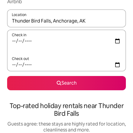
Airbnb
Location
When results are available, navigate with the up and down arro
Check in
Check out
Search
Top-rated holiday rentals near Thunder
Bird Falls
Guests agree: these stays are highly rated for location,
cleanliness and more.