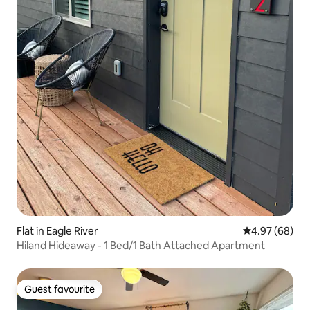
Flat in Eagle River
4.97 out of 5 
4.97 (68)
Hiland Hideaway - 1 Bed/1 Bath Attached Apartment
Guest favourite
Guest favourite