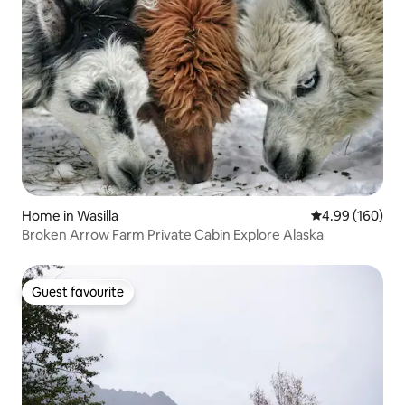
Home in Wasilla
4.99 out of 5 a
4.99 (160)
Broken Arrow Farm Private Cabin Explore Alaska
Guest favourite
Guest favourite