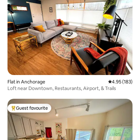
Flat in Anchorage
4.95 out of 5 a
4.95 (183)
Loft near Downtown, Restaurants, Airport, & Trails
Guest favourite
Top guest favourite