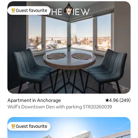
Guest favourite
Top guest favourite
Apartment in Anchorage
4.96 out of 5 a
4.96 (249)
Wolf's Downtown Den with parking STR20260039
Guest favourite
Top guest favourite