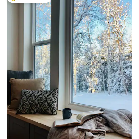
Top guest favourite