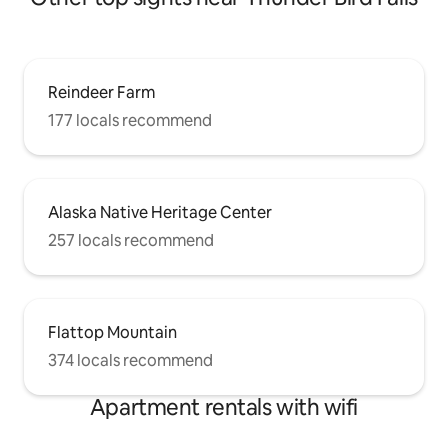
Reindeer Farm
177 locals recommend
Alaska Native Heritage Center
257 locals recommend
Flattop Mountain
374 locals recommend
Apartment rentals with wifi