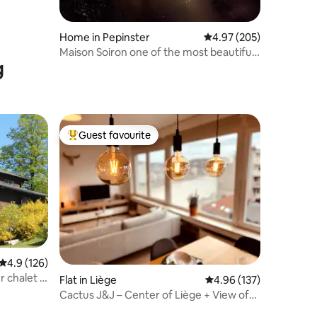
Home in Pepinster
4.97 out of 5 average r
4.97 (205)
Maison Soiron one of the most beautiful
g
Walloon villages
Guest favourite
Top guest favourite
4.9 out of 5 average rating, 126 reviews
4.9 (126)
 chalet –
Flat in Liège
4.96 out of 5 average r
4.96 (137)
Cactus J&J – Center of Liège + View of
the Meuse - AIRCO