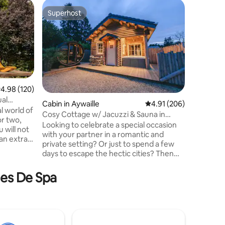
Barn in 
Superhost
Guest f
Superhost
Guest f
La Grang
We offer 
renovate
at the g
can enjoy
countrysi
necessary
accommod
.98 out of 5 average rating, 120 reviews
4.98 (120)
completel
ual
Cabin in Aywaille
4.91 out of 5 average r
4.91 (206)
covered 
l world of
Cosy Cottage w/ Jacuzzi & Sauna in
amenities
or two,
Amazing Region
Looking to celebrate a special occasion
located 
 will not
with your partner in a romantic and
from Fra
an extra
private setting? Or just to spend a few
p.m. onwa
days to escape the hectic cities? Then
rt of the
come over to this cosy and newly built
ing
log cottage, equipped with a large
mes De Spa
nd a
(covered) jacuzzi, available all-year-long.
The cottage is hidden from sights,
or nature
located nearby the wonderful Ninglinspo
in the Amblève Valley, ensuring many
fore your
hiking trails nearby and a wonderful