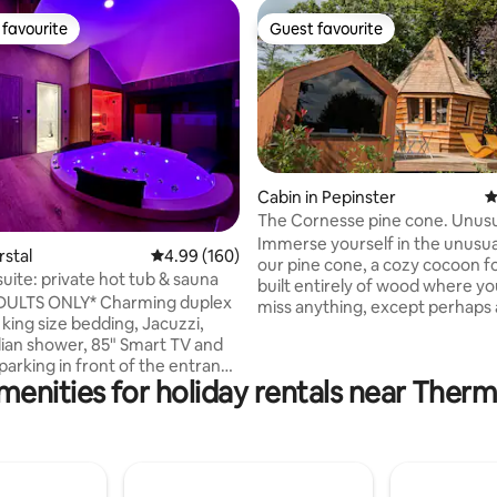
favourite
Guest favourite
t favourite
Guest favourite
Cabin in Pepinster
4
The Cornesse pine cone. Unus
accommodation.
Immerse yourself in the unusua
ating, 121 reviews
rstal
4.99 out of 5 average rating, 160 reviews
4.99 (160)
our pine cone, a cozy cocoon f
uite: private hot tub & sauna
built entirely of wood where you
DULTS ONLY* Charming duplex
miss anything, except perhaps 
 king size bedding, Jacuzzi,
night! The accommodation is
alian shower, 85" Smart TV and
conveniently located in the hea
parking in front of the entrance
village of Cornesse while enjoy
menities for holiday rentals near Ther
incredible views of the valley a
vation: 🕓 Early check-in
collective vegetable garden. Relax in the
 instead of 6 p.m.) 🕐 Late
private sauna after your hikes 
at 1 p.m. instead of 11 a.m.) 💖
activities. Breakfast at the price of €30/2
on 🍖🧀 Aperitif plate
people to be booked 5 days be
inute DUO
arrival.