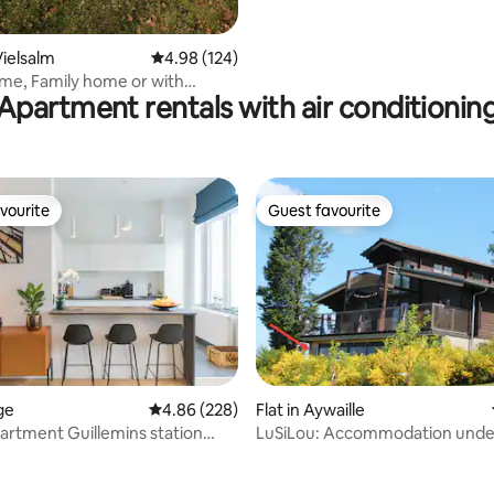
ielsalm
4.98 out of 5 average rating, 124 reviews
4.98 (124)
me, Family home or with
Apartment rentals with air conditionin
vourite
Guest favourite
vourite
Guest favourite
ège
4.86 out of 5 average rating, 228 reviews
4.86 (228)
Flat in Aywaille
artment Guillemins station
LuSiLou: Accommodation under
ating, 119 reviews
exceptional view