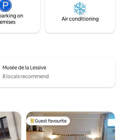
environment in the middle of the Belgian
Ardennes!
parking on
Air conditioning
emises
Musée de la Lessive
8 locals recommend
Guest favourite
Top guest favourite