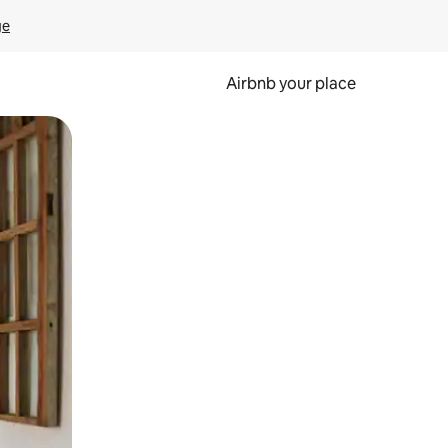
ge
Airbnb your place