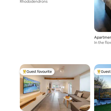
Rhododendrons
Apartmen
In the fl
Guest favourite
Guest 
Top guest favourite
Top gues