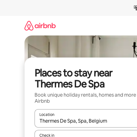
Skip
to
content
Places to stay near
Thermes De Spa
Book unique holiday rentals, homes and more
Airbnb
Location
When results are available, navigate with the up 
Check in