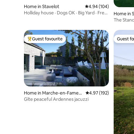
Home in Stavelot
4.94 out of 5 average ra
4.94 (104)
Holliday house · Dogs OK · Big Yard · Free
Home in S
Parking
The Stand
Guest favourite
Guest fa
Top guest favourite
Guest fa
Home in Marche-en-Famen
4.97 out of 5 average r
4.97 (192)
ne
Gîte peaceful Ardennes jacuzzi