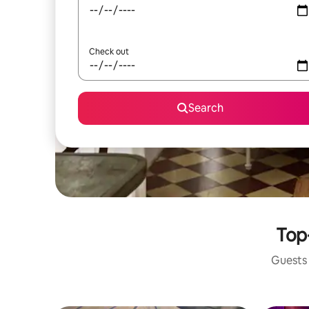
Check out
Search
Top
Guests 