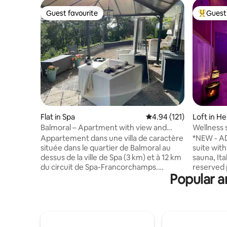
Guest favourite
Guest 
Guest favourite
Top gues
Flat in Spa
4.94 out of 5 average r
4.94 (121)
Loft in He
Balmoral – Apartment with view and
Wellness s
large terrace
Appartement dans une villa de caractère
*NEW - A
située dans le quartier de Balmoral au
suite with
dessus de la ville de Spa (3 km) et à 12 km
sauna, It
du circuit de Spa-Francorchamps.
reserved 
Popular a
L'appartement est situé au niveau du
🅿️ Self check-in/check-out via digicode
jardin et comprend une cuisine équipée
Extras ✨ by reser
avec un coin repas, une chambre avec
(at 4:15 p.m.
un lit double d’1m80, une salle de bain
check-out (
avec douche et un WC indépendant. Il
Romantic decorati
dispose d'une entrée individuelle et
🥐 Breakfast 💆‍♂️💆‍♀️ 50-m