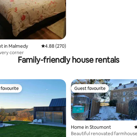
t in Malmedy
4.88 out of 5 average rating, 270 reviews
4.88 (270)
owery corner
Family-friendly house rentals
favourite
Guest favourite
t favourite
Guest favourite
Home in Stoumont
4
Beautiful renovated farmhouse 