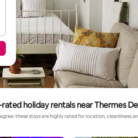
-rated holiday rentals near Thermes De
agree: these stays are highly rated for location, cleanliness a