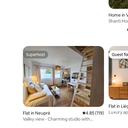
Home in V
Shanti Ho
friends
Superhost
Guest fa
Superhost
Guest fa
Flat in Li
Luxury ap
Flat in Neupré
4.85 out of 5 average r
4.85 (119)
terrace
Valley view - Charming studio with
mezzanine