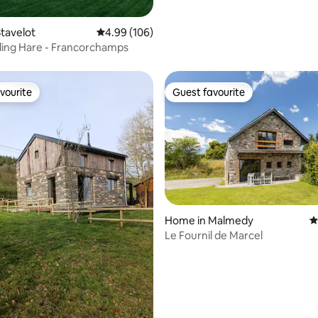
pretty Ardennes village
ting, 104 reviews
tavelot
4.99 out of 5 average rating, 106 reviews
4.99 (106)
ing Hare - Francorchamps
vourite
Guest favourite
vourite
Guest favourite
ating, 192 reviews
Home in Malmedy
4
Le Fournil de Marcel