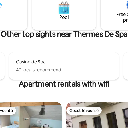
n massage on a table in our
massage room Info after booking
Free 
Pool
pr
Other top sights near Thermes De Spa
Casino de Spa
40 locals recommend
Apartment rentals with wifi
vourite
Guest favourite
vourite
Guest favourite