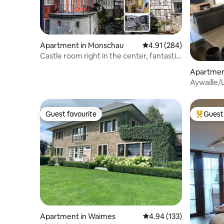
Apartment in Monschau
4.91 out of 5 average ra
4.91 (284)
Castle room right in the center, fantastic
view
Apartment
Aywaille/
(Ardenne
Guest favourite
Guest 
Guest favourite
Top gues
Apartment in Waimes
4.94 out of 5 average r
4.94 (133)