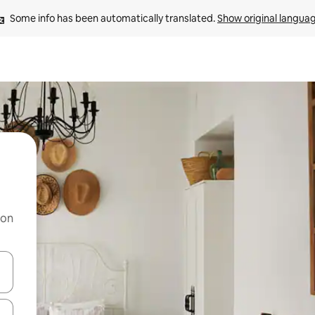
Some info has been automatically translated. 
Show original langua
 on
and down arrow keys or explore by touch or swipe gestures.