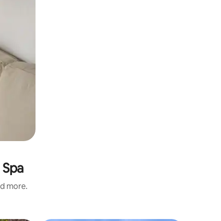
 Spa
nd more.