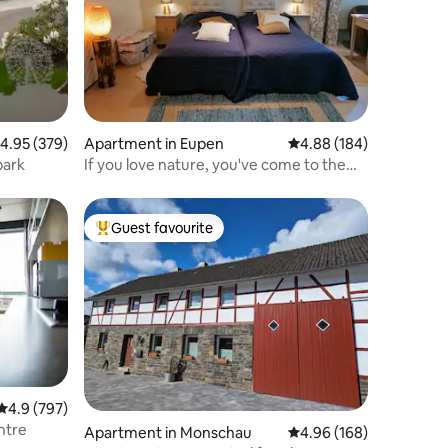
.95 out of 5 average rating, 379 reviews
4.95 (379)
Apartment in Eupen
4.88 out of 5 average r
4.88 (184)
park
If you love nature, you've come to the
right place!
Guest favourite
Top guest favourite
4.9 out of 5 average rating, 797 reviews
4.9 (797)
ntre
Apartment in Monschau
4.96 out of 5 average r
4.96 (168)