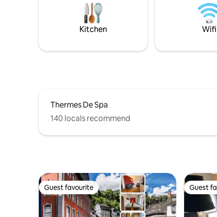
d'une vaste terrasse avec deux parties
relaxatio
abritées pouvant être chauffées et jouit
d’une vue magnifique sur la vallée.
Kitchen
Wifi
Thermes De Spa
140 locals recommend
Guest favourite
Guest fa
Guest favourite
Guest fa