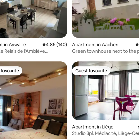
ting, 284 reviews
 in Aywaille
4.86 out of 5 average rating, 140 reviews
4.86 (140)
Apartment in Aachen
4
Le Relais de l'Amblève
Green townhouse next to the 
s)
favourite
Guest favourite
t favourite
Guest favourite
Apartment in Liège
Studio 3pl. Médiacité, Liège-Ce
ating, 133 reviews